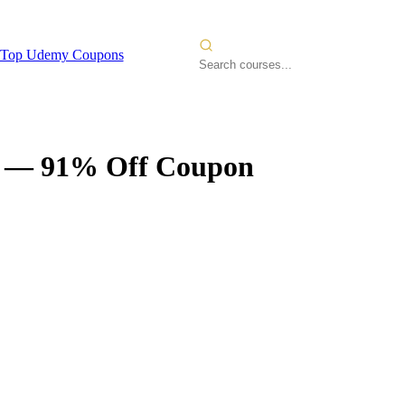
Top Udemy Coupons
— 91% Off Coupon