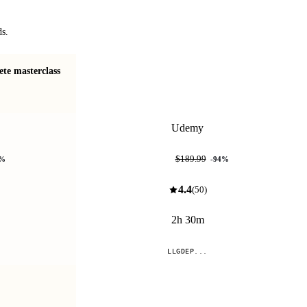
ds.
te masterclass
Make your own 2D rendering library in C++
and OpenGL!
Udemy
$11.99
$189.99
%
-
94
%
4.4
(
50
)
2h 30m
LLGDEP...
Compare