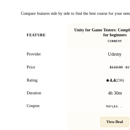
Course Comparison
Compare features side by side to find the best course for your nee
Unity for Game Testers: Comple
for beginners
FEATURE
CURRENT
Udemy
Provider
$10.99
Price
$119.99
-
91
4.4
Rating
(
236
)
4h 30m
Duration
Coupon
MAYLEA...
View Deal