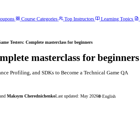
Coupons
Course Categories
Top Instructors
Learning Topics
Game Testers: Complete masterclass for beginners
mplete masterclass for beginners
mance Profiling, and SDKs to Become a Technical Game QA
and
Maksym Cherednichenko
Last updated:
May 2026
🌐
English