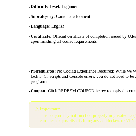
Difficulty Level
:
Beginner
•
Subcategory
:
Game Development
•
Language
:
English
•
Certificate
:
Official certificate of completion issued by Ud
•
upon finishing all course requirements
Prerequisites
:
No Coding Experience Required: While we wi
•
look at C# scripts and Console errors, you do not need to be 
programmer.
Coupon
:
Click REDEEM COUPON below to apply discoun
•
⚠️
Important:
This coupon may not function properly in private/inco
consider temporarily disabling any ad blockers or VPN 