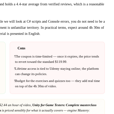
and holds a 4.4-star average from verified reviews, which is a reasonable
 we will look at C# scripts and Console errors, you do not need to be a
ment
is unfamiliar territory.
In practical terms, expect around
4h 30m
of
rial is presented in
English
.
Cons
!
The coupon is time-limited — once it expires, the price tends
to revert toward the standard $
119.99
.
!
Lifetime access is tied to
Udemy
staying online; the platform
can change its policies.
!
Budget for the exercises and quizzes too — they add real time
on top of the
4h 30m
of video.
$2.44 an hour of video,
Unity for Game Testers: Complete masterclass
s
is priced sensibly for what it actually covers
— engine Mastery: