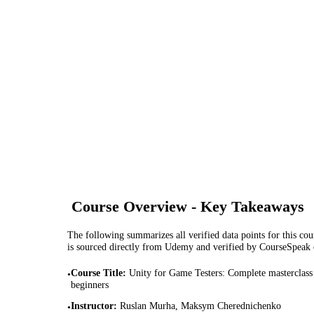
Course Overview - Key Takeaways
The following summarizes all verified data points for this cour
is sourced directly from Udemy and verified by CourseSpeak
Course Title
:
Unity for Game Testers: Complete masterclass
•
beginners
Instructor
:
Ruslan Murha, Maksym Cherednichenko
•