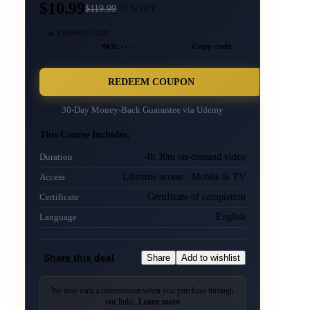
$10.99
$
119.99
91
% OFF
🎫 COUPON CODE
MAYL···
Copy code
REDEEM COUPON
30-Day Money-Back Guarantee via
Udemy
This Course Includes:
4h 30m on-demand video
Duration
Lifetime access · Mobile & TV
Access
Certificate of completion
Certificate
English
Language
Share this deal
Share
Add to wishlist
We may earn a commission when you purchase through
our links.
Learn more