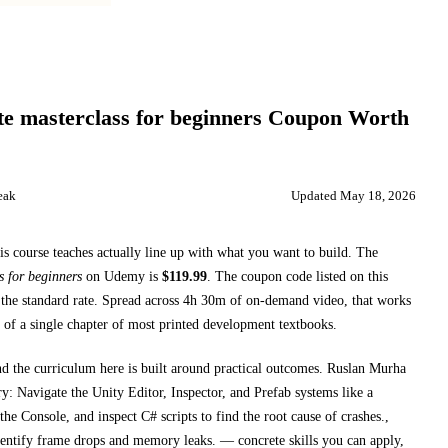
e masterclass for beginners
Coupon Worth
eak
Updated
May 18, 2026
is course teaches
actually line up with what you want to build. The
s for beginners
on
Udemy
is
$
119.99
.
The coupon code listed on this
the standard rate.
Spread across
4h 30m
of on-demand video, that works
 of a single chapter of most printed
development textbooks
.
nd the curriculum here is built around practical outcomes.
Ruslan Murha
y: Navigate the Unity Editor, Inspector, and Prefab systems like a
e Console, and inspect C# scripts to find the root cause of crashes.,
dentify frame drops and memory leaks.
— concrete skills you can apply,