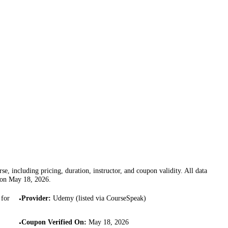
se, including pricing, duration, instructor, and coupon validity. All data
 on
May 18, 2026
.
 for
Provider
:
Udemy (listed via CourseSpeak)
•
Coupon Verified On
:
May 18, 2026
•