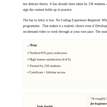
not abstract theory.
It has already been taken by 236 students 
sign the content holds up in practice.
The bar to entry is low:
No Coding Experience Required: While
programmer.
. That makes it a realistic choice even if
Develop
on-demand video to work through at your own pace.
The mate
Pros
✓
Verified
91%
price reduction.
✓
High learner satisfaction (
4.4
/5).
✓
Trusted by
236
students.
✓
Certificate + lifetime access.
"At
roughly 
for beginner
Josh Smith