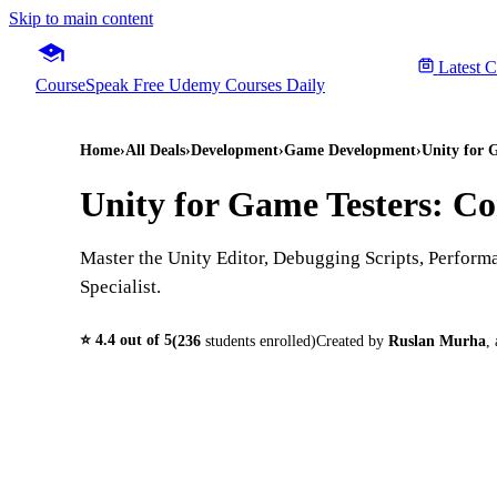
Skip to main content
Latest 
CourseSpeak
Free Udemy Courses Daily
Home
›
All Deals
›
Development
›
Game Development
›
Unity for 
Unity for Game Testers: Co
Master the Unity Editor, Debugging Scripts, Perfor
Specialist.
⭐
4.4
out of 5
(
236
students enrolled)
Created by
Ruslan Murha
,