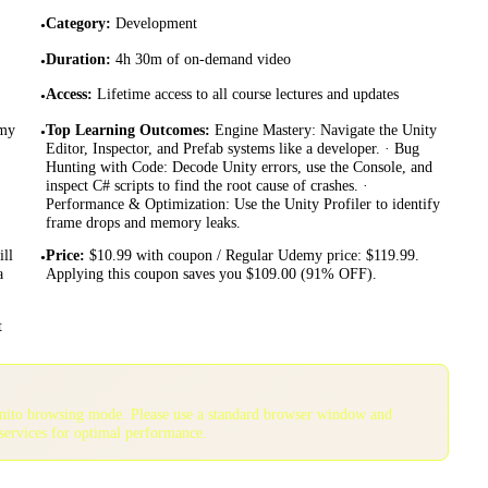
Category
:
Development
•
Duration
:
4h 30m of on-demand video
•
Access
:
Lifetime access to all course lectures and updates
•
emy
Top Learning Outcomes
:
Engine Mastery: Navigate the Unity
•
Editor, Inspector, and Prefab systems like a developer. · Bug
Hunting with Code: Decode Unity errors, use the Console, and
inspect C# scripts to find the root cause of crashes. ·
Performance & Optimization: Use the Unity Profiler to identify
frame drops and memory leaks.
ll
Price
:
$10.99 with coupon / Regular Udemy price: $119.99.
•
a
Applying this coupon saves you $109.00 (91% OFF).
t
gnito browsing mode. Please use a standard browser window and
services for optimal performance.