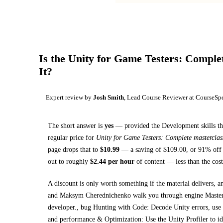
Is the
Unity for Game Testers: Complet
It?
Expert review by
Josh Smith
, Lead Course Reviewer at CourseSp
The short answer is
yes
— provided
the Development skills th
regular price for
Unity for Game Testers: Complete masterclas
page drops that to
$
10.99
— a saving of $
109.00
, or
91
% off 
out to roughly
$
2.44
per hour
of content — less than the cost
A discount is only worth something if the material delivers, a
and Maksym Cherednichenko walk you through
engine Master
developer., bug Hunting with Code: Decode Unity errors, use th
and performance & Optimization: Use the Unity Profiler to i