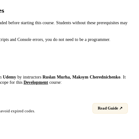
es
d before starting this course. Students without these prerequisites may
ripts and Console errors, you do not need to be a programmer.
on
Udemy
by instructor
s
Ruslan Murha, Maksym Cherednichenko
. It
scope for this
Development
course:
Read Guide ↗
avoid expired codes.