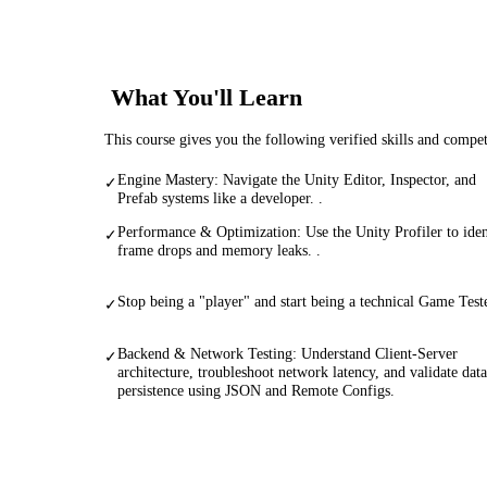
What You'll Learn
This course gives you the following verified skills and compe
Engine Mastery: Navigate the Unity Editor, Inspector, and
✓
Prefab systems like a developer. .
Performance & Optimization: Use the Unity Profiler to iden
✓
frame drops and memory leaks. .
Stop being a "player" and start being a technical Game Teste
✓
Backend & Network Testing: Understand Client-Server
✓
architecture, troubleshoot network latency, and validate data
persistence using JSON and Remote Configs.