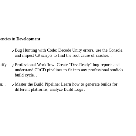
tencies in
Development
:
Bug Hunting with Code: Decode Unity errors, use the Console,
✓
and inspect C# scripts to find the root cause of crashes. .
tify
Professional Workflow: Create "Dev-Ready" bug reports and
✓
understand CI/CD pipelines to fit into any professional studio's
build cycle. .
r. .
Master the Build Pipeline: Learn how to generate builds for
✓
different platforms, analyze Build Logs .