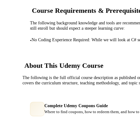
Course Requirements & Prerequisit
The following background knowledge and tools are recommende
still enroll but should expect a steeper learning curve:
No Coding Experience Required: While we will look at C# sc
•
About This
Udemy
Course
The following is the full official course description as published 
covers the curriculum structure, teaching methodology, and topic 
Complete Udemy Coupons Guide
Where to find coupons, how to redeem them, and how to 