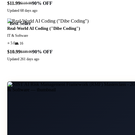
$11.99
90
% OFF
$119.99
Updated
68 days ago
Best Seller
Real-World AI Coding ("Dibe Coding")
IT & Software
⭐
5.0
👥
16
$10.99
90
% OFF
$109.99
Updated
261 days ago