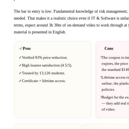
The bar to entry is low:
Fundamental knowledge of risk management;
needed
. That makes it a realistic choice even if
IT & Software
is unfam
terms, expect around
3h 30m
of on-demand video to work through at 
material is presented in
English
.
Pros
Cons
✓
Verified
93%
price reduction.
!
The coupon is ti
expires, the price
✓
High learner satisfaction (
4.5
/5).
the standard $
149
✓
Trusted by
13,126
students.
!
Lifetime access is
✓
Certificate + lifetime access.
online; the platf
policies.
!
Budget for the ex
— they add real t
of video.