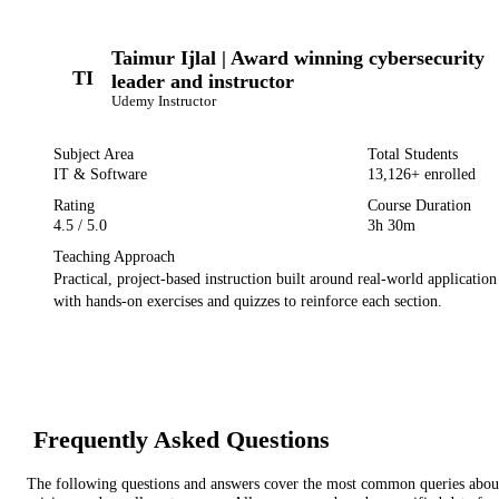
Taimur Ijlal | Award winning cybersecurity
TI
leader and instructor
Udemy
Instructor
Subject Area
Total Students
IT & Software
13,126
+ enrolled
Rating
Course Duration
4.5
/ 5.0
3h 30m
Teaching Approach
Practical, project-based instruction built around real-world applicatio
with hands-on exercises and quizzes to reinforce each section.
Frequently Asked Questions
The following questions and answers cover the most common queries about 