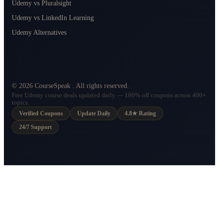
Udemy vs Pluralsight
Udemy vs LinkedIn Learning
Udemy Alternatives
©
2026
CourseSpeak
. All rights reserved.
Free Udemy course deals updated daily — 100% off coupons across 400+
topics.
Verified Coupons
Update Daily
4.8★ Rating
24/7 Support