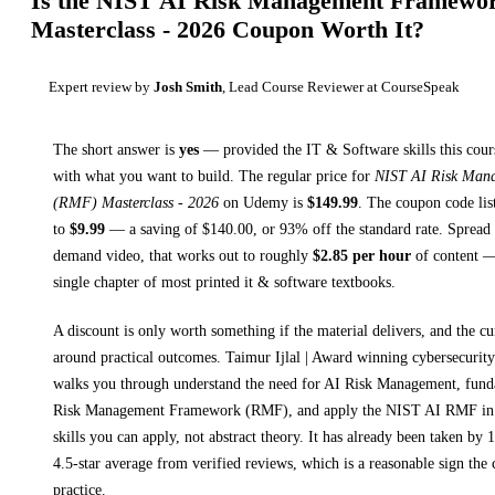
Is the
NIST AI Risk Management Framewo
Masterclass - 2026
Coupon Worth It?
Expert review by
Josh Smith
, Lead Course Reviewer at CourseSpeak
The short answer is
yes
— provided
the IT & Software skills this cour
with what you want to build. The regular price for
NIST AI Risk Man
(RMF) Masterclass - 2026
on
Udemy
is
$
149.99
.
The coupon code list
to
$
9.99
— a saving of $
140.00
, or
93
% off the standard rate.
Spread 
demand video, that works out to roughly
$
2.85
per hour
of content — 
single chapter of most printed
it & software textbooks
.
A discount is only worth something if the material delivers, and the cu
around practical outcomes.
Taimur Ijlal | Award winning cybersecurity
walks you through
understand the need for AI Risk Management, fund
Risk Management Framework (RMF), and apply the NIST AI RMF in 
skills you can apply, not abstract theory.
It has already been taken by 1
4.5-star average from verified reviews, which is a reasonable sign the 
practice.