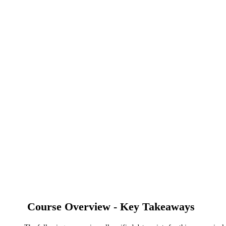
Course Overview - Key Takeaways