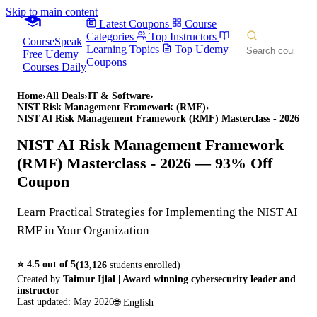
Skip to main content
Latest Coupons
Course
Categories
Top Instructors
CourseSpeak
Learning Topics
Top Udemy
Free Udemy
Coupons
Courses Daily
Home
›
All Deals
›
IT & Software
›
NIST Risk Management Framework (RMF)
›
NIST AI Risk Management Framework (RMF) Masterclass - 2026
NIST AI Risk Management Framework
(RMF) Masterclass - 2026
— 93% Off
Coupon
Learn Practical Strategies for Implementing the NIST AI
RMF in Your Organization
⭐
4.5
out of 5
(
13,126
students enrolled)
Created by
Taimur Ijlal | Award winning cybersecurity leader and
instructor
Last updated:
May 2026
🌐
English