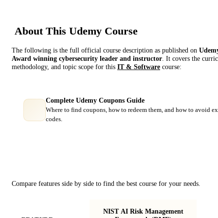
About This
Udemy
Course
The following is the full official course description as published on
Udem
Award winning cybersecurity leader and instructor
. It covers the curr
methodology, and topic scope for this
IT & Software
course:
Complete Udemy Coupons Guide
Where to find coupons, how to redeem them, and how to avoid ex
codes.
Course Comparison
Compare features side by side to find the best course for your needs.
NIST AI Risk Management
Imp