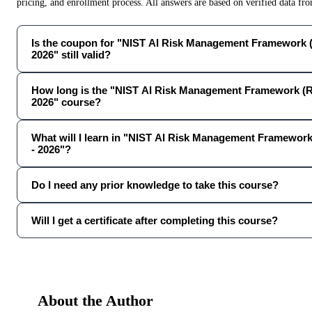
pricing, and enrollment process. All answers are based on verified data f
Is the coupon for "NIST AI Risk Management Framework 
2026" still valid?
How long is the "NIST AI Risk Management Framework (R
2026" course?
What will I learn in "NIST AI Risk Management Framewor
- 2026"?
Do I need any prior knowledge to take this course?
Will I get a certificate after completing this course?
About the Author