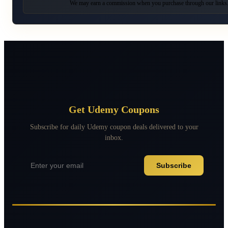
We may earn a commission when you purchase through our links
Get Udemy Coupons
Subscribe for daily Udemy coupon deals delivered to your
inbox.
Subscribe