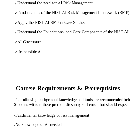
Understand the need for AI Risk Management .
✓
Fundamentals of the NIST AI Risk Management Framework (RMF) 
✓
Apply the NIST AI RMF in Case Studies .
✓
Understand the Foundational and Core Components of the NIST AI
✓
AI Governance .
✓
Responsible AI.
✓
Course Requirements & Prerequisites
The following background knowledge and tools are recommended before
Students without these prerequisites may still enroll but should expect 
Fundamental knowledge of risk management
•
No knowledge of AI needed
•