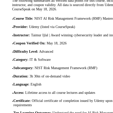
The following summarizes all verified data points for this course, incl
instructor, and coupon validity. All data is sourced directly from Ude
CourseSpeak on
May 18, 2026
.
Course Title
:
NIST AI Risk Management Framework (RMF) Mastercl
•
Provider
:
Udemy (listed via CourseSpeak)
•
Instructor
:
Taimur Ijlal | Award winning cybersecurity leader and ins
•
Coupon Verified On
:
May 18, 2026
•
Difficulty Level
:
Advanced
•
Category
:
IT & Software
•
Subcategory
:
NIST Risk Management Framework (RMF)
•
Duration
:
3h 30m of on-demand video
•
Language
:
English
•
Access
:
Lifetime access to all course lectures and updates
•
Certificate
:
Official certificate of completion issued by Udemy upon 
•
requirements
Top Learning Outcomes
:
Understand the need for AI Risk Managem