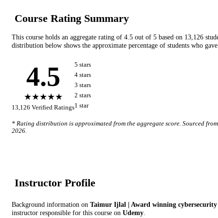
Course Rating Summary
This course holds an aggregate rating of
4.5
out of 5 based on
13,126
stud
distribution below shows the approximate percentage of students who gave 
4.5
5
star
s
4
star
s
3
star
s
★★★★★
2
star
s
1
star
13,126
Verified Ratings
* Rating distribution is approximated from the aggregate score. Sourced fro
2026
.
Instructor Profile
Background information on
Taimur Ijlal | Award winning cybersecurity
instructor
responsible for this course on
Udemy
.