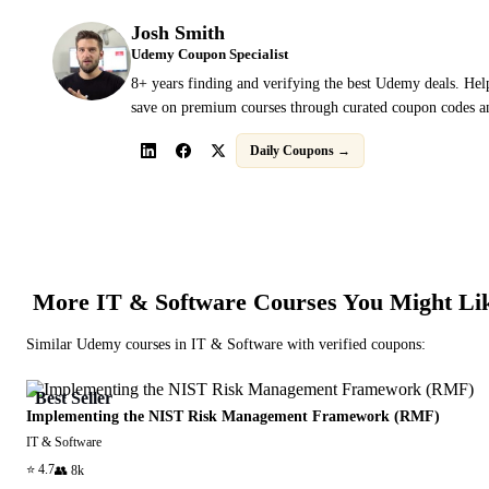
Josh Smith
Udemy Coupon Specialist
8+ years finding and verifying the best Udemy deals. Hel
save on premium courses through curated coupon codes an
Daily Coupons →
More
IT & Software
Courses You Might Li
Similar
Udemy
courses in
IT & Software
with verified coupons:
Best Seller
Implementing the NIST Risk Management Framework (RMF)
IT & Software
⭐
4.7
👥
8k