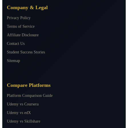
Company & Legal
Privacy Policy
Terms of Service
Affiliate Disclosure
Contact Us
Student Success Stories
Sitemap
Compare Platforms
Platform Comparison Guide
Udemy vs Coursera
Udemy vs edX
Udemy vs Skillshare