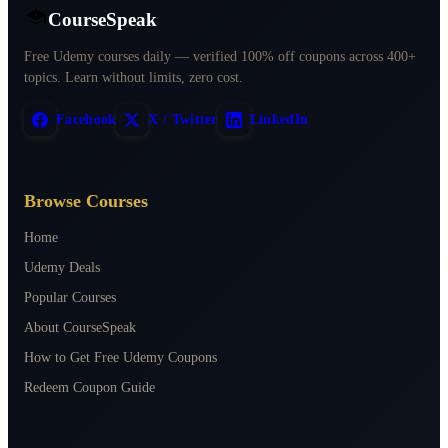
CourseSpeak
Free Udemy courses daily — verified 100% off coupons across 400+
topics. Learn without limits, zero cost.
Facebook
X / Twitter
LinkedIn
Browse Courses
Home
Udemy Deals
Popular Courses
About CourseSpeak
How to Get Free Udemy Coupons
Redeem Coupon Guide