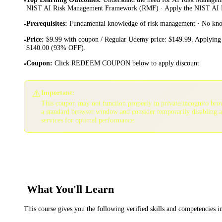
•
NIST AI Risk Management Framework (RMF) · Apply the NIST AI 
Prerequisites
:
Fundamental knowledge of risk management · No kno
•
Price
:
$9.99 with coupon / Regular Udemy price: $149.99. Applying 
•
$140.00 (93% OFF).
Coupon
:
Click REDEEM COUPON below to apply discount
•
⚠️
Important:
This coupon may not function properly in private/incognito bro
a standard browser window and consider temporarily disabling 
services for optimal performance.
What You'll Learn
This course gives you the following verified skills and competencies 