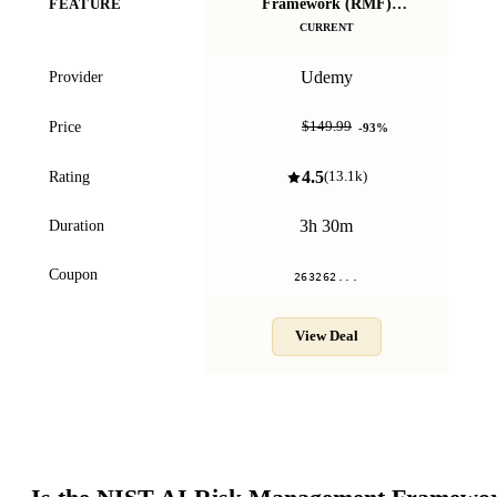
Framework (RMF)
FEATURE
M
Masterclass - 2026
CURRENT
Udemy
Provider
$9.99
Price
$149.99
-
93
%
4.5
Rating
(
13.1k
)
3h 30m
Duration
Coupon
263262...
View Deal