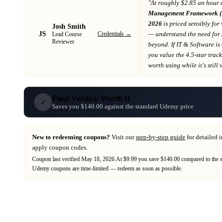
"At
roughly $2.85 an hour 
Management Framework (R
2026
is priced sensibly for
Josh Smith
JS
Credentials →
— understand the need for
Lead Course
Reviewer
beyond
. If
IT & Software
is
you value the 4.5-star trac
worth using while it's still 
Final Verdict: Worth It
✓
Saves you $140.00 against the standard Udemy price
New to redeeming coupons?
Visit our
step-by-step guide
for detailed 
apply coupon codes.
Coupon last verified
May 18, 2026
.
At $9.99 you save $140.00 compared to the 
Udemy
coupons are time-limited — redeem as soon as possible.