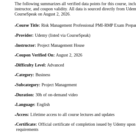
The following summarizes all verified data points for this course, incl
instructor, and coupon validity. All data is sourced directly from Ude
CourseSpeak on
August 2, 2026
.
Course Title
:
Risk Management Professional PMI-RMP Exam Prepa
•
Provider
:
Udemy (listed via CourseSpeak)
•
Instructor
:
Project Management House
•
Coupon Verified On
:
August 2, 2026
•
Difficulty Level
:
Advanced
•
Category
:
Business
•
Subcategory
:
Project Management
•
Duration
:
30h of on-demand video
•
Language
:
English
•
Access
:
Lifetime access to all course lectures and updates
•
Certificate
:
Official certificate of completion issued by Udemy upon 
•
requirements