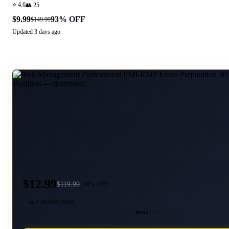
⭐
4.6
👥
25
$9.99
93
% OFF
$149.99
Updated
3 days ago
$12.99
$
119.99
89
% OFF
🎫 COUPON CODE
AUG2···