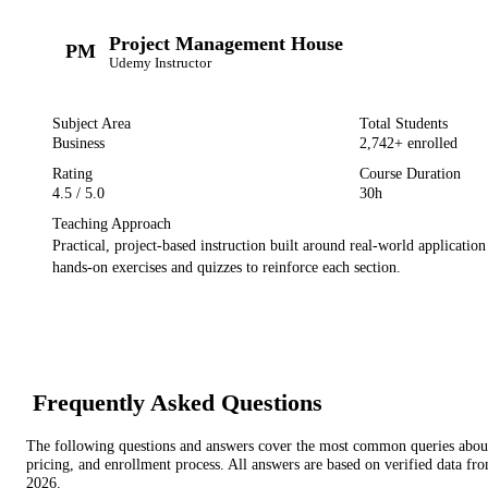
Project Management House
PM
Udemy
Instructor
Subject Area
Total Students
Business
2,742
+ enrolled
Rating
Course Duration
4.5
/ 5.0
30h
Teaching Approach
Practical, project-based instruction built around real-world applicatio
hands-on exercises and quizzes to reinforce each section.
Frequently Asked Questions
The following questions and answers cover the most common queries about 
pricing, and enrollment process. All answers are based on verified data f
2026
.