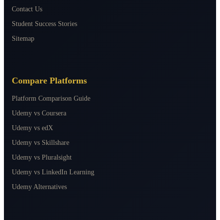
Contact Us
Student Success Stories
Sitemap
Compare Platforms
Platform Comparison Guide
Udemy vs Coursera
Udemy vs edX
Udemy vs Skillshare
Udemy vs Pluralsight
Udemy vs LinkedIn Learning
Udemy Alternatives