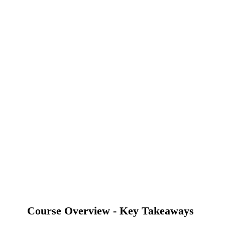
Course Overview - Key Takeaways