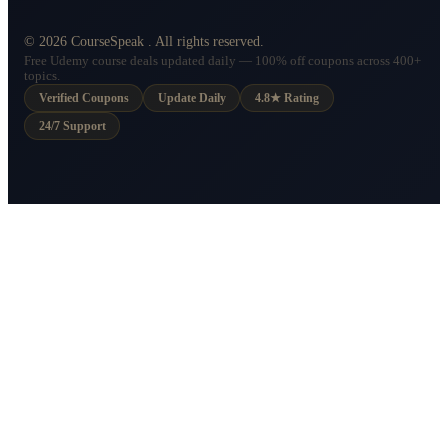
©
2026
CourseSpeak
. All rights reserved.
Free Udemy course deals updated daily — 100% off coupons across 400+
topics.
Verified Coupons
Update Daily
4.8★ Rating
24/7 Support