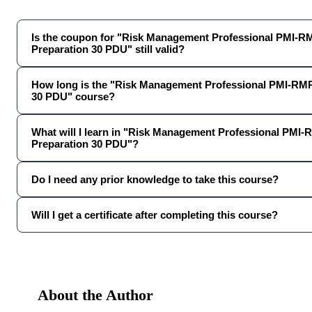
Is the coupon for "Risk Management Professional PMI-
Preparation 30 PDU" still valid?
How long is the "Risk Management Professional PMI-RM
30 PDU" course?
What will I learn in "Risk Management Professional PMI
Preparation 30 PDU"?
Do I need any prior knowledge to take this course?
Will I get a certificate after completing this course?
About the Author