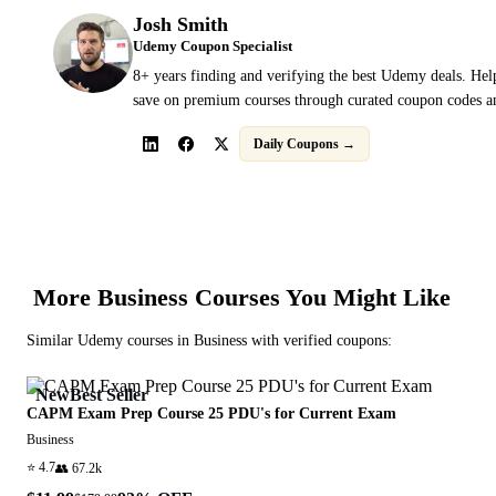
Josh Smith
Udemy Coupon Specialist
8+ years finding and verifying the best Udemy deals. Hel
save on premium courses through curated coupon codes an
Daily Coupons →
More
Business
Courses You Might Like
Similar
Udemy
courses in
Business
with verified coupons:
New
Best Seller
CAPM Exam Prep Course 25 PDU's for Current Exam
Business
⭐
4.7
👥
67.2k