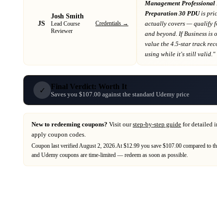
Management Professiona
Preparation 30 PDU
is pri
Josh Smith
JS
Credentials →
actually covers
— qualify 
Lead Course
Reviewer
and beyond
. If
Business
is 
value the 4.5-star track re
using while it's still valid."
Final Verdict: Worth It
✓
Saves you $107.00 against the standard Udemy price
New to redeeming coupons?
Visit our
step-by-step guide
for detailed 
apply coupon codes.
Coupon last verified
August 2, 2026
.
At $12.99 you save $107.00 compared to th
and
Udemy
coupons are time-limited — redeem as soon as possible.