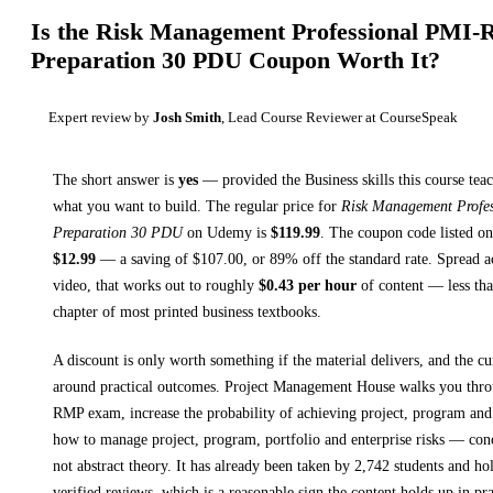
Is the
Risk Management Professional PMI
Preparation 30 PDU
Coupon Worth It?
Expert review by
Josh Smith
, Lead Course Reviewer at CourseSpeak
The short answer is
yes
— provided
the Business skills this course tea
what you want to build. The regular price for
Risk Management Prof
Preparation 30 PDU
on
Udemy
is
$
119.99
.
The coupon code listed on 
$
12.99
— a saving of $
107.00
, or
89
% off the standard rate.
Spread a
video, that works out to roughly
$
0.43
per hour
of content — less than
chapter of most printed
business textbooks
.
A discount is only worth something if the material delivers, and the cu
around practical outcomes.
Project Management House walks you thr
RMP exam, increase the probability of achieving project, program and 
how to manage project, program, portfolio and enterprise risks
— concr
not abstract theory.
It has already been taken by 2,742 students and ho
verified reviews, which is a reasonable sign the content holds up in pra