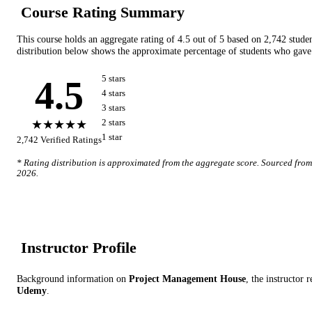
Course Rating Summary
This course holds an aggregate rating of
4.5
out of 5 based on
2,742
stude
distribution below shows the approximate percentage of students who gave 
4.5
5
star
s
4
star
s
3
star
s
★★★★★
2
star
s
1
star
2,742
Verified Ratings
* Rating distribution is approximated from the aggregate score. Sourced fro
2026
.
Instructor Profile
Background information on
Project Management House
, the instructor
re
Udemy
.