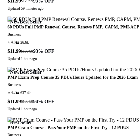
$11.99
93
% OFF
$179.99
Updated
59 minutes ago
New
Best Seller
60 PDUs Full PMP Renewal Course. Renews PMP, CAPM, PMI-ACP
Business
⭐
4.8
👥
26.6k
$11.99
93
% OFF
$169.99
Updated
1 hour ago
New
Best Seller
PMP Exam Prep Course 35 PDUs/Hours Updated for the 2026 Exam
Business
⭐
4.7
👥
637.4k
$11.99
94
% OFF
$199.99
Updated
1 hour ago
Best Seller
PMP Cram Course - Pass Your PMP on the First Try - 12 PDUS
Business