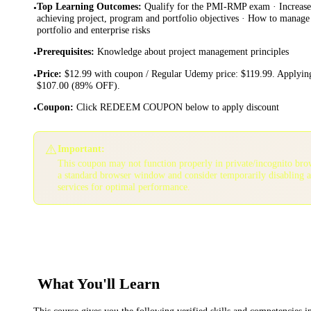
Top Learning Outcomes
:
Qualify for the PMI-RMP exam · Increase 
•
achieving project, program and portfolio objectives · How to manage
portfolio and enterprise risks
Prerequisites
:
Knowledge about project management principles
•
Price
:
$12.99 with coupon / Regular Udemy price: $119.99. Applying
•
$107.00 (89% OFF).
Coupon
:
Click REDEEM COUPON below to apply discount
•
⚠️
Important:
This coupon may not function properly in private/incognito bro
a standard browser window and consider temporarily disabling 
services for optimal performance.
What You'll Learn
This course gives you the following verified skills and competencies 