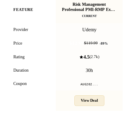
Risk Management
CAP
Professional PMI-RMP Exam
FEATURE
P
Preparation 30 PDU
CURRENT
Udemy
Provider
$12.99
Price
$119.99
-
89
%
4.5
Rating
(
2.7k
)
30h
Duration
Coupon
AUG202...
View Deal