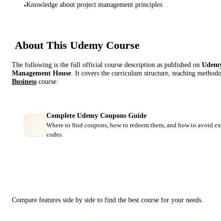
Knowledge about project management principles
•
About This
Udemy
Course
The following is the full official course description as published on
Udem
Management House
. It covers the curriculum structure, teaching methodo
Business
course:
Complete Udemy Coupons Guide
Where to find coupons, how to redeem them, and how to avoid ex
codes.
Course Comparison
Compare features side by side to find the best course for your needs.