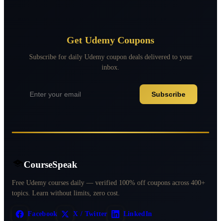
Get Udemy Coupons
Subscribe for daily Udemy coupon deals delivered to your
inbox.
Subscribe
CourseSpeak
Free Udemy courses daily — verified 100% off coupons across 400+
topics. Learn without limits, zero cost.
Facebook
X / Twitter
LinkedIn