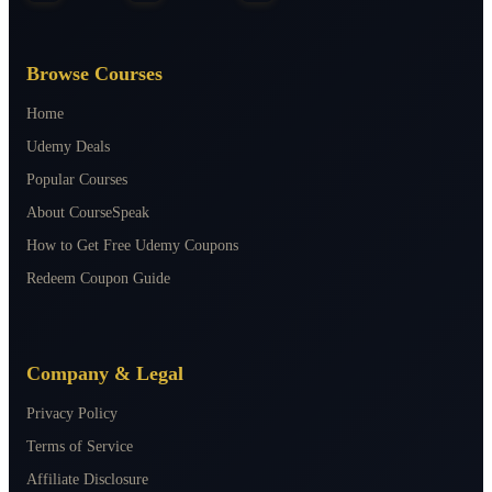
Browse Courses
Home
Udemy Deals
Popular Courses
About CourseSpeak
How to Get Free Udemy Coupons
Redeem Coupon Guide
Company & Legal
Privacy Policy
Terms of Service
Affiliate Disclosure