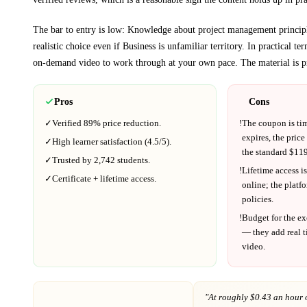
The bar to entry is low:
Knowledge about project management princip
realistic choice even if
Business
is unfamiliar territory.
In practical te
on-demand video to work through at your own pace.
The material is p
Pros
Cons
✓
Verified
89%
price reduction.
!
The coupon is ti
expires, the price
✓
High learner satisfaction (
4.5
/5).
the standard $
119
✓
Trusted by
2,742
students.
!
Lifetime access is
✓
Certificate + lifetime access.
online; the platf
policies.
!
Budget for the ex
— they add real t
video.
"At
roughly $0.43 an hour 