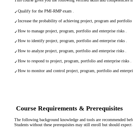
Qualify for the PMI-RMP exam .
✓
Increase the probability of achieving project, program and portfolio 
✓
How to manage project, program, portfolio and enterprise risks .
✓
How to identify project, program, portfolio and enterprise risks .
✓
How to analyze project, program, portfolio and enterprise risks .
✓
How to respond to project, program, portfolio and enterprise risks .
✓
How to monitor and control project, program, portfolio and enterpris
✓
Course Requirements & Prerequisites
The following background knowledge and tools are recommended before
Students without these prerequisites may still enroll but should expect 