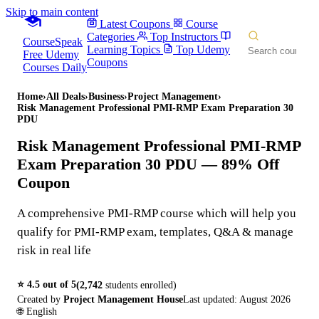
Skip to main content
Latest Coupons
Course
Categories
Top Instructors
CourseSpeak
Learning Topics
Top Udemy
Free Udemy
Coupons
Courses Daily
Home
›
All Deals
›
Business
›
Project Management
›
Risk Management Professional PMI-RMP Exam Preparation 30
PDU
Risk Management Professional PMI-RMP
Exam Preparation 30 PDU
— 89% Off
Coupon
A comprehensive PMI-RMP course which will help you
qualify for PMI-RMP exam, templates, Q&A & manage
risk in real life
⭐
4.5
out of 5
(
2,742
students enrolled)
Created by
Project Management House
Last updated:
August 2026
🌐
English