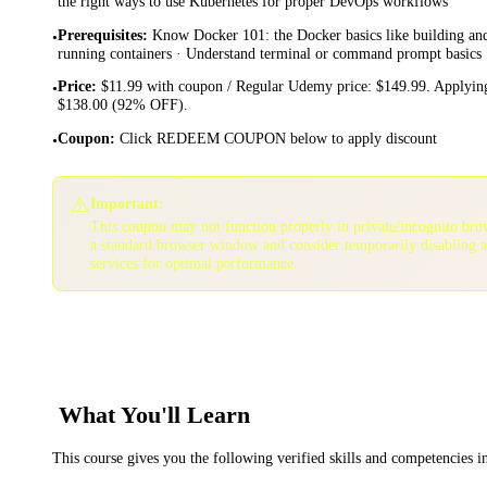
the right ways to use Kubernetes for proper DevOps workflows
Prerequisites
:
Know Docker 101: the Docker basics like building an
•
running containers · Understand terminal or command prompt basics
Price
:
$11.99 with coupon / Regular Udemy price: $149.99. Applying
•
$138.00 (92% OFF).
Coupon
:
Click REDEEM COUPON below to apply discount
•
⚠️
Important:
This coupon may not function properly in private/incognito bro
a standard browser window and consider temporarily disabling 
services for optimal performance.
What You'll Learn
This course gives you the following verified skills and competencies 