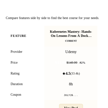
Course Comparison
Compare features side by side to find the best course for your needs.
Kubernetes Mastery: Hands-
Do
On Lessons From A Docker
FEATURE
be
Captain
CURRENT
Udemy
Provider
$11.99
Price
$149.99
-
92
%
4.5
Rating
(
33.4k
)
8h
Duration
Coupon
JULY26...