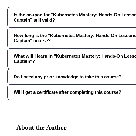
Is the coupon for "Kubernetes Mastery: Hands-On Lesso
Captain" still valid?
How long is the "Kubernetes Mastery: Hands-On Lesson
Captain" course?
What will I learn in "Kubernetes Mastery: Hands-On Les
Captain"?
Do I need any prior knowledge to take this course?
Will I get a certificate after completing this course?
About the Author