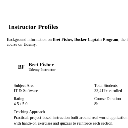
Instructor Profile
s
Background information on
Bret Fisher, Docker Captain Program
, the 
course on
Udemy
.
Bret Fisher
BF
Udemy
Instructor
Subject Area
Total Students
IT & Software
33,417
+ enrolled
Rating
Course Duration
4.5
/ 5.0
8h
Teaching Approach
Practical, project-based instruction built around real-world applicatio
with hands-on exercises and quizzes to reinforce each section.