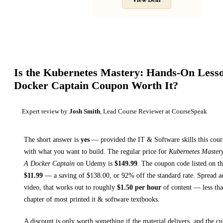
View Deal
Is the
Kubernetes Mastery: Hands-On Less
Docker Captain
Coupon Worth It?
Expert review by
Josh Smith
, Lead Course Reviewer at CourseSpeak
The short answer is
yes
— provided
the IT & Software skills this cour
with what you want to build. The regular price for
Kubernetes Master
A Docker Captain
on
Udemy
is
$
149.99
.
The coupon code listed on thi
$
11.99
— a saving of $
138.00
, or
92
% off the standard rate.
Spread a
video, that works out to roughly
$
1.50
per hour
of content — less than
chapter of most printed
it & software textbooks
.
A discount is only worth something if the material delivers, and the cu