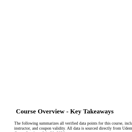
Course Overview - Key Takeaways
The following summarizes all verified data points for this course, incl
instructor, and coupon validity. All data is sourced directly from Ude