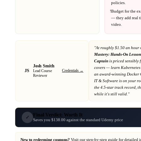
policies.
!
Budget for the ex
— they add real t
video.
"At
roughly $1.50 an hour 
Mastery: Hands-On Lesson
Captain
is priced sensibly 
Josh Smith
covers
— learn Kubernetes 
JS
Credentials →
Lead Course
an award-winning Docker 
Reviewer
IT & Software
is on your r
the 4.5-star track record
, t
while it's still valid."
Final Verdict: Worth It
✓
Saves you $138.00 against the standard Udemy price
New to redeeming coupons?
Visit our
step-by-step guide
for detailed 