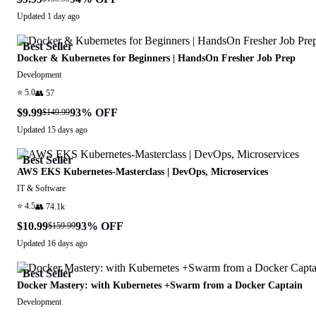
Updated
1 day ago
Best Seller
Docker & Kubernetes for Beginners | HandsOn Fresher Job Prep
Development
⭐
5.0
👥
57
$9.99
93
% OFF
$149.99
Updated
15 days ago
Best Seller
AWS EKS Kubernetes-Masterclass | DevOps, Microservices
IT & Software
⭐
4.5
👥
74.1k
$10.99
93
% OFF
$159.99
Updated
16 days ago
Best Seller
Docker Mastery: with Kubernetes +Swarm from a Docker Captain
Development