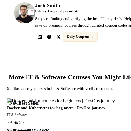
Josh Smith
Udemy Coupon Specialist
8+ years finding and verifying the best Udemy deals. Hel
save on premium courses through curated coupon codes an
Daily Coupons →
More
IT & Software
Courses You Might Li
Similar
Udemy
courses in
IT & Software
with verified coupons:
New
Best Seller
Docker and Kubernetes for beginners | DevOps journey
IT & Software
⭐
4.5
👥
14k
$9.99
94
% OFF
$159.99