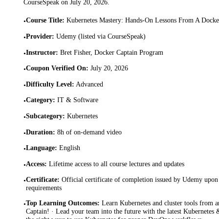
CourseSpeak on
July 20, 2026
.
Course Title
:
Kubernetes Mastery: Hands-On Lessons From A Docke
•
Provider
:
Udemy (listed via CourseSpeak)
•
Instructor
:
Bret Fisher, Docker Captain Program
•
Coupon Verified On
:
July 20, 2026
•
Difficulty Level
:
Advanced
•
Category
:
IT & Software
•
Subcategory
:
Kubernetes
•
Duration
:
8h of on-demand video
•
Language
:
English
•
Access
:
Lifetime access to all course lectures and updates
•
Certificate
:
Official certificate of completion issued by Udemy upon 
•
requirements
Top Learning Outcomes
:
Learn Kubernetes and cluster tools from
•
Captain! · Lead your team into the future with the latest Kubernetes 