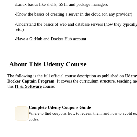
Linux basics like shells, SSH, and package managers
•
Know the basics of creating a server in the cloud (on any provider)
•
Understand the basics of web and database servers (how they typicall
•
etc.)
Have a GitHub and Docker Hub account
•
About This
Udemy
Course
The following is the full official course description as published on
Udem
Docker Captain Program
. It covers the curriculum structure, teaching 
this
IT & Software
course:
Complete Udemy Coupons Guide
Where to find coupons, how to redeem them, and how to avoid ex
codes.