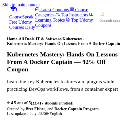
Skip to main content
Latest Coupons
Course
Categories
Top Instructors
CourseSpeak
Learning Topics
Top Udemy
Free Udemy
Coupons
Courses Daily
Home
›
All Deals
›
IT & Software
›
Kubernetes
›
Kubernetes Mastery: Hands-On Lessons From A Docker Captain
Kubernetes Mastery: Hands-On Lessons
From A Docker Captain
— 92% Off
Coupon
Learn the key Kubernetes features and plugins while
practicing DevOps workflows, from a container expert
⭐
4.5
out of 5
(
33,417
students enrolled)
Created by
Bret Fisher
,
and
Docker Captain Program
Last updated:
July 2026
🌐
English