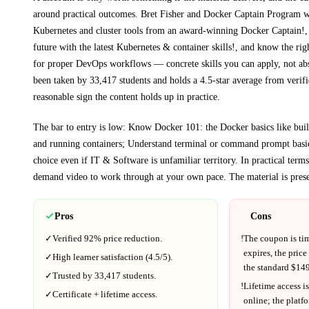
around practical outcomes.
Bret Fisher and Docker Captain Program 
Kubernetes and cluster tools from an award-winning Docker Captain!, 
future with the latest Kubernetes & container skills!, and know the ri
for proper DevOps workflows
— concrete skills you can apply, not abs
been taken by 33,417 students and holds a 4.5-star average from verifi
reasonable sign the content holds up in practice.
The bar to entry is low:
Know Docker 101: the Docker basics like buil
and running containers; Understand terminal or command prompt basi
choice even if
IT & Software
is unfamiliar territory.
In practical term
demand video to work through at your own pace.
The material is pres
Pros
Cons
✓
Verified
92%
price reduction.
!
The coupon is ti
expires, the price
✓
High learner satisfaction (
4.5
/5).
the standard $
149
✓
Trusted by
33,417
students.
!
Lifetime access is
✓
Certificate + lifetime access.
online; the platf