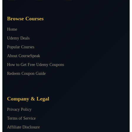
Browse Courses
Home
Udemy Deals
Popular Courses
About CourseSpeak
How to Get Free Udemy Coupons
Redeem Coupon Guide
Company & Legal
Privacy Policy
Terms of Service
Affiliate Disclosure