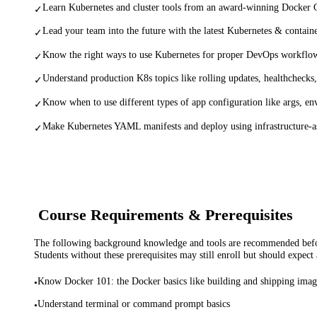
Learn Kubernetes and cluster tools from an award-winning Docker C
✓
Lead your team into the future with the latest Kubernetes & container
✓
Know the right ways to use Kubernetes for proper DevOps workflow
✓
Understand production K8s topics like rolling updates, healthchecks,
✓
Know when to use different types of app configuration like args, e
✓
Make Kubernetes YAML manifests and deploy using infrastructure-a
✓
Course Requirements & Prerequisites
The following background knowledge and tools are recommended before
Students without these prerequisites may still enroll but should expect 
Know Docker 101: the Docker basics like building and shipping imag
•
Understand terminal or command prompt basics
•