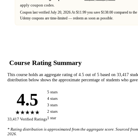
apply coupon codes.
Coupon last verified
July 20, 2026
.
At $11.99 you save $138.00 compared to the 
Udemy
coupons are time-limited — redeem as soon as possible.
Course Rating Summary
This course holds an aggregate rating of
4.5
out of 5 based on
33,417
stud
distribution below shows the approximate percentage of students who gave 
4.5
5
star
s
4
star
s
3
star
s
★★★★★
2
star
s
1
star
33,417
Verified Ratings
* Rating distribution is approximated from the aggregate score. Sourced fro
2026
.