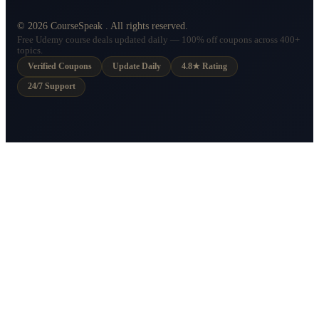
©
2026
CourseSpeak
. All rights reserved.
Free Udemy course deals updated daily — 100% off coupons across 400+
topics.
Verified Coupons
Update Daily
4.8★ Rating
24/7 Support