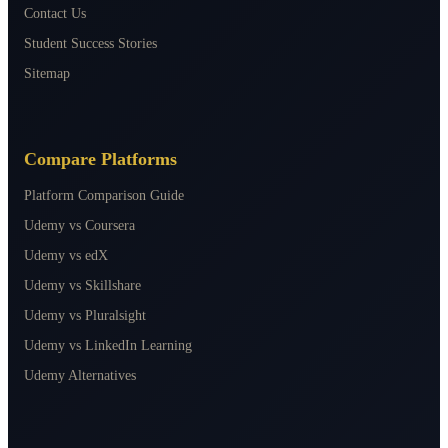
Contact Us
Student Success Stories
Sitemap
Compare Platforms
Platform Comparison Guide
Udemy vs Coursera
Udemy vs edX
Udemy vs Skillshare
Udemy vs Pluralsight
Udemy vs LinkedIn Learning
Udemy Alternatives