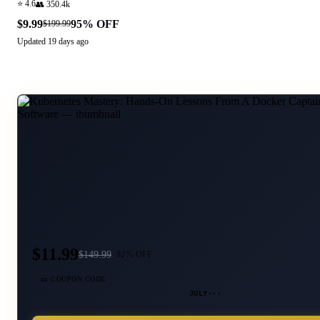
⭐
4.6
👥
350.4k
$9.99
95
% OFF
$199.99
Updated
19 days ago
$11.99
$
149.99
92
% OFF
🎫 COUPON CODE
JULY···