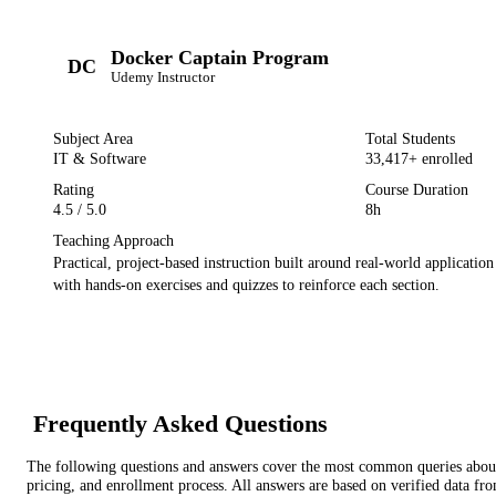
Docker Captain Program
DC
Udemy
Instructor
Subject Area
Total Students
IT & Software
33,417
+ enrolled
Rating
Course Duration
4.5
/ 5.0
8h
Teaching Approach
Practical, project-based instruction built around real-world applicatio
with hands-on exercises and quizzes to reinforce each section.
Frequently Asked Questions
The following questions and answers cover the most common queries about 
pricing, and enrollment process. All answers are based on verified data f