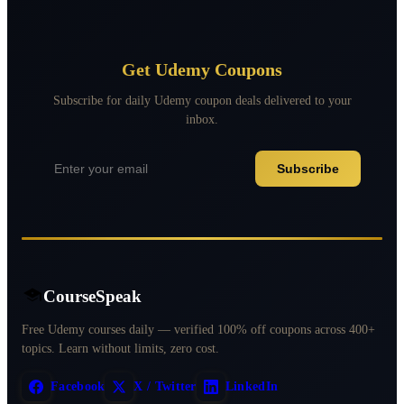
Get Udemy Coupons
Subscribe for daily Udemy coupon deals delivered to your
inbox.
Subscribe
CourseSpeak
Free Udemy courses daily — verified 100% off coupons across 400+
topics. Learn without limits, zero cost.
Facebook
X / Twitter
LinkedIn