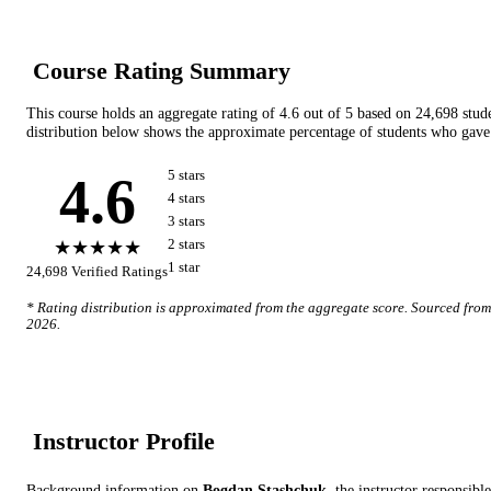
Course Rating Summary
This course holds an aggregate rating of
4.6
out of 5 based on
24,698
stud
distribution below shows the approximate percentage of students who gave 
4.6
5
star
s
4
star
s
3
star
s
★★★★★
2
star
s
1
star
24,698
Verified Ratings
* Rating distribution is approximated from the aggregate score. Sourced fro
2026
.
Instructor Profile
Background information on
Bogdan Stashchuk
, the instructor
responsible