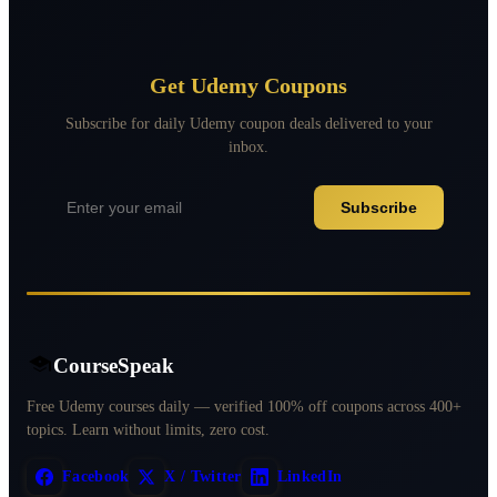
Get Udemy Coupons
Subscribe for daily Udemy coupon deals delivered to your
inbox.
Subscribe
CourseSpeak
Free Udemy courses daily — verified 100% off coupons across 400+
topics. Learn without limits, zero cost.
Facebook
X / Twitter
LinkedIn