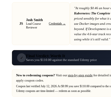
"At
roughly $0.46 an hour 
Kubernetes: The Complete 
priced sensibly for what it 
Josh Smith
JS
Credentials →
use Docker images and cre
Lead Course
Reviewer
beyond
. If
Development
is 
value the 4.6-star track re
using while it's still valid."
Final Verdict: Worth It
✓
Saves you $110.00 against the standard Udemy price
New to redeeming coupons?
Visit our
step-by-step guide
for detailed 
apply coupon codes.
Coupon last verified
July 12, 2026
.
At $9.99 you save $110.00 compared to the s
Udemy
coupons are time-limited — redeem as soon as possible.