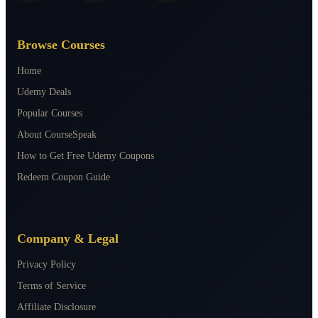
Browse Courses
Home
Udemy Deals
Popular Courses
About CourseSpeak
How to Get Free Udemy Coupons
Redeem Coupon Guide
Company & Legal
Privacy Policy
Terms of Service
Affiliate Disclosure