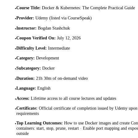
Course Title
:
Docker & Kubernetes: The Complete Practical Guide
•
Provider
:
Udemy (listed via CourseSpeak)
•
Instructor
:
Bogdan Stashchuk
•
Coupon Verified On
:
July 12, 2026
•
Difficulty Level
:
Intermediate
•
Category
:
Development
•
Subcategory
:
Docker
•
Duration
:
21h 30m of on-demand video
•
Language
:
English
•
Access
:
Lifetime access to all course lectures and updates
•
Certificate
:
Official certificate of completion issued by Udemy upon 
•
requirements
Top Learning Outcomes
:
How to use Docker images and create Con
•
containers: start, stop, prune, restart · Enable port mapping and expos
outside