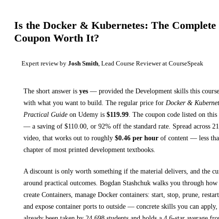
Is the
Docker & Kubernetes: The Complete 
Coupon Worth It?
Expert review by
Josh Smith
, Lead Course Reviewer at CourseSpeak
The short answer is
yes
— provided
the Development skills this course
with what you want to build. The regular price for
Docker & Kubernet
Practical Guide
on
Udemy
is
$
119.99
.
The coupon code listed on this 
— a saving of $
110.00
, or
92
% off the standard rate.
Spread across
2
video, that works out to roughly
$
0.46
per hour
of content — less than
chapter of most printed
development textbooks
.
A discount is only worth something if the material delivers, and the cu
around practical outcomes.
Bogdan Stashchuk walks you through
how 
create Containers, manage Docker containers: start, stop, prune, resta
and expose container ports to outside
— concrete skills you can apply, 
already been taken by 24,698 students and holds a 4.6-star average fr