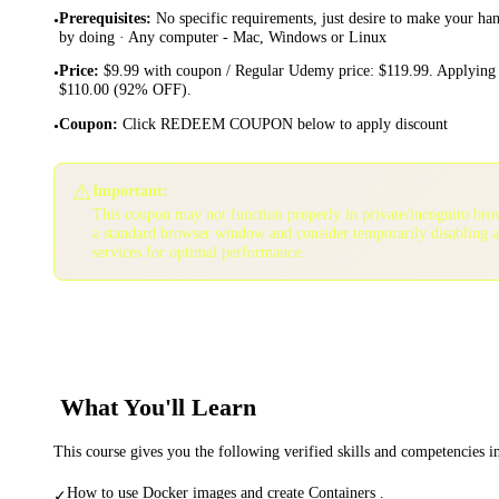
Prerequisites
:
No specific requirements, just desire to make your ha
•
by doing · Any computer - Mac, Windows or Linux
Price
:
$9.99 with coupon / Regular Udemy price: $119.99. Applying 
•
$110.00 (92% OFF).
Coupon
:
Click REDEEM COUPON below to apply discount
•
⚠️
Important:
This coupon may not function properly in private/incognito bro
a standard browser window and consider temporarily disabling 
services for optimal performance.
What You'll Learn
This course gives you the following verified skills and competencies 
How to use Docker images and create Containers .
✓