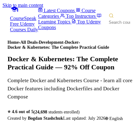
Skip to main content
Latest Coupons
Course
Categories
Top Instructors
CourseSpeak
Learning Topics
Top Udemy
Free Udemy
Coupons
Courses Daily
Home
›
All Deals
›
Development
›
Docker
›
Docker & Kubernetes: The Complete Practical Guide
Docker & Kubernetes: The Complete
Practical Guide
— 92% Off Coupon
Complete Docker and Kubernetes Course - learn all core
Docker features including Dockerfiles and Docker
Compose
⭐
4.6
out of 5
(
24,698
students enrolled)
Created by
Bogdan Stashchuk
Last updated:
July 2026
🌐
English