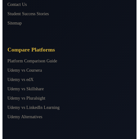
Contact Us
Student Success Stories
Sitemap
Compare Platforms
Platform Comparison Guide
Udemy vs Coursera
Udemy vs edX
Udemy vs Skillshare
Udemy vs Pluralsight
Udemy vs LinkedIn Learning
Udemy Alternatives