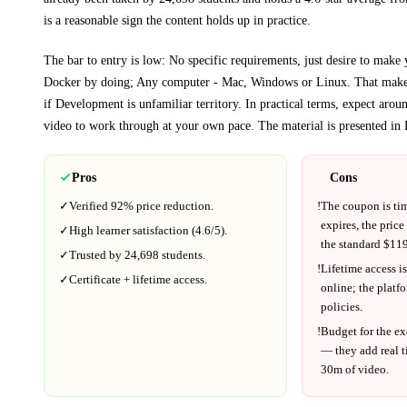
is a reasonable sign the content holds up in practice.
The bar to entry is low:
No specific requirements, just desire to make 
Docker by doing; Any computer - Mac, Windows or Linux
. That makes
if
Development
is unfamiliar territory.
In practical terms, expect aro
video to work through at your own pace.
The material is presented in
Pros
Cons
✓
Verified
92%
price reduction.
!
The coupon is ti
expires, the price
✓
High learner satisfaction (
4.6
/5).
the standard $
119
✓
Trusted by
24,698
students.
!
Lifetime access is
✓
Certificate + lifetime access.
online; the platf
policies.
!
Budget for the ex
— they add real t
30m
of video.