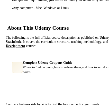
•
Any computer - Mac, Windows or Linux
•
About This
Udemy
Course
The following is the full official course description as published on
Udem
Stashchuk
. It covers the curriculum structure, teaching methodology, and 
Development
course:
Complete Udemy Coupons Guide
Where to find coupons, how to redeem them, and how to avoid ex
codes.
Course Comparison
Compare features side by side to find the best course for your needs.