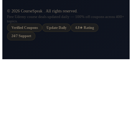
©
2026
CourseSpeak
. All rights reserved.
Free Udemy course deals updated daily — 100% off coupons across 400+
topics.
Verified Coupons
Update Daily
4.8★ Rating
24/7 Support