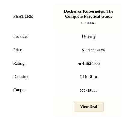
Docker & Kubernetes: The
D
Complete Practical Guide
FEATURE
CURRENT
Udemy
Provider
$9.99
Price
$119.99
-
92
%
4.6
Rating
(
24.7k
)
21h 30m
Duration
Coupon
DOCKER...
View Deal