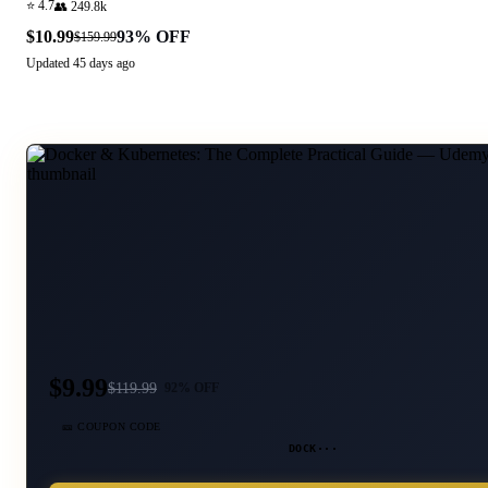
⭐
4.7
👥
249.8k
$10.99
93
% OFF
$159.99
Updated
45 days ago
$9.99
$
119.99
92
% OFF
🎫 COUPON CODE
DOCK···