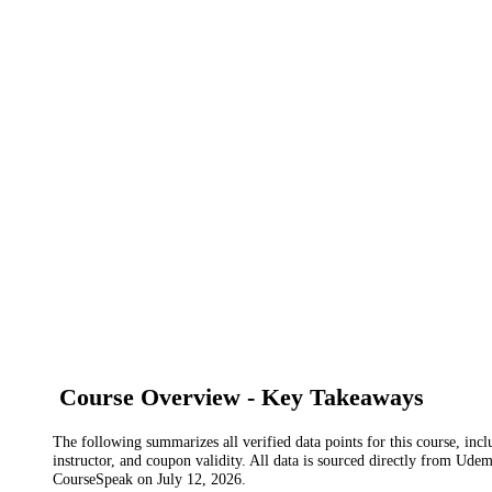
Course Overview - Key Takeaways
The following summarizes all verified data points for this course, incl
instructor, and coupon validity. All data is sourced directly from Ude
CourseSpeak on
July 12, 2026
.