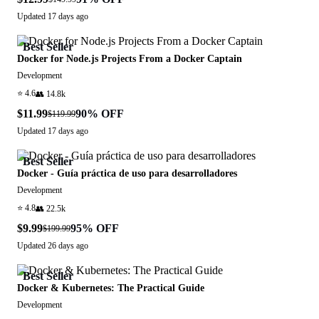
Updated
17 days ago
Best Seller
Docker for Node.js Projects From a Docker Captain
Development
⭐
4.6
👥
14.8k
$11.99
90
% OFF
$119.99
Updated
17 days ago
Best Seller
Docker - Guía práctica de uso para desarrolladores
Development
⭐
4.8
👥
22.5k
$9.99
95
% OFF
$199.99
Updated
26 days ago
Best Seller
Docker & Kubernetes: The Practical Guide
Development