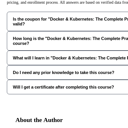
pricing, and enrollment process. All answers are based on verified data f
Is the coupon for "Docker & Kubernetes: The Complete Pra
valid?
How long is the "Docker & Kubernetes: The Complete Pra
course?
What will I learn in "Docker & Kubernetes: The Complete 
Do I need any prior knowledge to take this course?
Will I get a certificate after completing this course?
About the Author