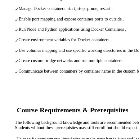
Manage Docker containers: start, stop, prune, restart .
✓
Enable port mapping and expose container ports to outside .
✓
Run Node and Python applications using Docker Containers .
✓
Create environment variables for Docker containers .
✓
Use volumes mapping and use specific working directories in the Do
✓
Create custom bridge networks and run multiple containers .
✓
Communicate between containers by container name in the custom b
✓
Course Requirements & Prerequisites
The following background knowledge and tools are recommended before
Students without these prerequisites may still enroll but should expect 
No specific requirements, just desire to make your hands dirty and l