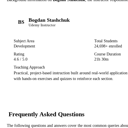
Bogdan Stashchuk
BS
Udemy
Instructor
Subject Area
Total Students
Development
24,698
+ enrolled
Rating
Course Duration
4.6
/ 5.0
21h 30m
Teaching Approach
Practical, project-based instruction built around real-world applicatio
with hands-on exercises and quizzes to reinforce each section.
Frequently Asked Questions
The following questions and answers cover the most common queries about 