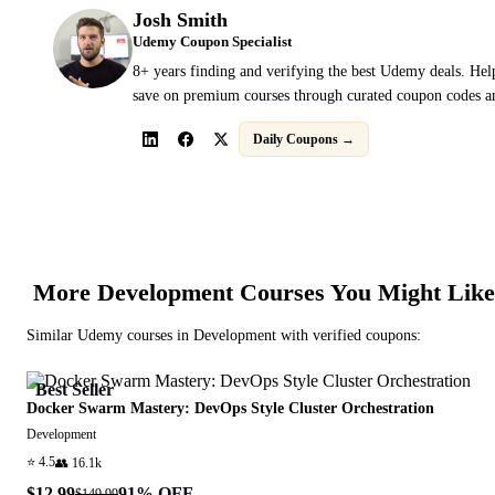
Josh Smith
Udemy Coupon Specialist
8+ years finding and verifying the best Udemy deals. Hel
save on premium courses through curated coupon codes an
Daily Coupons →
More
Development
Courses You Might Like
Similar
Udemy
courses in
Development
with verified coupons:
Best Seller
Docker Swarm Mastery: DevOps Style Cluster Orchestration
Development
⭐
4.5
👥
16.1k
$12.99
91
% OFF
$149.99