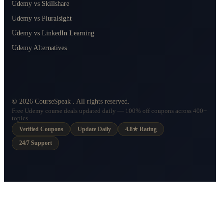
Udemy vs Skillshare
Udemy vs Pluralsight
Udemy vs LinkedIn Learning
Udemy Alternatives
©
2026
CourseSpeak
. All rights reserved.
Free Udemy course deals updated daily — 100% off coupons across 400+
topics.
Verified Coupons
Update Daily
4.8★ Rating
24/7 Support