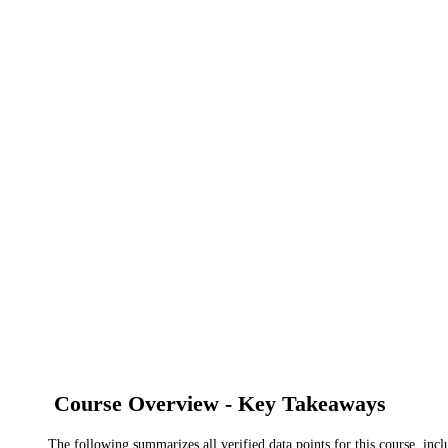
Course Overview - Key Takeaways
The following summarizes all verified data points for this course, incl