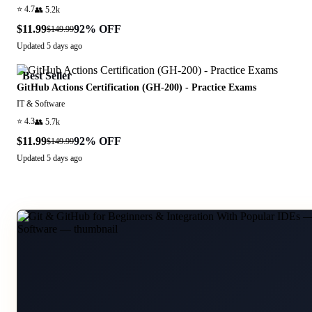
⭐
4.7
👥
5.2k
$11.99
92
% OFF
$149.99
Updated
5 days ago
Best Seller
GitHub Actions Certification (GH-200) - Practice Exams
IT & Software
⭐
4.3
👥
5.7k
$11.99
92
% OFF
$149.99
Updated
5 days ago