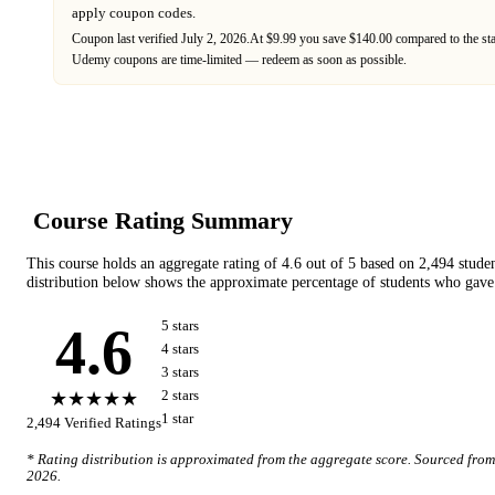
apply coupon codes.
Coupon last verified
July 2, 2026
.
At $9.99 you save $140.00 compared to the st
Udemy
coupons are time-limited — redeem as soon as possible.
Course Rating Summary
This course holds an aggregate rating of
4.6
out of 5 based on
2,494
stude
distribution below shows the approximate percentage of students who gave 
4.6
5
star
s
4
star
s
3
star
s
★★★★★
2
star
s
1
star
2,494
Verified Ratings
* Rating distribution is approximated from the aggregate score. Sourced fro
2026
.