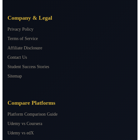
Company & Legal
Privacy Policy
Terms of Service
Affiliate Disclosure
Contact Us
Student Success Stories
Sitemap
Compare Platforms
Platform Comparison Guide
Udemy vs Coursera
Udemy vs edX