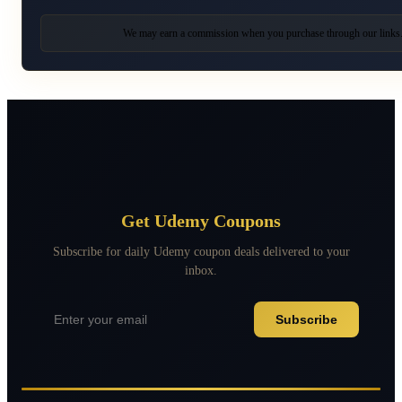
We may earn a commission when you purchase through our links
Get Udemy Coupons
Subscribe for daily Udemy coupon deals delivered to your
inbox.
Subscribe