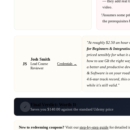
— they add real t
video.
!
Assumes some pr
the prerequisites
"At
roughly $2.50 an hour 
for Beginners & Integrati
priced sensibly for what it 
Josh Smith
how to use GIt the right w
JS
Credentials →
Lead Course
a better and productive de
Reviewer
& Software
is on your roa
4.6-star track record
, this
while it's still valid."
Final Verdict: Worth It
✓
Saves you $140.00 against the standard Udemy price
New to redeeming coupons?
Visit our
step-by-step guide
for detailed 