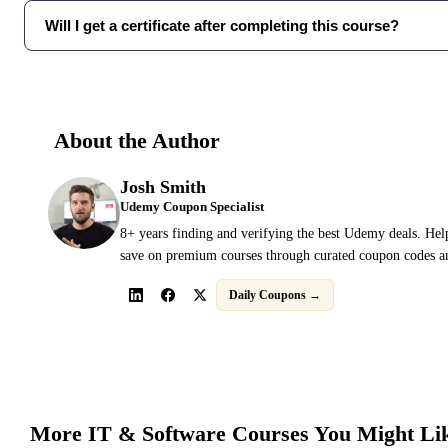
Will I get a certificate after completing this course?
About the Author
Josh Smith
Udemy Coupon Specialist
8+ years finding and verifying the best Udemy deals. Hel
save on premium courses through curated coupon codes an
Daily Coupons →
More
IT & Software
Courses You Might Li