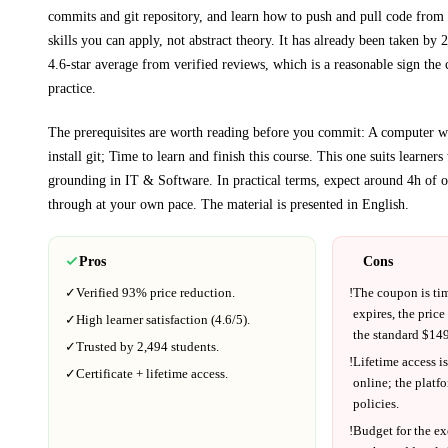
commits and git repository, and learn how to push and pull code from 
skills you can apply, not abstract theory.
It has already been taken by 2
4.6-star average from verified reviews, which is a reasonable sign the 
practice.
The prerequisites are worth reading before you commit:
A computer wi
install git; Time to learn and finish this course
. This one suits learner
grounding in
IT & Software
.
In practical terms, expect around
4h
of o
through at your own pace.
The material is presented in
English
.
Pros
Cons
✓
Verified
93%
price reduction.
!
The coupon is ti
expires, the price
✓
High learner satisfaction (
4.6
/5).
the standard $
149
✓
Trusted by
2,494
students.
!
Lifetime access is
✓
Certificate + lifetime access.
online; the platf
policies.
!
Budget for the ex