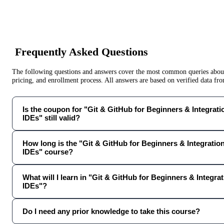
Frequently Asked Questions
The following questions and answers cover the most common queries about 
pricing, and enrollment process. All answers are based on verified data f
Is the coupon for "Git & GitHub for Beginners & Integrat
IDEs" still valid?
How long is the "Git & GitHub for Beginners & Integratio
IDEs" course?
What will I learn in "Git & GitHub for Beginners & Integra
IDEs"?
Do I need any prior knowledge to take this course?