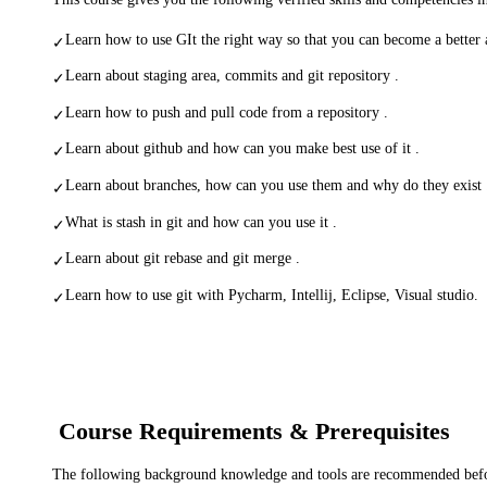
Learn how to use GIt the right way so that you can become a better 
✓
Learn about staging area, commits and git repository .
✓
Learn how to push and pull code from a repository .
✓
Learn about github and how can you make best use of it .
✓
Learn about branches, how can you use them and why do they exist 
✓
What is stash in git and how can you use it .
✓
Learn about git rebase and git merge .
✓
Learn how to use git with Pycharm, Intellij, Eclipse, Visual studio.
✓
Course Requirements & Prerequisites
The following background knowledge and tools are recommended before