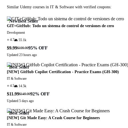
Similar
Udemy
courses in
IT & Software
with verified coupons:
New
Best Seller
GIT+GitHub: Todo un sistema de control de versiones de cero
Development
⭐
4.7
👥
55.1k
$9.99
95
% OFF
$199.99
Updated
23 hours ago
Best Seller
[NEW] GitHub Copilot Certification - Practice Exams (GH-300)
IT & Software
⭐
4.5
👥
14.5k
$11.99
92
% OFF
$149.99
Updated
5 days ago
Best Seller
[NEW] Git Made Easy: A Crash Course for Beginners
IT & Software