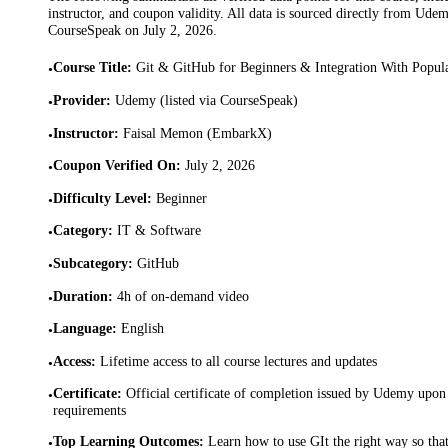
instructor, and coupon validity. All data is sourced directly from Ude
CourseSpeak on
July 2, 2026
.
Course Title
:
Git & GitHub for Beginners & Integration With Popul
•
Provider
:
Udemy (listed via CourseSpeak)
•
Instructor
:
Faisal Memon (EmbarkX)
•
Coupon Verified On
:
July 2, 2026
•
Difficulty Level
:
Beginner
•
Category
:
IT & Software
•
Subcategory
:
GitHub
•
Duration
:
4h of on-demand video
•
Language
:
English
•
Access
:
Lifetime access to all course lectures and updates
•
Certificate
:
Official certificate of completion issued by Udemy upon 
•
requirements
Top Learning Outcomes
:
Learn how to use GIt the right way so tha
•