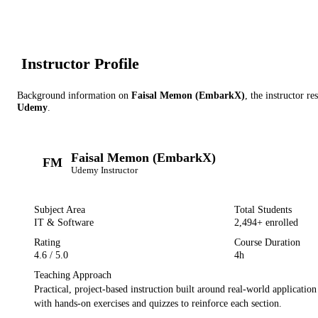
Instructor Profile
Background information on
Faisal Memon (EmbarkX)
, the instructor
res
Udemy
.
Faisal Memon (EmbarkX)
FM
Udemy
Instructor
Subject Area
Total Students
IT & Software
2,494
+ enrolled
Rating
Course Duration
4.6
/ 5.0
4h
Teaching Approach
Practical, project-based instruction built around real-world applicatio
with hands-on exercises and quizzes to reinforce each section.