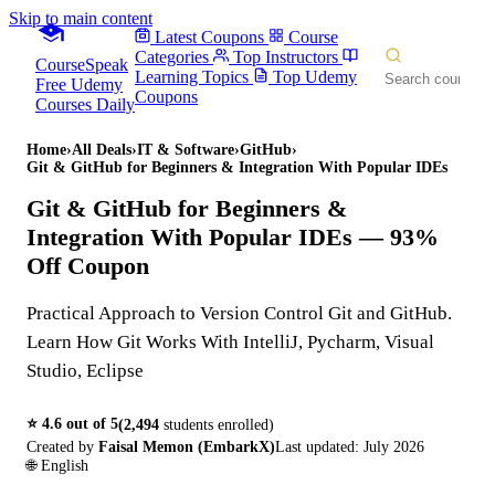
Skip to main content
Latest Coupons
Course
Categories
Top Instructors
CourseSpeak
Learning Topics
Top Udemy
Free Udemy
Coupons
Courses Daily
Home
›
All Deals
›
IT & Software
›
GitHub
›
Git & GitHub for Beginners & Integration With Popular IDEs
Git & GitHub for Beginners &
Integration With Popular IDEs
— 93%
Off Coupon
Practical Approach to Version Control Git and GitHub.
Learn How Git Works With IntelliJ, Pycharm, Visual
Studio, Eclipse
⭐
4.6
out of 5
(
2,494
students enrolled)
Created by
Faisal Memon (EmbarkX)
Last updated:
July 2026
🌐
English