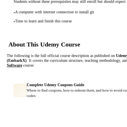
Students without these prerequisites may still enroll but should expect 
A computer with internet connection to install git
•
Time to learn and finish this course
•
About This
Udemy
Course
The following is the full official course description as published on
Udem
(EmbarkX)
. It covers the curriculum structure, teaching methodology, an
Software
course:
Complete Udemy Coupons Guide
Where to find coupons, how to redeem them, and how to avoid ex
codes.
Course Comparison