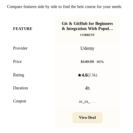
Compare features side by side to find the best course for your needs.
Git & GitHub for Beginners
& Integration With Popular
FEATURE
IDEs
CURRENT
Udemy
Provider
$9.99
Price
$149.99
-
93
%
4.6
Rating
(
2.5k
)
4h
Duration
Coupon
JU_26_...
View Deal