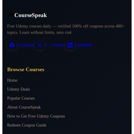
CourseSpeak
Free Udemy courses daily — verified 100% off coupons across 400+
topics. Learn without limits, zero cost.
Facebook
X / Twitter
LinkedIn
Browse Courses
Home
Udemy Deals
Popular Courses
About CourseSpeak
How to Get Free Udemy Coupons
Redeem Coupon Guide