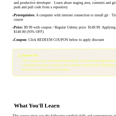
and productive developer · Learn about staging area, commits and git
push and pull code from a repository
Prerequisites
:
A computer with internet connection to install git · Tim
•
course
Price
:
$9.99 with coupon / Regular Udemy price: $149.99. Applying 
•
$140.00 (93% OFF).
Coupon
:
Click REDEEM COUPON below to apply discount
•
⚠️
Important:
This coupon may not function properly in private/incognito bro
a standard browser window and consider temporarily disabling 
services for optimal performance.
What You'll Learn
This course gives you the following verified skills and competencies 