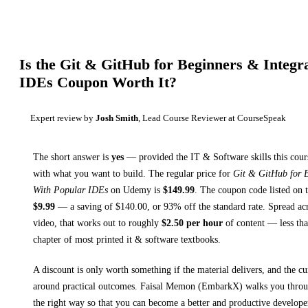
Is the
Git & GitHub for Beginners & Integr
IDEs
Coupon Worth It?
Expert review by
Josh Smith
, Lead Course Reviewer at CourseSpeak
The short answer is
yes
— provided
the IT & Software skills this cour
with what you want to build. The regular price for
Git & GitHub for B
With Popular IDEs
on
Udemy
is
$
149.99
.
The coupon code listed on t
$
9.99
— a saving of $
140.00
, or
93
% off the standard rate.
Spread ac
video, that works out to roughly
$
2.50
per hour
of content — less than
chapter of most printed
it & software textbooks
.
A discount is only worth something if the material delivers, and the cu
around practical outcomes.
Faisal Memon (EmbarkX) walks you thro
the right way so that you can become a better and productive developer