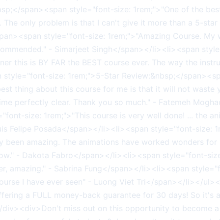
bsp;</span><span style="font-size: 1rem;">"One of the be
l. The only problem is that I can't give it more than a 5-sta
/span><span style="font-size: 1rem;">"Amazing Course. My
ommended." - Simarjeet Singh</span></li><li><span style
rner this is BY FAR the BEST course ever. The way the instru
style="font-size: 1rem;">5-Star Review:&nbsp;</span><spa
est thing about this course for me is that it will not waste 
 time perfectly clear. Thank you so much." - Fatemeh Mogh
ont-size: 1rem;">"This course is very well done! ... the an
 Luis Felipe Posada</span></li><li><span style="font-size
usly been amazing. The animations have worked wonders for
 now." - Dakota Fabro</span></li><li><span style="font-s
nner, amazing." - Sabrina Fung</span></li><li><span style=
st course I have ever seen" - Luong Viet Tri</span></li>
 offering a FULL money-back guarantee for 30 days! So it's
div><div>Don't miss out on this opportunity to become 