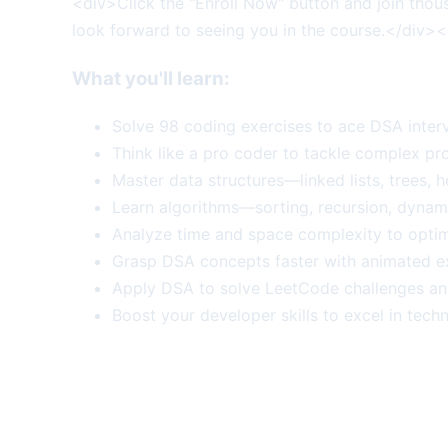
<div>Click the "Enroll Now" button and join thou
look forward to seeing you in the course.</div>
What you'll learn:
Solve 98 coding exercises to ace DSA inter
Think like a pro coder to tackle complex pro
Master data structures—linked lists, trees, 
Learn algorithms—sorting, recursion, dynam
Analyze time and space complexity to optim
Grasp DSA concepts faster with animated ex
Apply DSA to solve LeetCode challenges an
Boost your developer skills to excel in techn
More Course Deals