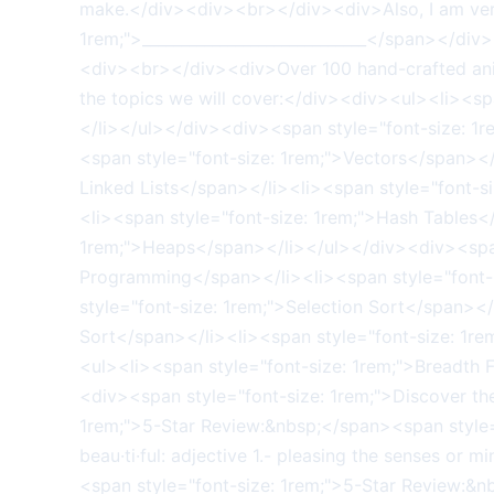
make.</div><div><br></div><div>Also, I am very 
1rem;">_____________________________</span></di
<div><br></div><div>Over 100 hand-crafted anim
the topics we will cover:</div><div><ul><li><sp
</li></ul></div><div><span style="font-size: 1
<span style="font-size: 1rem;">Vectors</span></
Linked Lists</span></li><li><span style="font-s
<li><span style="font-size: 1rem;">Hash Tables<
1rem;">Heaps</span></li></ul></div><div><span
Programming</span></li><li><span style="font-s
style="font-size: 1rem;">Selection Sort</span></
Sort</span></li><li><span style="font-size: 1r
<ul><li><span style="font-size: 1rem;">Breadth 
<div><span style="font-size: 1rem;">Discover th
1rem;">5-Star Review:&nbsp;</span><span style="fo
beau·ti·ful: adjective 1.- pleasing the senses or
<span style="font-size: 1rem;">5-Star Review:&n