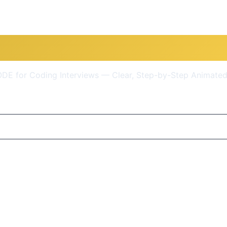
ctures & Algorithms + LEET
E for Coding Interviews — Clear, Step-by-Step Animated
$9.99
(95% OFF)
Get Course Now