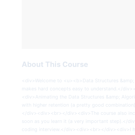
About This Course
<div>Welcome to <u><b>Data Structures &amp; 
makes hard concepts easy to understand.</div>
<div>Animating the Data Structures &amp; Algorit
with higher retention (a pretty good combination
</div><div><br></div><div>The course also incl
soon as you learn it (a very important step).</d
coding interview.</div><div><br></div><div>I ha