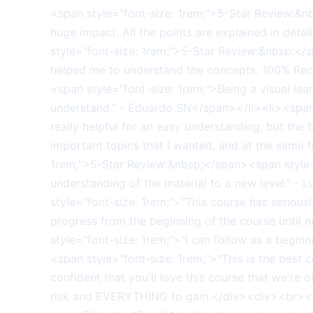
<span style="font-size: 1rem;">5-Star Review:&n
huge impact. All the points are explained in detai
style="font-size: 1rem;">5-Star Review:&nbsp;<
helped me to understand the concepts. 100% Rec
<span style="font-size: 1rem;">Being a visual lea
understand." - Eduardo SN</span></li><li><span 
really helpful for an easy understanding, but the b
important topics that I wanted, and at the same
1rem;">5-Star Review:&nbsp;</span><span style="f
understanding of the material to a new level." -
style="font-size: 1rem;">"This course has serio
progress from the beginning of the course until
style="font-size: 1rem;">"I can follow as a begi
<span style="font-size: 1rem;">"This is the be
confident that you'll love this course that we're
risk and EVERYTHING to gain.</div><div><br></