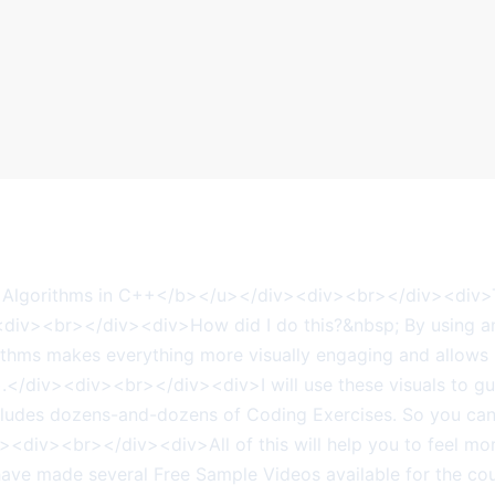
Algorithms in C++</b></u></div><div><br></div><div>Th
<div><br></div><div>How did I do this?&nbsp; By using 
hms makes everything more visually engaging and allows st
).</div><div><br></div><div>I will use these visuals to gui
udes dozens-and-dozens of Coding Exercises. So you can i
iv><div><br></div><div>All of this will help you to feel m
ve made several Free Sample Videos available for the cour