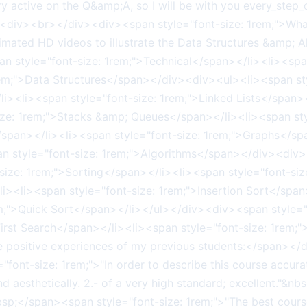
active on the Q&amp;A, so I will be with you every_step_
v><div><br></div><div><span style="font-size: 1rem;">Wha
ated HD videos to illustrate the Data Structures &amp;
an style="font-size: 1rem;">Technical</span></li><li><spa
rem;">Data Structures</span></div><div><ul><li><span sty
li><li><span style="font-size: 1rem;">Linked Lists</span>
ize: 1rem;">Stacks &amp; Queues</span></li><li><span sty
/span></li><li><span style="font-size: 1rem;">Graphs</spa
 style="font-size: 1rem;">Algorithms</span></div><div><
ize: 1rem;">Sorting</span></li><li><span style="font-siz
li><li><span style="font-size: 1rem;">Insertion Sort</spa
em;">Quick Sort</span></li></ul></div><div><span style=
First Search</span></li><li><span style="font-size: 1rem;
e positive experiences of my previous students:</span></
nt-size: 1rem;">"In order to describe this course accurate
 mind aesthetically. 2.- of a very high standard; excellent.
bsp;</span><span style="font-size: 1rem;">"The best cour