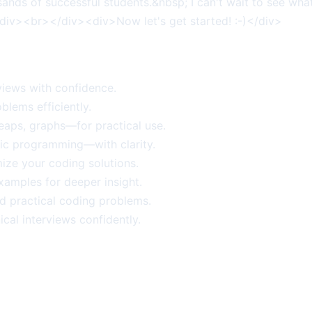
sands of successful students.&nbsp; I can't wait to see wh
<div><br></div><div>Now let's get started! :-)</div>
views with confidence.
blems efficiently.
heaps, graphs—for practical use.
ic programming—with clarity.
ize your coding solutions.
amples for deeper insight.
d practical coding problems.
ical interviews confidently.