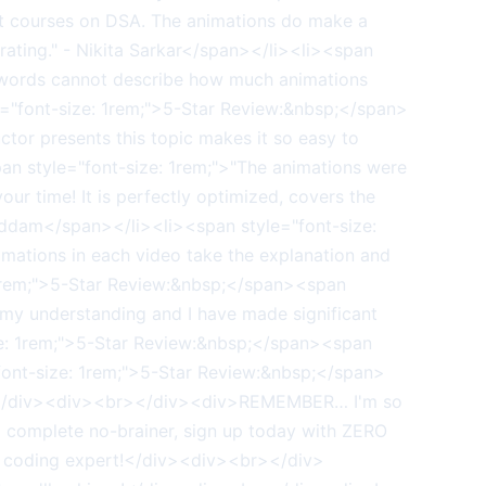
st courses on DSA. The animations do make a
r rating." - Nikita Sarkar</span></li><li><span
 words cannot describe how much animations
="font-size: 1rem;">5-Star Review:&nbsp;</span>
ctor presents this topic makes it so easy to
n style="font-size: 1rem;">"The animations were
your time! It is perfectly optimized, covers the
addam</span></li><li><span style="font-size:
imations in each video take the explanation and
: 1rem;">5-Star Review:&nbsp;</span><span
 my understanding and I have made significant
ize: 1rem;">5-Star Review:&nbsp;</span><span
"font-size: 1rem;">5-Star Review:&nbsp;</span>
</ul></div><div><br></div><div>REMEMBER… I'm so
 a complete no-brainer, sign up today with ZERO
a coding expert!</div><div><br></div>