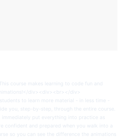
is course makes learning to code fun and
animations!</div><div><br></div>
udents to learn more material - in less time -
de you, step-by-step, through the entire course.
mmediately put everything into practice as
ore confident and prepared when you walk into a
se so you can see the difference the animations