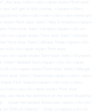
of _the_way.</div><div><span style="font-size:
t you will get in this course…</span></div>
 Algorithms.</div><div><br></div><div>Here are
n style="font-size: 1rem;">Big O notation</span>
le="font-size: 1rem;">Arrays</span></li><li>
</li><li><span style="font-size: 1rem;">Doubly
le="font-size: 1rem;">Binary Trees</span></li>
n></li><li><span style="font-size:
ul><li><span style="font-size: 1rem;">Dynamic
e: 1rem;">Bubble Sort</span></li><li><span
n></li><li><span style="font-size: 1rem;">Merge
"font-size: 1rem;">Searching</span></div><div>
">Depth First Search</span></li></ul></div>
div><div><ul><li><span style="font-size:
ly, we need the definition of the word Beautiful.
"&nbsp; - Josue Hernandez Amezcua</span></li><li>
se on DSA on Udemy" - Enlai Li</span></li><li>