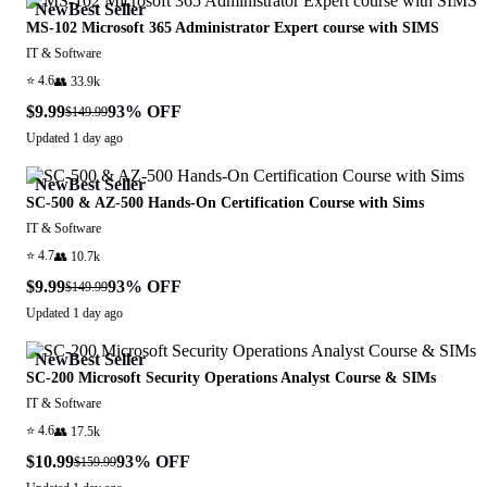
New
Best Seller
MS-102 Microsoft 365 Administrator Expert course with SIMS
IT & Software
⭐
4.6
👥
33.9k
$9.99
93
% OFF
$149.99
Updated
1 day ago
New
Best Seller
SC-500 & AZ-500 Hands-On Certification Course with Sims
IT & Software
⭐
4.7
👥
10.7k
$9.99
93
% OFF
$149.99
Updated
1 day ago
New
Best Seller
SC-200 Microsoft Security Operations Analyst Course & SIMs
IT & Software
⭐
4.6
👥
17.5k
$10.99
93
% OFF
$159.99