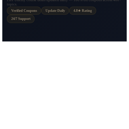
Free Udemy course deals updated daily — 100% off coupons across 400+
topics.
Verified Coupons
Update Daily
4.8★ Rating
24/7 Support