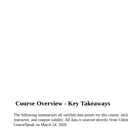
Course Overview - Key Takeaways
The following summarizes all verified data points for this course, incl
instructor, and coupon validity. All data is sourced directly from Ude
CourseSpeak on
March 24, 2026
.