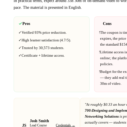
In practical terms, expect around
33h 30m
of on-demand video to wor
pace.
The material is presented in
English
.
Pros
Cons
✓
Verified
93%
price reduction.
!
The coupon is ti
expires, the price
✓
High learner satisfaction (
4.7
/5).
the standard $
154
✓
Trusted by
30,573
students.
!
Lifetime access is
✓
Certificate + lifetime access.
online; the platf
policies.
!
Budget for the ex
— they add real t
30m
of video.
"At
roughly $0.33 an hour 
700:Designing and Implem
Networking Solutions
is pr
Josh Smith
actually covers
— students 
JS
Credentials →
Lead Course