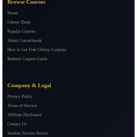
Browse Courses
Home
Udemy Deals
Popular Courses
About CourseSpeak
How to Get Free Udemy Coupons
Redeem Coupon Guide
Company & Legal
Privacy Policy
Terms of Service
Affiliate Disclosure
Contact Us
Student Success Stories