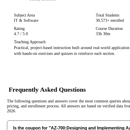
Subject Area
Total Students
IT & Software
30,573
+ enrolled
Rating
Course Duration
4.7
/ 5.0
33h 30m
Teaching Approach
Practical, project-based instruction built around real-world applicatio
with hands-on exercises and quizzes to reinforce each section.
Frequently Asked Questions
The following questions and answers cover the most common queries about 
pricing, and enrollment process. All answers are based on verified data f
2026
.
Is the coupon for "AZ-700:Designing and Implementing 