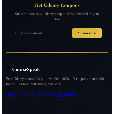
Get Udemy Coupons
Subscribe for daily Udemy coupon deals delivered to your
inbox.
Subscribe
CourseSpeak
Free Udemy courses daily — verified 100% off coupons across 400+
topics. Learn without limits, zero cost.
Facebook
X / Twitter
LinkedIn