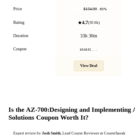
$10.99
Price
$154.99
-
93
%
4.7
Rating
(
30.6k
)
33h 30m
Duration
Coupon
69365C...
View Deal
Is the
AZ-700:Designing and Implementing 
Solutions
Coupon Worth It?
Expert review by
Josh Smith
, Lead Course Reviewer at CourseSpeak