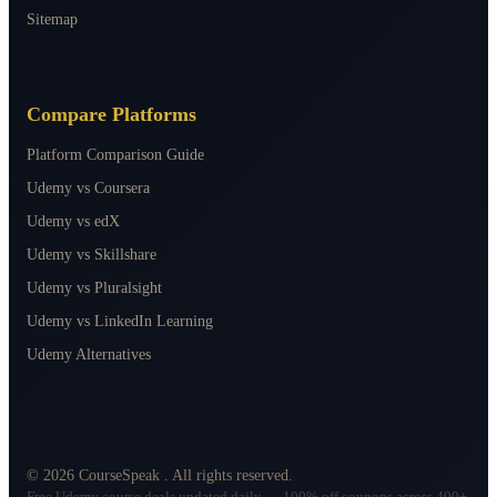
Sitemap
Compare Platforms
Platform Comparison Guide
Udemy vs Coursera
Udemy vs edX
Udemy vs Skillshare
Udemy vs Pluralsight
Udemy vs LinkedIn Learning
Udemy Alternatives
©
2026
CourseSpeak
. All rights reserved.