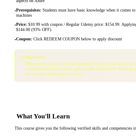
aspects on Azure
Prerequisites
:
Students must have basic knowledge when it comes to 
•
machines
Price
:
$10.99 with coupon / Regular Udemy price: $154.99. Applying
•
$144.00 (93% OFF).
Coupon
:
Click REDEEM COUPON below to apply discount
•
⚠️
Important:
This coupon may not function properly in private/incognito bro
a standard browser window and consider temporarily disabling 
services for optimal performance.
What You'll Learn
This course gives you the following verified skills and competencies 