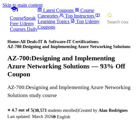
Skip to main content
Latest Coupons
Course
Categories
Top Instructors
CourseSpeak
Learning Topics
Top Udemy
Free Udemy
Coupons
Courses Daily
Home
›
All Deals
›
IT & Software
›
IT Certifications
›
AZ-700:Designing and Implementing Azure Networking Solutions
AZ-700:Designing and Implementing
Azure Networking Solutions
— 93% Off
Coupon
AZ-700:Designing and Implementing Azure Networking
Solutions study course
⭐
4.7
out of 5
(
30,573
students enrolled)
Created by
Alan Rodrigues
Last updated:
March 2026
🌐
English