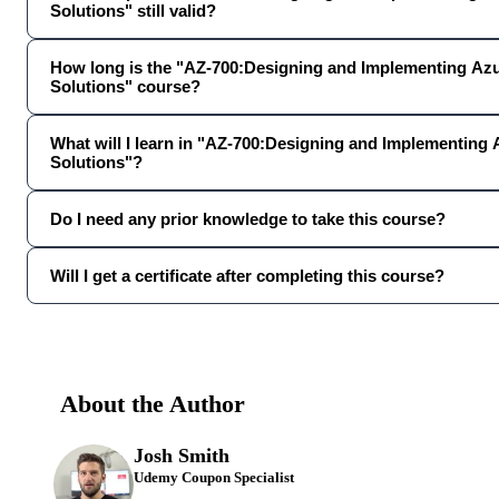
Solutions" still valid?
How long is the "AZ-700:Designing and Implementing Az
Solutions" course?
What will I learn in "AZ-700:Designing and Implementing
Solutions"?
Do I need any prior knowledge to take this course?
Will I get a certificate after completing this course?
About the Author
Josh Smith
Udemy Coupon Specialist