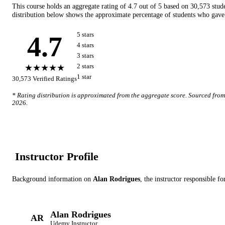
This course holds an aggregate rating of
4.7
out of 5 based on
30,573
stud
distribution below shows the approximate percentage of students who gave 
4.7
5
star
s
4
star
s
3
star
s
★★★★★
2
star
s
1
star
30,573
Verified Ratings
* Rating distribution is approximated from the aggregate score. Sourced fro
2026
.
Instructor Profile
Background information on
Alan Rodrigues
, the instructor
responsible fo
Alan Rodrigues
AR
Udemy
Instructor