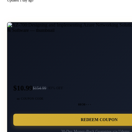
Updated
1 day ago
$10.99
$
154.99
93
% OFF
🎫 COUPON CODE
6936···
REDEEM COUPON
30-Day Money-Back Guarantee via
Udemy