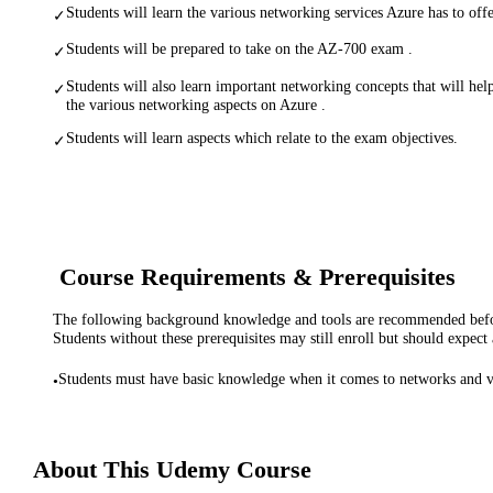
Students will learn the various networking services Azure has to offe
✓
Students will be prepared to take on the AZ-700 exam .
✓
Students will also learn important networking concepts that will hel
✓
the various networking aspects on Azure .
Students will learn aspects which relate to the exam objectives.
✓
Course Requirements & Prerequisites
The following background knowledge and tools are recommended before
Students without these prerequisites may still enroll but should expect 
Students must have basic knowledge when it comes to networks and v
•
About This
Udemy
Course