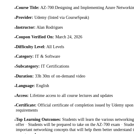
Course Title
:
AZ-700:Designing and Implementing Azure Networkin
•
Provider
:
Udemy (listed via CourseSpeak)
•
Instructor
:
Alan Rodrigues
•
Coupon Verified On
:
March 24, 2026
•
Difficulty Level
:
All Levels
•
Category
:
IT & Software
•
Subcategory
:
IT Certifications
•
Duration
:
33h 30m of on-demand video
•
Language
:
English
•
Access
:
Lifetime access to all course lectures and updates
•
Certificate
:
Official certificate of completion issued by Udemy upon 
•
requirements
Top Learning Outcomes
:
Students will learn the various networking
•
offer · Students will be prepared to take on the AZ-700 exam · Studen
important networking concepts that will help them better understand 