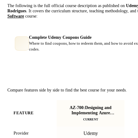
The following is the full official course description as published on
Udem
Rodrigues
. It covers the curriculum structure, teaching methodology, and 
Software
course:
Complete Udemy Coupons Guide
Where to find coupons, how to redeem them, and how to avoid ex
codes.
Course Comparison
Compare features side by side to find the best course for your needs.
AZ-700:Designing and
S
Implementing Azure
FEATURE
Networking Solutions
CURRENT
Udemy
Provider