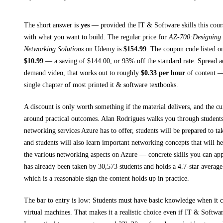
The short answer is
yes
— provided
the IT & Software skills this cour
with what you want to build. The regular price for
AZ-700:Designing 
Networking Solutions
on
Udemy
is
$
154.99
.
The coupon code listed on 
$
10.99
— a saving of $
144.00
, or
93
% off the standard rate.
Spread a
demand video, that works out to roughly
$
0.33
per hour
of content — 
single chapter of most printed
it & software textbooks
.
A discount is only worth something if the material delivers, and the cu
around practical outcomes.
Alan Rodrigues walks you through
students
networking services Azure has to offer, students will be prepared to 
and students will also learn important networking concepts that will h
the various networking aspects on Azure
— concrete skills you can appl
has already been taken by 30,573 students and holds a 4.7-star average
which is a reasonable sign the content holds up in practice.
The bar to entry is low:
Students must have basic knowledge when it 
virtual machines
. That makes it a realistic choice even if
IT & Softwa