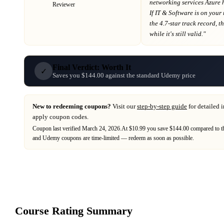
networking services Azure 
Reviewer
If
IT & Software
is on your
the 4.7-star track record
, t
while it's still valid."
Final Verdict: Worth It
✓
Saves you $144.00 against the standard Udemy price
New to redeeming coupons?
Visit our
step-by-step guide
for detailed 
apply coupon codes.
Coupon last verified
March 24, 2026
.
At $10.99 you save $144.00 compared to th
and
Udemy
coupons are time-limited — redeem as soon as possible.
Course Rating Summary