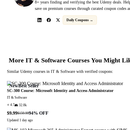
8+ years finding and verifying the best Udemy deals. Hel
save on premium courses through curated coupon codes an
Daily Coupons →
More
IT & Software
Courses You Might Li
Similar
Udemy
courses in
IT & Software
with verified coupons:
New
Best Seller
SC-300 Course: Microsoft Identity and Access Administrator
IT & Software
⭐
4.7
👥
32.8k
$9.99
94
% OFF
$159.99
Updated
1 day ago