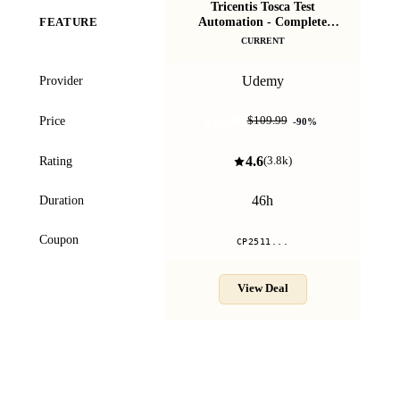
Tricentis Tosca Test
Automation - Complete
FEATURE
Masterclass 2025
CURRENT
Udemy
Provider
$10.99
Price
$109.99
-
90
%
4.6
Rating
(
3.8k
)
46h
Duration
Coupon
CP2511...
View Deal