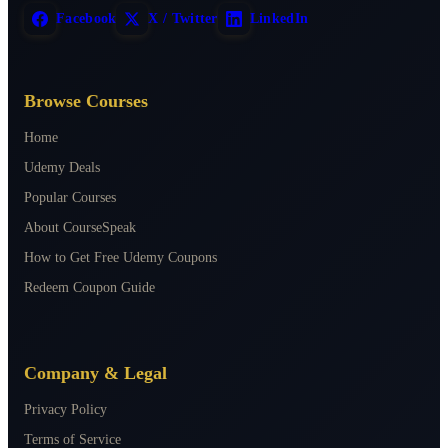
Facebook
X / Twitter
LinkedIn
Browse Courses
Home
Udemy Deals
Popular Courses
About CourseSpeak
How to Get Free Udemy Coupons
Redeem Coupon Guide
Company & Legal
Privacy Policy
Terms of Service