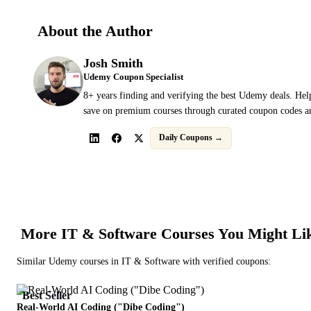
About the Author
Josh Smith
Udemy Coupon Specialist
8+ years finding and verifying the best Udemy deals. Hel
save on premium courses through curated coupon codes an
Daily Coupons →
More
IT & Software
Courses You Might Li
Similar
Udemy
courses in
IT & Software
with verified coupons:
Best Seller
Real-World AI Coding ("Dibe Coding")