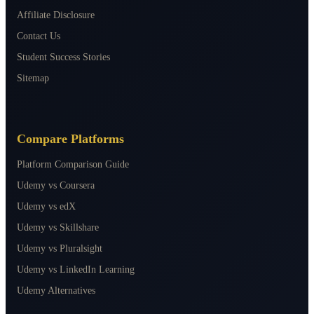
Affiliate Disclosure
Contact Us
Student Success Stories
Sitemap
Compare Platforms
Platform Comparison Guide
Udemy vs Coursera
Udemy vs edX
Udemy vs Skillshare
Udemy vs Pluralsight
Udemy vs LinkedIn Learning
Udemy Alternatives