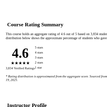
Course Rating Summary
This course holds an aggregate rating of
4.6
out of 5 based on
3,834
stude
distribution below shows the approximate percentage of students who gave 
4.6
5
star
s
4
star
s
3
star
s
★★★★★
2
star
s
1
star
3,834
Verified Ratings
* Rating distribution is approximated from the aggregate score. Sourced fro
19, 2025
.
Instructor Profile