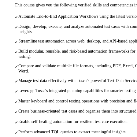
This course gives you the following verified skills and competencies 
Automate End-to-End Application Workflows using the latest version
✓
Design, develop, execute, and analyze automated test cases with co
✓
insights.
Streamline test automation across web, desktop, and API-based appli
✓
Build modular, reusable, and risk-based automation frameworks for e
✓
testing.
Compare and validate multiple file formats, including PDF, Excel
✓
Word.
Manage test data effectively with Tosca’s powerful Test Data Service
✓
Leverage Tosca's integrated planning capabilities for smarter testing.
✓
Master keyboard and control testing operations with precision and fle
✓
Create business-oriented test cases and organize them into structured 
✓
Enable self-healing automation for resilient test case execution.
✓
Perform advanced TQL queries to extract meaningful insights.
✓