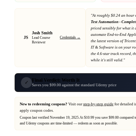
"At
roughly $0.24 an hour 
Test Automation - Complet
priced sensibly for what it 
Josh Smith
automate End-to-End Appli
JS
Credentials →
Lead Course
the latest version of Trice
Reviewer
IT & Software
is on your r
the 4.6-star track record
, t
while it's still valid."
Final Verdict: Worth It
✓
Saves you $99.00 against the standard Udemy price
New to redeeming coupons?
Visit our
step-by-step guide
for detailed 
apply coupon codes.
Coupon last verified
November 19, 2025
.
At $10.99 you save $99.00 compared to
and
Udemy
coupons are time-limited — redeem as soon as possible.