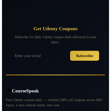
Get Udemy Coupons
Subscribe for daily Udemy coupon deals delivered to your
inbox.
Subscribe
CourseSpeak
Free Udemy courses daily — verified 100% off coupons across 400+
topics. Learn without limits, zero cost.