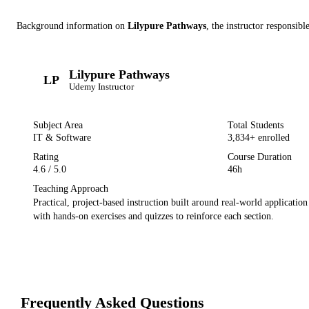
Background information on
Lilypure Pathways
, the instructor
responsible
Lilypure Pathways
LP
Udemy
Instructor
Subject Area
Total Students
IT & Software
3,834
+ enrolled
Rating
Course Duration
4.6
/ 5.0
46h
Teaching Approach
Practical, project-based instruction built around real-world applicatio
with hands-on exercises and quizzes to reinforce each section.
Frequently Asked Questions