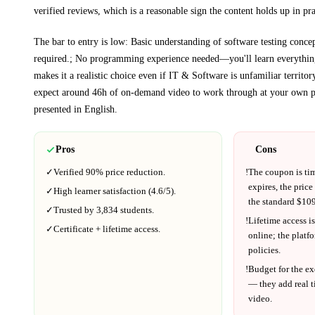
verified reviews, which is a reasonable sign the content holds up in pra
The bar to entry is low:
Basic understanding of software testing concep
required.; No programming experience needed—you'll learn everythin
makes it a realistic choice even if
IT & Software
is unfamiliar territor
expect around
46h
of on-demand video to work through at your own p
presented in
English
.
Pros
Cons
✓
Verified
90%
price reduction.
!
The coupon is ti
expires, the price
✓
High learner satisfaction (
4.6
/5).
the standard $
109
✓
Trusted by
3,834
students.
!
Lifetime access is
✓
Certificate + lifetime access.
online; the platf
policies.
!
Budget for the ex
— they add real t
video.