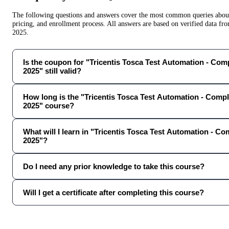
The following questions and answers cover the most common queries about 
pricing, and enrollment process. All answers are based on verified data f
2025
.
Is the coupon for "Tricentis Tosca Test Automation - Com
2025" still valid?
How long is the "Tricentis Tosca Test Automation - Comp
2025" course?
What will I learn in "Tricentis Tosca Test Automation - C
2025"?
Do I need any prior knowledge to take this course?
Will I get a certificate after completing this course?