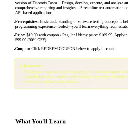
version of Tricentis Tosca. · Design, develop, execute, and analyze au
comprehensive reporting and insights. · Streamline test automation a
API-based applications.
Prerequisites
:
Basic understanding of software testing concepts is he
•
programming experience needed—you'll learn everything from scratc
Price
:
$10.99 with coupon / Regular Udemy price: $109.99. Applying
•
$99.00 (90% OFF).
Coupon
:
Click REDEEM COUPON below to apply discount
•
⚠️
Important:
This coupon may not function properly in private/incognito bro
a standard browser window and consider temporarily disabling 
services for optimal performance.
What You'll Learn