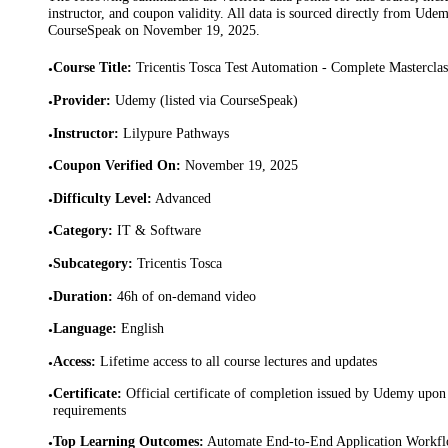
instructor, and coupon validity. All data is sourced directly from Ude
CourseSpeak on
November 19, 2025
.
Course Title
:
Tricentis Tosca Test Automation - Complete Mastercla
•
Provider
:
Udemy (listed via CourseSpeak)
•
Instructor
:
Lilypure Pathways
•
Coupon Verified On
:
November 19, 2025
•
Difficulty Level
:
Advanced
•
Category
:
IT & Software
•
Subcategory
:
Tricentis Tosca
•
Duration
:
46h of on-demand video
•
Language
:
English
•
Access
:
Lifetime access to all course lectures and updates
•
Certificate
:
Official certificate of completion issued by Udemy upon 
•
requirements
Top Learning Outcomes
:
Automate End-to-End Application Workflow
•