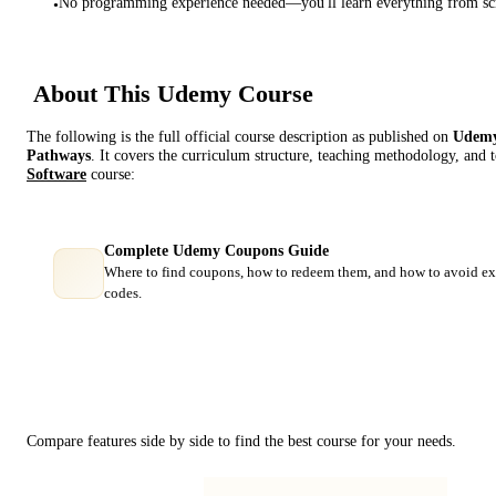
No programming experience needed—you'll learn everything from sc
•
About This
Udemy
Course
The following is the full official course description as published on
Udem
Pathways
. It covers the curriculum structure, teaching methodology, and 
Software
course:
Complete Udemy Coupons Guide
Where to find coupons, how to redeem them, and how to avoid ex
codes.
Course Comparison
Compare features side by side to find the best course for your needs.