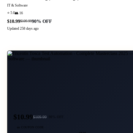
IT & Software
⭐
5.0
👥
16
$10.99
90
% OFF
$109.99
Updated
258 days ago
$10.99
$
109.99
90
% OFF
🎫 COUPON CODE