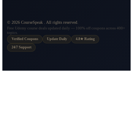
©
2026
CourseSpeak
. All rights reserved.
Free Udemy course deals updated daily — 100% off coupons across 400+
topics.
Verified Coupons
Update Daily
4.8★ Rating
24/7 Support