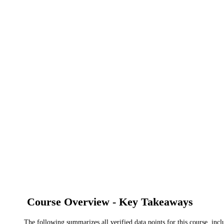
Course Overview - Key Takeaways
The following summarizes all verified data points for this course, incl