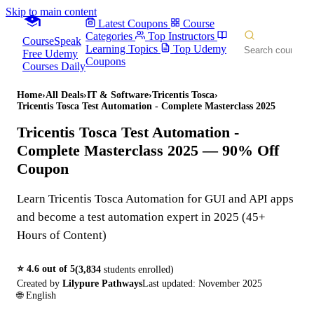
Skip to main content
Latest Coupons
Course
Categories
Top Instructors
CourseSpeak
Learning Topics
Top Udemy
Free Udemy
Coupons
Courses Daily
Home
›
All Deals
›
IT & Software
›
Tricentis Tosca
›
Tricentis Tosca Test Automation - Complete Masterclass 2025
Tricentis Tosca Test Automation -
Complete Masterclass 2025
— 90% Off
Coupon
Learn Tricentis Tosca Automation for GUI and API apps
and become a test automation expert in 2025 (45+
Hours of Content)
⭐
4.6
out of 5
(
3,834
students enrolled)
Created by
Lilypure Pathways
Last updated:
November 2025
🌐
English