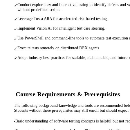
Conduct exploratory and interactive testing to identify defects and va
✓
without predefined scripts.
Leverage Tosca ARA for accelerated risk-based testing.
✓
Implement Vision AI for intelligent test case steering.
✓
Use PowerShell and command-line tools to automate test execution
✓
Execute tests remotely on distributed DEX agents.
✓
Adopt industry best practices for scalable, maintainable, and future-
✓
Course Requirements & Prerequisites
The following background knowledge and tools are recommended before
Students without these prerequisites may still enroll but should expect 
Basic understanding of software testing concepts is helpful but not re
•