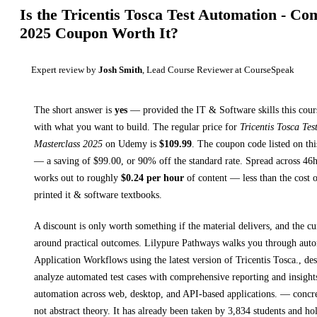
Is the
Tricentis Tosca Test Automation - Co
2025
Coupon Worth It?
Expert review by
Josh Smith
, Lead Course Reviewer at CourseSpeak
The short answer is
yes
— provided
the IT & Software skills this cour
with what you want to build. The regular price for
Tricentis Tosca Te
Masterclass 2025
on
Udemy
is
$
109.99
.
The coupon code listed on thi
— a saving of $
99.00
, or
90
% off the standard rate.
Spread across
46
works out to roughly
$
0.24
per hour
of content — less than the cost o
printed
it & software textbooks
.
A discount is only worth something if the material delivers, and the cu
around practical outcomes.
Lilypure Pathways walks you through
aut
Application Workflows using the latest version of Tricentis Tosca., de
analyze automated test cases with comprehensive reporting and insights
automation across web, desktop, and API-based applications.
— concret
not abstract theory.
It has already been taken by 3,834 students and ho