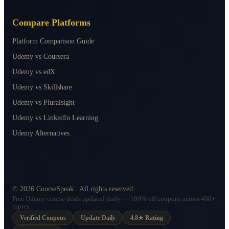
Compare Platforms
Platform Comparison Guide
Udemy vs Coursera
Udemy vs edX
Udemy vs Skillshare
Udemy vs Pluralsight
Udemy vs LinkedIn Learning
Udemy Alternatives
©
2026
CourseSpeak
. All rights reserved.
Free Udemy course deals updated daily — 100% off coupons across 400+
topics.
Verified Coupons
Update Daily
4.8★ Rating