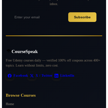
inbox.
Subscribe
CourseSpeak
Free Udemy courses daily — verified 100% off coupons across 400+
topics. Learn without limits, zero cost.
Facebook
X / Twitter
LinkedIn
Browse Courses
Home