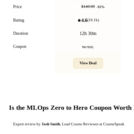
$9.99
Price
$149.99
-
93
%
4.6
Rating
(
16.1k
)
12h 30m
Duration
Coupon
MAY001
View Deal
Is the
MLOps Zero to Hero
Coupon Worth 
Expert review by
Josh Smith
, Lead Course Reviewer at CourseSpeak