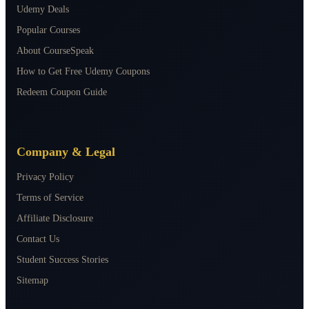
Udemy Deals
Popular Courses
About CourseSpeak
How to Get Free Udemy Coupons
Redeem Coupon Guide
Company & Legal
Privacy Policy
Terms of Service
Affiliate Disclosure
Contact Us
Student Success Stories
Sitemap