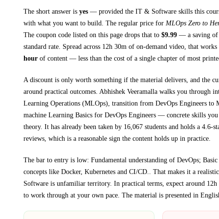
The short answer is
yes
— provided
the IT & Software skills this cour
with what you want to build. The regular price for
MLOps Zero to He
The coupon code listed on this page drops that to
$
9.99
— a saving of
standard rate.
Spread across
12h 30m
of on-demand video, that works 
hour
of content — less than the cost of a single chapter of most print
A discount is only worth something if the material delivers, and the cu
around practical outcomes.
Abhishek Veeramalla walks you through
in
Learning Operations (MLOps), transition from DevOps Engineers to
machine Learning Basics for DevOps Engineers
— concrete skills you 
theory.
It has already been taken by 16,067 students and holds a 4.6-st
reviews, which is a reasonable sign the content holds up in practice.
The bar to entry is low:
Fundamental understanding of DevOps; Basic
concepts like Docker, Kubernetes and CI/CD.
. That makes it a realisti
Software
is unfamiliar territory.
In practical terms, expect around
12h
to work through at your own pace.
The material is presented in
Englis