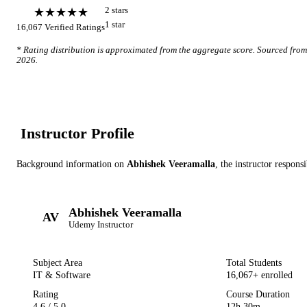
★★★★★
2
star
s
1
star
16,067
Verified Ratings
* Rating distribution is approximated from the aggregate score. Sourced fro
2026
.
Instructor Profile
Background information on
Abhishek Veeramalla
, the instructor
responsi
Abhishek Veeramalla
AV
Udemy
Instructor
Subject Area
Total Students
IT & Software
16,067
+ enrolled
Rating
Course Duration
4.6
/ 5.0
12h 30m