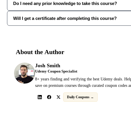
Do I need any prior knowledge to take this course?
Will I get a certificate after completing this course?
About the Author
Josh Smith
Udemy Coupon Specialist
8+ years finding and verifying the best Udemy deals. Hel
save on premium courses through curated coupon codes an
Daily Coupons →