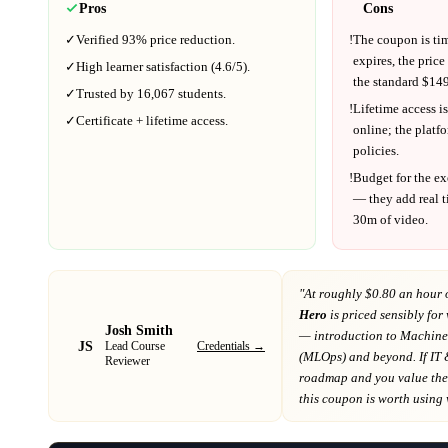
Pros
Cons
✓
Verified
93%
price reduction.
!
The coupon is ti
expires, the price
✓
High learner satisfaction (
4.6
/5).
the standard $
149
✓
Trusted by
16,067
students.
!
Lifetime access is
✓
Certificate + lifetime access.
online; the platf
policies.
!
Budget for the ex
— they add real t
30m
of video.
"At
roughly $0.80 an hour 
Hero
is priced sensibly for
Josh Smith
— introduction to Machine
JS
Credentials →
Lead Course
(MLOps) and beyond
. If
IT 
Reviewer
roadmap
and you value the 
this coupon is worth using wh