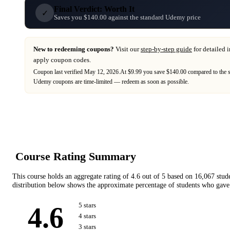
Final Verdict: Worth It
✓
Saves you $140.00 against the standard Udemy price
New to redeeming coupons?
Visit our
step-by-step guide
for detailed 
apply coupon codes.
Coupon last verified
May 12, 2026
.
At $9.99 you save $140.00 compared to the 
Udemy
coupons are time-limited — redeem as soon as possible.
Course Rating Summary
This course holds an aggregate rating of
4.6
out of 5 based on
16,067
stud
distribution below shows the approximate percentage of students who gave 
4.6
5
star
s
4
star
s
3
star
s