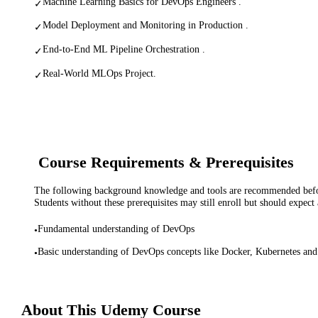
Machine Learning Basics for DevOps Engineers .
✓
Model Deployment and Monitoring in Production .
✓
End-to-End ML Pipeline Orchestration .
✓
Real-World MLOps Project.
✓
Course Requirements & Prerequisites
The following background knowledge and tools are recommended before
Students without these prerequisites may still enroll but should expect 
Fundamental understanding of DevOps
•
Basic understanding of DevOps concepts like Docker, Kubernetes an
•
About This
Udemy
Course