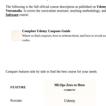
The following is the full official course description as published on
Udem
Veeramalla
. It covers the curriculum structure, teaching methodology, and
Software
course:
Complete Udemy Coupons Guide
Where to find coupons, how to redeem them, and how to avoid ex
codes.
Course Comparison
Compare features side by side to find the best course for your needs.
MLOps Zero to Hero
FEATURE
CURRENT
Udemy
Provider