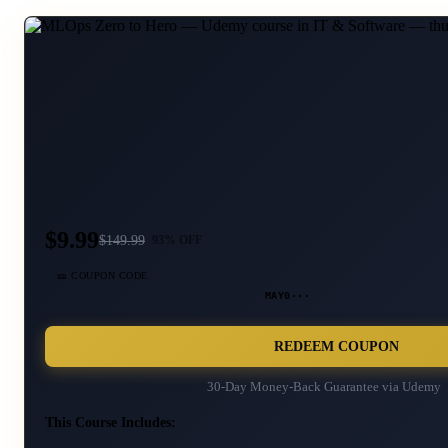
$9.99
$
149.99
93
% OFF
🎫 COUPON CODE
MAY0···
REDEEM COUPON
30-Day Money-Back Guarantee via
Udemy
This Course Includes: