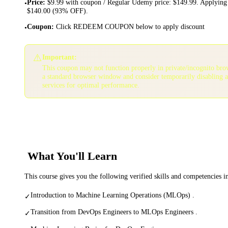
Price
:
$9.99 with coupon / Regular Udemy price: $149.99. Applying 
•
$140.00 (93% OFF).
Coupon
:
Click REDEEM COUPON below to apply discount
•
⚠️
Important:
This coupon may not function properly in private/incognito bro
a standard browser window and consider temporarily disabling 
services for optimal performance.
What You'll Learn
This course gives you the following verified skills and competencies 
Introduction to Machine Learning Operations (MLOps) .
✓
Transition from DevOps Engineers to MLOps Engineers .
✓