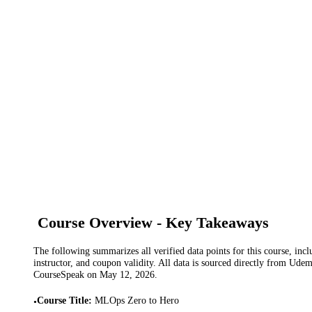
Course Overview - Key Takeaways
The following summarizes all verified data points for this course, incl
instructor, and coupon validity. All data is sourced directly from Ude
CourseSpeak on
May 12, 2026
.
Course Title
:
MLOps Zero to Hero
•