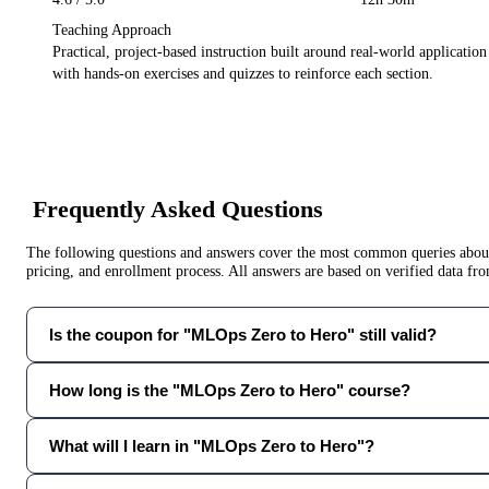
Teaching Approach
Practical, project-based instruction built around real-world applicatio
with hands-on exercises and quizzes to reinforce each section.
Frequently Asked Questions
The following questions and answers cover the most common queries about 
pricing, and enrollment process. All answers are based on verified data f
Is the coupon for "MLOps Zero to Hero" still valid?
How long is the "MLOps Zero to Hero" course?
What will I learn in "MLOps Zero to Hero"?