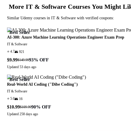
More
IT & Software
Courses You Might Li
Similar
Udemy
courses in
IT & Software
with verified coupons:
Best Seller
AI-300: Azure Machine Learning Operations Engineer Exam Prep
IT & Software
⭐
4.7
👥
921
$9.99
93
% OFF
$149.99
Updated
53 days ago
Best Seller
Real-World AI Coding ("Dibe Coding")
IT & Software
⭐
5.0
👥
16
$10.99
90
% OFF
$109.99
Updated
258 days ago