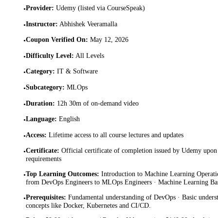
Provider
:
Udemy (listed via CourseSpeak)
•
Instructor
:
Abhishek Veeramalla
•
Coupon Verified On
:
May 12, 2026
•
Difficulty Level
:
All Levels
•
Category
:
IT & Software
•
Subcategory
:
MLOps
•
Duration
:
12h 30m of on-demand video
•
Language
:
English
•
Access
:
Lifetime access to all course lectures and updates
•
Certificate
:
Official certificate of completion issued by Udemy upon 
•
requirements
Top Learning Outcomes
:
Introduction to Machine Learning Operati
•
from DevOps Engineers to MLOps Engineers · Machine Learning Bas
Prerequisites
:
Fundamental understanding of DevOps · Basic unders
•
concepts like Docker, Kubernetes and CI/CD.