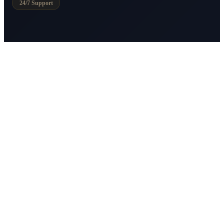
24/7 Support