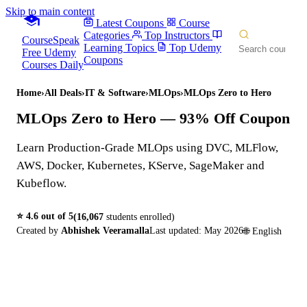
Skip to main content
Latest Coupons
Course
Categories
Top Instructors
CourseSpeak
Learning Topics
Top Udemy
Free Udemy
Coupons
Courses Daily
Home
›
All Deals
›
IT & Software
›
MLOps
›
MLOps Zero to Hero
MLOps Zero to Hero
— 93% Off Coupon
Learn Production-Grade MLOps using DVC, MLFlow,
AWS, Docker, Kubernetes, KServe, SageMaker and
Kubeflow.
⭐
4.6
out of 5
(
16,067
students enrolled)
Created by
Abhishek Veeramalla
Last updated:
May 2026
🌐
English