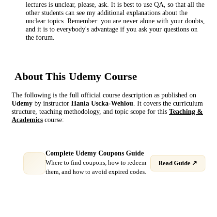
lectures is unclear, please, ask. It is best to use QA, so that all the
other students can see my additional explanations about the
unclear topics. Remember: you are never alone with your doubts,
and it is to everybody's advantage if you ask your questions on
the forum.
About This
Udemy
Course
The following is the full official course description as published on
Udemy
by instructor
Hania Uscka-Wehlou
. It covers the curriculum
structure, teaching methodology, and topic scope for this
Teaching &
Academics
course:
Complete Udemy Coupons Guide
Where to find coupons, how to redeem
Read Guide ↗
them, and how to avoid expired codes.