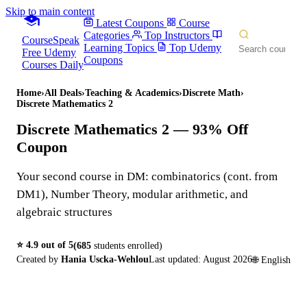
Skip to main content
Latest Coupons
Course
Categories
Top Instructors
CourseSpeak
Learning Topics
Top Udemy
Free Udemy
Coupons
Courses Daily
Home
›
All Deals
›
Teaching & Academics
›
Discrete Math
›
Discrete Mathematics 2
Discrete Mathematics 2
— 93% Off
Coupon
Your second course in DM: combinatorics (cont. from
DM1), Number Theory, modular arithmetic, and
algebraic structures
⭐
4.9
out of 5
(
685
students enrolled)
Created by
Hania Uscka-Wehlou
Last updated:
August 2026
🌐
English