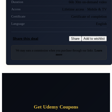
66h 30m on-demand video
Duration
Lifetime access · Mobile & TV
Access
Certificate of completion
Certificate
English
Language
Share this deal
Share
Add to wishlist
We may earn a commission when you purchase through our links.
Learn
more
Get Udemy Coupons