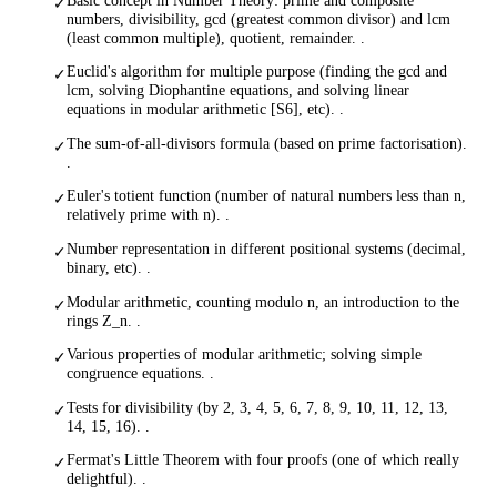
✓
numbers, divisibility, gcd (greatest common divisor) and lcm
(least common multiple), quotient, remainder. .
Euclid's algorithm for multiple purpose (finding the gcd and
✓
lcm, solving Diophantine equations, and solving linear
equations in modular arithmetic [S6], etc). .
The sum-of-all-divisors formula (based on prime factorisation).
✓
.
Euler's totient function (number of natural numbers less than n,
✓
relatively prime with n). .
Number representation in different positional systems (decimal,
✓
binary, etc). .
Modular arithmetic, counting modulo n, an introduction to the
✓
rings Z_n. .
Various properties of modular arithmetic; solving simple
✓
congruence equations. .
Tests for divisibility (by 2, 3, 4, 5, 6, 7, 8, 9, 10, 11, 12, 13,
✓
14, 15, 16). .
Fermat's Little Theorem with four proofs (one of which really
✓
delightful). .