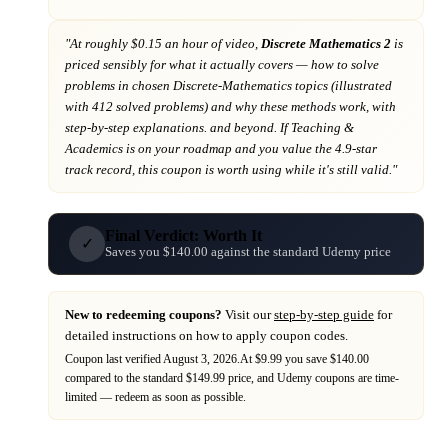
"At
roughly $0.15 an hour of video,
Discrete Mathematics 2
is
priced sensibly for what it actually covers
— how to solve
problems in chosen Discrete-Mathematics topics (illustrated
with 412 solved problems) and why these methods work, with
step-by-step explanations. and beyond
. If
Teaching &
Academics
is on your roadmap
and you value the 4.9-star
track record
, this coupon is worth using while it's still valid."
Final Verdict: Worth It
✓
Saves you $140.00 against the standard Udemy price
New to redeeming coupons?
Visit our
step-by-step guide
for
detailed instructions on how to apply coupon codes.
Coupon last verified
August 3, 2026
.
At $9.99 you save $140.00
compared to the standard $149.99 price,
and
Udemy
coupons are time-
limited — redeem as soon as possible.