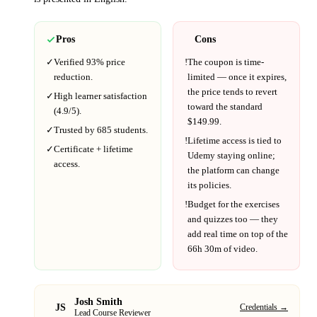
Pros
Cons
✓
Verified
93%
price
!
The coupon is time-
reduction.
limited — once it expires,
the price tends to revert
✓
High learner satisfaction
toward the standard
(
4.9
/5).
$
149.99
.
✓
Trusted by
685
students.
!
Lifetime access is tied to
✓
Certificate + lifetime
Udemy
staying online;
access.
the platform can change
its policies.
!
Budget for the exercises
and quizzes too — they
add real time on top of the
66h 30m
of video.
Josh Smith
JS
Credentials →
Lead Course Reviewer