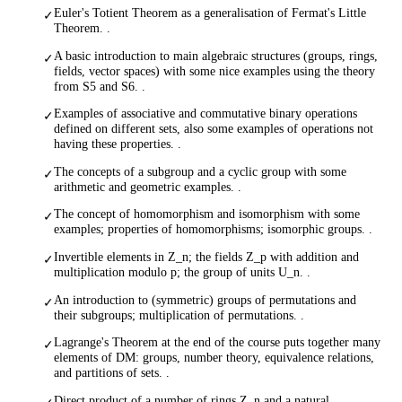
Euler's Totient Theorem as a generalisation of Fermat's Little
✓
Theorem. .
A basic introduction to main algebraic structures (groups, rings,
✓
fields, vector spaces) with some nice examples using the theory
from S5 and S6. .
Examples of associative and commutative binary operations
✓
defined on different sets, also some examples of operations not
having these properties. .
The concepts of a subgroup and a cyclic group with some
✓
arithmetic and geometric examples. .
The concept of homomorphism and isomorphism with some
✓
examples; properties of homomorphisms; isomorphic groups. .
Invertible elements in Z_n; the fields Z_p with addition and
✓
multiplication modulo p; the group of units U_n. .
An introduction to (symmetric) groups of permutations and
✓
their subgroups; multiplication of permutations. .
Lagrange's Theorem at the end of the course puts together many
✓
elements of DM: groups, number theory, equivalence relations,
and partitions of sets. .
Direct product of a number of rings Z_n and a natural