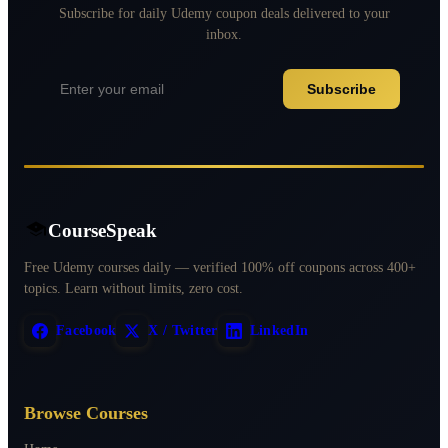
Subscribe for daily Udemy coupon deals delivered to your
inbox.
Subscribe
CourseSpeak
Free Udemy courses daily — verified 100% off coupons across 400+
topics. Learn without limits, zero cost.
Facebook
X / Twitter
LinkedIn
Browse Courses