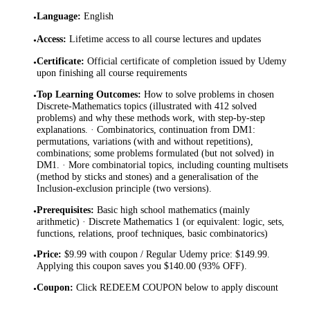
Language
:
English
•
Access
:
Lifetime access to all course lectures and updates
•
Certificate
:
Official certificate of completion issued by Udemy
•
upon finishing all course requirements
Top Learning Outcomes
:
How to solve problems in chosen
•
Discrete-Mathematics topics (illustrated with 412 solved
problems) and why these methods work, with step-by-step
explanations. · Combinatorics, continuation from DM1:
permutations, variations (with and without repetitions),
combinations; some problems formulated (but not solved) in
DM1. · More combinatorial topics, including counting multisets
(method by sticks and stones) and a generalisation of the
Inclusion-exclusion principle (two versions).
Prerequisites
:
Basic high school mathematics (mainly
•
arithmetic) · Discrete Mathematics 1 (or equivalent: logic, sets,
functions, relations, proof techniques, basic combinatorics)
Price
:
$9.99 with coupon / Regular Udemy price: $149.99.
•
Applying this coupon saves you $140.00 (93% OFF).
Coupon
:
Click REDEEM COUPON below to apply discount
•