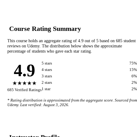
Course Rating Summary
This course holds an aggregate rating of
4.9
out of 5 based on
685
student
reviews on
Udemy
. The distribution below shows the approximate
percentage of students who gave each star rating.
4.9
5
star
s
75
%
4
star
s
15
%
3
star
s
6
%
★★★★★
2
star
s
2
%
1
star
2
%
685
Verified Ratings
* Rating distribution is approximated from the aggregate score. Sourced from
Udemy
. Last verified:
August 3, 2026
.