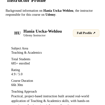
Instructor Profile
Background information on
Hania Uscka-Wehlou
, the instructor
responsible for this course on
Udemy
.
Hania Uscka-Wehlou
HU
Full Profile ↗
Udemy
Instructor
Subject Area
Teaching & Academics
Total Students
685
+ enrolled
Rating
4.9
/ 5.0
Course Duration
66h 30m
Teaching Approach
Practical, project-based instruction built around real-world
application of
Teaching & Academics
skills, with hands-on