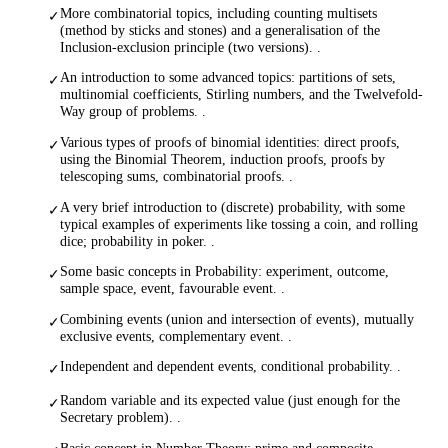
More combinatorial topics, including counting multisets
✓
(method by sticks and stones) and a generalisation of the
Inclusion-exclusion principle (two versions). .
An introduction to some advanced topics: partitions of sets,
✓
multinomial coefficients, Stirling numbers, and the Twelvefold-
Way group of problems. .
Various types of proofs of binomial identities: direct proofs,
✓
using the Binomial Theorem, induction proofs, proofs by
telescoping sums, combinatorial proofs. .
A very brief introduction to (discrete) probability, with some
✓
typical examples of experiments like tossing a coin, and rolling
dice; probability in poker. .
Some basic concepts in Probability: experiment, outcome,
✓
sample space, event, favourable event. .
Combining events (union and intersection of events), mutually
✓
exclusive events, complementary event. .
Independent and dependent events, conditional probability. .
✓
Random variable and its expected value (just enough for the
✓
Secretary problem). .
Basic concept in Number Theory: prime and composite