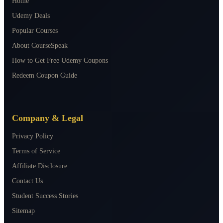
Home
Udemy Deals
Popular Courses
About CourseSpeak
How to Get Free Udemy Coupons
Redeem Coupon Guide
Company & Legal
Privacy Policy
Terms of Service
Affiliate Disclosure
Contact Us
Student Success Stories
Sitemap