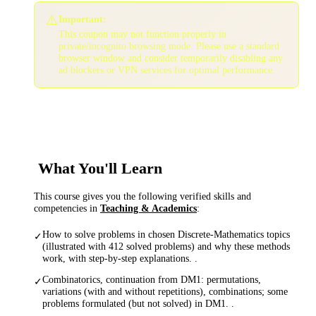
⚠️
Important:
This coupon may not function properly in
private/incognito browsing mode. Please use a standard
browser window and consider temporarily disabling any
ad blockers or VPN services for optimal performance.
What You'll Learn
This course gives you the following verified skills and
competencies in
Teaching & Academics
:
How to solve problems in chosen Discrete-Mathematics topics
✓
(illustrated with 412 solved problems) and why these methods
work, with step-by-step explanations. .
Combinatorics, continuation from DM1: permutations,
✓
variations (with and without repetitions), combinations; some
problems formulated (but not solved) in DM1. .