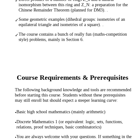
✓
isomorphism between this ring and Z_N: a preparation for the
Chinese Remainder Theorem (planned for DM3). .
Some geometric examples (dihedral groups: isometries of an
✓
equilateral triangle and isometries of a square). .
The course contains a bunch of really fun (maths-competition
✓
style) problems, mainly in Section 6.
Course Requirements & Prerequisites
The following background knowledge and tools are recommended
before starting this course. Students without these prerequisites
may still enroll but should expect a steeper learning curve:
Basic high school mathematics (mainly arithmetic)
•
Discrete Mathematics 1 (or equivalent: logic, sets, functions,
•
relations, proof techniques, basic combinatorics)
You are always welcome with your questions. If something in the
•