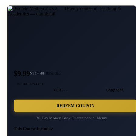
$9.99
$
149.99
93
% OFF
🎫 COUPON CODE
TPOT···
Copy code
REDEEM COUPON
30-Day Money-Back Guarantee via
Udemy
This Course Includes: