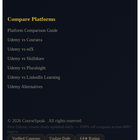
Compare Platforms
Platform Comparison Guide
Udemy vs Coursera
Udemy vs edX
Udemy vs Skillshare
Udemy vs Pluralsight
Udemy vs LinkedIn Learning
Udemy Alternatives
©
2026
CourseSpeak
. All rights reserved.
Free Udemy course deals updated daily — 100% off coupons across 400+
topics.
Verified Coupons
Update Daily
4.8★ Rating