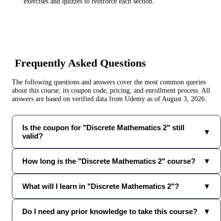
exercises and quizzes to reinforce each section.
Frequently Asked Questions
The following questions and answers cover the most common queries
about this course, its coupon code, pricing, and enrollment process. All
answers are based on verified data from
Udemy
as of
August 3, 2026
.
Is the coupon for "Discrete Mathematics 2" still
▼
valid?
How long is the "Discrete Mathematics 2" course?
▼
What will I learn in "Discrete Mathematics 2"?
▼
Do I need any prior knowledge to take this course?
▼