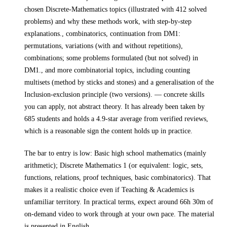
chosen Discrete-Mathematics topics (illustrated with 412 solved
problems) and why these methods work, with step-by-step
explanations., combinatorics, continuation from DM1:
permutations, variations (with and without repetitions),
combinations; some problems formulated (but not solved) in
DM1., and more combinatorial topics, including counting
multisets (method by sticks and stones) and a generalisation of the
Inclusion-exclusion principle (two versions).
— concrete skills
you can apply, not abstract theory.
It has already been taken by
685 students and holds a 4.9-star average from verified reviews,
which is a reasonable sign the content holds up in practice.
The bar to entry is low:
Basic high school mathematics (mainly
arithmetic); Discrete Mathematics 1 (or equivalent: logic, sets,
functions, relations, proof techniques, basic combinatorics)
. That
makes it a realistic choice even if
Teaching & Academics
is
unfamiliar territory.
In practical terms, expect around
66h 30m
of
on-demand video to work through at your own pace.
The material
is presented in
English
.