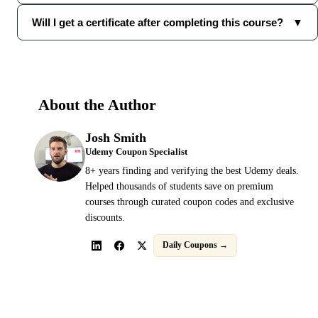
Will I get a certificate after completing this course?
▼
About the Author
Josh Smith
Udemy Coupon Specialist
8+ years finding and verifying the best Udemy deals.
Helped thousands of students save on premium
courses through curated coupon codes and exclusive
discounts.
Daily Coupons →