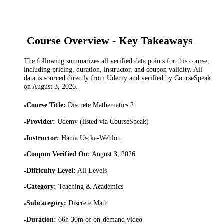
Course Overview - Key Takeaways
The following summarizes all verified data points for this course,
including pricing, duration, instructor, and coupon validity. All
data is sourced directly from Udemy and verified by CourseSpeak
on
August 3, 2026
.
Course Title
:
Discrete Mathematics 2
•
Provider
:
Udemy (listed via CourseSpeak)
•
Instructor
:
Hania Uscka-Wehlou
•
Coupon Verified On
:
August 3, 2026
•
Difficulty Level
:
All Levels
•
Category
:
Teaching & Academics
•
Subcategory
:
Discrete Math
•
Duration
:
66h 30m of on-demand video
•