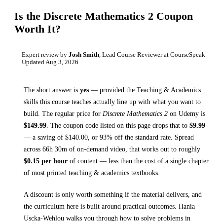
Is the
Discrete Mathematics 2
Coupon
Worth It?
Expert review by
Josh Smith
, Lead Course Reviewer at CourseSpeak
Updated
Aug 3, 2026
The short answer is
yes
— provided
the Teaching & Academics
skills this course teaches
actually line up with what you want to
build. The regular price for
Discrete Mathematics 2
on
Udemy
is
$
149.99
.
The coupon code listed on this page drops that to
$
9.99
— a saving of $
140.00
, or
93
% off the standard rate.
Spread
across
66h 30m
of on-demand video, that works out to roughly
$
0.15
per hour
of content — less than the cost of a single chapter
of most printed
teaching & academics textbooks
.
A discount is only worth something if the material delivers, and
the curriculum here is built around practical outcomes.
Hania
Uscka-Wehlou walks you through
how to solve problems in