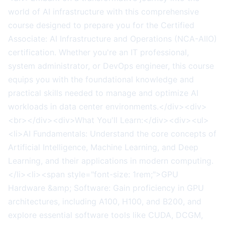
world of AI infrastructure with this comprehensive
course designed to prepare you for the Certified
Associate: AI Infrastructure and Operations (NCA-AIIO)
certification. Whether you're an IT professional,
system administrator, or DevOps engineer, this course
equips you with the foundational knowledge and
practical skills needed to manage and optimize AI
workloads in data center environments.</div><div>
<br></div><div>What You'll Learn:</div><div><ul>
<li>AI Fundamentals: Understand the core concepts of
Artificial Intelligence, Machine Learning, and Deep
Learning, and their applications in modern computing.
</li><li><span style="font-size: 1rem;">GPU
Hardware &amp; Software: Gain proficiency in GPU
architectures, including A100, H100, and B200, and
explore essential software tools like CUDA, DCGM,