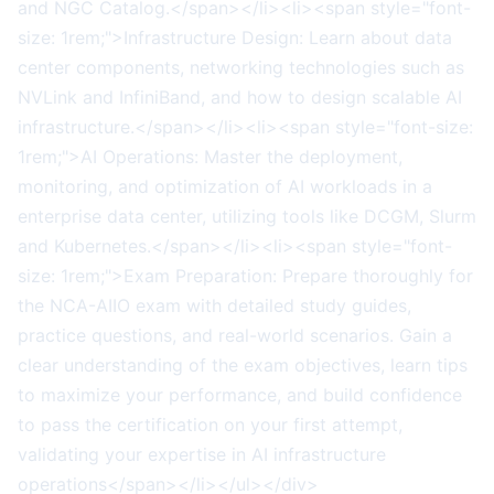
and NGC Catalog.</span></li><li><span style="font-
size: 1rem;">Infrastructure Design: Learn about data
center components, networking technologies such as
NVLink and InfiniBand, and how to design scalable AI
infrastructure.</span></li><li><span style="font-size:
1rem;">AI Operations: Master the deployment,
monitoring, and optimization of AI workloads in a
enterprise data center, utilizing tools like DCGM, Slurm
and Kubernetes.</span></li><li><span style="font-
size: 1rem;">Exam Preparation: Prepare thoroughly for
the NCA-AIIO exam with detailed study guides,
practice questions, and real-world scenarios. Gain a
clear understanding of the exam objectives, learn tips
to maximize your performance, and build confidence
to pass the certification on your first attempt,
validating your expertise in AI infrastructure
operations</span></li></ul></div>