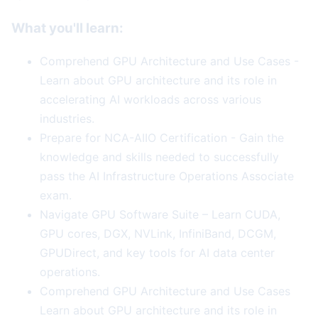
What you'll learn:
Comprehend GPU Architecture and Use Cases -
Learn about GPU architecture and its role in
accelerating AI workloads across various
industries.
Prepare for NCA-AIIO Certification - Gain the
knowledge and skills needed to successfully
pass the AI Infrastructure Operations Associate
exam.
Navigate GPU Software Suite – Learn CUDA,
GPU cores, DGX, NVLink, InfiniBand, DCGM,
GPUDirect, and key tools for AI data center
operations.
Comprehend GPU Architecture and Use Cases
Learn about GPU architecture and its role in