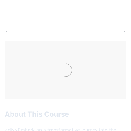
Get Course Now
About This Course
<div>Embark on a transformative journey into the