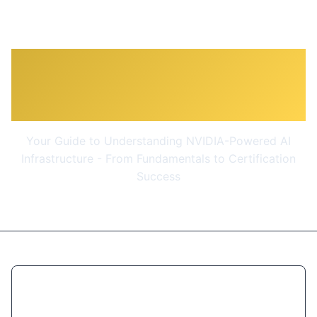
NCA-AIIO - Prep Course -
AI Infra & Ops Associate
Your Guide to Understanding NVIDIA-Powered AI
Infrastructure - From Fundamentals to Certification
Success
$9.99
(93% OFF)