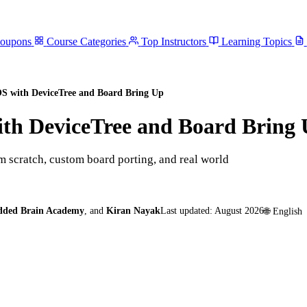
Coupons
Course Categories
Top Instructors
Learning Topics
S with DeviceTree and Board Bring Up
th DeviceTree and Board Bring
 scratch, custom board porting, and real world
dded Brain Academy
,
and
Kiran Nayak
Last updated:
August 2026
🌐
English