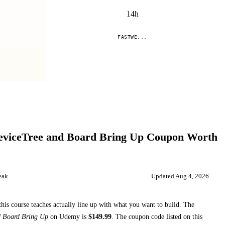
14h
FASTWE...
Compare
viceTree and Board Bring Up
Coupon Worth
eak
Updated
Aug 4, 2026
this course teaches
actually line up with what you want to build. The
d Board Bring Up
on
Udemy
is
$
149.99
.
The coupon code listed on this