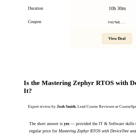
10h 30m
Duration
Coupon
FASTWE...
View Deal
Is the
Mastering Zephyr RTOS with De
It?
Expert review by
Josh Smith
, Lead Course Reviewer at CourseSp
The short answer is
yes
— provided
the IT & Software skills 
regular price for
Mastering Zephyr RTOS with DeviceTree an