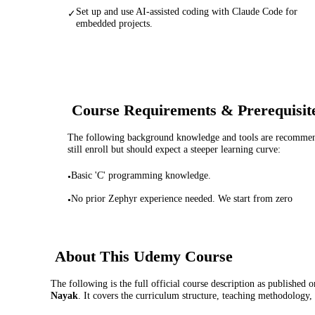
Set up and use AI-assisted coding with Claude Code for
✓
embedded projects.
Course Requirements & Prerequisit
The following background knowledge and tools are recommende
still enroll but should expect a steeper learning curve:
Basic 'C' programming knowledge.
•
No prior Zephyr experience needed. We start from zero
•
About This
Udemy
Course
The following is the full official course description as published 
Nayak
. It covers the curriculum structure, teaching methodology,