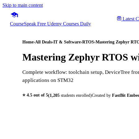
Skip to main content
Latest 
CourseSpeak
Free Udemy Courses Daily
Home
›
All Deals
›
IT & Software
›
RTOS
›
Mastering Zephyr RTO
Mastering Zephyr RTOS wi
Complete workflow: toolchain setup, DeviceTree from
applications on STM32
⭐
4.5
out of 5
(
1,205
students enrolled)
Created by
FastBit Embe