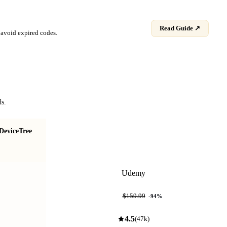
Read Guide ↗
avoid expired codes.
ds.
DeviceTree
Mastering RTOS: Hands on FreeRTOS and
STM32Fx with Debugging
Udemy
$9.99
$159.99
-
94
%
4.5
(
47k
)