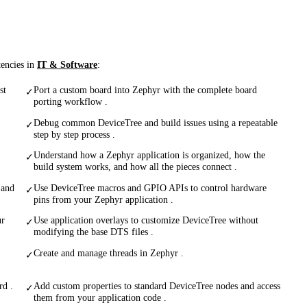
tencies in
IT & Software
:
st
Port a custom board into Zephyr with the complete board
✓
porting workflow .
Debug common DeviceTree and build issues using a repeatable
✓
step by step process .
Understand how a Zephyr application is organized, how the
✓
build system works, and how all the pieces connect .
 and
Use DeviceTree macros and GPIO APIs to control hardware
✓
pins from your Zephyr application .
ur
Use application overlays to customize DeviceTree without
✓
modifying the base DTS files .
Create and manage threads in Zephyr .
✓
rd .
Add custom properties to standard DeviceTree nodes and access
✓
them from your application code .