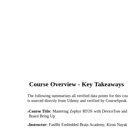
Course Overview - Key Takeaways
The following summarizes all verified data points for this cour
is sourced directly from Udemy and verified by CourseSpeak
Course Title
:
Mastering Zephyr RTOS with DeviceTree and
•
Board Bring Up
Instructor
:
FastBit Embedded Brain Academy, Kiran Nayak
•