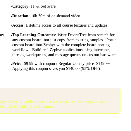
Category
:
IT & Software
•
Duration
:
10h 30m of on-demand video
•
Access
:
Lifetime access to all course lectures and updates
•
emy
Top Learning Outcomes
:
Write DeviceTree from scratch for
•
any custom board, not just copy from existing samples · Port a
custom board into Zephyr with the complete board porting
workflow · Build real Zephyr applications using interrupts,
threads, workqueues, and message queues on custom hardware
Price
:
$9.99 with coupon / Regular Udemy price: $149.99.
•
Applying this coupon saves you $140.00 (93% OFF).
t
gnito browsing mode. Please use a standard browser window and
services for optimal performance.