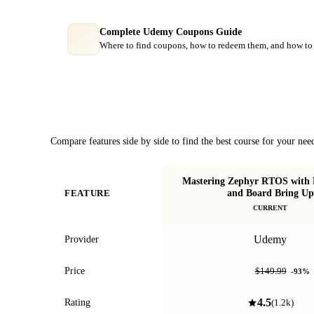
Complete Udemy Coupons Guide
Where to find coupons, how to redeem them, and how to 
Course Comparison
Compare features side by side to find the best course for your nee
Mastering Zephyr RTOS with 
and Board Bring Up
FEATURE
CURRENT
Udemy
Provider
$9.99
Price
$149.99
-
93
%
4.5
Rating
(
1.2k
)