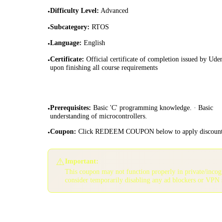
Difficulty Level
:
Advanced
•
Subcategory
:
RTOS
•
Language
:
English
•
Certificate
:
Official certificate of completion issued by Ud
•
upon finishing all course requirements
Prerequisites
:
Basic 'C' programming knowledge. · Basic
•
understanding of microcontrollers.
Coupon
:
Click REDEEM COUPON below to apply discoun
•
⚠️
Important:
This coupon may not function properly in private/inco
consider temporarily disabling any ad blockers or VPN 