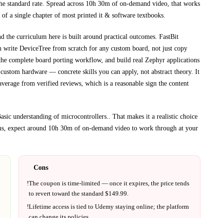
he standard rate.
Spread across
10h 30m
of on-demand video, that works
 of a single chapter of most printed
it & software textbooks
.
nd the curriculum here is built around practical outcomes.
FastBit
gh
write DeviceTree from scratch for any custom board, not just copy
the complete board porting workflow, and build real Zephyr applications
n custom hardware
— concrete skills you can apply, not abstract theory.
It
average from verified reviews, which is a reasonable sign the content
sic understanding of microcontrollers.
. That makes it a realistic choice
ms, expect around
10h 30m
of on-demand video to work through at your
Cons
!
The coupon is time-limited — once it expires, the price tends
to revert toward the standard $
149.99
.
!
Lifetime access is tied to
Udemy
staying online; the platform
can change its policies.