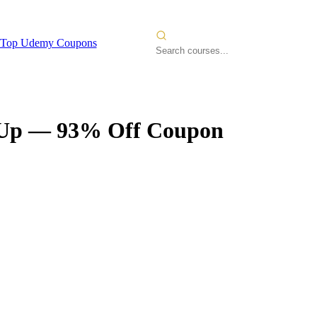
Top Udemy Coupons
 Up
— 93% Off Coupon