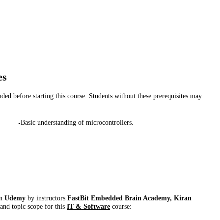
es
d before starting this course. Students without these prerequisites may
Basic understanding of microcontrollers.
•
on
Udemy
by instructor
s
FastBit Embedded Brain Academy, Kiran
 and topic scope for this
IT & Software
course: