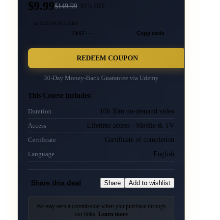
$9.99
$
149.99
93
% OFF
🎫 COUPON CODE
FAST···
Copy code
REDEEM COUPON
30-Day Money-Back Guarantee via
Udemy
This Course Includes:
10h 30m on-demand video
Duration
Lifetime access · Mobile & TV
Access
Certificate of completion
Certificate
English
Language
Share this deal
Share
Add to wishlist
We may earn a commission when you purchase through
our links.
Learn more