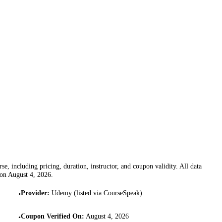
se, including pricing, duration, instructor, and coupon validity. All data
 on
August 4, 2026
.
Provider
:
Udemy (listed via CourseSpeak)
•
Coupon Verified On
:
August 4, 2026
•