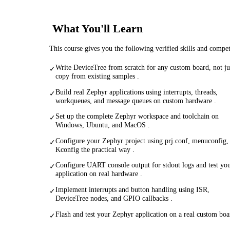
What You'll Learn
This course gives you the following verified skills and compe
Write DeviceTree from scratch for any custom board, not ju
✓
copy from existing samples .
Build real Zephyr applications using interrupts, threads,
✓
workqueues, and message queues on custom hardware .
Set up the complete Zephyr workspace and toolchain on
✓
Windows, Ubuntu, and MacOS .
Configure your Zephyr project using prj.conf, menuconfig,
✓
Kconfig the practical way .
Configure UART console output for stdout logs and test yo
✓
application on real hardware .
Implement interrupts and button handling using ISR,
✓
DeviceTree nodes, and GPIO callbacks .
Flash and test your Zephyr application on a real custom boa
✓