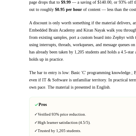
page drops that to
$
9.99
— a saving of $
140.00
, or
93
% off t
out to roughly
$
0.95
per hour
of content — less than the cost
A discount is only worth something if the material delivers, a
Embedded Brain Academy and Kiran Nayak walk you throu
from existing samples, port a custom board into Zephyr with 
using interrupts, threads, workqueues, and message queues o
has already been taken by 1,205 students and holds a 4.5-star 
holds up in practice.
The bar to entry is low:
Basic 'C' programming knowledge.; Ba
even if
IT & Software
is unfamiliar territory.
In practical ter
own pace.
The material is presented in
English
.
Pros
✓
Verified
93%
price reduction.
✓
High learner satisfaction (
4.5
/5).
✓
Trusted by
1,205
students.