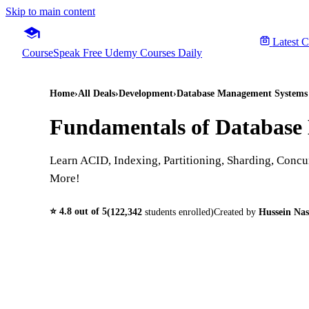
Skip to main content
Latest 
CourseSpeak
Free Udemy Courses Daily
Home
›
All Deals
›
Development
›
Database Management System
Fundamentals of Database 
Learn ACID, Indexing, Partitioning, Sharding, Concur
More!
⭐
4.8
out of 5
(
122,342
students enrolled)
Created by
Hussein Nas