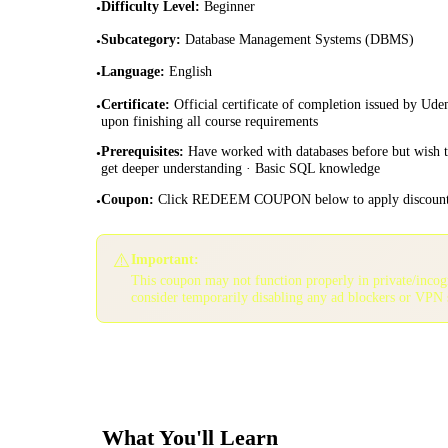
Difficulty Level
:
Beginner
•
Subcategory
:
Database Management Systems (DBMS)
•
Language
:
English
•
Certificate
:
Official certificate of completion issued by Ud
•
upon finishing all course requirements
Prerequisites
:
Have worked with databases before but wish 
•
get deeper understanding · Basic SQL knowledge
Coupon
:
Click REDEEM COUPON below to apply discoun
•
⚠️
Important:
This coupon may not function properly in private/inco
consider temporarily disabling any ad blockers or VPN 
What You'll Learn