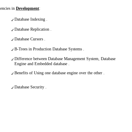
tencies in
Development
:
Database Indexing .
✓
Database Replication .
✓
Database Cursors .
✓
B-Trees in Production Database Systems .
✓
Difference between Database Management System, Database
✓
Engine and Embedded database .
Benefits of Using one database engine over the other .
✓
Database Security .
✓