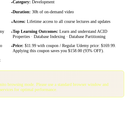
Category
:
Development
•
Duration
:
30h of on-demand video
•
Access
:
Lifetime access to all course lectures and updates
•
emy
Top Learning Outcomes
:
Learn and understand ACID
•
Properties · Database Indexing · Database Partitioning
to
Price
:
$11.99 with coupon / Regular Udemy price: $169.99.
•
Applying this coupon saves you $158.00 (93% OFF).
t
gnito browsing mode. Please use a standard browser window and
services for optimal performance.