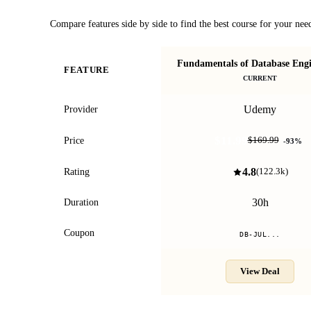
Compare features side by side to find the best course for your nee
Fundamentals of Database Engi
FEATURE
CURRENT
Udemy
Provider
$11.99
Price
$169.99
-
93
%
4.8
Rating
(
122.3k
)
30h
Duration
Coupon
DB-JUL...
View Deal