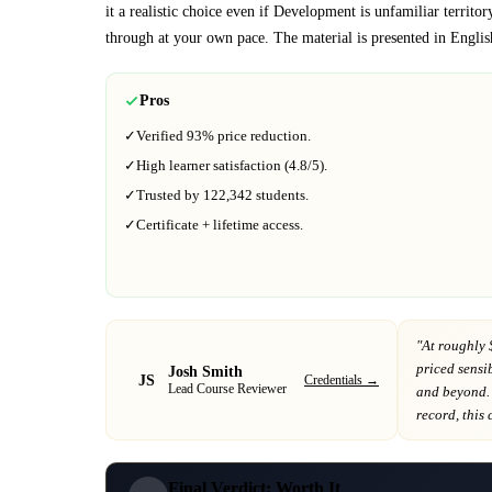
it a realistic choice even if
Development
is unfamiliar territor
through at your own pace.
The material is presented in
Englis
Pros
✓
Verified
93%
price reduction.
✓
High learner satisfaction (
4.8
/5).
✓
Trusted by
122,342
students.
✓
Certificate + lifetime access.
"At
roughly 
priced sensib
Josh Smith
JS
Credentials →
Lead Course Reviewer
and beyond
.
record
, this
Final Verdict: Worth It