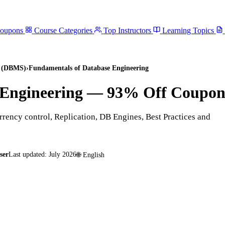
Coupons
Course Categories
Top Instructors
Learning Topics
s (DBMS)
›
Fundamentals of Database Engineering
Engineering
— 93% Off Coupo
rency control, Replication, DB Engines, Best Practices and
ser
Last updated:
July 2026
🌐
English