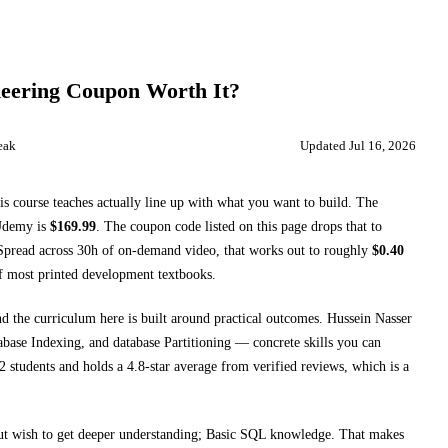
eering
Coupon Worth It?
eak
Updated
Jul 16, 2026
is course teaches
actually line up with what you want to build. The
Udemy
is
$
169.99
.
The coupon code listed on this page drops that to
pread across
30h
of on-demand video, that works out to roughly
$
0.40
of most printed
development textbooks
.
nd the curriculum here is built around practical outcomes.
Hussein Nasser
base Indexing, and database Partitioning
— concrete skills you can
 students and holds a 4.8-star average from verified reviews, which is a
ut wish to get deeper understanding; Basic SQL knowledge
. That makes