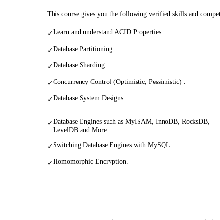
This course gives you the following verified skills and compe
Learn and understand ACID Properties .
✓
Database Partitioning .
✓
Database Sharding .
✓
Concurrency Control (Optimistic, Pessimistic) .
✓
Database System Designs .
✓
Database Engines such as MyISAM, InnoDB, RocksDB,
✓
LevelDB and More .
Switching Database Engines with MySQL .
✓
Homomorphic Encryption.
✓