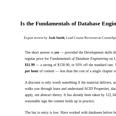
Is the
Fundamentals of Database Engin
Expert review by
Josh Smith
, Lead Course Reviewer at CourseSp
The short answer is
yes
— provided
the Development skills th
regular price for
Fundamentals of Database Engineering
on
$
11.99
— a saving of $
158.00
, or
93
% off the standard rate.
S
per hour
of content — less than the cost of a single chapter 
A discount is only worth something if the material delivers, a
walks you through
learn and understand ACID Properties, data
apply, not abstract theory.
It has already been taken by 122,342
reasonable sign the content holds up in practice.
The bar to entry is low:
Have worked with databases before b