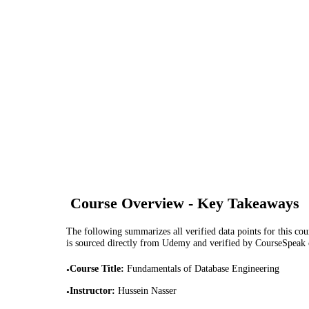
Course Overview - Key Takeaways
The following summarizes all verified data points for this cour
is sourced directly from Udemy and verified by CourseSpeak
Course Title
:
Fundamentals of Database Engineering
•
Instructor
:
Hussein Nasser
•