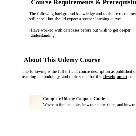
Course Requirements & Prerequisit
The following background knowledge and tools are recommende
still enroll but should expect a steeper learning curve:
Have worked with databases before but wish to get deeper
•
understanding
About This
Udemy
Course
The following is the full official course description as published 
teaching methodology, and topic scope for this
Development
cour
Complete Udemy Coupons Guide
Where to find coupons, how to redeem them, and how to 
Course Comparison