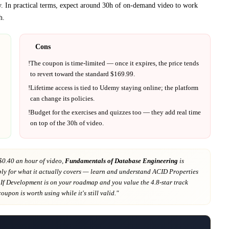
y.
In practical terms, expect around
30h
of on-demand video to work
h
.
Cons
!
The coupon is time-limited — once it expires, the price tends
to revert toward the standard $
169.99
.
!
Lifetime access is tied to
Udemy
staying online; the platform
can change its policies.
!
Budget for the exercises and quizzes too — they add real time
on top of the
30h
of video.
$0.40 an hour of video,
Fundamentals of Database Engineering
is
ly for what it actually covers
— learn and understand ACID Properties
 If
Development
is on your roadmap
and you value the 4.8-star track
 coupon is worth using while it's still valid."