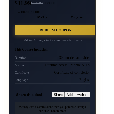
$11.99
$
169.99
93
% OFF
🎫 COUPON CODE
DB-J···
Copy code
REDEEM COUPON
30-Day Money-Back Guarantee via
Udemy
This Course Includes:
30h on-demand video
Duration
Lifetime access · Mobile & TV
Access
Certificate of completion
Certificate
English
Language
Share this deal
Share
Add to wishlist
We may earn a commission when you purchase through
our links.
Learn more