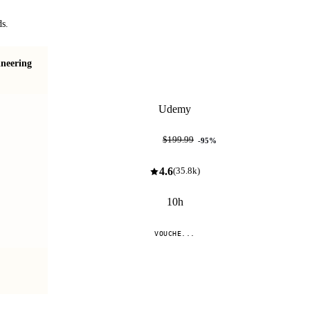
ds.
neering
70-462: SQL Server Database Administration (DBA)
Udemy
$10.99
$199.99
-
95
%
4.6
(
35.8k
)
10h
VOUCHE...
Compare