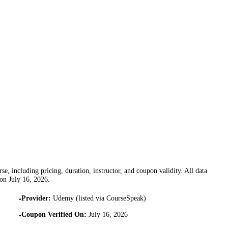
se, including pricing, duration, instructor, and coupon validity. All data
 on
July 16, 2026
.
Provider
:
Udemy (listed via CourseSpeak)
•
Coupon Verified On
:
July 16, 2026
•