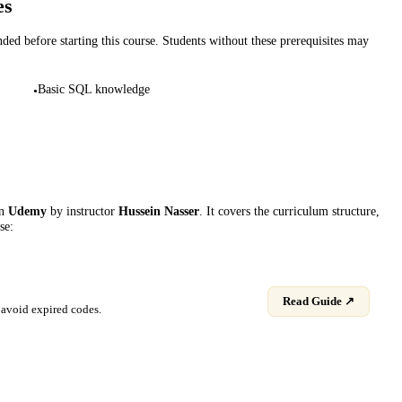
es
d before starting this course. Students without these prerequisites may
Basic SQL knowledge
•
on
Udemy
by instructor
Hussein Nasser
. It covers the curriculum structure,
se:
Read Guide ↗
avoid expired codes.