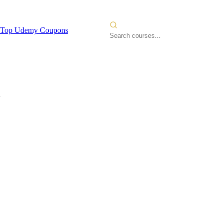
Top Udemy Coupons
n