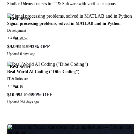
Similar
Udemy
courses in
IT & Software
with verified coupons:
Best Seller
Signal processing problems, solved in MATLAB and in Python
Development
⭐
4.6
👥
20.5k
$9.99
93
% OFF
$149.99
Updated
6 days ago
Best Seller
Real-World AI Coding ("Dibe Coding")
IT & Software
⭐
5.0
👥
16
$10.99
90
% OFF
$109.99
Updated
261 days ago