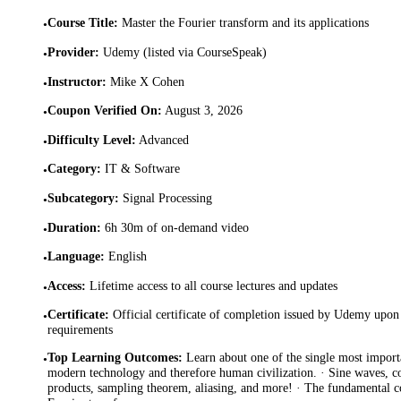
Course Title
:
Master the Fourier transform and its applications
•
Provider
:
Udemy (listed via CourseSpeak)
•
Instructor
:
Mike X Cohen
•
Coupon Verified On
:
August 3, 2026
•
Difficulty Level
:
Advanced
•
Category
:
IT & Software
•
Subcategory
:
Signal Processing
•
Duration
:
6h 30m of on-demand video
•
Language
:
English
•
Access
:
Lifetime access to all course lectures and updates
•
Certificate
:
Official certificate of completion issued by Udemy upon 
•
requirements
Top Learning Outcomes
:
Learn about one of the single most importa
•
modern technology and therefore human civilization. · Sine waves, 
products, sampling theorem, aliasing, and more! · The fundamental c