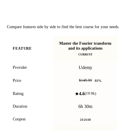
Course Comparison
Compare features side by side to find the best course for your needs.
Master the Fourier transform
Si
and its applications
FEATURE
s
CURRENT
Udemy
Provider
$9.99
Price
$149.99
-
93
%
4.6
Rating
(
19.9k
)
6h 30m
Duration
Coupon
202608