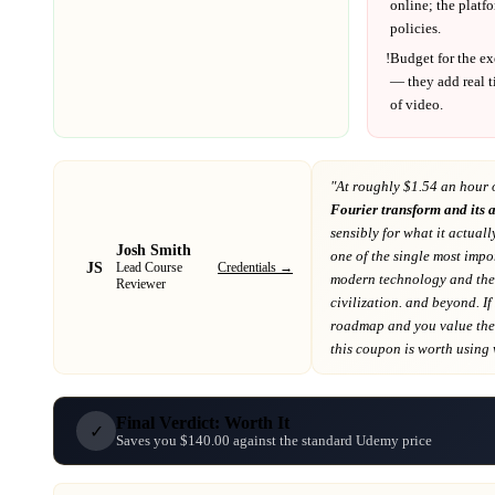
online; the platf
policies.
!
Budget for the ex
— they add real t
of video.
"At
roughly $1.54 an hour 
Fourier transform and its 
sensibly for what it actuall
Josh Smith
one of the single most impo
JS
Credentials →
Lead Course
modern technology and th
Reviewer
civilization. and beyond
. If
roadmap
and you value the 
this coupon is worth using wh
Final Verdict: Worth It
✓
Saves you $140.00 against the standard Udemy price