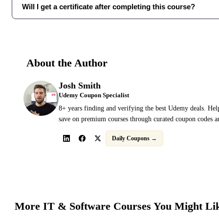
Will I get a certificate after completing this course?
About the Author
Josh Smith
Udemy Coupon Specialist
8+ years finding and verifying the best Udemy deals. Hel
save on premium courses through curated coupon codes an
Daily Coupons →
More
IT & Software
Courses You Might Li