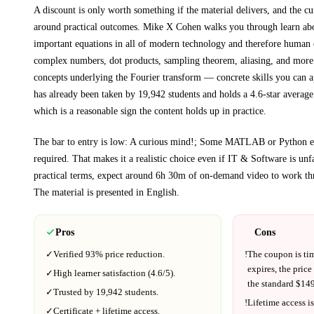
A discount is only worth something if the material delivers, and the cu
around practical outcomes.
Mike X Cohen walks you through
learn ab
important equations in all of modern technology and therefore human c
complex numbers, dot products, sampling theorem, aliasing, and more
concepts underlying the Fourier transform
— concrete skills you can ap
has already been taken by 19,942 students and holds a 4.6-star average
which is a reasonable sign the content holds up in practice.
The bar to entry is low:
A curious mind!; Some MATLAB or Python exp
required
. That makes it a realistic choice even if
IT & Software
is unfa
practical terms, expect around
6h 30m
of on-demand video to work th
The material is presented in
English
.
Pros
Cons
✓
Verified
93%
price reduction.
!
The coupon is ti
expires, the price
✓
High learner satisfaction (
4.6
/5).
the standard $
149
✓
Trusted by
19,942
students.
!
Lifetime access is
✓
Certificate + lifetime access.