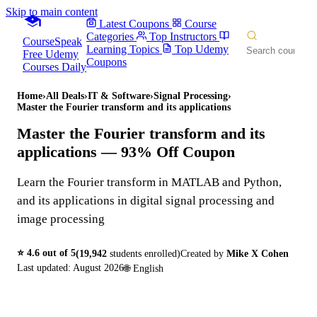
Skip to main content
Latest Coupons
Course
Categories
Top Instructors
CourseSpeak
Learning Topics
Top Udemy
Free Udemy
Coupons
Courses Daily
Home
›
All Deals
›
IT & Software
›
Signal Processing
›
Master the Fourier transform and its applications
Master the Fourier transform and its
applications
— 93% Off Coupon
Learn the Fourier transform in MATLAB and Python,
and its applications in digital signal processing and
image processing
⭐
4.6
out of 5
(
19,942
students enrolled)
Created by
Mike X Cohen
Last updated:
August 2026
🌐
English