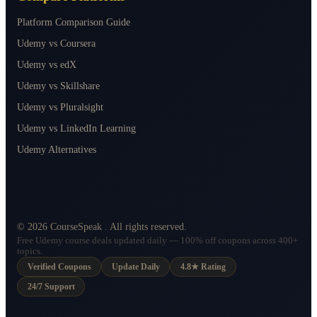
Platform Comparison Guide
Udemy vs Coursera
Udemy vs edX
Udemy vs Skillshare
Udemy vs Pluralsight
Udemy vs LinkedIn Learning
Udemy Alternatives
©
2026
CourseSpeak
. All rights reserved.
Free Udemy course deals updated daily — 100% off coupons across 400+
topics.
Verified Coupons
Update Daily
4.8★ Rating
24/7 Support