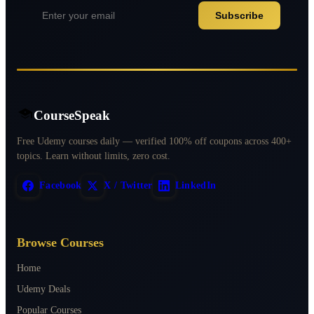
Subscribe
CourseSpeak
Free Udemy courses daily — verified 100% off coupons across 400+
topics. Learn without limits, zero cost.
Facebook
X / Twitter
LinkedIn
Browse Courses
Home
Udemy Deals
Popular Courses