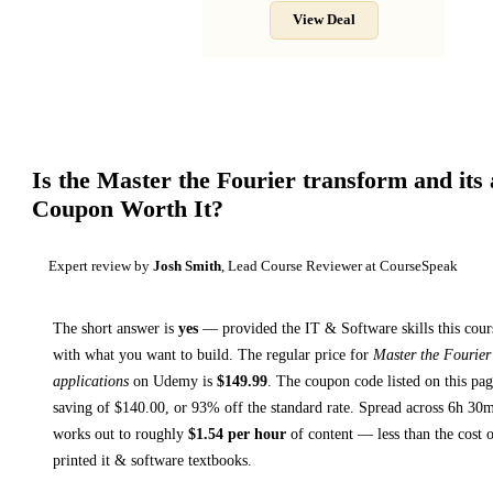
View Deal
Is the
Master the Fourier transform and its 
Coupon Worth It?
Expert review by
Josh Smith
, Lead Course Reviewer at CourseSpeak
The short answer is
yes
— provided
the IT & Software skills this cour
with what you want to build. The regular price for
Master the Fourier
applications
on
Udemy
is
$
149.99
.
The coupon code listed on this pag
saving of $
140.00
, or
93
% off the standard rate.
Spread across
6h 30
works out to roughly
$
1.54
per hour
of content — less than the cost o
printed
it & software textbooks
.