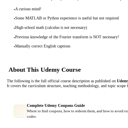
A curious mind!
•
Some MATLAB or Python experience is useful but not required
•
High-school math (calculus is not necessary)
•
Previous knowledge of the Fourier transform is NOT necessary!
•
Manually correct English captions
•
About This
Udemy
Course
The following is the full official course description as published on
Udem
It covers the curriculum structure, teaching methodology, and topic scope 
Complete Udemy Coupons Guide
Where to find coupons, how to redeem them, and how to avoid ex
codes.