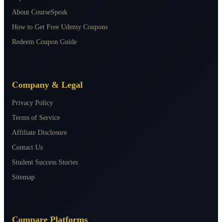
About CourseSpeak
How to Get Free Udemy Coupons
Redeem Coupon Guide
Company & Legal
Privacy Policy
Terms of Service
Affiliate Disclosure
Contact Us
Student Success Stories
Sitemap
Compare Platforms