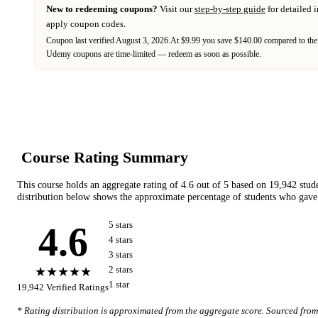
New to redeeming coupons?
Visit our
step-by-step guide
for detailed 
apply coupon codes.
Coupon last verified
August 3, 2026
.
At $9.99 you save $140.00 compared to the
Udemy
coupons are time-limited — redeem as soon as possible.
Course Rating Summary
This course holds an aggregate rating of
4.6
out of 5 based on
19,942
stud
distribution below shows the approximate percentage of students who gave 
4.6
5
star
s
4
star
s
3
star
s
★★★★★
2
star
s
1
star
19,942
Verified Ratings
* Rating distribution is approximated from the aggregate score. Sourced fro