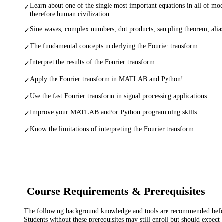
Learn about one of the single most important equations in all of m
✓
therefore human civilization. .
Sine waves, complex numbers, dot products, sampling theorem, alia
✓
The fundamental concepts underlying the Fourier transform .
✓
Interpret the results of the Fourier transform .
✓
Apply the Fourier transform in MATLAB and Python! .
✓
Use the fast Fourier transform in signal processing applications .
✓
Improve your MATLAB and/or Python programming skills .
✓
Know the limitations of interpreting the Fourier transform.
✓
Course Requirements & Prerequisites
The following background knowledge and tools are recommended before
Students without these prerequisites may still enroll but should expect 