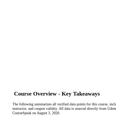
Course Overview - Key Takeaways
The following summarizes all verified data points for this course, incl
instructor, and coupon validity. All data is sourced directly from Ude
CourseSpeak on
August 3, 2026
.