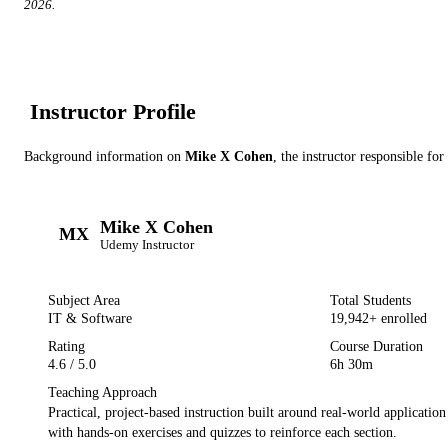
2026
.
Instructor Profile
Background information on
Mike X Cohen
, the instructor
responsible for
Mike X Cohen
MX
Udemy
Instructor
Subject Area
Total Students
IT & Software
19,942
+ enrolled
Rating
Course Duration
4.6
/ 5.0
6h 30m
Teaching Approach
Practical, project-based instruction built around real-world applicatio
with hands-on exercises and quizzes to reinforce each section.