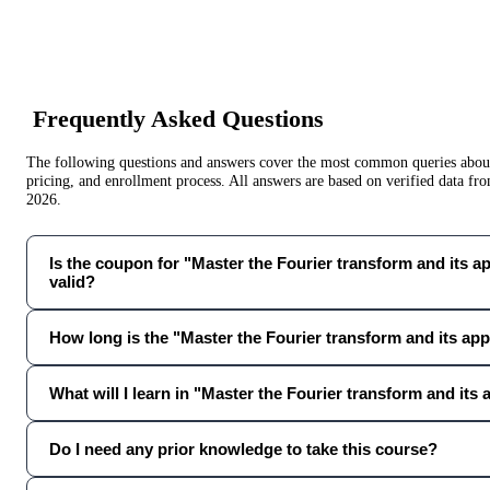
Frequently Asked Questions
The following questions and answers cover the most common queries about 
pricing, and enrollment process. All answers are based on verified data f
2026
.
Is the coupon for "Master the Fourier transform and its app
valid?
How long is the "Master the Fourier transform and its app
What will I learn in "Master the Fourier transform and its 
Do I need any prior knowledge to take this course?