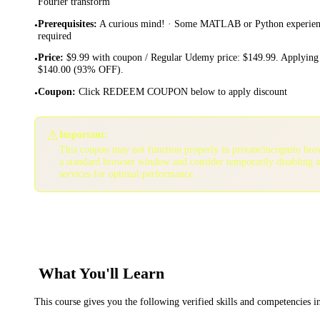
Fourier transform
Prerequisites
:
A curious mind! · Some MATLAB or Python experience
•
required
Price
:
$9.99 with coupon / Regular Udemy price: $149.99. Applying 
•
$140.00 (93% OFF).
Coupon
:
Click REDEEM COUPON below to apply discount
•
⚠️
Important:
This coupon may not function properly in private/incognito bro
a standard browser window and consider temporarily disabling 
services for optimal performance.
What You'll Learn
This course gives you the following verified skills and competencies 