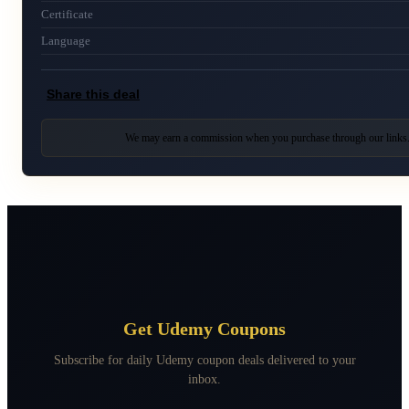
Certificate
Language
Share this deal
We may earn a commission when you purchase through our links
Get Udemy Coupons
Subscribe for daily Udemy coupon deals delivered to your
inbox.