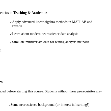
tencies in
Teaching & Academics
:
Apply advanced linear algebra methods in MATLAB and
✓
Python .
Learn about modern neuroscience data analysis .
✓
Simulate multivariate data for testing analysis methods .
✓
!.
es
d before starting this course. Students without these prerequisites may
Some neuroscience background (or interest in learning!)
•