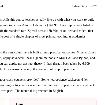
eak
Updated
Aug 3, 2026
skills this course teaches
actually line up with what you want to build.
pplied to neural data
on
Udemy
is
$
149.99
.
The coupon code listed on
ff the standard rate.
Spread across
17h 30m
of on-demand video, that
he cost of a single chapter of most printed
teaching & academics
nd the curriculum here is built around practical outcomes.
Mike X Cohen
ds, apply advanced linear algebra methods in MATLAB and Python, and
u can apply, not abstract theory.
It has already been taken by 6,609
ich is a reasonable sign the content holds up in practice.
hour crash course is provided); Some neuroscience background (or
Teaching & Academics
is unfamiliar territory.
In practical terms, expect
 own pace.
The material is presented in
English
.
Cons