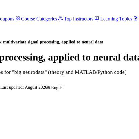
Coupons
Course Categories
Top Instructors
Learning Topics
multivariate signal processing, applied to neural data
rocessing, applied to neural dat
ues for "big neurodata" (theory and MATLAB/Python code)
n
Last updated:
August 2026
🌐
English