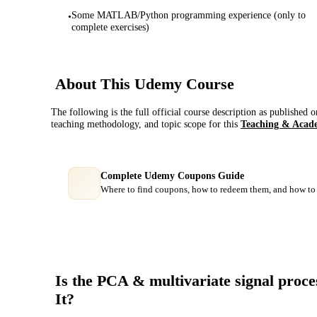
Some MATLAB/Python programming experience (only to
•
complete exercises)
About This
Udemy
Course
The following is the full official course description as published 
teaching methodology, and topic scope for this
Teaching & Acad
Complete Udemy Coupons Guide
Where to find coupons, how to redeem them, and how to 
Is the
PCA & multivariate signal proces
It?