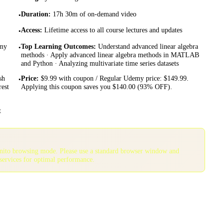
Duration
:
17h 30m of on-demand video
•
Access
:
Lifetime access to all course lectures and updates
•
emy
Top Learning Outcomes
:
Understand advanced linear algebra
•
methods · Apply advanced linear algebra methods in MATLAB
and Python · Analyzing multivariate time series datasets
sh
Price
:
$9.99 with coupon / Regular Udemy price: $149.99.
•
rest
Applying this coupon saves you $140.00 (93% OFF).
t
gnito browsing mode. Please use a standard browser window and
services for optimal performance.