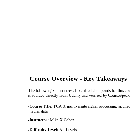
Course Overview - Key Takeaways
The following summarizes all verified data points for this cour
is sourced directly from Udemy and verified by CourseSpeak
Course Title
:
PCA & multivariate signal processing, applied
•
neural data
Instructor
:
Mike X Cohen
•
Difficulty Level
:
All Levels
•