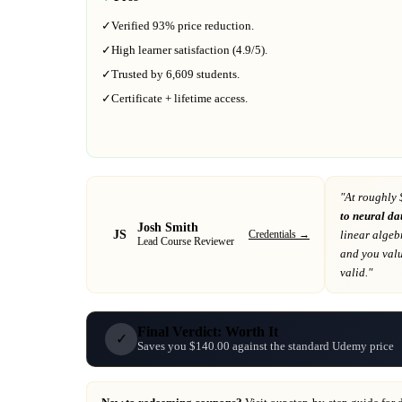
✓
Verified
93%
price reduction.
✓
High learner satisfaction (
4.9
/5).
✓
Trusted by
6,609
students.
✓
Certificate + lifetime access.
"At
roughly 
to neural da
Josh Smith
JS
Credentials →
linear alge
Lead Course Reviewer
and you valu
valid."
Final Verdict: Worth It
✓
Saves you $140.00 against the standard Udemy price