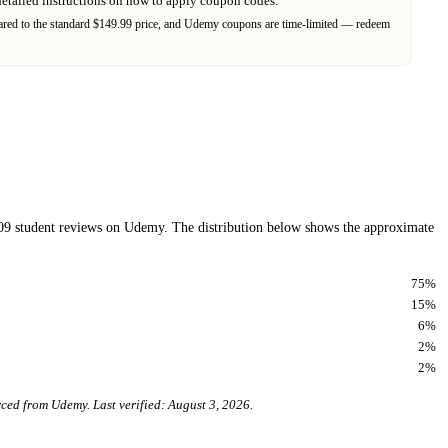
detailed instructions on how to apply coupon codes.
ed to the standard $149.99 price,
and
Udemy
coupons are time-limited — redeem
09
student reviews on
Udemy
. The distribution below shows the approximate
75
%
15
%
6
%
2
%
2
%
urced from
Udemy
. Last verified:
August 3, 2026
.