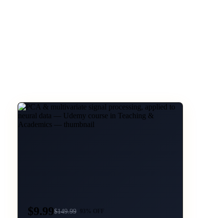
$9.99
$
149.99
93
% OFF