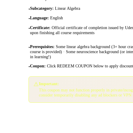
Subcategory
:
Linear Algebra
•
Language
:
English
•
Certificate
:
Official certificate of completion issued by Ud
•
upon finishing all course requirements
Prerequisites
:
Some linear algebra background (3+ hour cra
•
course is provided) · Some neuroscience background (or inte
in learning!)
Coupon
:
Click REDEEM COUPON below to apply discoun
•
⚠️
Important:
This coupon may not function properly in private/inco
consider temporarily disabling any ad blockers or VPN 