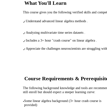
What You'll Learn
This course gives you the following verified skills and compe
Understand advanced linear algebra methods .
✓
Analyzing multivariate time series datasets .
✓
Includes a 3+ hour "crash course" on linear algebra .
✓
Appreciate the challenges neuroscientists are struggling with
✓
Course Requirements & Prerequisit
The following background knowledge and tools are recommende
still enroll but should expect a steeper learning curve:
Some linear algebra background (3+ hour crash course is
•
provided)