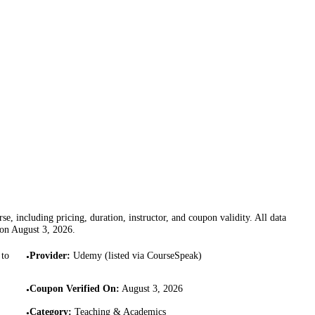
se, including pricing, duration, instructor, and coupon validity. All data
 on
August 3, 2026
.
 to
Provider
:
Udemy (listed via CourseSpeak)
•
Coupon Verified On
:
August 3, 2026
•
Category
:
Teaching & Academics
•