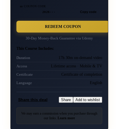
🎫 COUPON CODE
2026···
Copy code
REDEEM COUPON
30-Day Money-Back Guarantee via
Udemy
This Course Includes:
17h 30m on-demand video
Duration
Lifetime access · Mobile & TV
Access
Certificate of completion
Certificate
English
Language
Share this deal
Share
Add to wishlist
We may earn a commission when you purchase through
our links.
Learn more