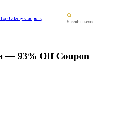
Top Udemy Coupons
a
— 93% Off Coupon