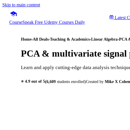
Skip to main content
Latest 
CourseSpeak
Free Udemy Courses Daily
Home
›
All Deals
›
Teaching & Academics
›
Linear Algebra
›
PCA & 
PCA & multivariate signal p
Learn and apply cutting-edge data analysis techniq
⭐
4.9
out of 5
(
6,609
students enrolled)
Created by
Mike X Cohe