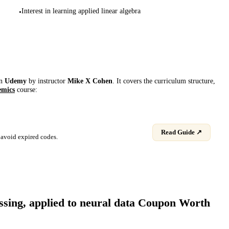
Interest in learning applied linear algebra
•
on
Udemy
by instructor
Mike X Cohen
. It covers the curriculum structure,
emics
course:
Read Guide ↗
avoid expired codes.
sing, applied to neural data
Coupon Worth