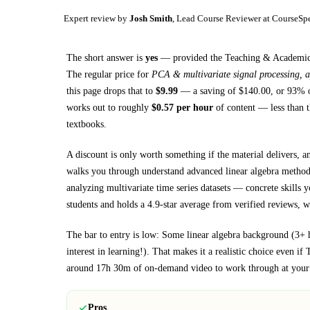
Expert review by
Josh Smith
, Lead Course Reviewer at CourseSp
The short answer is
yes
— provided
the Teaching & Academics 
The regular price for
PCA & multivariate signal processing, a
this page drops that to
$
9.99
— a saving of $
140.00
, or
93
% o
works out to roughly
$
0.57
per hour
of content — less than t
textbooks
.
A discount is only worth something if the material delivers, a
walks you through
understand advanced linear algebra metho
analyzing multivariate time series datasets
— concrete skills yo
students and holds a 4.9-star average from verified reviews, wh
The bar to entry is low:
Some linear algebra background (3+ 
interest in learning!)
. That makes it a realistic choice even if
around
17h 30m
of on-demand video to work through at your
Pros