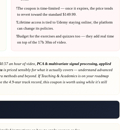
!
The coupon is time-limited — once it expires, the price tends
to revert toward the standard $
149.99
.
!
Lifetime access is tied to
Udemy
staying online; the platform
can change its policies.
!
Budget for the exercises and quizzes too — they add real time
on top of the
17h 30m
of video.
$0.57 an hour of video,
PCA & multivariate signal processing, applied
ta
is priced sensibly for what it actually covers
— understand advanced
bra methods and beyond
. If
Teaching & Academics
is on your roadmap
e the 4.9-star track record
, this coupon is worth using while it's still