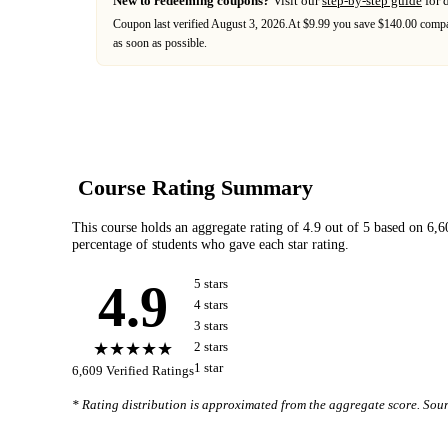
New to redeeming coupons?
Visit our
step-by-step guide
for 
Coupon last verified
August 3, 2026
.
At $9.99 you save $140.00 compar
as soon as possible.
Course Rating Summary
This course holds an aggregate rating of
4.9
out of 5 based on
6,6
percentage of students who gave each star rating.
4.9
5
star
s
4
star
s
3
star
s
★★★★★
2
star
s
1
star
6,609
Verified Ratings
* Rating distribution is approximated from the aggregate score. So