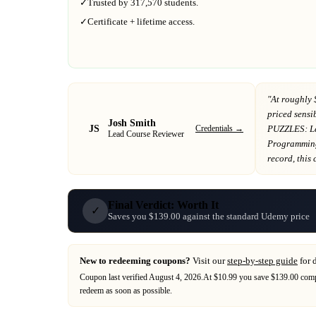
✓
Trusted by
317,570
students.
✓
Certificate + lifetime access.
"At
roughly 
priced sensib
Josh Smith
JS
Credentials →
PUZZLES: Le
Lead Course Reviewer
Programmin
record
, this
Final Verdict: Worth It
✓
Saves you $139.00 against the standard Udemy price
New to redeeming coupons?
Visit our
step-by-step guide
for 
Coupon last verified
August 4, 2026
.
At $10.99 you save $139.00 compa
redeem as soon as possible.