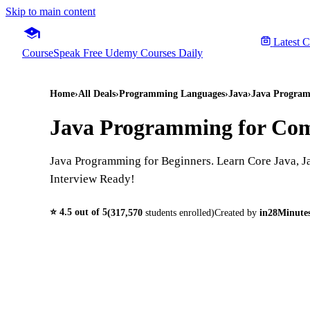
Skip to main content
Latest 
CourseSpeak
Free Udemy Courses Daily
Home
›
All Deals
›
Programming Languages
›
Java
›
Java Program
Java Programming for Com
Java Programming for Beginners. Learn Core Java, J
Interview Ready!
⭐
4.5
out of 5
(
317,570
students enrolled)
Created by
in28Minutes