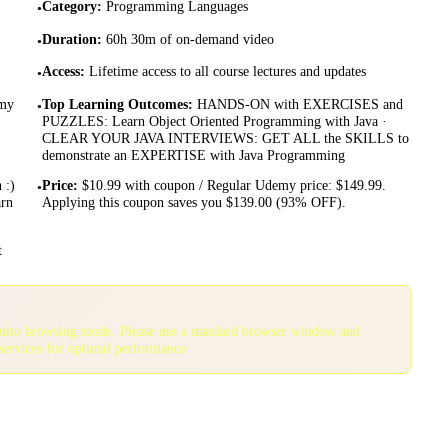
Category
:
Programming Languages
•
Duration
:
60h 30m of on-demand video
•
Access
:
Lifetime access to all course lectures and updates
•
emy
Top Learning Outcomes
:
HANDS-ON with EXERCISES and
•
PUZZLES: Learn Object Oriented Programming with Java ·
CLEAR YOUR JAVA INTERVIEWS: GET ALL the SKILLS to
demonstrate an EXPERTISE with Java Programming
 :)
Price
:
$10.99 with coupon / Regular Udemy price: $149.99.
•
arn
Applying this coupon saves you $139.00 (93% OFF).
t
gnito browsing mode. Please use a standard browser window and
services for optimal performance.