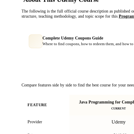
The following is the full official course description as published 
structure, teaching methodology, and topic scope for this
Program
Complete Udemy Coupons Guide
Where to find coupons, how to redeem them, and how to 
Course Comparison
Compare features side by side to find the best course for your nee
Java Programming for Comple
FEATURE
CURRENT
Udemy
Provider