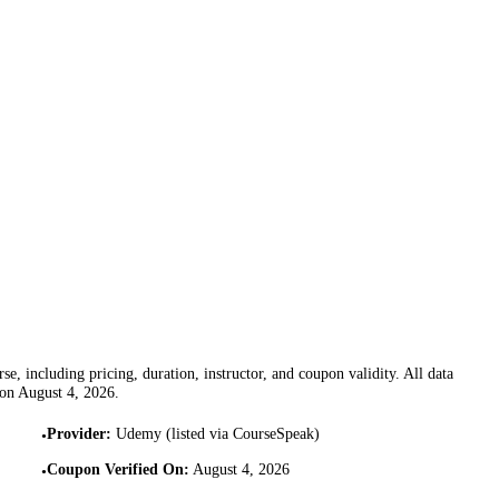
se, including pricing, duration, instructor, and coupon validity. All data
 on
August 4, 2026
.
Provider
:
Udemy (listed via CourseSpeak)
•
Coupon Verified On
:
August 4, 2026
•