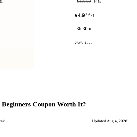
$9.99
$159.99
%
-
94
%
4.6
(
3.6k
)
3h 30m
JAVA_B...
Compare
 Beginners
Coupon Worth It?
eak
Updated
Aug 4, 2026