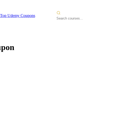
Top Udemy Coupons
upon