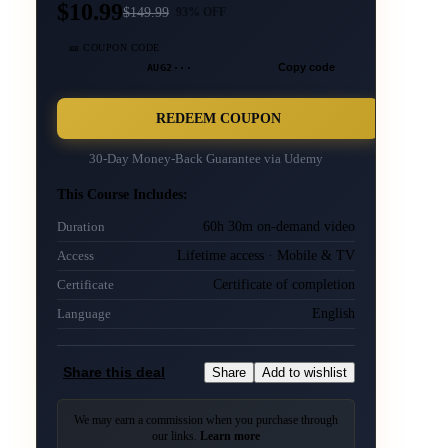
$10.99
$
149.99
93
% OFF
🎫 COUPON CODE
AUG2···
Copy code
REDEEM COUPON
30-Day Money-Back Guarantee via
Udemy
This Course Includes:
60h 30m on-demand video
Duration
Lifetime access · Mobile & TV
Access
Certificate of completion
Certificate
English
Language
Share this deal
Share
Add to wishlist
We may earn a commission when you purchase through
our links.
Learn more