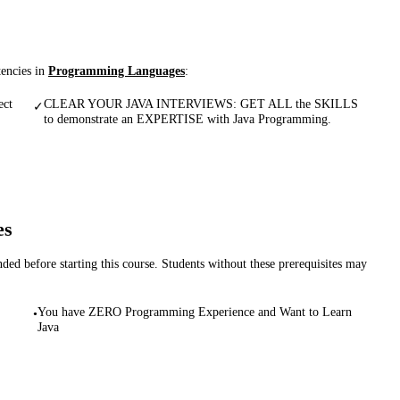
tencies in
Programming Languages
:
ct
CLEAR YOUR JAVA INTERVIEWS: GET ALL the SKILLS
✓
to demonstrate an EXPERTISE with Java Programming.
es
d before starting this course. Students without these prerequisites may
You have ZERO Programming Experience and Want to Learn
•
Java