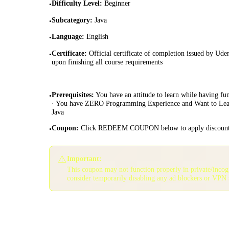
Difficulty Level
:
Beginner
•
Subcategory
:
Java
•
Language
:
English
•
Certificate
:
Official certificate of completion issued by Ud
•
upon finishing all course requirements
Prerequisites
:
You have an attitude to learn while having fun
•
· You have ZERO Programming Experience and Want to Le
Java
Coupon
:
Click REDEEM COUPON below to apply discoun
•
⚠️
Important:
This coupon may not function properly in private/inco
consider temporarily disabling any ad blockers or VPN 