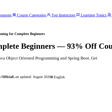
Coupons
Course Categories
Top Instructors
Learning Topics
ming for Complete Beginners
plete Beginners
— 93% Off Co
ava Object Oriented Programming and Spring Boot. Get
 Official
Last updated:
August 2026
🌐
English