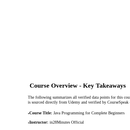
Course Overview - Key Takeaways
The following summarizes all verified data points for this cour
is sourced directly from Udemy and verified by CourseSpeak
Course Title
:
Java Programming for Complete Beginners
•
Instructor
:
in28Minutes Official
•