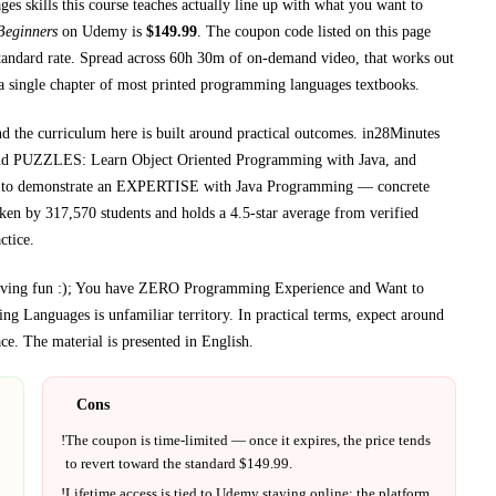
s skills this course teaches
actually line up with what you want to
Beginners
on
Udemy
is
$
149.99
.
The coupon code listed on this page
tandard rate.
Spread across
60h 30m
of on-demand video, that works out
a single chapter of most printed
programming languages textbooks
.
nd the curriculum here is built around practical outcomes.
in28Minutes
UZZLES: Learn Object Oriented Programming with Java, and
demonstrate an EXPERTISE with Java Programming
— concrete
aken by 317,570 students and holds a 4.5-star average from verified
ctice.
 having fun :); You have ZERO Programming Experience and Want to
ng Languages
is unfamiliar territory.
In practical terms, expect around
ce.
The material is presented in
English
.
Cons
!
The coupon is time-limited — once it expires, the price tends
to revert toward the standard $
149.99
.
!
Lifetime access is tied to
Udemy
staying online; the platform