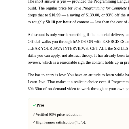
The short answer is
yes
— provided
the Programming Language
build. The regular price for
Java Programming for Complete 
drops that to
$
10.99
— a saving of $
139.00
, or
93
% off the s
to roughly
$
0.18
per hour
of content — less than the cost of 
A discount is only worth something if the material delivers, a
Official walks you through
hANDS-ON with EXERCISES and P
cLEAR YOUR JAVA INTERVIEWS: GET ALL the SKILLS to 
skills you can apply, not abstract theory.
It has already been t
reviews, which is a reasonable sign the content holds up in pra
The bar to entry is low:
You have an attitude to learn while
Learn Java
. That makes it a realistic choice even if
Programmi
60h 30m
of on-demand video to work through at your own pa
Pros
✓
Verified
93%
price reduction.
✓
High learner satisfaction (
4.5
/5).