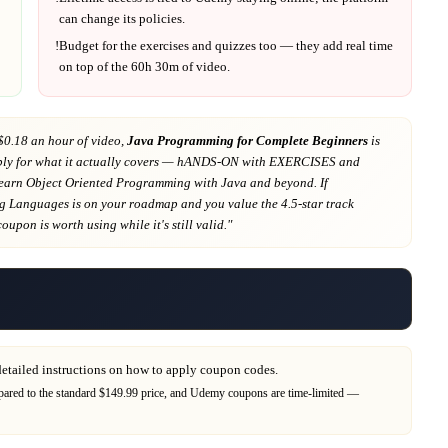
can change its policies.
!
Budget for the exercises and quizzes too — they add real time
on top of the
60h 30m
of video.
$0.18 an hour of video,
Java Programming for Complete Beginners
is
ly for what it actually covers
— hANDS-ON with EXERCISES and
arn Object Oriented Programming with Java and beyond
. If
g Languages
is on your roadmap
and you value the 4.5-star track
 coupon is worth using while it's still valid."
detailed instructions on how to apply coupon codes.
red to the standard $149.99 price,
and
Udemy
coupons are time-limited —