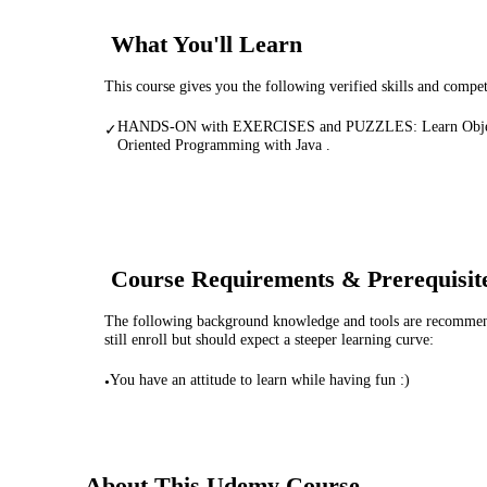
What You'll Learn
This course gives you the following verified skills and compe
HANDS-ON with EXERCISES and PUZZLES: Learn Obje
✓
Oriented Programming with Java .
Course Requirements & Prerequisit
The following background knowledge and tools are recommende
still enroll but should expect a steeper learning curve:
You have an attitude to learn while having fun :)
•
About This
Udemy
Course