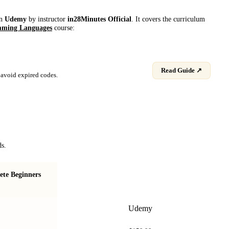
on
Udemy
by instructor
in28Minutes Official
. It covers the curriculum
ming Languages
course:
Read Guide ↗
avoid expired codes.
ds.
te Beginners
Java Programming for Absolute Beginners
Udemy