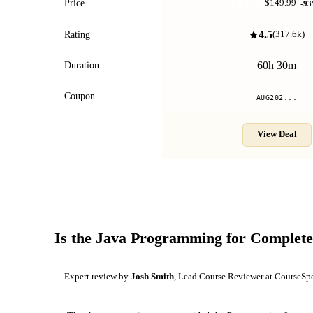
$10.99
Price
$149.99
-
93
4.5
Rating
(
317.6k
)
60h 30m
Duration
Coupon
AUG202...
View Deal
Is the
Java Programming for Complete
Expert review by
Josh Smith
, Lead Course Reviewer at CourseSp