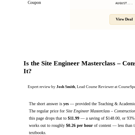
Coupon
AUGUST...
View Deal
Is the
Site Engineer Masterclass – Con
It?
Expert review by
Josh Smith
, Lead Course Reviewer at CourseSp
The short answer is
yes
— provided
the Teaching & Academics 
The regular price for
Site Engineer Masterclass – Constructi
this page drops that to
$
11.99
— a saving of $
148.00
, or
93
% 
works out to roughly
$
0.26
per hour
of content — less than t
textbooks
.