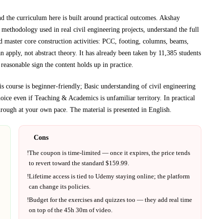
nd the curriculum here is built around practical outcomes.
Akshay
n methodology used in real civil engineering projects, understand the full
d master core construction activities: PCC, footing, columns, beams,
 apply, not abstract theory.
It has already been taken by 11,385 students
reasonable sign the content holds up in practice.
is course is beginner-friendly; Basic understanding of civil engineering
hoice even if
Teaching & Academics
is unfamiliar territory.
In practical
rough at your own pace.
The material is presented in
English
.
Cons
!
The coupon is time-limited — once it expires, the price tends
to revert toward the standard $
159.99
.
!
Lifetime access is tied to
Udemy
staying online; the platform
can change its policies.
!
Budget for the exercises and quizzes too — they add real time
on top of the
45h 30m
of video.