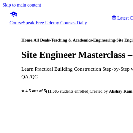
Skip to main content
Latest 
CourseSpeak
Free Udemy Courses Daily
Home
›
All Deals
›
Teaching & Academics
›
Engineering
›
Site Eng
Site Engineer Masterclass 
Learn Practical Building Construction Step-by-Step 
QA /QC
⭐
4.5
out of 5
(
11,385
students enrolled)
Created by
Akshay Kam