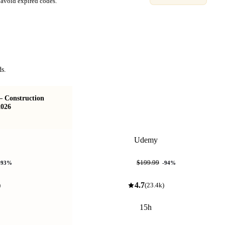
avoid expired codes.
ds.
 – Construction
Arduino For Beginners - 2026 Complete
2026
Course
Udemy
$11.99
$199.99
-
93
%
-
94
%
4.7
)
(
23.4k
)
15h