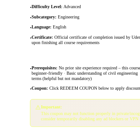
Difficulty Level
:
Advanced
•
Subcategory
:
Engineering
•
Language
:
English
•
Certificate
:
Official certificate of completion issued by Ud
•
upon finishing all course requirements
Prerequisites
:
No prior site experience required – this course
•
beginner-friendly · Basic understanding of civil engineering
terms (helpful but not mandatory)
Coupon
:
Click REDEEM COUPON below to apply discoun
•
⚠️
Important:
This coupon may not function properly in private/inco
consider temporarily disabling any ad blockers or VPN 