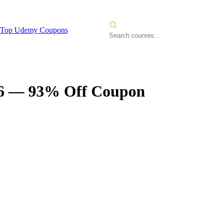
Top Udemy Coupons
6
— 93% Off Coupon