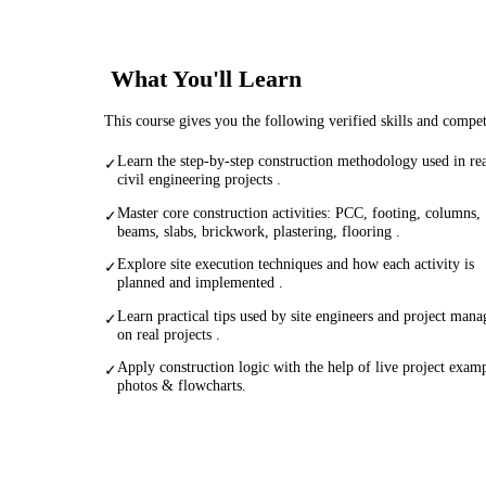
What You'll Learn
This course gives you the following verified skills and compe
Learn the step-by-step construction methodology used in re
✓
civil engineering projects .
Master core construction activities: PCC, footing, columns,
✓
beams, slabs, brickwork, plastering, flooring .
Explore site execution techniques and how each activity is
✓
planned and implemented .
Learn practical tips used by site engineers and project mana
✓
on real projects .
Apply construction logic with the help of live project examp
✓
photos & flowcharts.