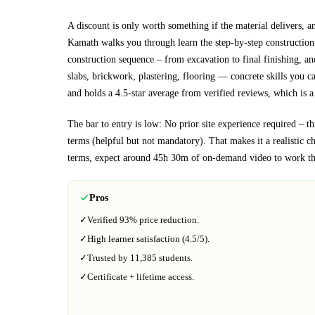
A discount is only worth something if the material delivers, a
Kamath walks you through
learn the step-by-step constructio
construction sequence – from excavation to final finishing, an
slabs, brickwork, plastering, flooring
— concrete skills you can
and holds a 4.5-star average from verified reviews, which is a 
The bar to entry is low:
No prior site experience required – th
terms (helpful but not mandatory)
. That makes it a realistic c
terms, expect around
45h 30m
of on-demand video to work th
Pros
✓
Verified
93%
price reduction.
✓
High learner satisfaction (
4.5
/5).
✓
Trusted by
11,385
students.
✓
Certificate + lifetime access.