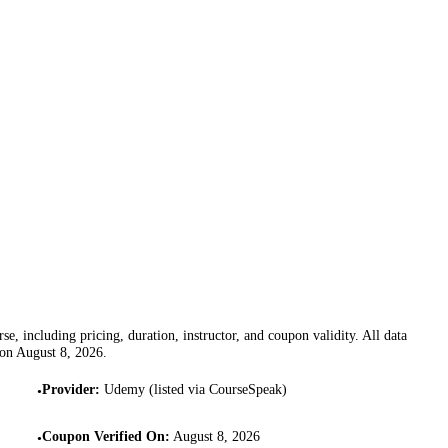
se, including pricing, duration, instructor, and coupon validity. All data
 on
August 8, 2026
.
Provider
:
Udemy (listed via CourseSpeak)
•
Coupon Verified On
:
August 8, 2026
•