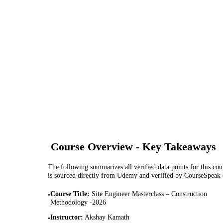
Course Overview - Key Takeaways
The following summarizes all verified data points for this cour
is sourced directly from Udemy and verified by CourseSpeak
Course Title
:
Site Engineer Masterclass – Construction
•
Methodology -2026
Instructor
:
Akshay Kamath
•