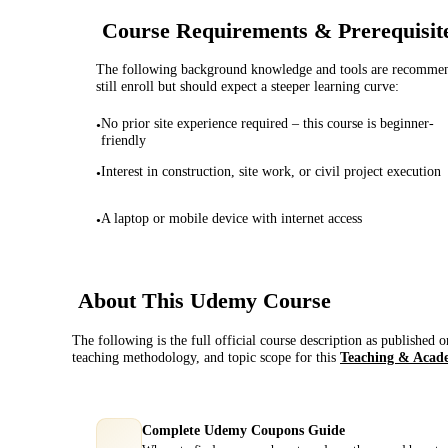
Course Requirements & Prerequisit
The following background knowledge and tools are recommende
still enroll but should expect a steeper learning curve:
No prior site experience required – this course is beginner-
•
friendly
Interest in construction, site work, or civil project execution
•
A laptop or mobile device with internet access
•
About This
Udemy
Course
The following is the full official course description as published 
teaching methodology, and topic scope for this
Teaching & Acad
Complete Udemy Coupons Guide