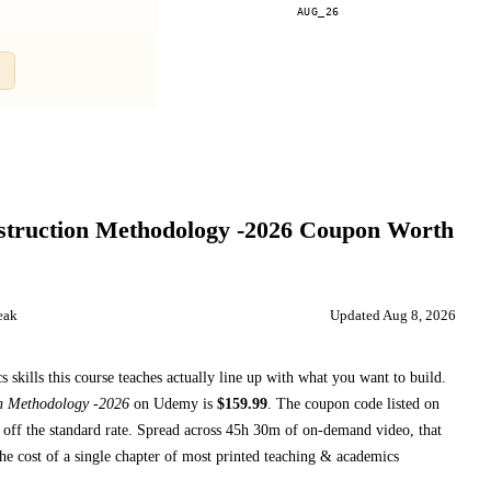
AUG_26
Compare
struction Methodology -2026
Coupon Worth
eak
Updated
Aug 8, 2026
skills this course teaches
actually line up with what you want to build.
on Methodology -2026
on
Udemy
is
$
159.99
.
The coupon code listed on
off the standard rate.
Spread across
45h 30m
of on-demand video, that
he cost of a single chapter of most printed
teaching & academics