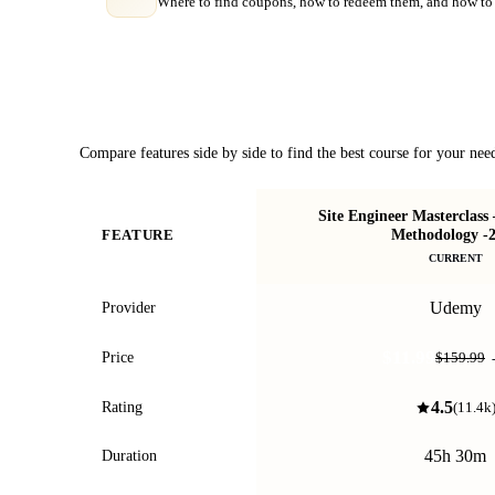
Where to find coupons, how to redeem them, and how to 
Course Comparison
Compare features side by side to find the best course for your nee
Site Engineer Masterclass
Methodology -
FEATURE
CURRENT
Udemy
Provider
$11.99
Price
$159.99
4.5
Rating
(
11.4k
45h 30m
Duration