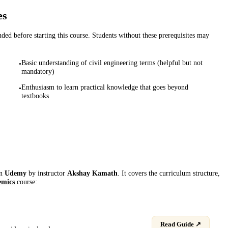
es
d before starting this course. Students without these prerequisites may
Basic understanding of civil engineering terms (helpful but not
•
mandatory)
Enthusiasm to learn practical knowledge that goes beyond
•
textbooks
on
Udemy
by instructor
Akshay Kamath
. It covers the curriculum structure,
emics
course:
Read Guide ↗