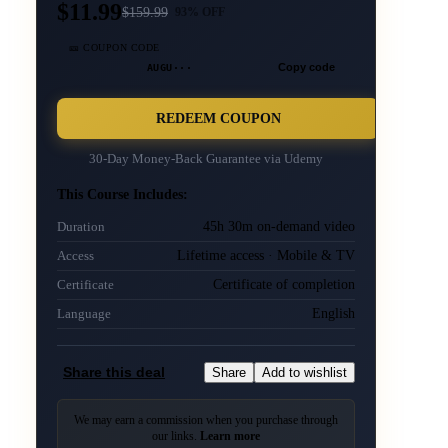
$11.99
$
159.99
93
% OFF
🎫 COUPON CODE
AUGU···
Copy code
REDEEM COUPON
30-Day Money-Back Guarantee via
Udemy
This Course Includes:
45h 30m on-demand video
Duration
Lifetime access · Mobile & TV
Access
Certificate of completion
Certificate
English
Language
Share this deal
Share
Add to wishlist
We may earn a commission when you purchase through
our links.
Learn more