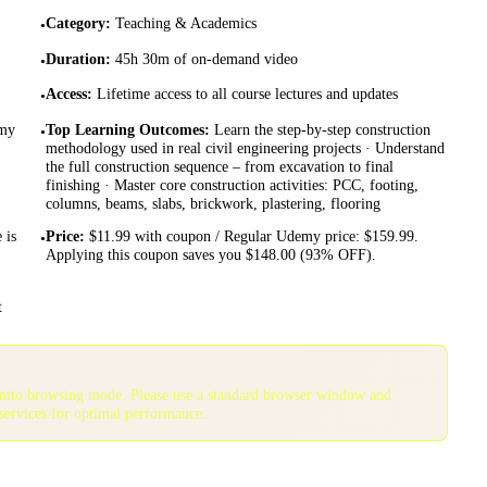
Category
:
Teaching & Academics
•
Duration
:
45h 30m of on-demand video
•
Access
:
Lifetime access to all course lectures and updates
•
emy
Top Learning Outcomes
:
Learn the step-by-step construction
•
methodology used in real civil engineering projects · Understand
the full construction sequence – from excavation to final
finishing · Master core construction activities: PCC, footing,
columns, beams, slabs, brickwork, plastering, flooring
 is
Price
:
$11.99 with coupon / Regular Udemy price: $159.99.
•
Applying this coupon saves you $148.00 (93% OFF).
t
gnito browsing mode. Please use a standard browser window and
services for optimal performance.