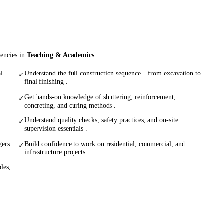
tencies in
Teaching & Academics
:
al
Understand the full construction sequence – from excavation to
✓
final finishing .
Get hands-on knowledge of shuttering, reinforcement,
✓
concreting, and curing methods .
Understand quality checks, safety practices, and on-site
✓
supervision essentials .
gers
Build confidence to work on residential, commercial, and
✓
infrastructure projects .
les,