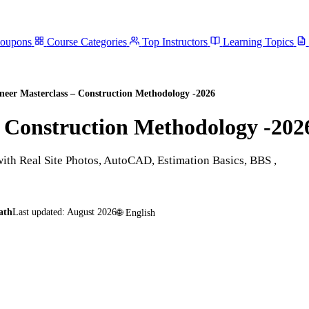
Coupons
Course Categories
Top Instructors
Learning Topics
ineer Masterclass – Construction Methodology -2026
– Construction Methodology -202
with Real Site Photos, AutoCAD, Estimation Basics, BBS ,
ath
Last updated:
August 2026
🌐
English