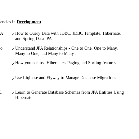
tencies in
Development
:
PA
How to Query Data with JDBC, JDBC Template, Hibernate,
✓
and Spring Data JPA .
to
Understand JPA Relationships - One to One, One to Many,
✓
Many to One, and Many to Many .
How you can use Hibernate's Paging and Sorting features .
✓
Use Liqibase and Flyway to Manage Database Migrations .
✓
C,
Learn to Generate Database Schemas from JPA Entities Using
✓
Hibernate .