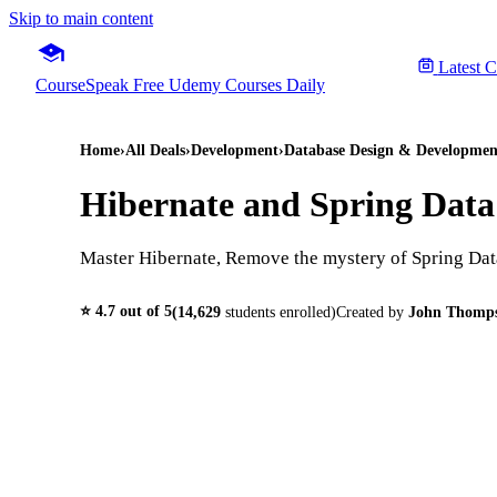
Skip to main content
Latest 
CourseSpeak
Free Udemy Courses Daily
Home
›
All Deals
›
Development
›
Database Design & Developmen
Hibernate and Spring Data
Master Hibernate, Remove the mystery of Spring Dat
⭐
4.7
out of 5
(
14,629
students enrolled)
Created by
John Thomp