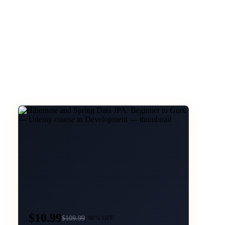
$10.99
$
109.99
90
% OFF