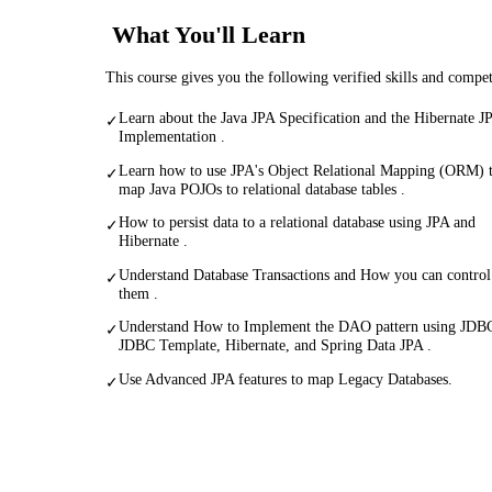
What You'll Learn
This course gives you the following verified skills and compe
Learn about the Java JPA Specification and the Hibernate J
✓
Implementation .
Learn how to use JPA's Object Relational Mapping (ORM) 
✓
map Java POJOs to relational database tables .
How to persist data to a relational database using JPA and
✓
Hibernate .
Understand Database Transactions and How you can control
✓
them .
Understand How to Implement the DAO pattern using JDB
✓
JDBC Template, Hibernate, and Spring Data JPA .
Use Advanced JPA features to map Legacy Databases.
✓