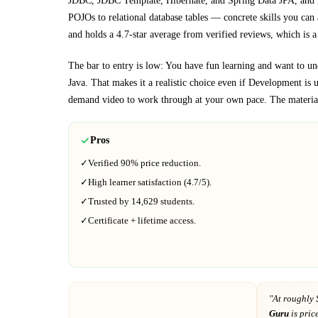
JDBC, JDBC Template, Hibernate, and Spring Data JPA, and 
POJOs to relational database tables
— concrete skills you can a
and holds a 4.7-star average from verified reviews, which is a 
The bar to entry is low:
You have fun learning and want to u
Java
. That makes it a realistic choice even if
Development
is u
demand video to work through at your own pace.
The material
Pros
✓
Verified
90%
price reduction.
✓
High learner satisfaction (
4.7
/5).
✓
Trusted by
14,629
students.
✓
Certificate + lifetime access.
"At
roughly 
Guru
is pric