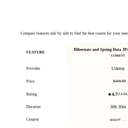
Course Comparison
Compare features side by side to find the best course for your nee
Hibernate and Spring Data JP
FEATURE
CURRENT
Udemy
Provider
$10.99
Price
$109.99
4.7
Rating
(
14.6k
30h 30m
Duration
Coupon
UDEAFF...