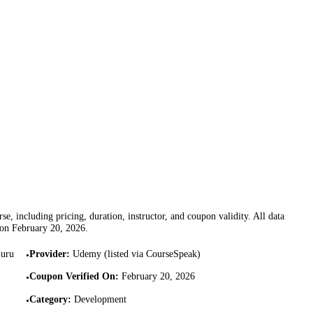
se, including pricing, duration, instructor, and coupon validity. All data
 on
February 20, 2026
.
Guru
Provider
:
Udemy (listed via CourseSpeak)
•
Coupon Verified On
:
February 20, 2026
•
Category
:
Development
•