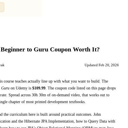
Compare
 Beginner to Guru
Coupon Worth It?
eak
Updated
Feb 20, 2026
is course teaches
actually line up with what you want to build. The
o Guru
on
Udemy
is
$
109.99
.
The coupon code listed on this page drops
rate.
Spread across
30h 30m
of on-demand video, that works out to
single chapter of most printed
development textbooks
.
nd the curriculum here is built around practical outcomes.
John
fication and the Hibernate JPA Implementation, how to Query Data with