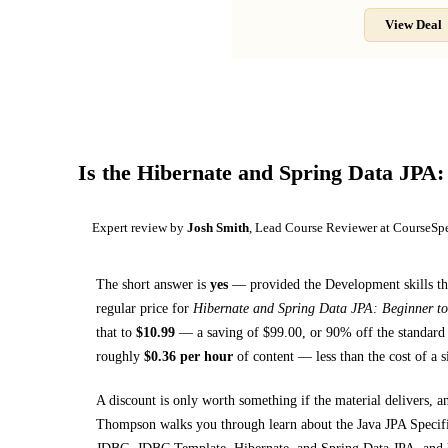
View Deal
Is the
Hibernate and Spring Data JPA:
Expert review by
Josh Smith
, Lead Course Reviewer at CourseSp
The short answer is
yes
— provided
the Development skills th
regular price for
Hibernate and Spring Data JPA: Beginner t
that to
$
10.99
— a saving of $
99.00
, or
90
% off the standard 
roughly
$
0.36
per hour
of content — less than the cost of a 
A discount is only worth something if the material delivers, a
Thompson walks you through
learn about the Java JPA Speci