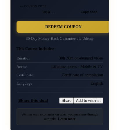
🎫 COUPON CODE
UDEA···
Copy code
REDEEM COUPON
30-Day Money-Back Guarantee via
Udemy
This Course Includes:
30h 30m on-demand video
Duration
Lifetime access · Mobile & TV
Access
Certificate of completion
Certificate
English
Language
Share this deal
Share
Add to wishlist
We may earn a commission when you purchase through
our links.
Learn more