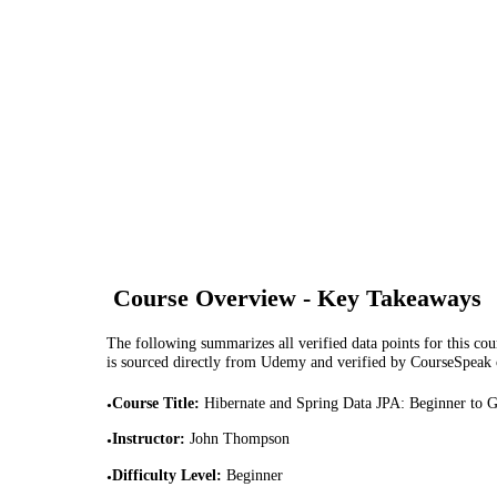
Course Overview - Key Takeaways
The following summarizes all verified data points for this cour
is sourced directly from Udemy and verified by CourseSpeak
Course Title
:
Hibernate and Spring Data JPA: Beginner to 
•
Instructor
:
John Thompson
•
Difficulty Level
:
Beginner
•