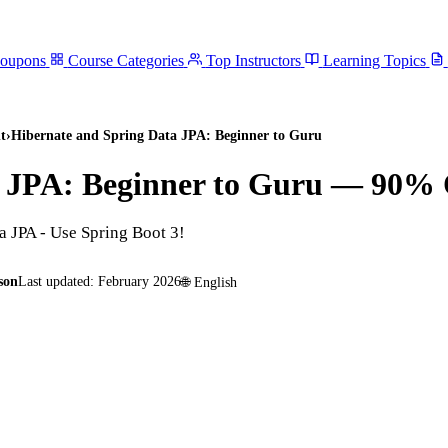
Coupons
Course Categories
Top Instructors
Learning Topics
t
›
Hibernate and Spring Data JPA: Beginner to Guru
 JPA: Beginner to Guru
— 90% O
a JPA - Use Spring Boot 3!
son
Last updated:
February 2026
🌐
English