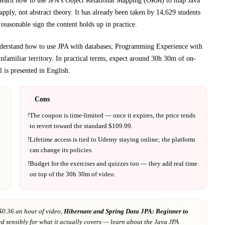
learn how to use JPA's Object Relational Mapping (ORM) to map Java
pply, not abstract theory.
It has already been taken by 14,629 students
reasonable sign the content holds up in practice.
nderstand how to use JPA with databases; Programming Experience with
nfamiliar territory.
In practical terms, expect around
30h 30m
of on-
 is presented in
English
.
Cons
!
The coupon is time-limited — once it expires, the price tends
to revert toward the standard $
109.99
.
!
Lifetime access is tied to
Udemy
staying online; the platform
can change its policies.
!
Budget for the exercises and quizzes too — they add real time
on top of the
30h 30m
of video.
$0.36 an hour of video,
Hibernate and Spring Data JPA: Beginner to
ed sensibly for what it actually covers
— learn about the Java JPA