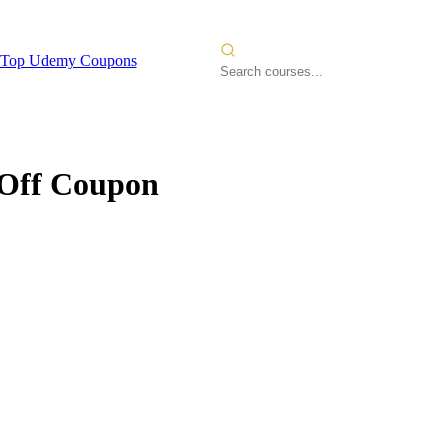
Top Udemy Coupons
ff Coupon