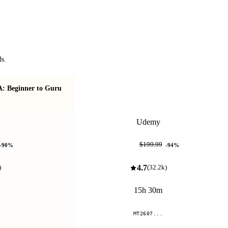
ds.
A: Beginner to Guru
Redis: The Complete Developer's Guide
Udemy
$12.99
$199.99
-
90
%
-
94
%
4.7
)
(
32.2k
)
15h 30m
MT2607...