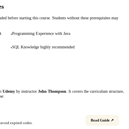
es
d before starting this course. Students without these prerequisites may
A
Programming Experience with Java
•
SQL Knowledge highly recommended
•
on
Udemy
by instructor
John Thompson
. It covers the curriculum structure,
se:
Read Guide ↗
avoid expired codes.