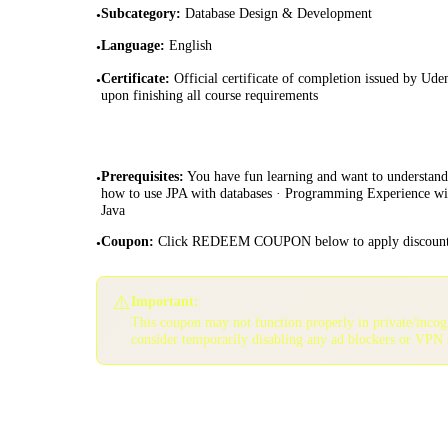
Subcategory
:
Database Design & Development
•
Language
:
English
•
Certificate
:
Official certificate of completion issued by Ud
•
upon finishing all course requirements
Prerequisites
:
You have fun learning and want to understand
•
how to use JPA with databases · Programming Experience wi
Java
Coupon
:
Click REDEEM COUPON below to apply discoun
•
⚠️
Important:
This coupon may not function properly in private/inco
consider temporarily disabling any ad blockers or VPN 