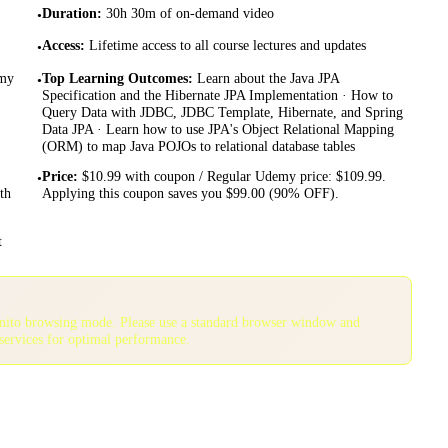
Duration
:
30h 30m of on-demand video
•
Access
:
Lifetime access to all course lectures and updates
•
emy
Top Learning Outcomes
:
Learn about the Java JPA
•
Specification and the Hibernate JPA Implementation · How to
Query Data with JDBC, JDBC Template, Hibernate, and Spring
Data JPA · Learn how to use JPA's Object Relational Mapping
(ORM) to map Java POJOs to relational database tables
Price
:
$10.99 with coupon / Regular Udemy price: $109.99.
•
th
Applying this coupon saves you $99.00 (90% OFF).
t
gnito browsing mode. Please use a standard browser window and
services for optimal performance.