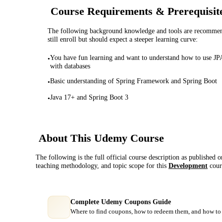
Course Requirements & Prerequisit
The following background knowledge and tools are recommende
still enroll but should expect a steeper learning curve:
You have fun learning and want to understand how to use JP
•
with databases
Basic understanding of Spring Framework and Spring Boot
•
Java 17+ and Spring Boot 3
•
About This
Udemy
Course
The following is the full official course description as published 
teaching methodology, and topic scope for this
Development
cour
Complete Udemy Coupons Guide
Where to find coupons, how to redeem them, and how to 