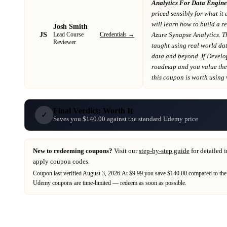
Analytics For Data Engine
priced sensibly for what it 
will learn how to build a r
Josh Smith
JS
Credentials →
Azure Synapse Analytics. T
Lead Course
Reviewer
taught using real world da
data and beyond
. If
Develo
roadmap
and you value the 
this coupon is worth using wh
Final Verdict: Worth It
✓
Saves you $140.00 against the standard Udemy price
New to redeeming coupons?
Visit our
step-by-step guide
for detailed 
apply coupon codes.
Coupon last verified
August 3, 2026
.
At $9.99 you save $140.00 compared to the
Udemy
coupons are time-limited — redeem as soon as possible.