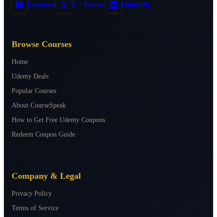
Facebook
X / Twitter
LinkedIn
Browse Courses
Home
Udemy Deals
Popular Courses
About CourseSpeak
How to Get Free Udemy Coupons
Redeem Coupon Guide
Company & Legal
Privacy Policy
Terms of Service