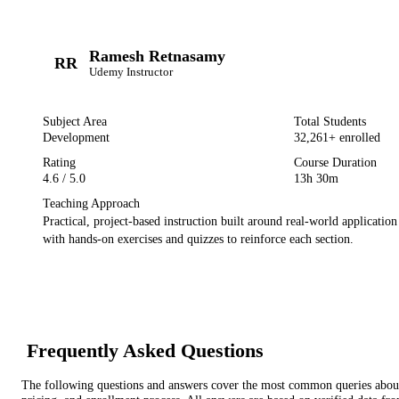
Ramesh Retnasamy
RR
Udemy
Instructor
Subject Area
Total Students
Development
32,261
+ enrolled
Rating
Course Duration
4.6
/ 5.0
13h 30m
Teaching Approach
Practical, project-based instruction built around real-world applicatio
with hands-on exercises and quizzes to reinforce each section.
Frequently Asked Questions
The following questions and answers cover the most common queries about 