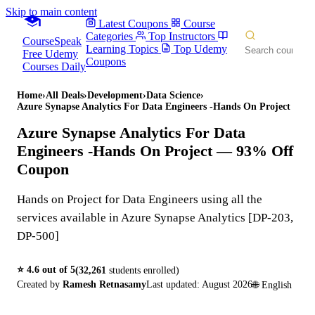
Skip to main content
Latest Coupons
Course
Categories
Top Instructors
CourseSpeak
Learning Topics
Top Udemy
Free Udemy
Coupons
Courses Daily
Home
›
All Deals
›
Development
›
Data Science
›
Azure Synapse Analytics For Data Engineers -Hands On Project
Azure Synapse Analytics For Data
Engineers -Hands On Project
— 93% Off
Coupon
Hands on Project for Data Engineers using all the
services available in Azure Synapse Analytics [DP-203,
DP-500]
⭐
4.6
out of 5
(
32,261
students enrolled)
Created by
Ramesh Retnasamy
Last updated:
August 2026
🌐
English