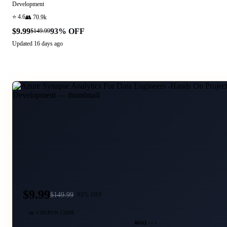
Development
⭐
4.6
👥
70.9k
$9.99
93
% OFF
$149.99
Updated
16 days ago
$9.99
$
149.99
93
% OFF
🎫 COUPON CODE
AUG2···