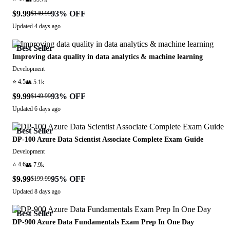
$9.99
93
% OFF
$149.99
Updated
4 days ago
Best Seller
Improving data quality in data analytics & machine learning
Development
⭐
4.5
👥
5.1k
$9.99
93
% OFF
$149.99
Updated
6 days ago
Best Seller
DP-100 Azure Data Scientist Associate Complete Exam Guide
Development
⭐
4.6
👥
7.9k
$9.99
95
% OFF
$199.99
Updated
8 days ago
Best Seller
DP-900 Azure Data Fundamentals Exam Prep In One Day