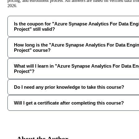
pricing, and enrollment process. All answers are based on verified data f
2026
.
Is the coupon for "Azure Synapse Analytics For Data En
Project" still valid?
How long is the "Azure Synapse Analytics For Data Engi
Project" course?
What will I learn in "Azure Synapse Analytics For Data E
Project"?
Do I need any prior knowledge to take this course?
Will I get a certificate after completing this course?
About the Author