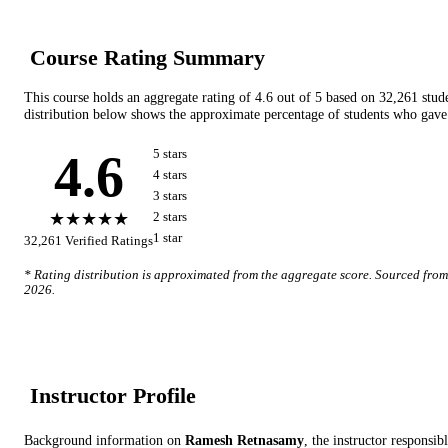
Course Rating Summary
This course holds an aggregate rating of
4.6
out of 5 based on
32,261
stud
distribution below shows the approximate percentage of students who gave 
4.6
5
star
s
4
star
s
3
star
s
★★★★★
2
star
s
1
star
32,261
Verified Ratings
* Rating distribution is approximated from the aggregate score. Sourced fro
2026
.
Instructor Profile
Background information on
Ramesh Retnasamy
, the instructor
responsibl