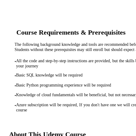
Course Requirements & Prerequisites
The following background knowledge and tools are recommended before
Students without these prerequisites may still enroll but should expect 
All the code and step-by-step instructions are provided, but the skills
•
your journey
Basic SQL knowledge will be required
•
Basic Python programming experience will be required
•
Knowledge of cloud fundamentals will be beneficial, but not necessa
•
Azure subscription will be required, If you don't have one we will cre
•
course
About This
Udemy
Course