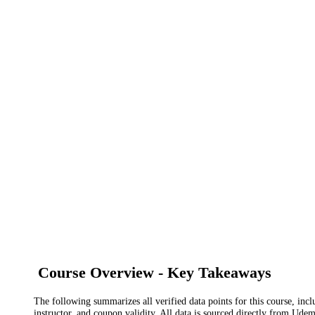
Course Overview - Key Takeaways
The following summarizes all verified data points for this course, incl
instructor, and coupon validity. All data is sourced directly from Ude