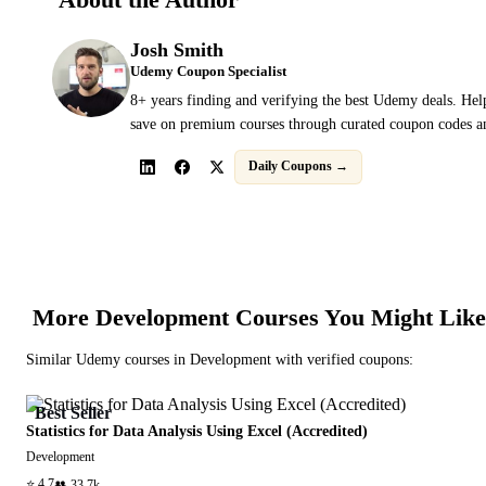
Josh Smith
Udemy Coupon Specialist
8+ years finding and verifying the best Udemy deals. Hel
save on premium courses through curated coupon codes an
Daily Coupons →
More
Development
Courses You Might Like
Similar
Udemy
courses in
Development
with verified coupons:
Best Seller
Statistics for Data Analysis Using Excel (Accredited)
Development
⭐
4.7
👥
33.7k