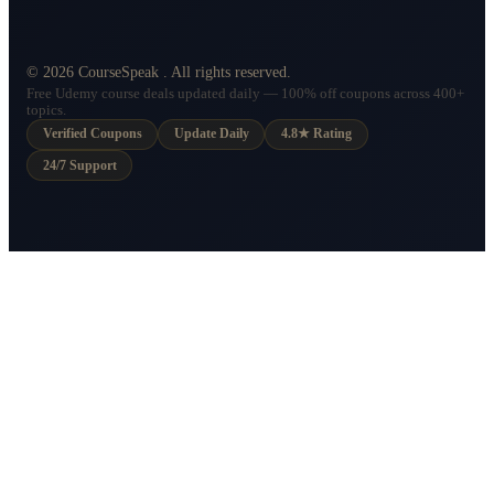
©
2026
CourseSpeak
. All rights reserved.
Free Udemy course deals updated daily — 100% off coupons across 400+
topics.
Verified Coupons
Update Daily
4.8★ Rating
24/7 Support