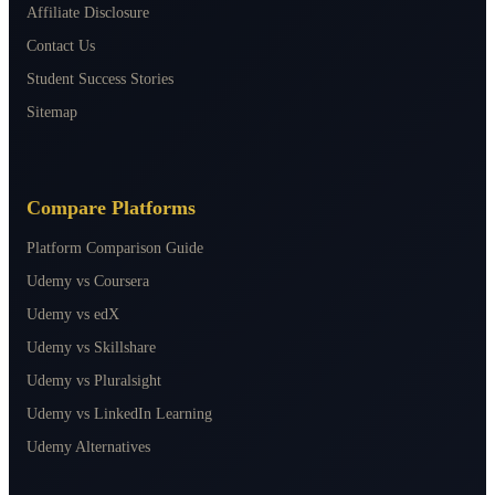
Affiliate Disclosure
Contact Us
Student Success Stories
Sitemap
Compare Platforms
Platform Comparison Guide
Udemy vs Coursera
Udemy vs edX
Udemy vs Skillshare
Udemy vs Pluralsight
Udemy vs LinkedIn Learning
Udemy Alternatives