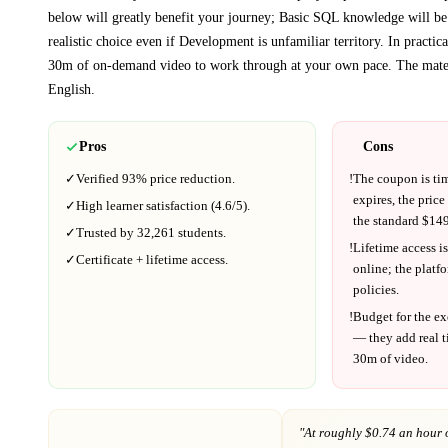
below will greatly benefit your journey; Basic SQL knowledge will be
realistic choice even if
Development
is unfamiliar territory.
In practic
30m
of on-demand video to work through at your own pace.
The mater
English
.
Pros
Cons
✓
Verified
93%
price reduction.
!
The coupon is ti
expires, the price
✓
High learner satisfaction (
4.6
/5).
the standard $
149
✓
Trusted by
32,261
students.
!
Lifetime access is
✓
Certificate + lifetime access.
online; the platf
policies.
!
Budget for the ex
— they add real t
30m
of video.
"At
roughly $0.74 an hour 