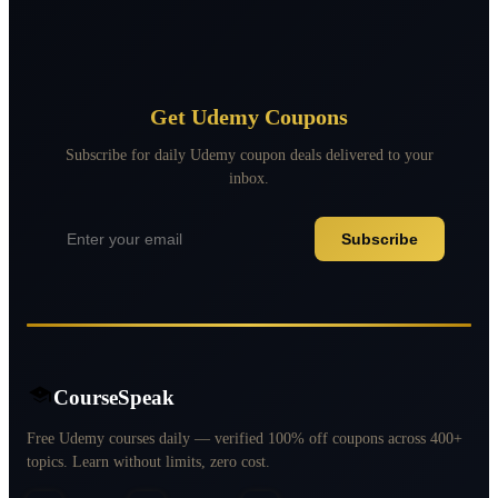
Get Udemy Coupons
Subscribe for daily Udemy coupon deals delivered to your
inbox.
Subscribe
CourseSpeak
Free Udemy courses daily — verified 100% off coupons across 400+
topics. Learn without limits, zero cost.