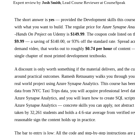
Expert review by
Josh Smith
, Lead Course Reviewer at CourseSpeak
The short answer is
yes
— provided
the Development skills this course
with what you want to build. The regular price for
Azure Synapse Anal
-Hands On Project
on
Udemy
is
$
149.99
.
The coupon code listed on th
$
9.99
— a saving of $
140.00
, or
93
% off the standard rate.
Spread ac
demand video, that works out to roughly
$
0.74
per hour
of content — 
single chapter of most printed
development textbooks
.
A discount is only worth something if the material delivers, and the cu
around practical outcomes.
Ramesh Retnasamy walks you through
you
real world project using Azure Synapse Analytics. This course has bee
data from NYC Taxi Trips data, you will acquire professional level dat
Azure Synapse Analytics, and you will learn how to create SQL script
Azure Synapse Analytics
— concrete skills you can apply, not abstract
taken by 32,261 students and holds a 4.6-star average from verified re
reasonable sign the content holds up in practice.
The bar to entry is low:
All the code and step-by-step instructions are p