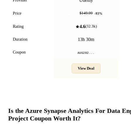
Udemy
Provider
$9.99
Price
$149.99
-
93
%
4.6
Rating
(
32.3k
)
13h 30m
Duration
Coupon
AUG202...
View Deal
Is the
Azure Synapse Analytics For Data En
Project
Coupon Worth It?