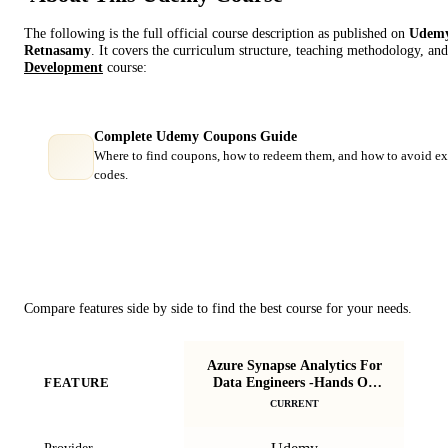
The following is the full official course description as published on
Udem
Retnasamy
. It covers the curriculum structure, teaching methodology, and
Development
course:
Complete Udemy Coupons Guide
Where to find coupons, how to redeem them, and how to avoid ex
codes.
Course Comparison
Compare features side by side to find the best course for your needs.
Azure Synapse Analytics For
St
Data Engineers -Hands On
FEATURE
U
Project
CURRENT