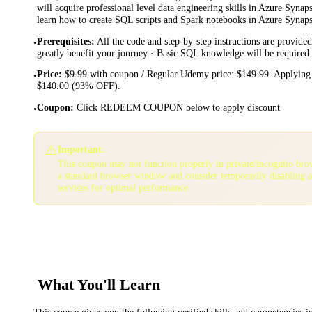
will acquire professional level data engineering skills in Azure Synap
learn how to create SQL scripts and Spark notebooks in Azure Synaps
Prerequisites
:
All the code and step-by-step instructions are provided
•
greatly benefit your journey · Basic SQL knowledge will be required
Price
:
$9.99 with coupon / Regular Udemy price: $149.99. Applying 
•
$140.00 (93% OFF).
Coupon
:
Click REDEEM COUPON below to apply discount
•
⚠️
Important:
This coupon may not function properly in private/incognito bro
a standard browser window and consider temporarily disabling 
services for optimal performance.
What You'll Learn
This course gives you the following verified skills and competencies 