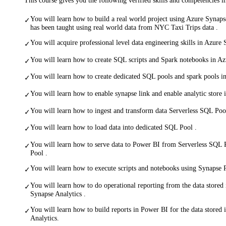
You will learn how to build a real world project using Azure Synaps
✓
has been taught using real world data from NYC Taxi Trips data .
You will acquire professional level data engineering skills in Azure 
✓
You will learn how to create SQL scripts and Spark notebooks in Az
✓
You will learn how to create dedicated SQL pools and spark pools i
✓
You will learn how to enable synapse link and enable analytic store
✓
You will learn how to ingest and transform data Serverless SQL Poo
✓
You will learn how to load data into dedicated SQL Pool .
✓
You will learn how to serve data to Power BI from Serverless SQL
✓
Pool .
You will learn how to execute scripts and notebooks using Synapse P
✓
You will learn how to do operational reporting from the data store
✓
Synapse Analytics .
You will learn how to build reports in Power BI for the data stored
✓
Analytics.