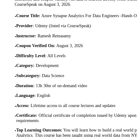
CourseSpeak on
August 3, 2026
.
Course Title
:
Azure Synapse Analytics For Data Engineers -Hands O
•
Provider
:
Udemy (listed via CourseSpeak)
•
Instructor
:
Ramesh Retnasamy
•
Coupon Verified On
:
August 3, 2026
•
Difficulty Level
:
All Levels
•
Category
:
Development
•
Subcategory
:
Data Science
•
Duration
:
13h 30m of on-demand video
•
Language
:
English
•
Access
:
Lifetime access to all course lectures and updates
•
Certificate
:
Official certificate of completion issued by Udemy upon 
•
requirements
Top Learning Outcomes
:
You will learn how to build a real world 
•
Analytics. This course has been taught using real world data from N