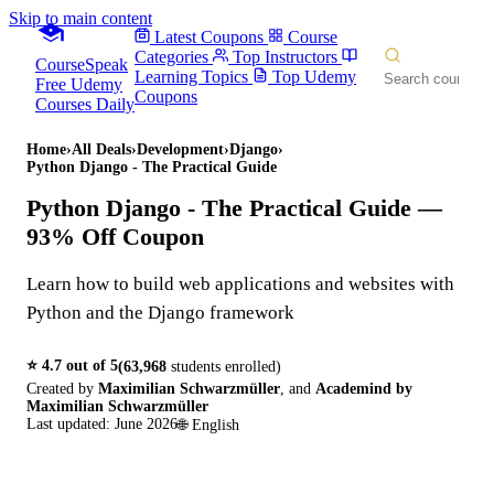
Skip to main content
Latest Coupons
Course
Categories
Top Instructors
CourseSpeak
Learning Topics
Top Udemy
Free Udemy
Coupons
Courses Daily
Home
›
All Deals
›
Development
›
Django
›
Python Django - The Practical Guide
Python Django - The Practical Guide
—
93% Off Coupon
Learn how to build web applications and websites with
Python and the Django framework
⭐
4.7
out of 5
(
63,968
students enrolled)
Created by
Maximilian Schwarzmüller
,
and
Academind by
Maximilian Schwarzmüller
Last updated:
June 2026
🌐
English