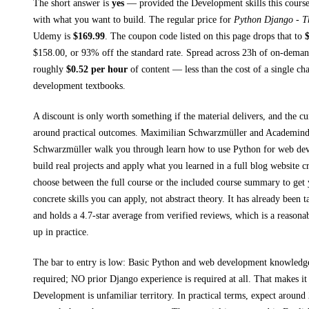
The short answer is
yes
— provided
the Development skills this course
with what you want to build. The regular price for
Python Django - T
Udemy
is
$
169.99
.
The coupon code listed on this page drops that to
$
158.00
, or
93
% off the standard rate.
Spread across
23h
of on-demand
roughly
$
0.52
per hour
of content — less than the cost of a single ch
development textbooks
.
A discount is only worth something if the material delivers, and the cu
around practical outcomes.
Maximilian Schwarzmüller and Academind
Schwarzmüller walk you through
learn how to use Python for web de
build real projects and apply what you learned in a full blog website c
choose between the full course or the included course summary to get 
concrete skills you can apply, not abstract theory.
It has already been t
and holds a 4.7-star average from verified reviews, which is a reasonab
up in practice.
The bar to entry is low:
Basic Python and web development knowled
required; NO prior Django experience is required at all
. That makes it 
Development
is unfamiliar territory.
In practical terms, expect around