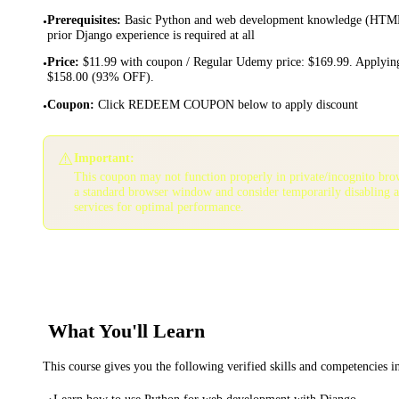
Prerequisites
:
Basic Python and web development knowledge (HTML
•
prior Django experience is required at all
Price
:
$11.99 with coupon / Regular Udemy price: $169.99. Applying
•
$158.00 (93% OFF).
Coupon
:
Click REDEEM COUPON below to apply discount
•
⚠️
Important:
This coupon may not function properly in private/incognito bro
a standard browser window and consider temporarily disabling 
services for optimal performance.
What You'll Learn
This course gives you the following verified skills and competencies 
Learn how to use Python for web development with Django .