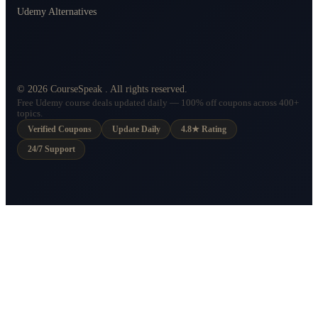
Udemy Alternatives
©
2026
CourseSpeak
. All rights reserved.
Free Udemy course deals updated daily — 100% off coupons across 400+
topics.
Verified Coupons
Update Daily
4.8★ Rating
24/7 Support