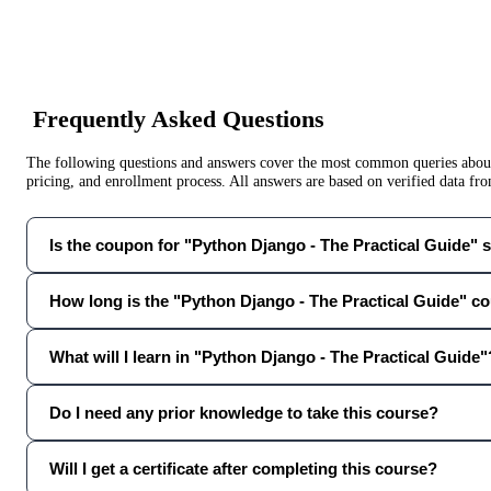
Frequently Asked Questions
The following questions and answers cover the most common queries about 
pricing, and enrollment process. All answers are based on verified data f
Is the coupon for "Python Django - The Practical Guide" st
How long is the "Python Django - The Practical Guide" c
What will I learn in "Python Django - The Practical Guide"
Do I need any prior knowledge to take this course?
Will I get a certificate after completing this course?