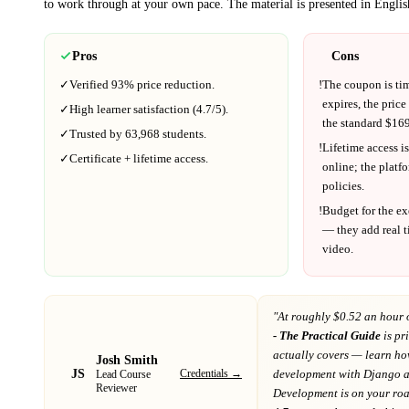
to work through at your own pace.
The material is presented in
Englis
Pros
Cons
✓
Verified
93%
price reduction.
!
The coupon is ti
expires, the price
✓
High learner satisfaction (
4.7
/5).
the standard $
169
✓
Trusted by
63,968
students.
!
Lifetime access is
✓
Certificate + lifetime access.
online; the platf
policies.
!
Budget for the ex
— they add real t
video.
"At
roughly $0.52 an hour 
- The Practical Guide
is pr
actually covers
— learn how
Josh Smith
JS
Credentials →
development with Django 
Lead Course
Reviewer
Development
is on your r