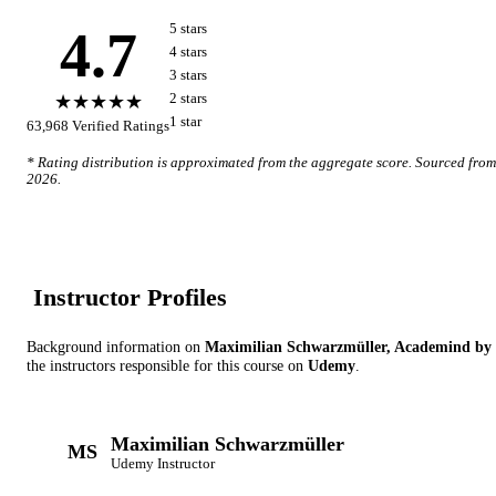
4.7
5
star
s
4
star
s
3
star
s
★★★★★
2
star
s
1
star
63,968
Verified Ratings
* Rating distribution is approximated from the aggregate score. Sourced fro
2026
.
Instructor Profile
s
Background information on
Maximilian Schwarzmüller, Academind by
the instructor
s
responsible for this course on
Udemy
.
Maximilian Schwarzmüller
MS
Udemy
Instructor