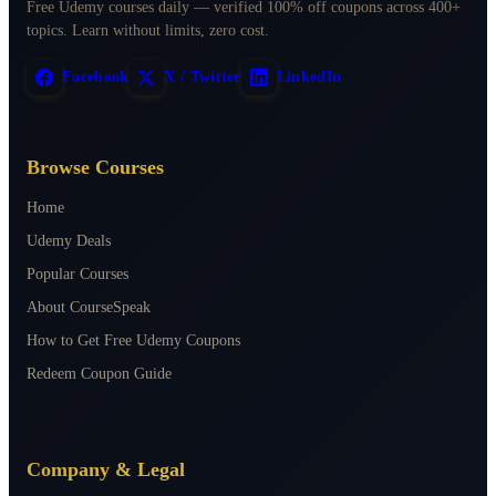
Free Udemy courses daily — verified 100% off coupons across 400+
topics. Learn without limits, zero cost.
Facebook
X / Twitter
LinkedIn
Browse Courses
Home
Udemy Deals
Popular Courses
About CourseSpeak
How to Get Free Udemy Coupons
Redeem Coupon Guide
Company & Legal