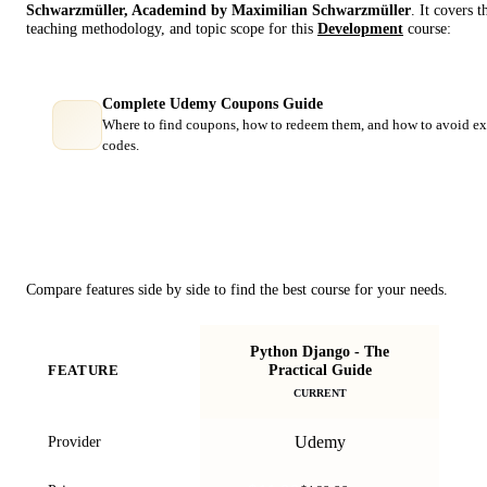
Schwarzmüller, Academind by Maximilian Schwarzmüller
. It covers 
teaching methodology, and topic scope for this
Development
course:
Complete Udemy Coupons Guide
Where to find coupons, how to redeem them, and how to avoid ex
codes.
Course Comparison
Compare features side by side to find the best course for your needs.
Python Django - The
Dj
Practical Guide
FEATURE
w
CURRENT
Udemy
Provider