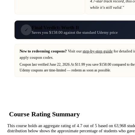
4.7-star track record
, this
while it's still valid."
Final Verdict: Worth It
✓
Saves you $158.00 against the standard Udemy price
New to redeeming coupons?
Visit our
step-by-step guide
for detailed 
apply coupon codes.
Coupon last verified
June 22, 2026
.
At $11.99 you save $158.00 compared to the
Udemy
coupons are time-limited — redeem as soon as possible.
Course Rating Summary
This course holds an aggregate rating of
4.7
out of 5 based on
63,968
stud
distribution below shows the approximate percentage of students who gave 