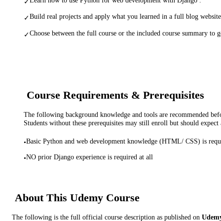
✓
Build real projects and apply what you learned in a full blog website
✓
Choose between the full course or the included course summary to ge
✓
Course Requirements & Prerequisites
The following background knowledge and tools are recommended before
Students without these prerequisites may still enroll but should expect 
Basic Python and web development knowledge (HTML/ CSS) is requ
•
NO prior Django experience is required at all
•
About This
Udemy
Course
The following is the full official course description as published on
Udem