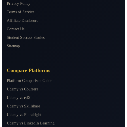
Privacy Policy
Terms of Service
Affiliate Disclosure
Contact Us
Student Success Stories
Sitemap
Compare Platforms
Platform Comparison Guide
Udemy vs Coursera
Udemy vs edX
Udemy vs Skillshare
Udemy vs Pluralsight
Udemy vs LinkedIn Learning