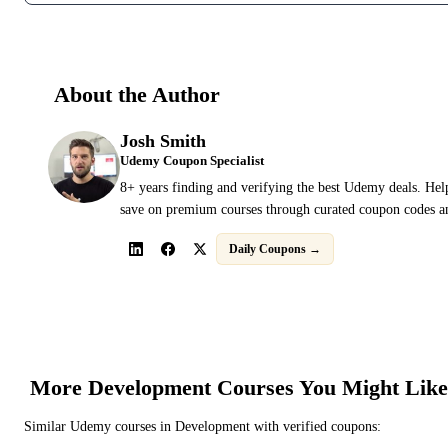
About the Author
Josh Smith
Udemy Coupon Specialist
8+ years finding and verifying the best Udemy deals. Hel
save on premium courses through curated coupon codes an
Daily Coupons →
More
Development
Courses You Might Like
Similar
Udemy
courses in
Development
with verified coupons: