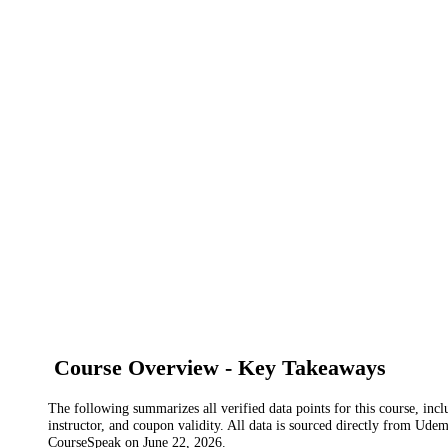
Course Overview - Key Takeaways
The following summarizes all verified data points for this course, incl
instructor, and coupon validity. All data is sourced directly from Ude
CourseSpeak on
June 22, 2026
.