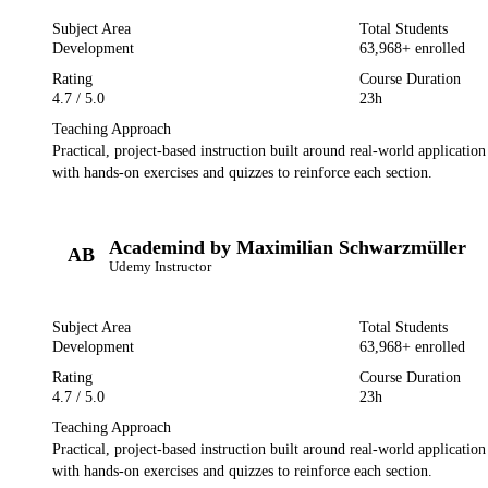
Subject Area
Total Students
Development
63,968
+ enrolled
Rating
Course Duration
4.7
/ 5.0
23h
Teaching Approach
Practical, project-based instruction built around real-world applicatio
with hands-on exercises and quizzes to reinforce each section.
Academind by Maximilian Schwarzmüller
AB
Udemy
Instructor
Subject Area
Total Students
Development
63,968
+ enrolled
Rating
Course Duration
4.7
/ 5.0
23h
Teaching Approach
Practical, project-based instruction built around real-world applicatio
with hands-on exercises and quizzes to reinforce each section.