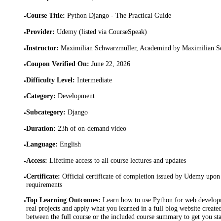
Course Title
:
Python Django - The Practical Guide
•
Provider
:
Udemy (listed via CourseSpeak)
•
Instructor
:
Maximilian Schwarzmüller, Academind by Maximilian S
•
Coupon Verified On
:
June 22, 2026
•
Difficulty Level
:
Intermediate
•
Category
:
Development
•
Subcategory
:
Django
•
Duration
:
23h of on-demand video
•
Language
:
English
•
Access
:
Lifetime access to all course lectures and updates
•
Certificate
:
Official certificate of completion issued by Udemy upon 
•
requirements
Top Learning Outcomes
:
Learn how to use Python for web develop
•
real projects and apply what you learned in a full blog website create
between the full course or the included course summary to get you st