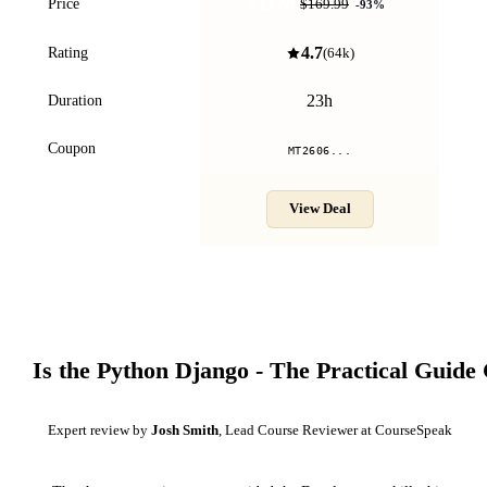
$11.99
Price
$169.99
-
93
%
4.7
Rating
(
64k
)
23h
Duration
Coupon
MT2606...
View Deal
Is the
Python Django - The Practical Guide
Expert review by
Josh Smith
, Lead Course Reviewer at CourseSpeak