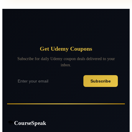
Get Udemy Coupons
Subscribe for daily Udemy coupon deals delivered to your
inbox.
Subscribe
CourseSpeak