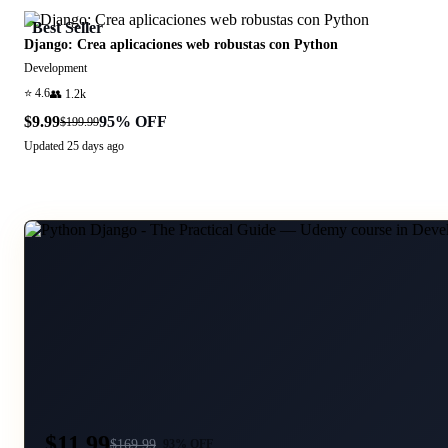
Best Seller
Django: Crea aplicaciones web robustas con Python
Development
⭐
4.6
👥
1.2k
$9.99
95
% OFF
$199.99
Updated
25 days ago
$11.99
$
169.99
93
% OFF