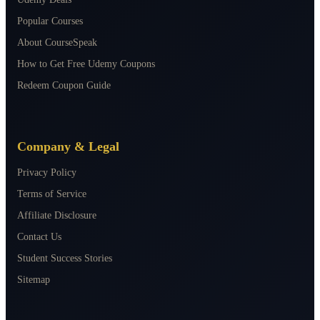
Popular Courses
About CourseSpeak
How to Get Free Udemy Coupons
Redeem Coupon Guide
Company & Legal
Privacy Policy
Terms of Service
Affiliate Disclosure
Contact Us
Student Success Stories
Sitemap