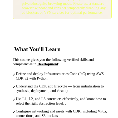
private/incognito browsing mode. Please use a standard
browser window and consider temporarily disabling any
ad blockers or VPN services for optimal performance.
What You'll Learn
This course gives you the following verified skills and
competencies in
Development
:
Define and deploy Infrastructure as Code (IaC) using AWS
✓
CDK v2 with Python. .
Understand the CDK app lifecycle — from initialization to
✓
synthesis, deployment, and cleanup. .
Use L1, L2, and L3 constructs effectively, and know how to
✓
select the right abstraction level. .
Configure networking and assets with CDK, including VPCs,
✓
connections, and S3 buckets. .