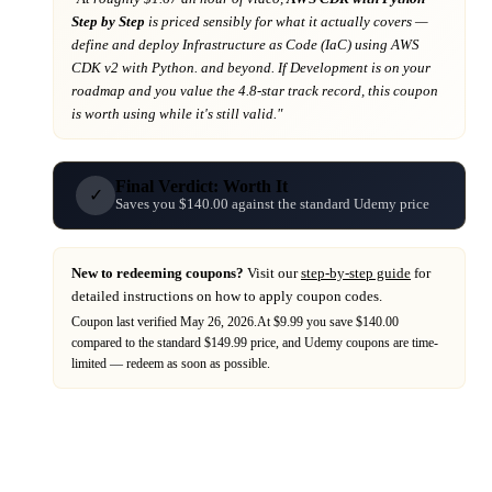
Step by Step
is priced sensibly for what it actually covers
—
define and deploy Infrastructure as Code (IaC) using AWS
CDK v2 with Python. and beyond
. If
Development
is on your
roadmap
and you value the 4.8-star track record
, this coupon
is worth using while it's still valid."
Final Verdict: Worth It
✓
Saves you $140.00 against the standard Udemy price
New to redeeming coupons?
Visit our
step-by-step guide
for
detailed instructions on how to apply coupon codes.
Coupon last verified
May 26, 2026
.
At $9.99 you save $140.00
compared to the standard $149.99 price,
and
Udemy
coupons are time-
limited — redeem as soon as possible.