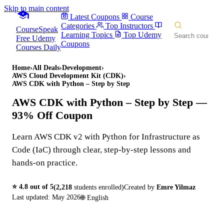
Skip to main content
Latest Coupons
Course
Categories
Top Instructors
CourseSpeak
Learning Topics
Top Udemy
Free Udemy
Coupons
Courses Daily
Home
›
All Deals
›
Development
›
AWS Cloud Development Kit (CDK)
›
AWS CDK with Python – Step by Step
AWS CDK with Python – Step by Step
—
93% Off Coupon
Learn AWS CDK v2 with Python for Infrastructure as
Code (IaC) through clear, step-by-step lessons and
hands-on practice.
⭐
4.8
out of 5
(
2,218
students enrolled)
Created by
Emre Yilmaz
Last updated:
May 2026
🌐
English