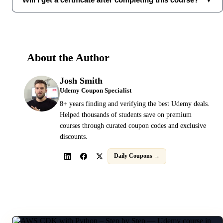
About the Author
Josh Smith
Udemy Coupon Specialist
8+ years finding and verifying the best Udemy deals.
Helped thousands of students save on premium
courses through curated coupon codes and exclusive
discounts.
Daily Coupons →