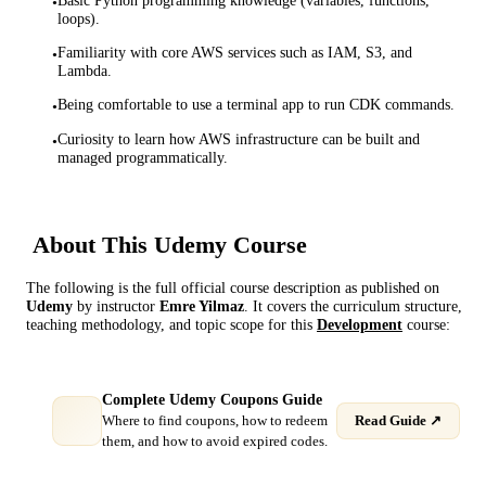
Basic Python programming knowledge (variables, functions,
•
loops).
Familiarity with core AWS services such as IAM, S3, and
•
Lambda.
Being comfortable to use a terminal app to run CDK commands.
•
Curiosity to learn how AWS infrastructure can be built and
•
managed programmatically.
About This
Udemy
Course
The following is the full official course description as published on
Udemy
by instructor
Emre Yilmaz
. It covers the curriculum structure,
teaching methodology, and topic scope for this
Development
course:
Complete Udemy Coupons Guide
Where to find coupons, how to redeem
Read Guide ↗
them, and how to avoid expired codes.