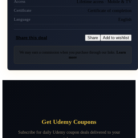
Lifetime access · Mobile & TV
Access
Certificate of completion
Certificate
English
Language
Share this deal
Share
Add to wishlist
We may earn a commission when you purchase through our links.
Learn
more
Get Udemy Coupons
Subscribe for daily Udemy coupon deals delivered to your