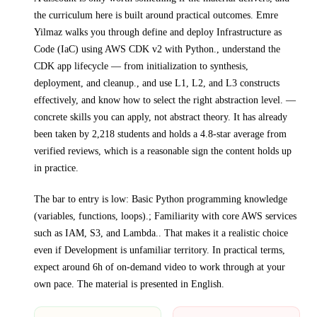
the curriculum here is built around practical outcomes.
Emre
Yilmaz walks you through
define and deploy Infrastructure as
Code (IaC) using AWS CDK v2 with Python., understand the
CDK app lifecycle — from initialization to synthesis,
deployment, and cleanup., and use L1, L2, and L3 constructs
effectively, and know how to select the right abstraction level.
—
concrete skills you can apply, not abstract theory.
It has already
been taken by 2,218 students and holds a 4.8-star average from
verified reviews, which is a reasonable sign the content holds up
in practice.
The bar to entry is low:
Basic Python programming knowledge
(variables, functions, loops).; Familiarity with core AWS services
such as IAM, S3, and Lambda.
. That makes it a realistic choice
even if
Development
is unfamiliar territory.
In practical terms,
expect around
6h
of on-demand video to work through at your
own pace.
The material is presented in
English
.