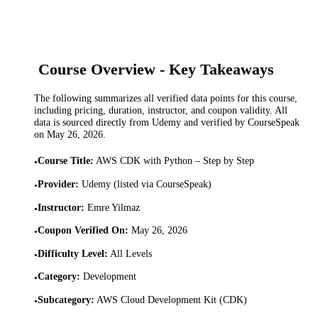
Course Overview - Key Takeaways
The following summarizes all verified data points for this course,
including pricing, duration, instructor, and coupon validity. All
data is sourced directly from Udemy and verified by CourseSpeak
on
May 26, 2026
.
Course Title
:
AWS CDK with Python – Step by Step
•
Provider
:
Udemy (listed via CourseSpeak)
•
Instructor
:
Emre Yilmaz
•
Coupon Verified On
:
May 26, 2026
•
Difficulty Level
:
All Levels
•
Category
:
Development
•
Subcategory
:
AWS Cloud Development Kit (CDK)
•