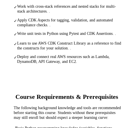
Work with cross-stack references and nested stacks for multi-
✓
stack architectures. .
Apply CDK Aspects for tagging, validation, and automated
✓
compliance checks. .
Write unit tests in Python using Pytest and CDK Assertions. .
✓
Learn to use AWS CDK Construct Library as a reference to find
✓
the constructs for your solution. .
Deploy and connect real AWS resources such as Lambda,
✓
DynamoDB, API Gateway, and EC2.
Course Requirements & Prerequisites
The following background knowledge and tools are recommended
before starting this course. Students without these prerequisites
may still enroll but should expect a steeper learning curve: