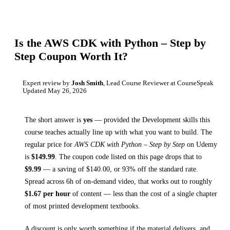
Is the
AWS CDK with Python – Step by
Step
Coupon Worth It?
Expert review by
Josh Smith
, Lead Course Reviewer at CourseSpeak
Updated
May 26, 2026
The short answer is
yes
— provided
the Development skills this
course teaches
actually line up with what you want to build. The
regular price for
AWS CDK with Python – Step by Step
on
Udemy
is
$
149.99
.
The coupon code listed on this page drops that to
$
9.99
— a saving of $
140.00
, or
93
% off the standard rate.
Spread across
6h
of on-demand video, that works out to roughly
$
1.67
per hour
of content — less than the cost of a single chapter
of most printed
development textbooks
.
A discount is only worth something if the material delivers, and