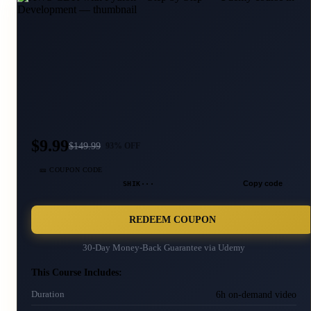
$9.99
$
149.99
93
% OFF
🎫 COUPON CODE
SHIK···
Copy code
REDEEM COUPON
30-Day Money-Back Guarantee via
Udemy
This Course Includes:
6h on-demand video
Duration