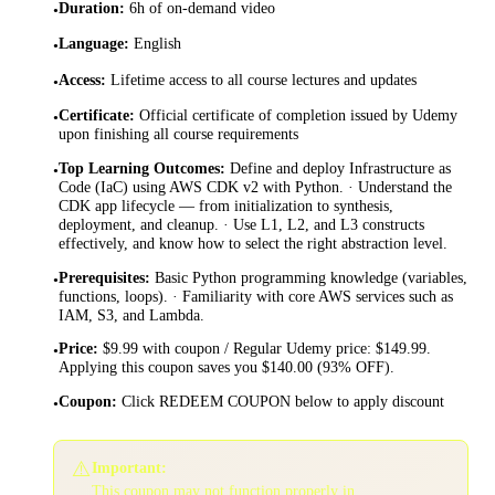
Duration
:
6h of on-demand video
•
Language
:
English
•
Access
:
Lifetime access to all course lectures and updates
•
Certificate
:
Official certificate of completion issued by Udemy
•
upon finishing all course requirements
Top Learning Outcomes
:
Define and deploy Infrastructure as
•
Code (IaC) using AWS CDK v2 with Python. · Understand the
CDK app lifecycle — from initialization to synthesis,
deployment, and cleanup. · Use L1, L2, and L3 constructs
effectively, and know how to select the right abstraction level.
Prerequisites
:
Basic Python programming knowledge (variables,
•
functions, loops). · Familiarity with core AWS services such as
IAM, S3, and Lambda.
Price
:
$9.99 with coupon / Regular Udemy price: $149.99.
•
Applying this coupon saves you $140.00 (93% OFF).
Coupon
:
Click REDEEM COUPON below to apply discount
•
⚠️
Important:
This coupon may not function properly in