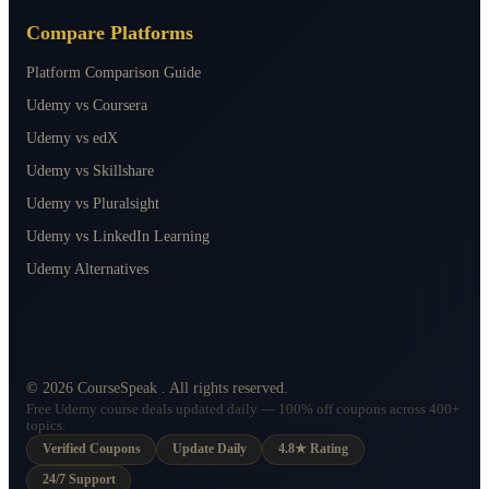
Compare Platforms
Platform Comparison Guide
Udemy vs Coursera
Udemy vs edX
Udemy vs Skillshare
Udemy vs Pluralsight
Udemy vs LinkedIn Learning
Udemy Alternatives
©
2026
CourseSpeak
. All rights reserved.
Free Udemy course deals updated daily — 100% off coupons across 400+
topics.
Verified Coupons
Update Daily
4.8★ Rating
24/7 Support