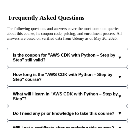
Frequently Asked Questions
The following questions and answers cover the most common queries
about this course, its coupon code, pricing, and enrollment process. All
answers are based on verified data from
Udemy
as of
May 26, 2026
.
Is the coupon for "AWS CDK with Python – Step by
▼
Step" still valid?
How long is the "AWS CDK with Python – Step by
▼
Step" course?
What will I learn in "AWS CDK with Python – Step by
▼
Step"?
Do I need any prior knowledge to take this course?
▼
Will I get a certificate after completing this course?
▼