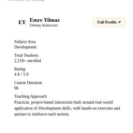
Emre Yilmaz
EY
Full Profile ↗
Udemy
Instructor
Subject Area
Development
Total Students
2,218
+ enrolled
Rating
4.8
/ 5.0
Course Duration
6h
Teaching Approach
Practical, project-based instruction built around real-world
application of
Development
skills, with hands-on exercises and
quizzes to reinforce each section.