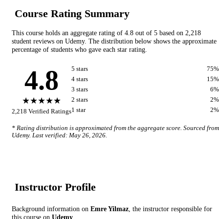
Course Rating Summary
This course holds an aggregate rating of
4.8
out of 5 based on
2,218
student reviews on
Udemy
. The distribution below shows the approximate
percentage of students who gave each star rating.
4.8
5
star
s
75
%
4
star
s
15
%
3
star
s
6
%
★★★★★
2
star
s
2
%
1
star
2
%
2,218
Verified Ratings
* Rating distribution is approximated from the aggregate score. Sourced from
Udemy
. Last verified:
May 26, 2026
.
Instructor Profile
Background information on
Emre Yilmaz
, the instructor
responsible for
this course on
Udemy
.