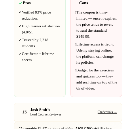
Pros
Cons
✓
Verified
93%
price
!
The coupon is time-
reduction.
limited — once it expires,
the price tends to revert
✓
High learner satisfaction
toward the standard
(
4.8
/5).
$
149.99
.
✓
Trusted by
2,218
!
Lifetime access is tied to
students.
Udemy
staying online;
✓
Certificate + lifetime
the platform can change
access.
its policies.
!
Budget for the exercises
and quizzes too — they
add real time on top of the
6h
of video.
Josh Smith
JS
Credentials →
Lead Course Reviewer
"At
roughly $1.67 an hour of video,
AWS CDK with Python –