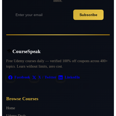
inbox.
Subscribe
CourseSpeak
Free Udemy courses daily — verified 100% off coupons across 400+
topics. Learn without limits, zero cost.
Facebook
X / Twitter
LinkedIn
Browse Courses
Home
Udemy Deals