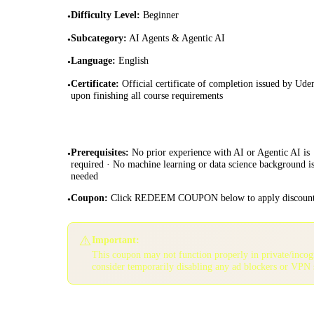
Difficulty Level
:
Beginner
•
Subcategory
:
AI Agents & Agentic AI
•
Language
:
English
•
Certificate
:
Official certificate of completion issued by Ud
•
upon finishing all course requirements
Prerequisites
:
No prior experience with AI or Agentic AI is
•
required · No machine learning or data science background i
needed
Coupon
:
Click REDEEM COUPON below to apply discoun
•
⚠️
Important:
This coupon may not function properly in private/inco
consider temporarily disabling any ad blockers or VPN 