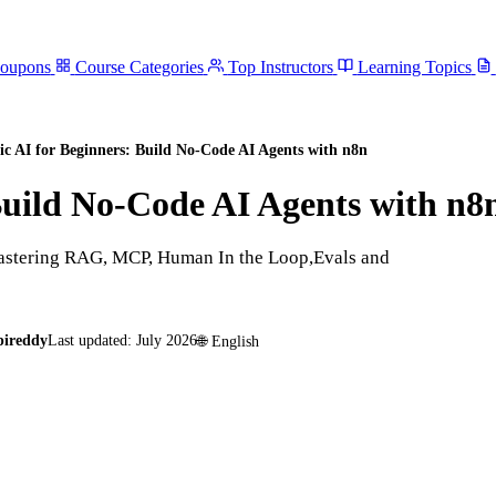
Coupons
Course Categories
Top Instructors
Learning Topics
ic AI for Beginners: Build No-Code AI Agents with n8n
Build No-Code AI Agents with n8
mastering RAG, MCP, Human In the Loop,Evals and
pireddy
Last updated:
July 2026
🌐
English