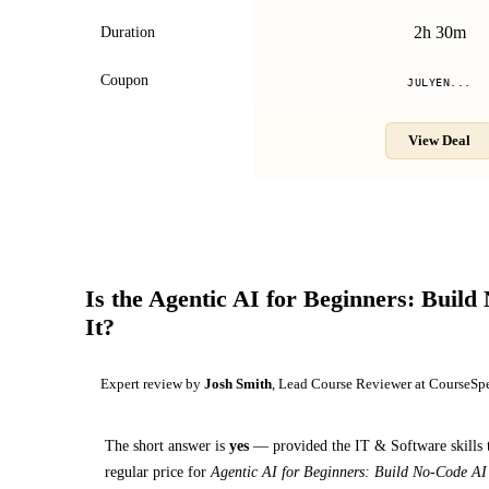
2h 30m
Duration
Coupon
JULYEN...
View Deal
Is the
Agentic AI for Beginners: Build
It?
Expert review by
Josh Smith
, Lead Course Reviewer at CourseSp
The short answer is
yes
— provided
the IT & Software skills 
regular price for
Agentic AI for Beginners: Build No-Code AI