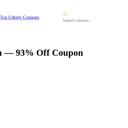
Top Udemy Coupons
n
— 93% Off Coupon