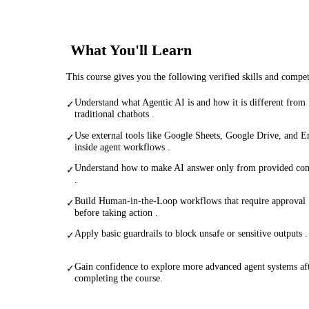
What You'll Learn
This course gives you the following verified skills and compe
Understand what Agentic AI is and how it is different from
✓
traditional chatbots .
Use external tools like Google Sheets, Google Drive, and E
✓
inside agent workflows .
Understand how to make AI answer only from provided con
✓
.
Build Human-in-the-Loop workflows that require approval
✓
before taking action .
Apply basic guardrails to block unsafe or sensitive outputs .
✓
Gain confidence to explore more advanced agent systems af
✓
completing the course.