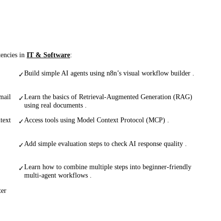
tencies in
IT & Software
:
Build simple AI agents using n8n’s visual workflow builder .
✓
mail
Learn the basics of Retrieval-Augmented Generation (RAG)
✓
using real documents .
text
Access tools using Model Context Protocol (MCP) .
✓
Add simple evaluation steps to check AI response quality .
✓
Learn how to combine multiple steps into beginner-friendly
✓
multi-agent workflows .
ter