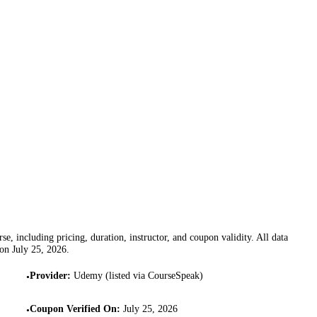
se, including pricing, duration, instructor, and coupon validity. All data
 on
July 25, 2026
.
Provider
:
Udemy (listed via CourseSpeak)
•
Coupon Verified On
:
July 25, 2026
•