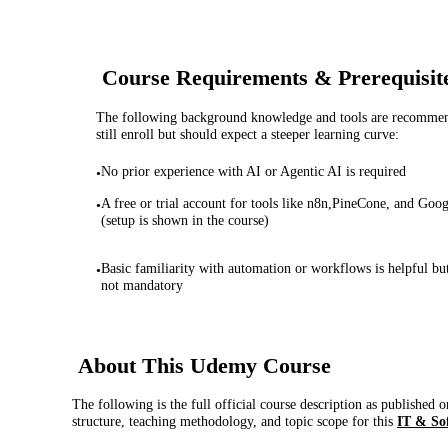
Course Requirements & Prerequisit
The following background knowledge and tools are recommende
still enroll but should expect a steeper learning curve:
No prior experience with AI or Agentic AI is required
•
A free or trial account for tools like n8n,PineCone, and Goog
•
(setup is shown in the course)
Basic familiarity with automation or workflows is helpful bu
•
not mandatory
About This
Udemy
Course
The following is the full official course description as published 
structure, teaching methodology, and topic scope for this
IT & So