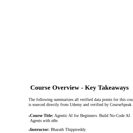
Course Overview - Key Takeaways
The following summarizes all verified data points for this cour
is sourced directly from Udemy and verified by CourseSpeak
Course Title
:
Agentic AI for Beginners: Build No-Code AI
•
Agents with n8n
Instructor
:
Bharath Thippireddy
•