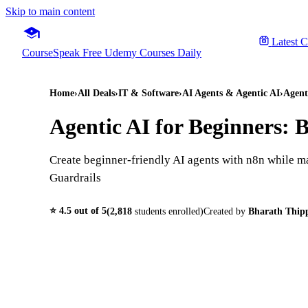
Skip to main content
Latest 
CourseSpeak
Free Udemy Courses Daily
Home
›
All Deals
›
IT & Software
›
AI Agents & Agentic AI
›
Agent
Agentic AI for Beginners: 
Create beginner-friendly AI agents with n8n while 
Guardrails
⭐
4.5
out of 5
(
2,818
students enrolled)
Created by
Bharath Thip