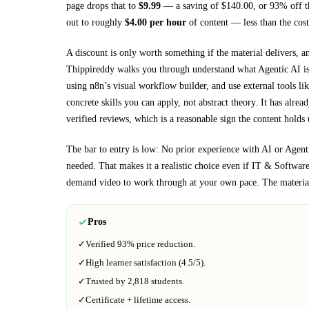
page drops that to
$
9.99
— a saving of $
140.00
, or
93
% off t
out to roughly
$
4.00
per hour
of content — less than the cost
A discount is only worth something if the material delivers, a
Thippireddy walks you through
understand what Agentic AI is 
using n8n’s visual workflow builder, and use external tools 
concrete skills you can apply, not abstract theory.
It has alrea
verified reviews, which is a reasonable sign the content holds 
The bar to entry is low:
No prior experience with AI or Agenti
needed
. That makes it a realistic choice even if
IT & Softwar
demand video to work through at your own pace.
The material
Pros
✓
Verified
93%
price reduction.
✓
High learner satisfaction (
4.5
/5).
✓
Trusted by
2,818
students.
✓
Certificate + lifetime access.