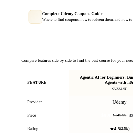
Complete Udemy Coupons Guide
Where to find coupons, how to redeem them, and how to 
Course Comparison
Compare features side by side to find the best course for your nee
Agentic AI for Beginners: Bu
Agents with n8
FEATURE
CURRENT
Udemy
Provider
$9.99
Price
$149.99
-
93
4.5
Rating
(
2.8k
)