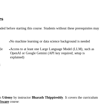
es
d before starting this course. Students without these prerequisites may
No machine learning or data science background is needed
•
le
Access to at least one Large Language Model (LLM), such as
•
OpenAI or Google Gemini (API key required; setup is
explained)
t
on
Udemy
by instructor
Bharath Thippireddy
. It covers the curriculum
ftware
course: