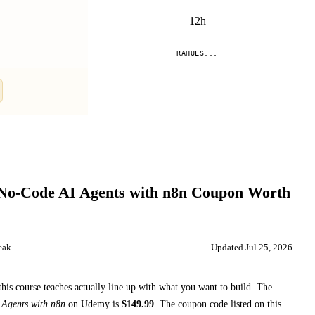
12h
RAHULS...
Compare
 No-Code AI Agents with n8n
Coupon Worth
eak
Updated
Jul 25, 2026
this course teaches
actually line up with what you want to build. The
 Agents with n8n
on
Udemy
is
$
149.99
.
The coupon code listed on this