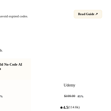
Read Guide ↗
avoid expired codes.
ds.
ild No-Code AI
Learn AI Tools & Build AI Agents for
n
Software Testing
Udemy
$9.99
$199.99
%
-
95
%
4.5
(
114.6k
)