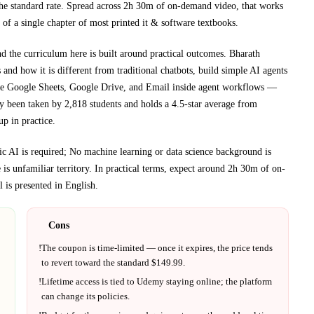
he standard rate.
Spread across
2h 30m
of on-demand video, that works
 of a single chapter of most printed
it & software textbooks
.
nd the curriculum here is built around practical outcomes.
Bharath
and how it is different from traditional chatbots, build simple AI agents
like Google Sheets, Google Drive, and Email inside agent workflows
—
dy been taken by 2,818 students and holds a 4.5-star average from
up in practice.
c AI is required; No machine learning or data science background is
e
is unfamiliar territory.
In practical terms, expect around
2h 30m
of on-
 is presented in
English
.
Cons
!
The coupon is time-limited — once it expires, the price tends
to revert toward the standard $
149.99
.
!
Lifetime access is tied to
Udemy
staying online; the platform
can change its policies.