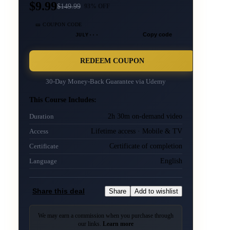
$9.99
$
149.99
93
% OFF
🎫 COUPON CODE
JULY···
Copy code
REDEEM COUPON
30-Day Money-Back Guarantee via
Udemy
This Course Includes:
2h 30m on-demand video
Duration
Lifetime access · Mobile & TV
Access
Certificate of completion
Certificate
English
Language
Share this deal
Share
Add to wishlist
We may earn a commission when you purchase through
our links.
Learn more