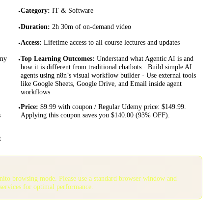
Category
:
IT & Software
•
Duration
:
2h 30m of on-demand video
•
Access
:
Lifetime access to all course lectures and updates
•
emy
Top Learning Outcomes
:
Understand what Agentic AI is and
•
how it is different from traditional chatbots · Build simple AI
agents using n8n’s visual workflow builder · Use external tools
like Google Sheets, Google Drive, and Email inside agent
workflows
Price
:
$9.99 with coupon / Regular Udemy price: $149.99.
•
s
Applying this coupon saves you $140.00 (93% OFF).
t
gnito browsing mode. Please use a standard browser window and
services for optimal performance.