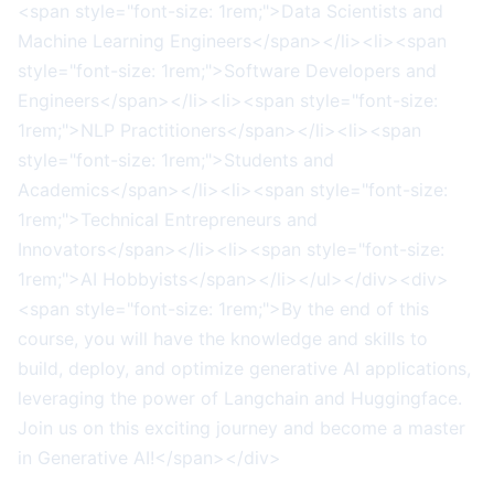
<span style="font-size: 1rem;">Data Scientists and
Machine Learning Engineers</span></li><li><span
style="font-size: 1rem;">Software Developers and
Engineers</span></li><li><span style="font-size:
1rem;">NLP Practitioners</span></li><li><span
style="font-size: 1rem;">Students and
Academics</span></li><li><span style="font-size:
1rem;">Technical Entrepreneurs and
Innovators</span></li><li><span style="font-size:
1rem;">AI Hobbyists</span></li></ul></div><div>
<span style="font-size: 1rem;">By the end of this
course, you will have the knowledge and skills to
build, deploy, and optimize generative AI applications,
leveraging the power of Langchain and Huggingface.
Join us on this exciting journey and become a master
in Generative AI!</span></div>