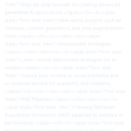
1rem;">Step-by-step tutorials on creating advanced
generative AI applications.</span></li><li><span
style="font-size: 1rem;">Real-world projects such as
chatbots, content generators, and data augmentation
tools.</span></li></ul></div><div><span
style="font-size: 1rem;">Deployment Strategies:
</span></div><div><ul><li><span style="font-size:
1rem;">Learn various deployment strategies for AI
models.</span></li><li><span style="font-size:
1rem;">Deploy your models to cloud platforms and
on-premise servers for scalability and reliability.
</span></li></ul></div><div><span style="font-size:
1rem;">RAG Pipelines:</span></div><div><ul><li>
<span style="font-size: 1rem;">Develop Retrieval-
Augmented Generation (RAG) pipelines to enhance AI
performance.</span></li><li><span style="font-size:
1rem;">Combine generative models with retrieval