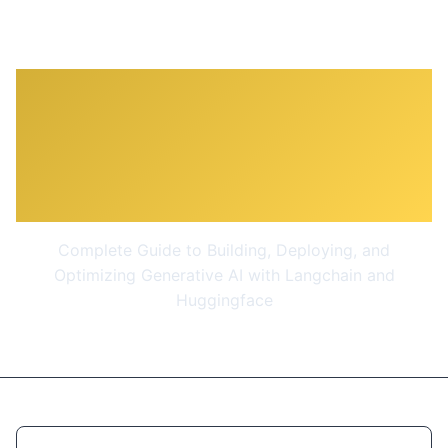
Complete Generative AI
Course With Langchain
and Huggingface
Complete Guide to Building, Deploying, and
Optimizing Generative AI with Langchain and
Huggingface