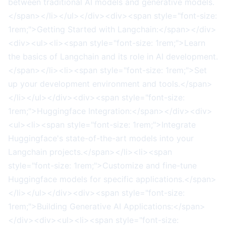
between traditional AI models and generative models.
</span></li></ul></div><div><span style="font-size:
1rem;">Getting Started with Langchain:</span></div>
<div><ul><li><span style="font-size: 1rem;">Learn
the basics of Langchain and its role in AI development.
</span></li><li><span style="font-size: 1rem;">Set
up your development environment and tools.</span>
</li></ul></div><div><span style="font-size:
1rem;">Huggingface Integration:</span></div><div>
<ul><li><span style="font-size: 1rem;">Integrate
Huggingface's state-of-the-art models into your
Langchain projects.</span></li><li><span
style="font-size: 1rem;">Customize and fine-tune
Huggingface models for specific applications.</span>
</li></ul></div><div><span style="font-size:
1rem;">Building Generative AI Applications:</span>
</div><div><ul><li><span style="font-size: