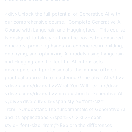
<div>Unlock the full potential of Generative AI with
our comprehensive course, "Complete Generative AI
Course with Langchain and Huggingface." This course
is designed to take you from the basics to advanced
concepts, providing hands-on experience in building,
deploying, and optimizing AI models using Langchain
and Huggingface. Perfect for AI enthusiasts,
developers, and professionals, this course offers a
practical approach to mastering Generative AI.</div>
<div><br></div><div>What You Will Learn:</div>
<div><br></div><div>Introduction to Generative AI:
</div><div><ul><li><span style="font-size:
1rem;">Understand the fundamentals of Generative AI
and its applications.</span></li><li><span
style="font-size: 1rem;">Explore the differences