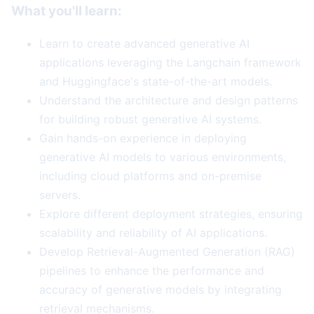
What you'll learn:
Learn to create advanced generative AI
applications leveraging the Langchain framework
and Huggingface's state-of-the-art models.
Understand the architecture and design patterns
for building robust generative AI systems.
Gain hands-on experience in deploying
generative AI models to various environments,
including cloud platforms and on-premise
servers.
Explore different deployment strategies, ensuring
scalability and reliability of AI applications.
Develop Retrieval-Augmented Generation (RAG)
pipelines to enhance the performance and
accuracy of generative models by integrating
retrieval mechanisms.