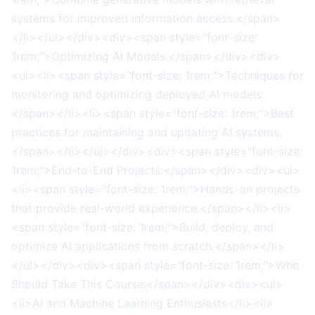
systems for improved information access.</span>
</li></ul></div><div><span style="font-size:
1rem;">Optimizing AI Models:</span></div><div>
<ul><li><span style="font-size: 1rem;">Techniques for
monitoring and optimizing deployed AI models.
</span></li><li><span style="font-size: 1rem;">Best
practices for maintaining and updating AI systems.
</span></li></ul></div><div><span style="font-size:
1rem;">End-to-End Projects:</span></div><div><ul>
<li><span style="font-size: 1rem;">Hands-on projects
that provide real-world experience.</span></li><li>
<span style="font-size: 1rem;">Build, deploy, and
optimize AI applications from scratch.</span></li>
</ul></div><div><span style="font-size: 1rem;">Who
Should Take This Course:</span></div><div><ul>
<li>AI and Machine Learning Enthusiasts</li><li>