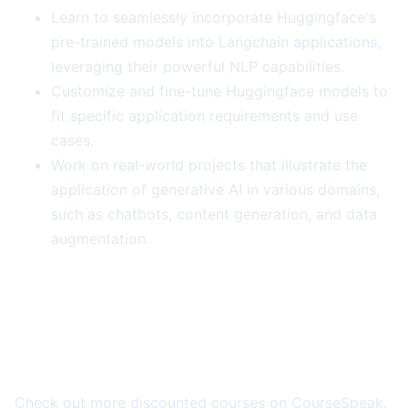
Learn to seamlessly incorporate Huggingface's
pre-trained models into Langchain applications,
leveraging their powerful NLP capabilities.
Customize and fine-tune Huggingface models to
fit specific application requirements and use
cases.
Work on real-world projects that illustrate the
application of generative AI in various domains,
such as chatbots, content generation, and data
augmentation.
More Course Deals
Check out more discounted courses on CourseSpeak.