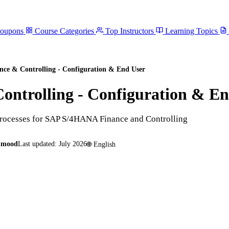
Coupons
Course Categories
Top Instructors
Learning Topics
e & Controlling - Configuration & End User
ntrolling - Configuration & En
processes for SAP S/4HANA Finance and Controlling
hmood
Last updated:
July 2026
🌐
English