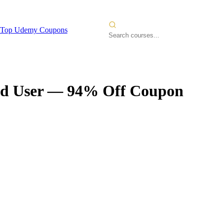
Top Udemy Coupons
d User
— 94% Off Coupon