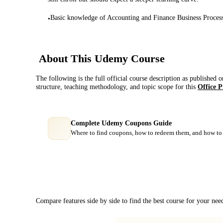
Basic knowledge of Accounting and Finance Business Proces
•
About This
Udemy
Course
The following is the full official course description as published 
structure, teaching methodology, and topic scope for this
Office P
Complete Udemy Coupons Guide
Where to find coupons, how to redeem them, and how to 
Course Comparison
Compare features side by side to find the best course for your nee