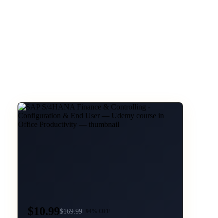
$10.99
$
169.99
94
% OFF