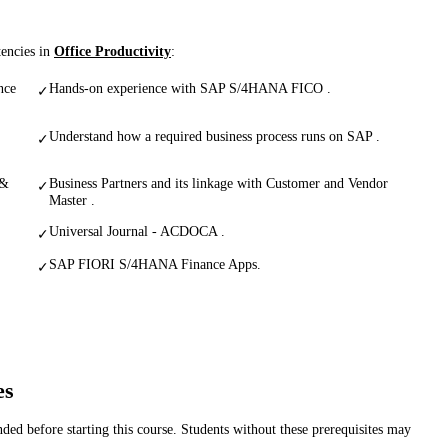
tencies in
Office Productivity
:
nce
Hands-on experience with SAP S/4HANA FICO .
✓
Understand how a required business process runs on SAP .
✓
 &
Business Partners and its linkage with Customer and Vendor
✓
Master .
Universal Journal - ACDOCA .
✓
SAP FIORI S/4HANA Finance Apps.
✓
es
d before starting this course. Students without these prerequisites may