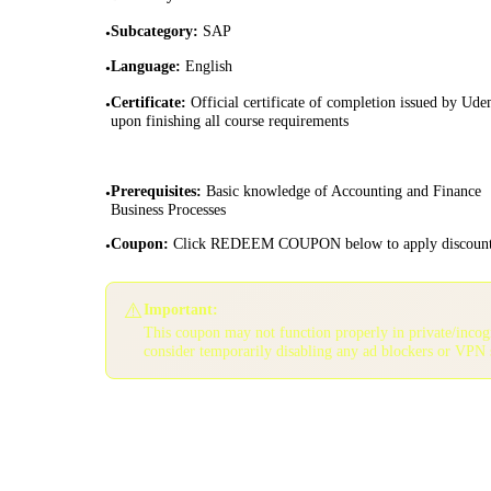
Subcategory
:
SAP
•
Language
:
English
•
Certificate
:
Official certificate of completion issued by Ud
•
upon finishing all course requirements
Prerequisites
:
Basic knowledge of Accounting and Finance
•
Business Processes
Coupon
:
Click REDEEM COUPON below to apply discoun
•
⚠️
Important:
This coupon may not function properly in private/inco
consider temporarily disabling any ad blockers or VPN 