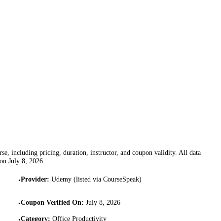
se, including pricing, duration, instructor, and coupon validity. All data
 on
July 8, 2026
.
Provider
:
Udemy (listed via CourseSpeak)
•
Coupon Verified On
:
July 8, 2026
•
Category
:
Office Productivity
•