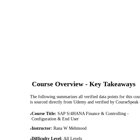
Course Overview - Key Takeaways
The following summarizes all verified data points for this cour
is sourced directly from Udemy and verified by CourseSpeak
Course Title
:
SAP S/4HANA Finance & Controlling -
•
Configuration & End User
Instructor
:
Rana W Mehmood
•
Difficulty Level
:
All Levels
•