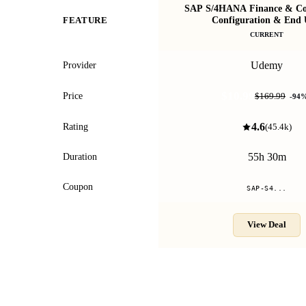
SAP S/4HANA Finance & Con
Configuration & End 
FEATURE
CURRENT
Udemy
Provider
$10.99
Price
$169.99
-
94
4.6
Rating
(
45.4k
)
55h 30m
Duration
Coupon
SAP-S4...
View Deal