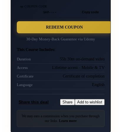
🎫 COUPON CODE
SAP-···
Copy code
REDEEM COUPON
30-Day Money-Back Guarantee via
Udemy
This Course Includes:
55h 30m on-demand video
Duration
Lifetime access · Mobile & TV
Access
Certificate of completion
Certificate
English
Language
Share this deal
Share
Add to wishlist
We may earn a commission when you purchase through
our links.
Learn more