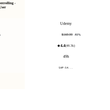
trolling -
SAP S/4HANA Sourcing & Procurement (MM-
User
Materials Management)
Udemy
$11.99
$169.99
%
-
93
%
4.4
(
46.3k
)
49h
SAP-S4...
Compare