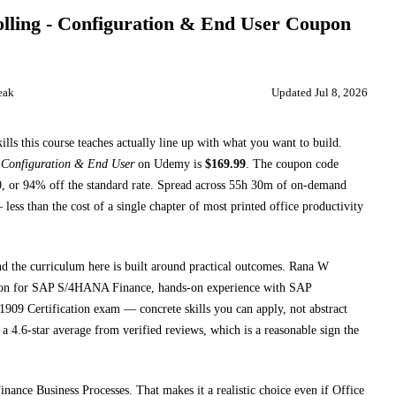
ling - Configuration & End User
Coupon
eak
Updated
Jul 8, 2026
ills this course teaches
actually line up with what you want to build.
Configuration & End User
on
Udemy
is
$
169.99
.
The coupon code
0
, or
94
% off the standard rate.
Spread across
55h 30m
of on-demand
less than the cost of a single chapter of most printed
office productivity
nd the curriculum here is built around practical outcomes.
Rana W
ion for SAP S/4HANA Finance, hands-on experience with SAP
909 Certification exam
— concrete skills you can apply, not abstract
a 4.6-star average from verified reviews, which is a reasonable sign the
inance Business Processes
. That makes it a realistic choice even if
Office