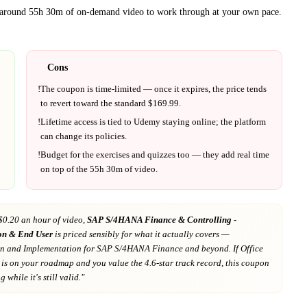
t around
55h 30m
of on-demand video to work through at your own pace.
Cons
!
The coupon is time-limited — once it expires, the price tends
to revert toward the standard $
169.99
.
!
Lifetime access is tied to
Udemy
staying online; the platform
can change its policies.
!
Budget for the exercises and quizzes too — they add real time
on top of the
55h 30m
of video.
$0.20 an hour of video,
SAP S/4HANA Finance & Controlling -
on & End User
is priced sensibly for what it actually covers
—
on and Implementation for SAP S/4HANA Finance and beyond
. If
Office
is on your roadmap
and you value the 4.6-star track record
, this coupon
 while it's still valid."