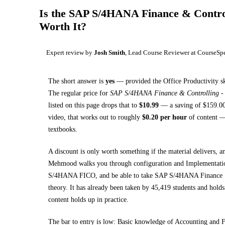
Is the
SAP S/4HANA Finance & Control
Worth It?
Expert review by
Josh Smith
, Lead Course Reviewer at CourseSp
The short answer is
yes
— provided
the Office Productivity sk
The regular price for
SAP S/4HANA Finance & Controlling - 
listed on this page drops that to
$
10.99
— a saving of $
159.0
video, that works out to roughly
$
0.20
per hour
of content — 
textbooks
.
A discount is only worth something if the material delivers, a
Mehmood walks you through
configuration and Implementat
S/4HANA FICO, and be able to take SAP S/4HANA Finance 1
theory.
It has already been taken by 45,419 students and holds 
content holds up in practice.
The bar to entry is low:
Basic knowledge of Accounting and F