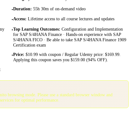
Duration
:
55h 30m of on-demand video
•
Access
:
Lifetime access to all course lectures and updates
•
emy
Top Learning Outcomes
:
Configuration and Implementation
•
for SAP S/4HANA Finance · Hands-on experience with SAP
S/4HANA FICO · Be able to take SAP S/4HANA Finance 1909
Certification exam
Price
:
$10.99 with coupon / Regular Udemy price: $169.99.
•
Applying this coupon saves you $159.00 (94% OFF).
t
gnito browsing mode. Please use a standard browser window and
services for optimal performance.