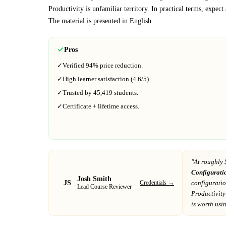
Productivity
is unfamiliar territory.
In practical terms, expec
The material is presented in
English
.
Pros
✓
Verified
94%
price reduction.
✓
High learner satisfaction (
4.6
/5).
✓
Trusted by
45,419
students.
✓
Certificate + lifetime access.
"At
roughly 
Configurati
Josh Smith
JS
Credentials →
configurati
Lead Course Reviewer
Productivity
is worth using