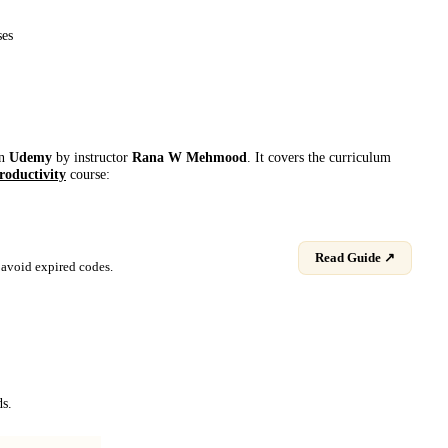
ses
on
Udemy
by instructor
Rana W Mehmood
. It covers the curriculum
roductivity
course:
Read Guide ↗
avoid expired codes.
ds.