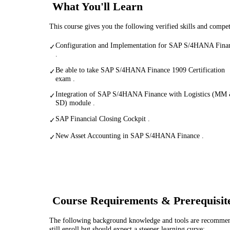
What You'll Learn
This course gives you the following verified skills and compe
Configuration and Implementation for SAP S/4HANA Fina
✓
.
Be able to take SAP S/4HANA Finance 1909 Certification
✓
exam .
Integration of SAP S/4HANA Finance with Logistics (MM
✓
SD) module .
SAP Financial Closing Cockpit .
✓
New Asset Accounting in SAP S/4HANA Finance .
✓
Course Requirements & Prerequisit
The following background knowledge and tools are recommende
still enroll but should expect a steeper learning curve: