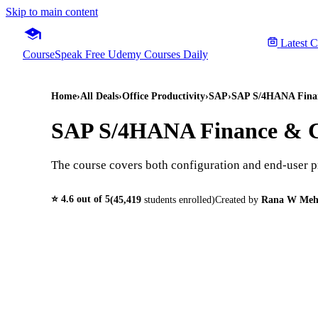
Skip to main content
Latest 
CourseSpeak
Free Udemy Courses Daily
Home
›
All Deals
›
Office Productivity
›
SAP
›
SAP S/4HANA Financ
SAP S/4HANA Finance & Co
The course covers both configuration and end-user 
⭐
4.6
out of 5
(
45,419
students enrolled)
Created by
Rana W Me