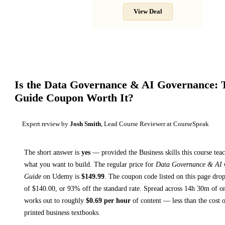
View Deal
Is the
Data Governance & AI Governance: 
Guide
Coupon Worth It?
Expert review by
Josh Smith
, Lead Course Reviewer at CourseSpeak
The short answer is
yes
— provided
the Business skills this course tea
what you want to build. The regular price for
Data Governance & AI 
Guide
on
Udemy
is
$
149.99
.
The coupon code listed on this page drop
of $
140.00
, or
93
% off the standard rate.
Spread across
14h 30m
of on
works out to roughly
$
0.69
per hour
of content — less than the cost o
printed
business textbooks
.