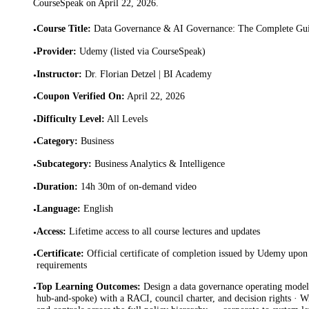
CourseSpeak on
April 22, 2026
.
Course Title
:
Data Governance & AI Governance: The Complete Gu
•
Provider
:
Udemy (listed via CourseSpeak)
•
Instructor
:
Dr. Florian Detzel | BI Academy
•
Coupon Verified On
:
April 22, 2026
•
Difficulty Level
:
All Levels
•
Category
:
Business
•
Subcategory
:
Business Analytics & Intelligence
•
Duration
:
14h 30m of on-demand video
•
Language
:
English
•
Access
:
Lifetime access to all course lectures and updates
•
Certificate
:
Official certificate of completion issued by Udemy upon 
•
requirements
Top Learning Outcomes
:
Design a data governance operating model 
•
hub-and-spoke) with a RACI, council charter, and decision rights · Wri