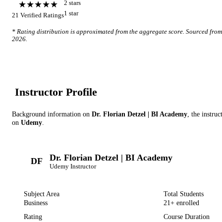
★★★★★
2
star
s
1
star
21
Verified Ratings
* Rating distribution is approximated from the aggregate score. Sourced fro
2026
.
Instructor Profile
Background information on
Dr. Florian Detzel | BI Academy
, the instruc
on
Udemy
.
Dr. Florian Detzel | BI Academy
DF
Udemy
Instructor
Subject Area
Total Students
Business
21
+ enrolled
Rating
Course Duration