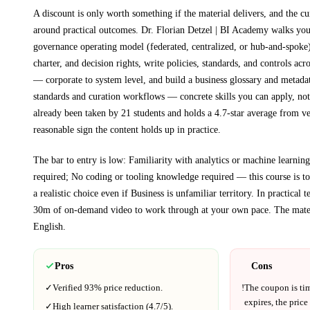
A discount is only worth something if the material delivers, and the cu
around practical outcomes.
Dr. Florian Detzel | BI Academy walks yo
governance operating model (federated, centralized, or hub-and-spoke
charter, and decision rights, write policies, standards, and controls acr
— corporate to system level, and build a business glossary and metada
standards and curation workflows
— concrete skills you can apply, not 
already been taken by 21 students and holds a 4.7-star average from ve
reasonable sign the content holds up in practice.
The bar to entry is low:
Familiarity with analytics or machine learning
required; No coding or tooling knowledge required — this course is to
a realistic choice even if
Business
is unfamiliar territory.
In practical 
30m
of on-demand video to work through at your own pace.
The mater
English
.
Pros
Cons
✓
Verified
93%
price reduction.
!
The coupon is ti
expires, the price
✓
High learner satisfaction (
4.7
/5).