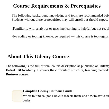
Course Requirements & Prerequisites
The following background knowledge and tools are recommended before
Students without these prerequisites may still enroll but should expect 
Familiarity with analytics or machine learning is helpful but not requ
•
No coding or tooling knowledge required — this course is tool-agnos
•
About This
Udemy
Course
The following is the full official course description as published on
Udem
Detzel | BI Academy
. It covers the curriculum structure, teaching methodo
Business
course:
Complete Udemy Coupons Guide
Where to find coupons, how to redeem them, and how to avoid ex
codes.