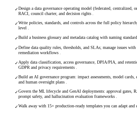
Design a data governance operating model (federated, centralized, o
✓
RACI, council charter, and decision rights .
Write policies, standards, and controls across the full policy hierar
✓
level .
Build a business glossary and metadata catalog with naming standar
✓
Define data quality rules, thresholds, and SLAs; manage issues wit
✓
remediation workflows .
Apply data classification, access governance, DPIA/PIA, and retenti
✓
GDPR and privacy requirements .
Build an AI governance program: impact assessments, model cards, da
✓
and human oversight plans .
Govern the ML lifecycle and GenAI deployments: approval gates, R
✓
prompt safety, and hallucination evaluation frameworks .
Walk away with 15+ production-ready templates you can adapt and 
✓