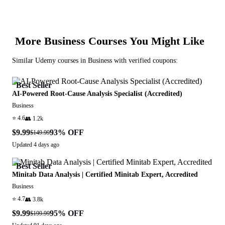
More
Business
Courses You Might Like
Similar
Udemy
courses in
Business
with verified coupons:
Best Seller
AI-Powered Root-Cause Analysis Specialist (Accredited)
Business
⭐
4.6
👥
1.2k
$9.99
93
% OFF
$149.99
Updated
4 days ago
Best Seller
Minitab Data Analysis | Certified Minitab Expert, Accredited
Business
⭐
4.7
👥
3.8k
$9.99
95
% OFF
$199.99