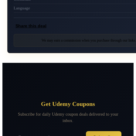
Language
Share this deal
We may earn a commission when you purchase through our links
Get Udemy Coupons
Subscribe for daily Udemy coupon deals delivered to your
inbox.