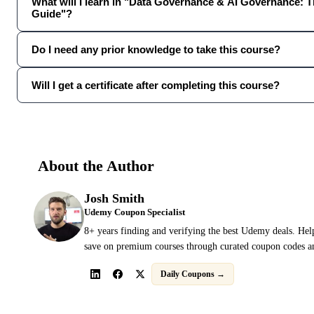
What will I learn in "Data Governance & AI Governance: 
Guide"?
Do I need any prior knowledge to take this course?
Will I get a certificate after completing this course?
About the Author
Josh Smith
Udemy Coupon Specialist
8+ years finding and verifying the best Udemy deals. Hel
save on premium courses through curated coupon codes an
Daily Coupons →