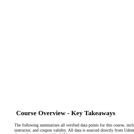
Course Overview - Key Takeaways
The following summarizes all verified data points for this course, incl
instructor, and coupon validity. All data is sourced directly from Ude