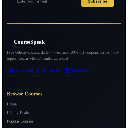
Subscribe
CourseSpeak
Free Udemy courses daily — verified 100% off coupons across 400+
topics. Learn without limits, zero cost.
Facebook
X / Twitter
LinkedIn
Browse Courses
Home
Udemy Deals
Popular Courses