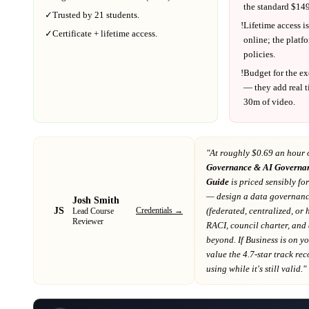
the standard $
149
✓
Trusted by
21
students.
!
Lifetime access is
✓
Certificate + lifetime access.
online; the platf
policies.
!
Budget for the ex
— they add real t
30m
of video.
"At
roughly $0.69 an hour 
Governance & AI Governa
Guide
is priced sensibly fo
— design a data governanc
Josh Smith
JS
Credentials →
(federated, centralized, or
Lead Course
Reviewer
RACI, council charter, and 
beyond
. If
Business
is on y
value the 4.7-star track re
using while it's still valid."