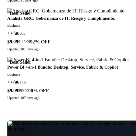
Updated
91 days ago
Best Seller
Analista GRC. Gobernanza de IT, Riesgo y Cumplimiento.
Business
⭐
4.7
👥
665
$9.99
92
% OFF
$119.99
Updated
101 days ago
Best Seller
Power BI 4-in-1 Bundle: Desktop, Service, Fabric & Copilot
Business
⭐
4.8
👥
1.6k
$9.99
90
% OFF
$99.99
Updated
107 days ago