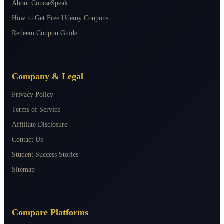
About CourseSpeak
How to Get Free Udemy Coupons
Redeem Coupon Guide
Company & Legal
Privacy Policy
Terms of Service
Affiliate Disclosure
Contact Us
Student Success Stories
Sitemap
Compare Platforms