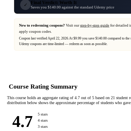
Final Verdict: Worth It
✓
Saves you $140.00 against the standard Udemy price
New to redeeming coupons?
Visit our
step-by-step guide
for detailed 
apply coupon codes.
Coupon last verified
April 22, 2026
.
At $9.99 you save $140.00 compared to the 
Udemy
coupons are time-limited — redeem as soon as possible.
Course Rating Summary
This course holds an aggregate rating of
4.7
out of 5 based on
21
student 
distribution below shows the approximate percentage of students who gave 
4.7
5
star
s
4
star
s
3
star
s