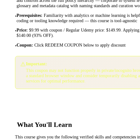
and controls across the full policy hierarchy — corporate to system le
glossary and metadata catalog with naming standards and curation w
Prerequisites
:
Familiarity with analytics or machine learning is help
•
coding or tooling knowledge required — this course is tool-agnostic
Price
:
$9.99 with coupon / Regular Udemy price: $149.99. Applying 
•
$140.00 (93% OFF).
Coupon
:
Click REDEEM COUPON below to apply discount
•
⚠️
Important:
This coupon may not function properly in private/incognito bro
a standard browser window and consider temporarily disabling 
services for optimal performance.
What You'll Learn
This course gives you the following verified skills and competencies 