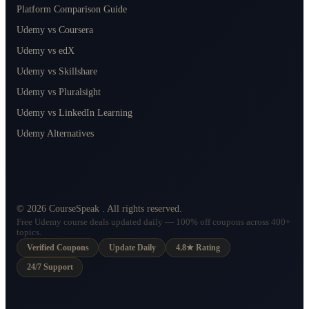
Platform Comparison Guide
Udemy vs Coursera
Udemy vs edX
Udemy vs Skillshare
Udemy vs Pluralsight
Udemy vs LinkedIn Learning
Udemy Alternatives
©
2026
CourseSpeak
. All rights reserved.
Free Udemy course deals updated daily — 100% off coupons across 400+
topics.
Verified Coupons
Update Daily
4.8★ Rating
24/7 Support