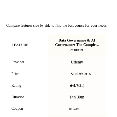
Course Comparison
Compare features side by side to find the best course for your needs.
Data Governance & AI
A
Governance: The Complete
FEATURE
Guide
CURRENT
Udemy
Provider
$9.99
Price
$149.99
-
93
%
4.7
Rating
(
21
)
14h 30m
Duration
Coupon
DG-APR...