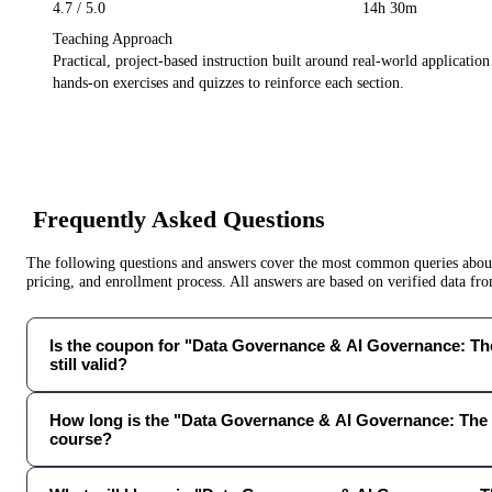
4.7
/ 5.0
14h 30m
Teaching Approach
Practical, project-based instruction built around real-world applicatio
hands-on exercises and quizzes to reinforce each section.
Frequently Asked Questions
The following questions and answers cover the most common queries about 
pricing, and enrollment process. All answers are based on verified data f
Is the coupon for "Data Governance & AI Governance: T
still valid?
How long is the "Data Governance & AI Governance: The
course?