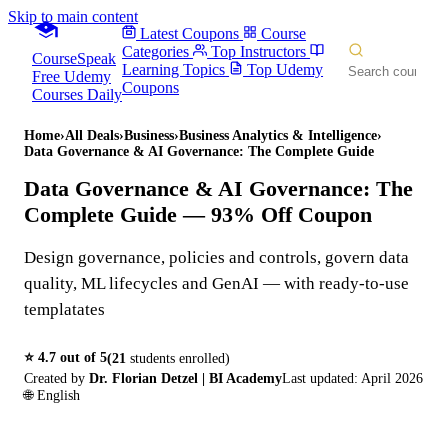
Skip to main content
Latest Coupons
Course
Categories
Top Instructors
CourseSpeak
Learning Topics
Top Udemy
Free Udemy
Coupons
Courses Daily
Home
›
All Deals
›
Business
›
Business Analytics & Intelligence
›
Data Governance & AI Governance: The Complete Guide
Data Governance & AI Governance: The
Complete Guide
— 93% Off Coupon
Design governance, policies and controls, govern data
quality, ML lifecycles and GenAI — with ready-to-use
templatates
⭐
4.7
out of 5
(
21
students enrolled)
Created by
Dr. Florian Detzel | BI Academy
Last updated:
April 2026
🌐
English