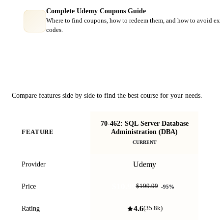
Complete Udemy Coupons Guide
Where to find coupons, how to redeem them, and how to avoid ex
codes.
Course Comparison
Compare features side by side to find the best course for your needs.
70-462: SQL Server Database
Fu
Administration (DBA)
FEATURE
CURRENT
Udemy
Provider
$10.99
Price
$199.99
-
95
%
4.6
Rating
(
35.8k
)