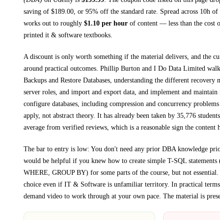
saving of $
189.00
, or
95
% off the standard rate.
Spread across
10h
of 
works out to roughly
$
1.10
per hour
of content — less than the cost o
printed
it & software textbooks
.
A discount is only worth something if the material delivers, and the cu
around practical outcomes.
Phillip Burton and I Do Data Limited wal
Backups and Restore Databases, understanding the different recovery 
server roles, and import and export data, and implement and maintain
configure databases, including compression and concurrency problems
apply, not abstract theory.
It has already been taken by 35,776 students
average from verified reviews, which is a reasonable sign the content h
The bar to entry is low:
You don't need any prior DBA knowledge prior 
would be helpful if you knew how to create simple T-SQL statemen
WHERE, GROUP BY) for some parts of the course, but not essential
.
choice even if
IT & Software
is unfamiliar territory.
In practical term
demand video to work through at your own pace.
The material is pres