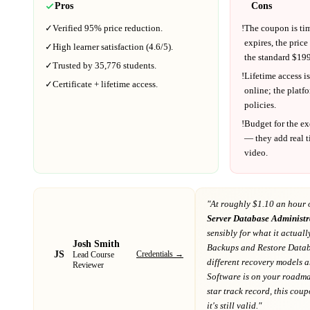
Pros
Cons
✓
Verified
95%
price reduction.
!
The coupon is ti
expires, the price
✓
High learner satisfaction (
4.6
/5).
the standard $
199
✓
Trusted by
35,776
students.
!
Lifetime access is
✓
Certificate + lifetime access.
online; the platf
policies.
!
Budget for the ex
— they add real t
video.
"At
roughly $1.10 an hour 
Server Database Administ
sensibly for what it actuall
Josh Smith
Backups and Restore Datab
JS
Credentials →
Lead Course
different recovery models 
Reviewer
Software
is on your roadm
star track record
, this cou
it's still valid."