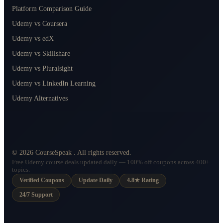
Platform Comparison Guide
Udemy vs Coursera
Udemy vs edX
Udemy vs Skillshare
Udemy vs Pluralsight
Udemy vs LinkedIn Learning
Udemy Alternatives
©
2026
CourseSpeak
. All rights reserved.
Free Udemy course deals updated daily — 100% off coupons across 400+
topics.
Verified Coupons
Update Daily
4.8★ Rating
24/7 Support