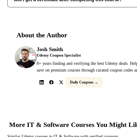
About the Author
Josh Smith
Udemy Coupon Specialist
8+ years finding and verifying the best Udemy deals. Hel
save on premium courses through curated coupon codes an
Daily Coupons →
More
IT & Software
Courses You Might Li
Similar
Udemy
courses in
IT & Software
with verified coupons: