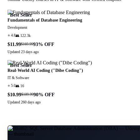
Best Seller
Fundamentals of Database Engineering
Development
⭐
4.8
👥
122.3k
$11.99
93
% OFF
$169.99
Updated
23 days ago
Best Seller
Real-World AI Coding ("Dibe Coding")
IT & Software
⭐
5.0
👥
16
$10.99
90
% OFF
$109.99
Updated
260 days ago