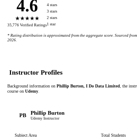
4.6
4
star
s
3
star
s
★★★★★
2
star
s
1
star
35,776
Verified Ratings
* Rating distribution is approximated from the aggregate score. Sourced fro
2026
.
Instructor Profile
s
Background information on
Phillip Burton, I Do Data Limited
, the inst
course on
Udemy
.
Phillip Burton
PB
Udemy
Instructor
Subject Area
Total Students