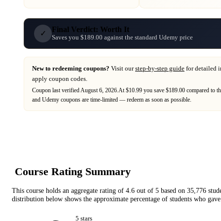
Final Verdict: Worth It
✓
Saves you $189.00 against the standard Udemy price
New to redeeming coupons?
Visit our
step-by-step guide
for detailed 
apply coupon codes.
Coupon last verified
August 6, 2026
.
At $10.99 you save $189.00 compared to th
and
Udemy
coupons are time-limited — redeem as soon as possible.
Course Rating Summary
This course holds an aggregate rating of
4.6
out of 5 based on
35,776
stud
distribution below shows the approximate percentage of students who gave 
5
star
s