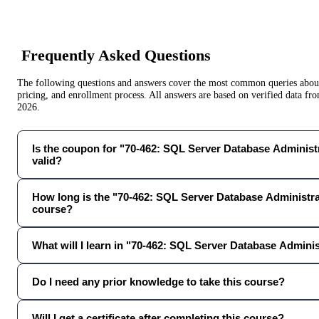
Frequently Asked Questions
The following questions and answers cover the most common queries about 
pricing, and enrollment process. All answers are based on verified data f
2026
.
Is the coupon for "70-462: SQL Server Database Administr
valid?
How long is the "70-462: SQL Server Database Administr
course?
What will I learn in "70-462: SQL Server Database Admini
Do I need any prior knowledge to take this course?
Will I get a certificate after completing this course?