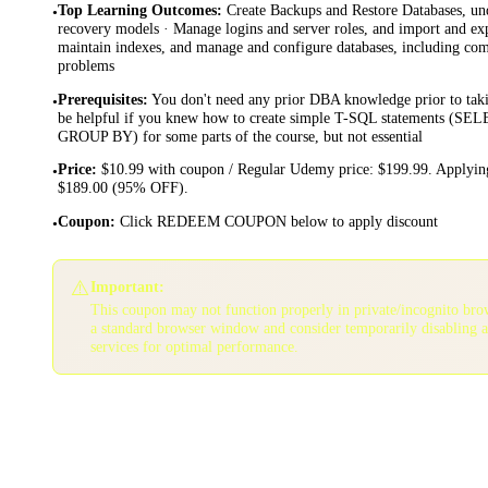
Top Learning Outcomes
:
Create Backups and Restore Databases, und
•
recovery models · Manage logins and server roles, and import and ex
maintain indexes, and manage and configure databases, including co
problems
Prerequisites
:
You don't need any prior DBA knowledge prior to takin
•
be helpful if you knew how to create simple T-SQL statements 
GROUP BY) for some parts of the course, but not essential
Price
:
$10.99 with coupon / Regular Udemy price: $199.99. Applying
•
$189.00 (95% OFF).
Coupon
:
Click REDEEM COUPON below to apply discount
•
⚠️
Important:
This coupon may not function properly in private/incognito bro
a standard browser window and consider temporarily disabling 
services for optimal performance.