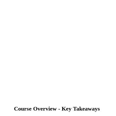
Course Overview - Key Takeaways