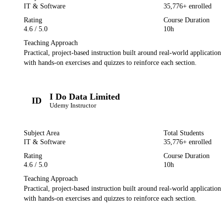
IT & Software
35,776
+ enrolled
Rating
Course Duration
4.6
/ 5.0
10h
Teaching Approach
Practical, project-based instruction built around real-world applicatio
with hands-on exercises and quizzes to reinforce each section.
I Do Data Limited
ID
Udemy
Instructor
Subject Area
Total Students
IT & Software
35,776
+ enrolled
Rating
Course Duration
4.6
/ 5.0
10h
Teaching Approach
Practical, project-based instruction built around real-world applicatio
with hands-on exercises and quizzes to reinforce each section.