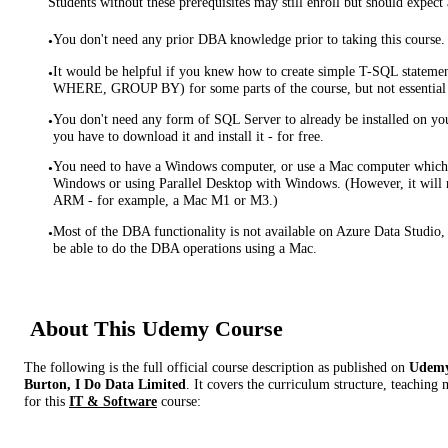
Students without these prerequisites may still enroll but should expect 
You don't need any prior DBA knowledge prior to taking this course.
•
It would be helpful if you knew how to create simple T-SQL stat
•
WHERE, GROUP BY) for some parts of the course, but not essential
You don't need any form of SQL Server to already be installed on yo
•
you have to download it and install it - for free.
You need to have a Windows computer, or use a Mac computer which 
•
Windows or using Parallel Desktop with Windows. (However, it wil
ARM - for example, a Mac M1 or M3.)
Most of the DBA functionality is not available on Azure Data Studio,
•
be able to do the DBA operations using a Mac.
About This
Udemy
Course
The following is the full official course description as published on
Udem
Burton, I Do Data Limited
. It covers the curriculum structure, teaching
for this
IT & Software
course: