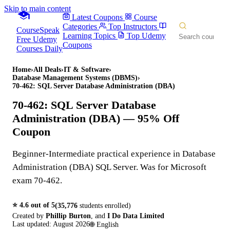
Skip to main content
Latest Coupons
Course
Categories
Top Instructors
CourseSpeak
Learning Topics
Top Udemy
Free Udemy
Coupons
Courses Daily
Home
›
All Deals
›
IT & Software
›
Database Management Systems (DBMS)
›
70-462: SQL Server Database Administration (DBA)
70-462: SQL Server Database
Administration (DBA)
— 95% Off
Coupon
Beginner-Intermediate practical experience in Database
Administration (DBA) SQL Server. Was for Microsoft
exam 70-462.
⭐
4.6
out of 5
(
35,776
students enrolled)
Created by
Phillip Burton
,
and
I Do Data Limited
Last updated:
August 2026
🌐
English