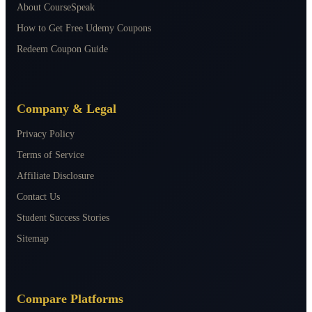
About CourseSpeak
How to Get Free Udemy Coupons
Redeem Coupon Guide
Company & Legal
Privacy Policy
Terms of Service
Affiliate Disclosure
Contact Us
Student Success Stories
Sitemap
Compare Platforms