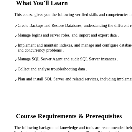
What You'll Learn
This course gives you the following verified skills and competencies 
Create Backups and Restore Databases, understanding the different 
✓
Manage logins and server roles, and import and export data .
✓
Implement and maintain indexes, and manage and configure databas
✓
and concurrency problems .
Manage SQL Server Agent and audit SQL Server instances .
✓
Collect and analyse troubleshooting data .
✓
Plan and install SQL Server and related services, including implemen
✓
Course Requirements & Prerequisites
The following background knowledge and tools are recommended before