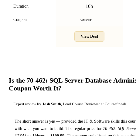
10h
Duration
Coupon
VOUCHE...
View Deal
Is the
70-462: SQL Server Database Admini
Coupon Worth It?
Expert review by
Josh Smith
, Lead Course Reviewer at CourseSpeak
The short answer is
yes
— provided
the IT & Software skills this cour
with what you want to build. The regular price for
70-462: SQL Serve
(DBA)
on
Udemy
is
$
199.99
.
The coupon code listed on this page dro