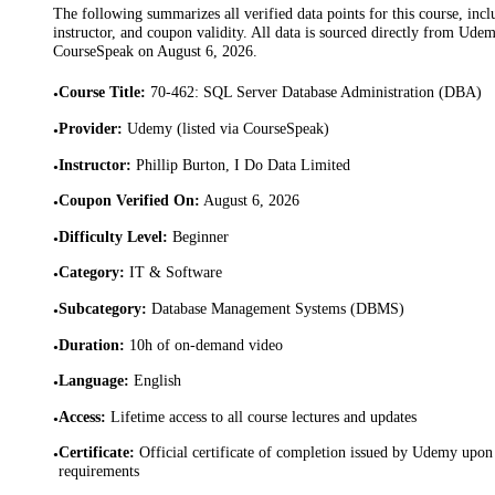
The following summarizes all verified data points for this course, incl
instructor, and coupon validity. All data is sourced directly from Ude
CourseSpeak on
August 6, 2026
.
Course Title
:
70-462: SQL Server Database Administration (DBA)
•
Provider
:
Udemy (listed via CourseSpeak)
•
Instructor
:
Phillip Burton, I Do Data Limited
•
Coupon Verified On
:
August 6, 2026
•
Difficulty Level
:
Beginner
•
Category
:
IT & Software
•
Subcategory
:
Database Management Systems (DBMS)
•
Duration
:
10h of on-demand video
•
Language
:
English
•
Access
:
Lifetime access to all course lectures and updates
•
Certificate
:
Official certificate of completion issued by Udemy upon 
•
requirements