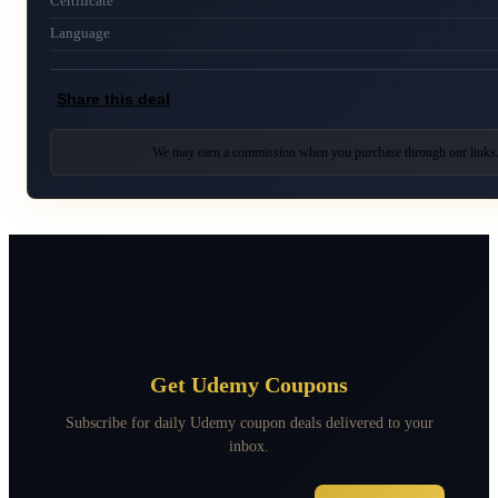
Certificate
Language
Share this deal
We may earn a commission when you purchase through our links
Get Udemy Coupons
Subscribe for daily Udemy coupon deals delivered to your
inbox.