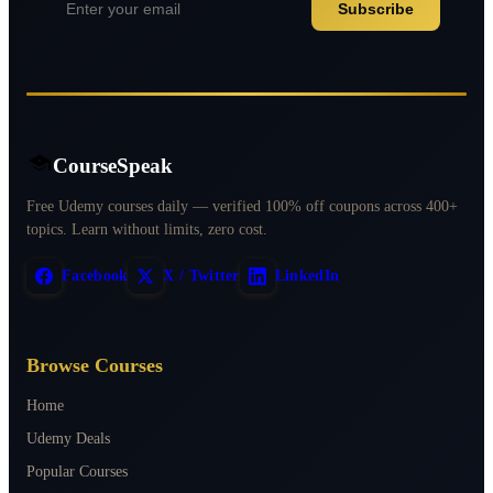
Subscribe
CourseSpeak
Free Udemy courses daily — verified 100% off coupons across 400+
topics. Learn without limits, zero cost.
Facebook
X / Twitter
LinkedIn
Browse Courses
Home
Udemy Deals
Popular Courses