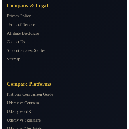
Company & Legal
Privacy Policy
Terms of Service
Affiliate Disclosure
Contact Us
Student Success Stories
Sitemap
Compare Platforms
Platform Comparison Guide
Udemy vs Coursera
Udemy vs edX
Udemy vs Skillshare
Udemy vs Pluralsight