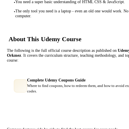
You need a super basic understanding of HTML CSS & JavaScript.
•
The only tool you need is a laptop - even an old one would work. No
•
computer.
About This
Udemy
Course
The following is the full official course description as published on
Udem
Orkmez
. It covers the curriculum structure, teaching methodology, and to
course:
Complete Udemy Coupons Guide
Where to find coupons, how to redeem them, and how to avoid ex
codes.
Course Comparison