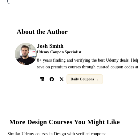
About the Author
Josh Smith
Udemy Coupon Specialist
8+ years finding and verifying the best Udemy deals. Hel
save on premium courses through curated coupon codes an
Daily Coupons →
More
Design
Courses You Might Like
Similar
Udemy
courses in
Design
with verified coupons: