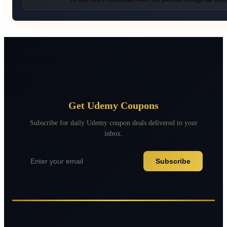
Get Udemy Coupons
Subscribe for daily Udemy coupon deals delivered to your
inbox.
Subscribe