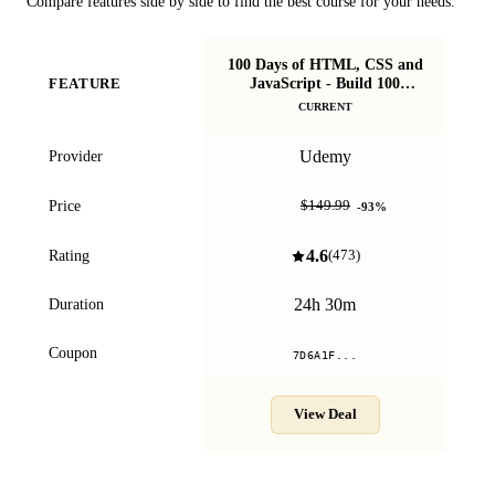
Compare features side by side to find the best course for your needs.
100 Days of HTML, CSS and
F
JavaScript - Build 100
FEATURE
A
Projects
CURRENT
Udemy
Provider
$9.99
Price
$149.99
-
93
%
4.6
Rating
(
473
)
24h 30m
Duration
Coupon
7D6A1F...
View Deal