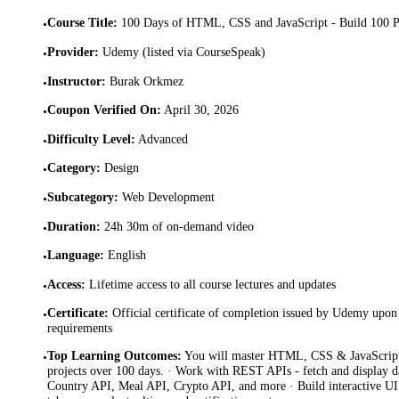
Course Title
:
100 Days of HTML, CSS and JavaScript - Build 100 P
•
Provider
:
Udemy (listed via CourseSpeak)
•
Instructor
:
Burak Orkmez
•
Coupon Verified On
:
April 30, 2026
•
Difficulty Level
:
Advanced
•
Category
:
Design
•
Subcategory
:
Web Development
•
Duration
:
24h 30m of on-demand video
•
Language
:
English
•
Access
:
Lifetime access to all course lectures and updates
•
Certificate
:
Official certificate of completion issued by Udemy upon 
•
requirements
Top Learning Outcomes
:
You will master HTML, CSS & JavaScript
•
projects over 100 days. · Work with REST APIs - fetch and display
Country API, Meal API, Crypto API, and more · Build interactive UI