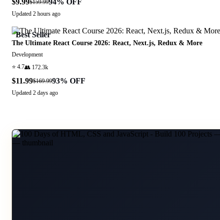
$9.99
94
% OFF
$159.99
Updated
2 hours ago
Best Seller
The Ultimate React Course 2026: React, Next.js, Redux & More
Development
⭐
4.7
👥
172.3k
$11.99
93
% OFF
$169.99
Updated
2 days ago