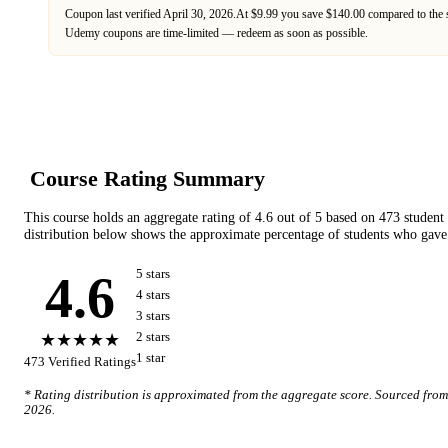
Coupon last verified
April 30, 2026
.
At $9.99 you save $140.00 compared to the 
Udemy
coupons are time-limited — redeem as soon as possible.
Course Rating Summary
This course holds an aggregate rating of
4.6
out of 5 based on
473
student
distribution below shows the approximate percentage of students who gave 
4.6
5
star
s
4
star
s
3
star
s
★★★★★
2
star
s
1
star
473
Verified Ratings
* Rating distribution is approximated from the aggregate score. Sourced fro
2026
.