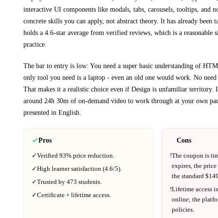
interactive UI components like modals, tabs, carousels, tooltips, and n
concrete skills you can apply, not abstract theory.
It has already been t
holds a 4.6-star average from verified reviews, which is a reasonable s
practice.
The bar to entry is low:
You need a super basic understanding of HT
only tool you need is a laptop - even an old one would work. No need
That makes it a realistic choice even if
Design
is unfamiliar territory.
I
around
24h 30m
of on-demand video to work through at your own pac
presented in
English
.
Pros
Cons
✓
Verified
93%
price reduction.
!
The coupon is ti
expires, the price
✓
High learner satisfaction (
4.6
/5).
the standard $
149
✓
Trusted by
473
students.
!
Lifetime access is
✓
Certificate + lifetime access.
online; the platf
policies.