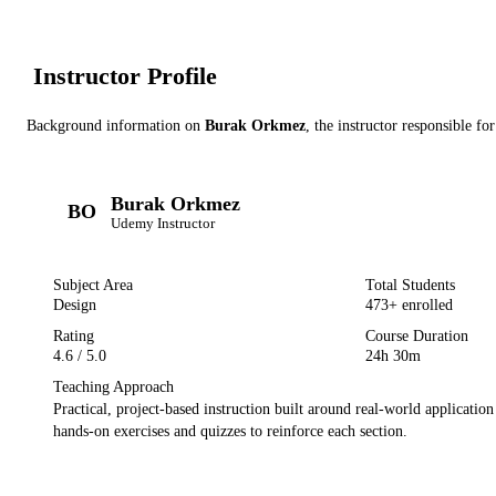
Instructor Profile
Background information on
Burak Orkmez
, the instructor
responsible for
Burak Orkmez
BO
Udemy
Instructor
Subject Area
Total Students
Design
473
+ enrolled
Rating
Course Duration
4.6
/ 5.0
24h 30m
Teaching Approach
Practical, project-based instruction built around real-world applicatio
hands-on exercises and quizzes to reinforce each section.