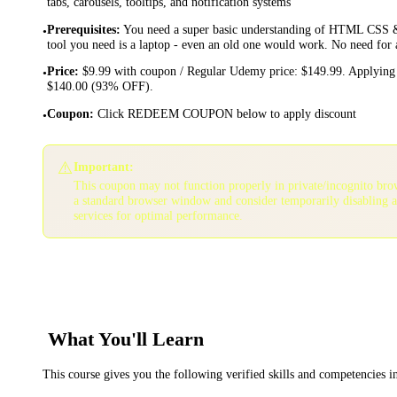
tabs, carousels, tooltips, and notification systems
Prerequisites
:
You need a super basic understanding of HTML CSS &
•
tool you need is a laptop - even an old one would work. No need for
Price
:
$9.99 with coupon / Regular Udemy price: $149.99. Applying 
•
$140.00 (93% OFF).
Coupon
:
Click REDEEM COUPON below to apply discount
•
⚠️
Important:
This coupon may not function properly in private/incognito bro
a standard browser window and consider temporarily disabling 
services for optimal performance.
What You'll Learn
This course gives you the following verified skills and competencies 