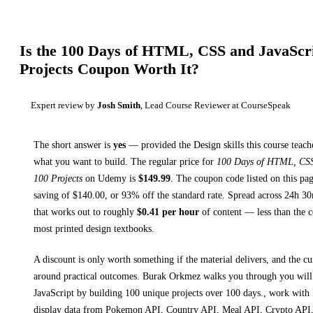
Is the
100 Days of HTML, CSS and JavaScrip
Projects
Coupon Worth It?
Expert review by
Josh Smith
, Lead Course Reviewer at CourseSpeak
The short answer is
yes
— provided
the Design skills this course teach
what you want to build. The regular price for
100 Days of HTML, CSS 
100 Projects
on
Udemy
is
$
149.99
.
The coupon code listed on this pag
saving of $
140.00
, or
93
% off the standard rate.
Spread across
24h 3
that works out to roughly
$
0.41
per hour
of content — less than the co
most printed
design textbooks
.
A discount is only worth something if the material delivers, and the cu
around practical outcomes.
Burak Orkmez walks you through
you wil
JavaScript by building 100 unique projects over 100 days., work wit
display data from Pokemon API, Country API, Meal API, Crypto API,