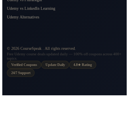
Udemy vs LinkedIn Learning
Udemy Alternatives
©
2026
CourseSpeak
. All rights reserved.
Free Udemy course deals updated daily — 100% off coupons across 400+
topics.
Verified Coupons
Update Daily
4.8★ Rating
24/7 Support