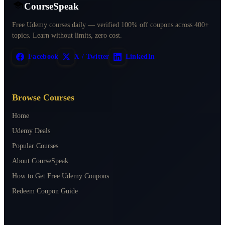
CourseSpeak
Free Udemy courses daily — verified 100% off coupons across 400+
topics. Learn without limits, zero cost.
Facebook
X / Twitter
LinkedIn
Browse Courses
Home
Udemy Deals
Popular Courses
About CourseSpeak
How to Get Free Udemy Coupons
Redeem Coupon Guide