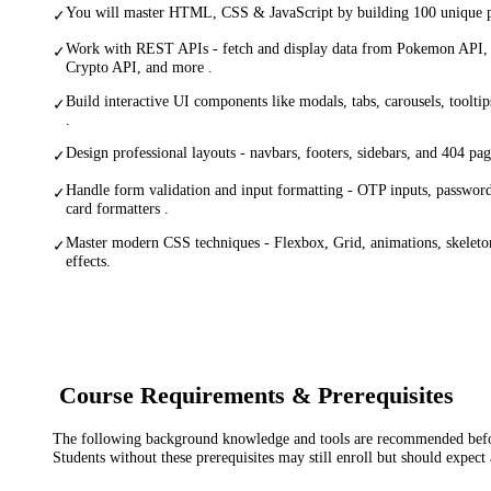
You will master HTML, CSS & JavaScript by building 100 unique pr
✓
Work with REST APIs - fetch and display data from Pokemon API,
✓
Crypto API, and more .
Build interactive UI components like modals, tabs, carousels, tooltip
✓
.
Design professional layouts - navbars, footers, sidebars, and 404 pag
✓
Handle form validation and input formatting - OTP inputs, password 
✓
card formatters .
Master modern CSS techniques - Flexbox, Grid, animations, skeleto
✓
effects.
Course Requirements & Prerequisites
The following background knowledge and tools are recommended before
Students without these prerequisites may still enroll but should expect 