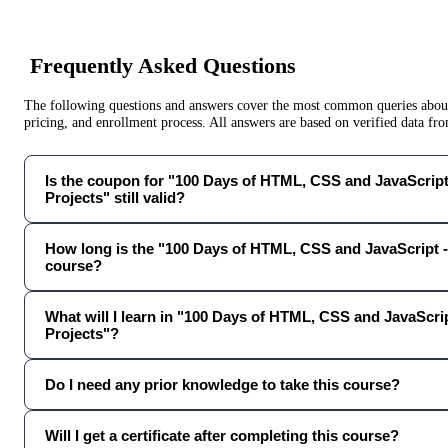
Frequently Asked Questions
The following questions and answers cover the most common queries about 
pricing, and enrollment process. All answers are based on verified data f
Is the coupon for "100 Days of HTML, CSS and JavaScript 
Projects" still valid?
How long is the "100 Days of HTML, CSS and JavaScript -
course?
What will I learn in "100 Days of HTML, CSS and JavaScrip
Projects"?
Do I need any prior knowledge to take this course?
Will I get a certificate after completing this course?