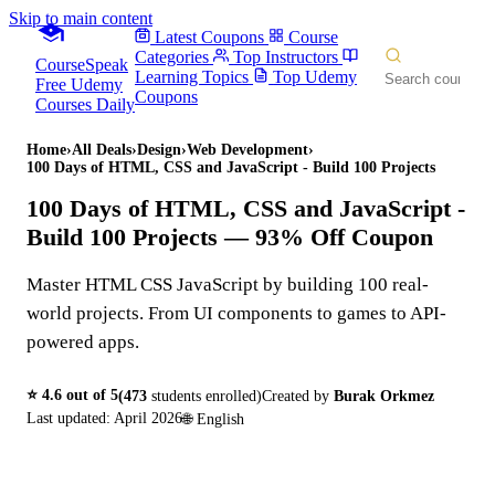
Skip to main content
Latest Coupons
Course
Categories
Top Instructors
CourseSpeak
Learning Topics
Top Udemy
Free Udemy
Coupons
Courses Daily
Home
›
All Deals
›
Design
›
Web Development
›
100 Days of HTML, CSS and JavaScript - Build 100 Projects
100 Days of HTML, CSS and JavaScript -
Build 100 Projects
— 93% Off Coupon
Master HTML CSS JavaScript by building 100 real-
world projects. From UI components to games to API-
powered apps.
⭐
4.6
out of 5
(
473
students enrolled)
Created by
Burak Orkmez
Last updated:
April 2026
🌐
English