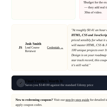
!
Budget for the ex
— they add real t
30m
of video.
"At
roughly $0.41 an hour 
HTML, CSS and JavaScript 
priced sensibly for what it 
Josh Smith
will master HTML, CSS & J
JS
Credentials →
Lead Course
100 unique projects over 
Reviewer
Design
is on your roadmap
star track record
, this cou
it's still valid."
Final Verdict: Worth It
✓
Saves you $140.00 against the standard Udemy price
New to redeeming coupons?
Visit our
step-by-step guide
for detailed 
apply coupon codes.