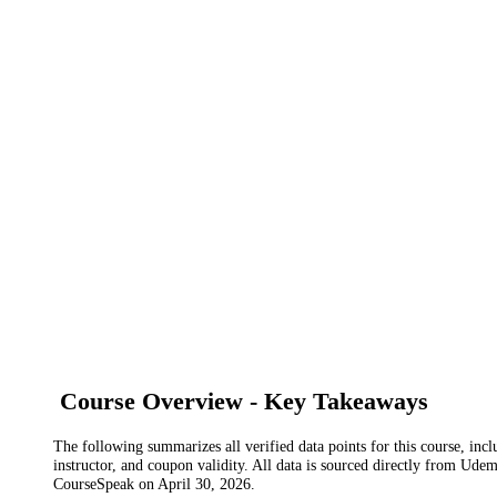
Course Overview - Key Takeaways
The following summarizes all verified data points for this course, incl
instructor, and coupon validity. All data is sourced directly from Ude
CourseSpeak on
April 30, 2026
.