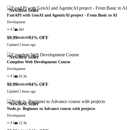
New
Best Seller
FastAPI with GenAI and AgenticAI project - From Basic to AI
Development
⭐
4.7
👥
691
$9.99
93
% OFF
$149.99
Updated
2 hours ago
New
Best Seller
Complete Web Development Course
Development
⭐
4.5
👥
83.3k
$9.99
94
% OFF
$169.99
Updated
2 hours ago
New
Best Seller
Node.js- Beginner to Advance course with projects
Development
⭐
4.4
👥
12.3k