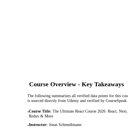
Course Overview - Key Takeaways
The following summarizes all verified data points for this cour
is sourced directly from Udemy and verified by CourseSpeak
Course Title
:
The Ultimate React Course 2026: React, Next.
•
Redux & More
Instructor
:
Jonas Schmedtmann
•