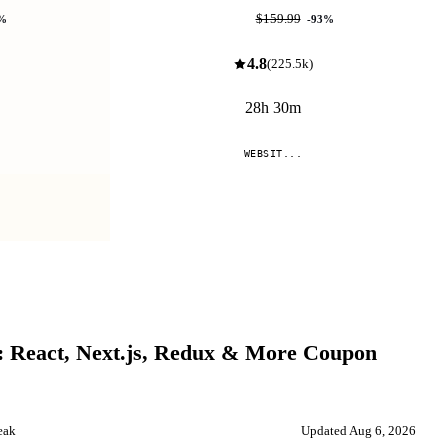
$10.99
$159.99
%
-
93
%
4.8
(
225.5k
)
28h 30m
WEBSIT...
Compare
: React, Next.js, Redux & More
Coupon
eak
Updated
Aug 6, 2026