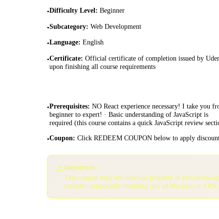
Difficulty Level
:
Beginner
•
Subcategory
:
Web Development
•
Language
:
English
•
Certificate
:
Official certificate of completion issued by Ud
•
upon finishing all course requirements
Prerequisites
:
NO React experience necessary! I take you f
•
beginner to expert! · Basic understanding of JavaScript is
required (this course contains a quick JavaScript review secti
Coupon
:
Click REDEEM COUPON below to apply discoun
•
⚠️
Important:
This coupon may not function properly in private/inco
consider temporarily disabling any ad blockers or VPN 