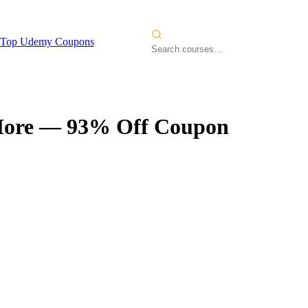
Top Udemy Coupons
More
— 93% Off Coupon