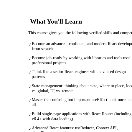
What You'll Learn
This course gives you the following verified skills and compe
Become an advanced, confident, and modern React develop
✓
from scratch .
Become job-ready by working with libraries and tools used 
✓
professional projects .
Think like a senior React engineer with advanced design
✓
patterns .
State management: thinking about state, where to place, loc
✓
vs. global, UI vs. remote .
Master the confusing but important useEffect hook once and
✓
all .
Build single-page applications with React Router (including
✓
v6.4+ with data loading) .
Advanced React features: useReducer, Context API,
✓