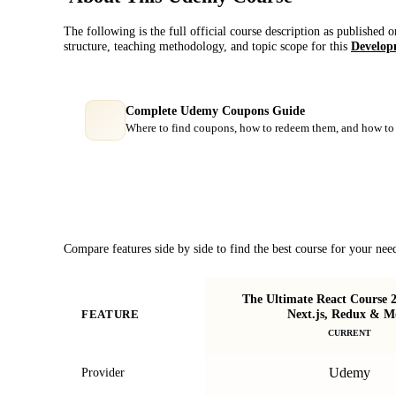
The following is the full official course description as published 
structure, teaching methodology, and topic scope for this
Develop
Complete Udemy Coupons Guide
Where to find coupons, how to redeem them, and how to 
Course Comparison
Compare features side by side to find the best course for your nee
The Ultimate React Course 2
Next.js, Redux & M
FEATURE
CURRENT
Udemy
Provider