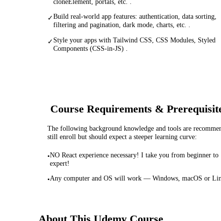
cloneElement, portals, etc. .
Build real-world app features: authentication, data sorting,
✓
filtering and pagination, dark mode, charts, etc. .
Style your apps with Tailwind CSS, CSS Modules, Styled
✓
Components (CSS-in-JS) .
Course Requirements & Prerequisit
The following background knowledge and tools are recommende
still enroll but should expect a steeper learning curve:
NO React experience necessary! I take you from beginner to
•
expert!
Any computer and OS will work — Windows, macOS or Li
•
About This
Udemy
Course