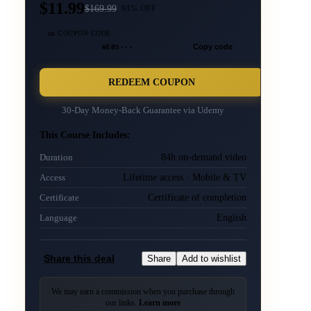
$11.99
$
169.99
93
% OFF
🎫 COUPON CODE
WEBS···
Copy code
REDEEM COUPON
30-Day Money-Back Guarantee via
Udemy
This Course Includes:
84h on-demand video
Duration
Lifetime access · Mobile & TV
Access
Certificate of completion
Certificate
English
Language
Share this deal
Share
Add to wishlist
We may earn a commission when you purchase through
our links.
Learn more