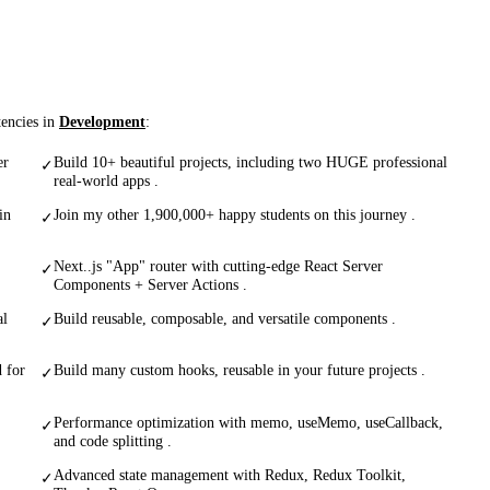
tencies in
Development
:
er
Build 10+ beautiful projects, including two HUGE professional
✓
real-world apps .
in
Join my other 1,900,000+ happy students on this journey .
✓
Next..js "App" router with cutting-edge React Server
✓
Components + Server Actions .
al
Build reusable, composable, and versatile components .
✓
 for
Build many custom hooks, reusable in your future projects .
✓
Performance optimization with memo, useMemo, useCallback,
✓
and code splitting .
Advanced state management with Redux, Redux Toolkit,
✓