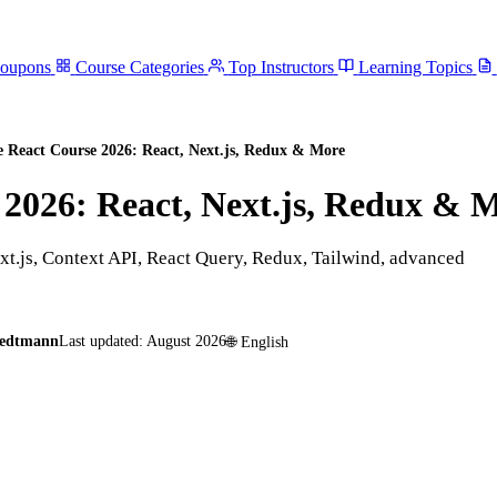
Coupons
Course Categories
Top Instructors
Learning Topics
e React Course 2026: React, Next.js, Redux & More
 2026: React, Next.js, Redux & 
t.js, Context API, React Query, Redux, Tailwind, advanced
medtmann
Last updated:
August 2026
🌐
English