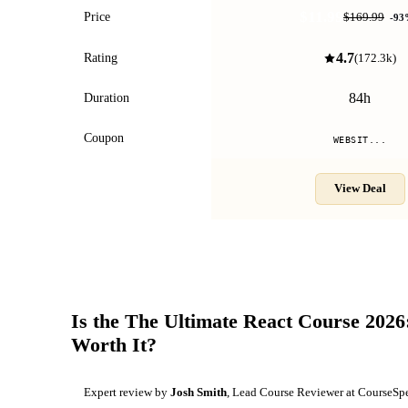
$11.99
Price
$169.99
-
93
4.7
Rating
(
172.3k
)
84h
Duration
Coupon
WEBSIT...
View Deal
Is the
The Ultimate React Course 2026
Worth It?
Expert review by
Josh Smith
, Lead Course Reviewer at CourseSp