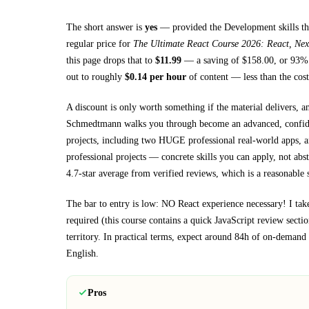
The short answer is
yes
— provided
the Development skills th
regular price for
The Ultimate React Course 2026: React, Nex
this page drops that to
$
11.99
— a saving of $
158.00
, or
93
% 
out to roughly
$
0.14
per hour
of content — less than the cost
A discount is only worth something if the material delivers, a
Schmedtmann walks you through
become an advanced, confid
projects, including two HUGE professional real-world apps, a
professional projects
— concrete skills you can apply, not abst
4.7-star average from verified reviews, which is a reasonable s
The bar to entry is low:
NO React experience necessary! I take
required (this course contains a quick JavaScript review sectio
territory.
In practical terms, expect around
84h
of on-demand v
English
.
Pros