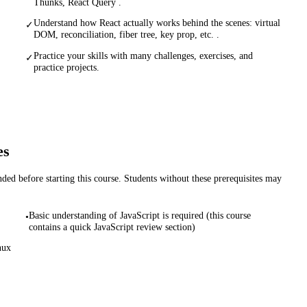
Thunks, React Query .
Understand how React actually works behind the scenes: virtual
✓
DOM, reconciliation, fiber tree, key prop, etc. .
Practice your skills with many challenges, exercises, and
✓
practice projects.
es
d before starting this course. Students without these prerequisites may
Basic understanding of JavaScript is required (this course
•
contains a quick JavaScript review section)
nux