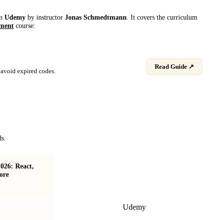
on
Udemy
by instructor
Jonas Schmedtmann
. It covers the curriculum
ment
course:
Read Guide ↗
avoid expired codes.
ds.
026: React,
Advanced CSS and Sass: Flexbox, Grid,
ore
Animations and More!
Udemy