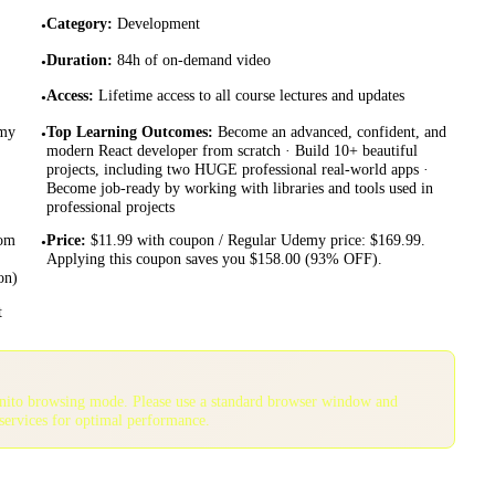
Category
:
Development
•
Duration
:
84h of on-demand video
•
Access
:
Lifetime access to all course lectures and updates
•
emy
Top Learning Outcomes
:
Become an advanced, confident, and
•
modern React developer from scratch · Build 10+ beautiful
projects, including two HUGE professional real-world apps ·
Become job-ready by working with libraries and tools used in
professional projects
rom
Price
:
$11.99 with coupon / Regular Udemy price: $169.99.
•
Applying this coupon saves you $158.00 (93% OFF).
on)
t
gnito browsing mode. Please use a standard browser window and
services for optimal performance.