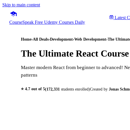
Skip to main content
Latest 
CourseSpeak
Free Udemy Courses Daily
Home
›
All Deals
›
Development
›
Web Development
›
The Ultimat
The Ultimate React Course
Master modern React from beginner to advanced! Nex
patterns
⭐
4.7
out of 5
(
172,331
students enrolled)
Created by
Jonas Sch