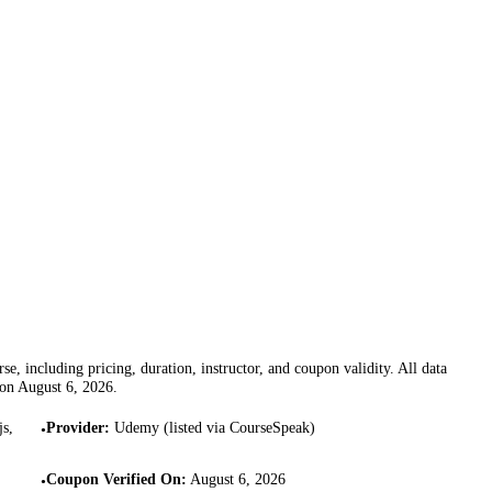
se, including pricing, duration, instructor, and coupon validity. All data
 on
August 6, 2026
.
js,
Provider
:
Udemy (listed via CourseSpeak)
•
Coupon Verified On
:
August 6, 2026
•