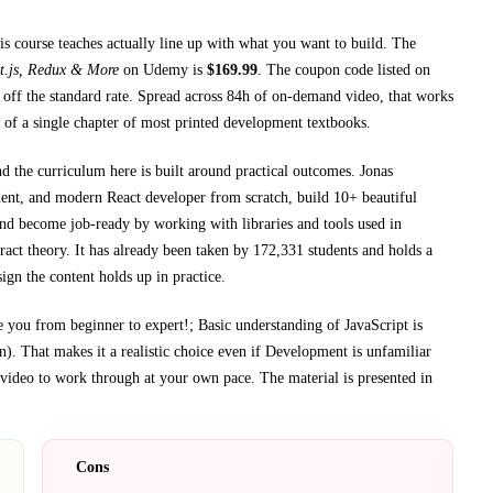
is course teaches
actually line up with what you want to build. The
t.js, Redux & More
on
Udemy
is
$
169.99
.
The coupon code listed on
off the standard rate.
Spread across
84h
of on-demand video, that works
 of a single chapter of most printed
development textbooks
.
nd the curriculum here is built around practical outcomes.
Jonas
ent, and modern React developer from scratch, build 10+ beautiful
nd become job-ready by working with libraries and tools used in
ract theory.
It has already been taken by 172,331 students and holds a
ign the content holds up in practice.
 you from beginner to expert!; Basic understanding of JavaScript is
n)
. That makes it a realistic choice even if
Development
is unfamiliar
ideo to work through at your own pace.
The material is presented in
Cons