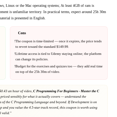
s, Linux or the Mac operating systems; At least 4GB of ram is
pment
is unfamiliar territory.
In practical terms, expect around
25h 30m
terial is presented in
English
.
Cons
!
The coupon is time-limited — once it expires, the price tends
to revert toward the standard $
149.99
.
!
Lifetime access is tied to
Udemy
staying online; the platform
can change its policies.
!
Budget for the exercises and quizzes too — they add real time
on top of the
25h 30m
of video.
$0.43 an hour of video,
C Programming For Beginners - Master the C
 priced sensibly for what it actually covers
— understand the
s of the C Programming Language and beyond
. If
Development
is on
ap
and you value the 4.5-star track record
, this coupon is worth using
ll valid."