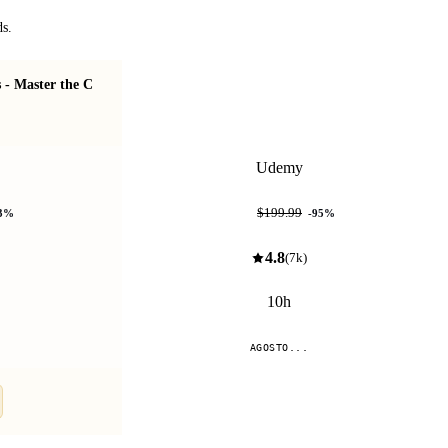
ds.
- Master the C
Patrones de Diseño: Soluciones prácticas y
eficientes
Udemy
$9.99
$199.99
3
%
-
95
%
4.8
(
7k
)
10h
AGOSTO...
Compare