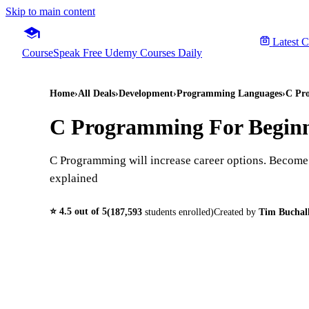
Skip to main content
Latest 
CourseSpeak
Free Udemy Courses Daily
Home
›
All Deals
›
Development
›
Programming Languages
›
C Pro
C Programming For Beginn
C Programming will increase career options. Become a
explained
⭐
4.5
out of 5
(
187,593
students enrolled)
Created by
Tim Buchal