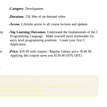
Category
:
Development
•
Duration
:
25h 30m of on-demand video
•
Access
:
Lifetime access to all course lectures and updates
•
emy
Top Learning Outcomes
:
Understand the fundamentals of the C
•
Programming Language · Make yourself more marketable for
entry level programming positions · Create your first C
Application
ux
Price
:
$10.99 with coupon / Regular Udemy price: $149.99.
•
Applying this coupon saves you $139.00 (93% OFF).
t
gnito browsing mode. Please use a standard browser window and
services for optimal performance.