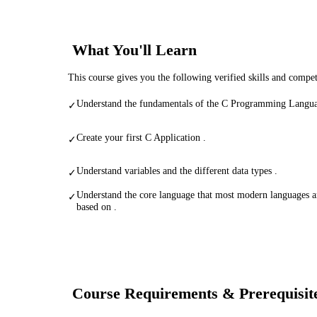
What You'll Learn
This course gives you the following verified skills and compe
Understand the fundamentals of the C Programming Langua
✓
Create your first C Application .
✓
Understand variables and the different data types .
✓
Understand the core language that most modern languages a
✓
based on .
Course Requirements & Prerequisit