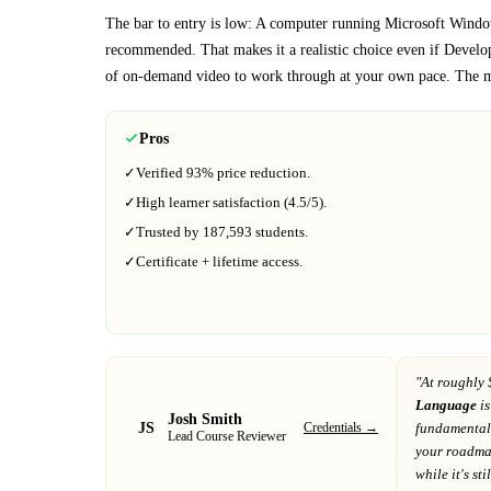
The bar to entry is low:
A computer running Microsoft Window
recommended
. That makes it a realistic choice even if
Develo
of on-demand video to work through at your own pace.
The ma
Pros
✓
Verified
93%
price reduction.
✓
High learner satisfaction (
4.5
/5).
✓
Trusted by
187,593
students.
✓
Certificate + lifetime access.
"At
roughly 
Language
is
Josh Smith
JS
Credentials →
fundamental
Lead Course Reviewer
your roadm
while it's sti