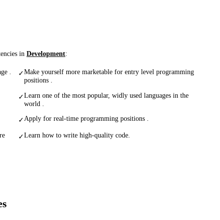
tencies in
Development
:
ge .
Make yourself more marketable for entry level programming
✓
positions .
Learn one of the most popular, widly used languages in the
✓
world .
Apply for real-time programming positions .
✓
re
Learn how to write high-quality code.
✓
es