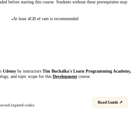
d before starting this course. Students without these prerequisites may
At least 4GB of ram is recommended
•
!
on
Udemy
by instructor
s
Tim Buchalka's Learn Programming Academy,
ology, and topic scope for this
Development
course:
Read Guide ↗
avoid expired codes.