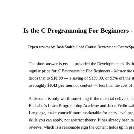
Is the
C Programming For Beginners -
Expert review by
Josh Smith
, Lead Course Reviewer at CourseSp
The short answer is
yes
— provided
the Development skills th
regular price for
C Programming For Beginners - Master the
drops that to
$
10.99
— a saving of $
139.00
, or
93
% off the s
to roughly
$
0.43
per hour
of content — less than the cost of 
A discount is only worth something if the material delivers, a
Buchalka's Learn Programming Academy and Jason Fedin wa
Language, make yourself more marketable for entry level prog
skills you can apply, not abstract theory.
It has already been t
reviews, which is a reasonable sign the content holds up in pra