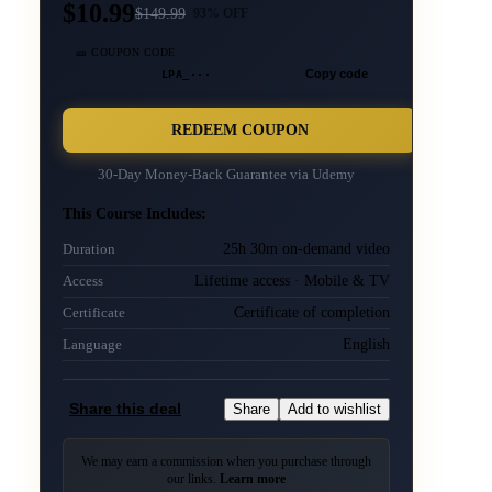
$10.99
$
149.99
93
% OFF
🎫 COUPON CODE
LPA_···
Copy code
REDEEM COUPON
30-Day Money-Back Guarantee via
Udemy
This Course Includes:
25h 30m on-demand video
Duration
Lifetime access · Mobile & TV
Access
Certificate of completion
Certificate
English
Language
Share this deal
Share
Add to wishlist
We may earn a commission when you purchase through
our links.
Learn more