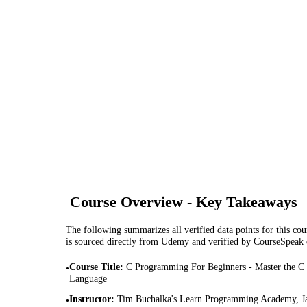
Course Overview - Key Takeaways
The following summarizes all verified data points for this cour
is sourced directly from Udemy and verified by CourseSpeak
Course Title
:
C Programming For Beginners - Master the C
•
Language
Instructor
:
Tim Buchalka's Learn Programming Academy, J
•