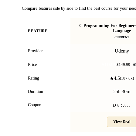
Compare features side by side to find the best course for your nee
C Programming For Beginners 
Language
FEATURE
CURRENT
Udemy
Provider
$10.99
Price
$149.99
-
9
4.5
Rating
(
187.6k
)
25h 30m
Duration
Coupon
LPA_JU...
View Deal