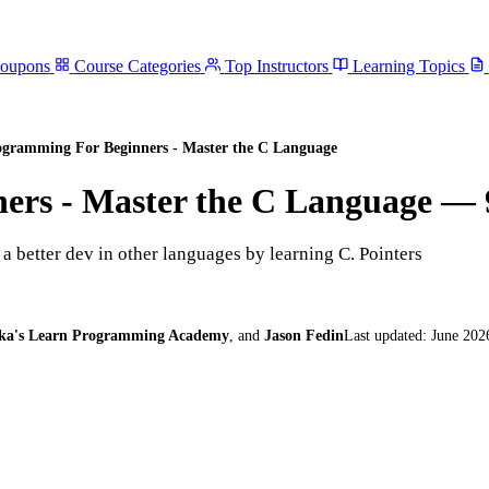
Coupons
Course Categories
Top Instructors
Learning Topics
gramming For Beginners - Master the C Language
ers - Master the C Language
— 
 better dev in other languages by learning C. Pointers
ka's Learn Programming Academy
,
and
Jason Fedin
Last updated:
June 202