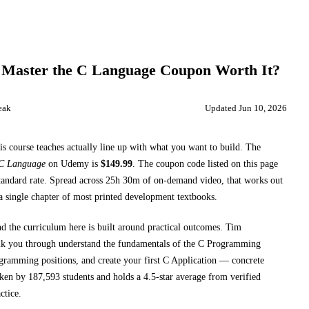
 Master the C Language
Coupon Worth It?
eak
Updated
Jun 10, 2026
is course teaches
actually line up with what you want to build. The
 C Language
on
Udemy
is
$
149.99
.
The coupon code listed on this page
tandard rate.
Spread across
25h 30m
of on-demand video, that works out
a single chapter of most printed
development textbooks
.
nd the curriculum here is built around practical outcomes.
Tim
lk you through
understand the fundamentals of the C Programming
ramming positions, and create your first C Application
— concrete
aken by 187,593 students and holds a 4.5-star average from verified
ctice.