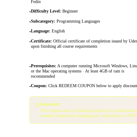
Fedin
Difficulty Level
:
Beginner
•
Subcategory
:
Programming Languages
•
Language
:
English
•
Certificate
:
Official certificate of completion issued by Ud
•
upon finishing all course requirements
Prerequisites
:
A computer running Microsoft Windows, Lin
•
or the Mac operating systems · At least 4GB of ram is
recommended
Coupon
:
Click REDEEM COUPON below to apply discoun
•
⚠️
Important:
This coupon may not function properly in private/inco
consider temporarily disabling any ad blockers or VPN 