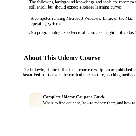
The following background knowledge and tools are recommende
still enroll but should expect a steeper learning curve:
A computer running Microsoft Windows, Linux or the Mac
•
operating systems
No programming experience, all concepts taught in this class
•
About This
Udemy
Course
The following is the full official course description as published 
Jason Fedin
. It covers the curriculum structure, teaching method
Complete Udemy Coupons Guide
Where to find coupons, how to redeem them, and how to 
Course Comparison