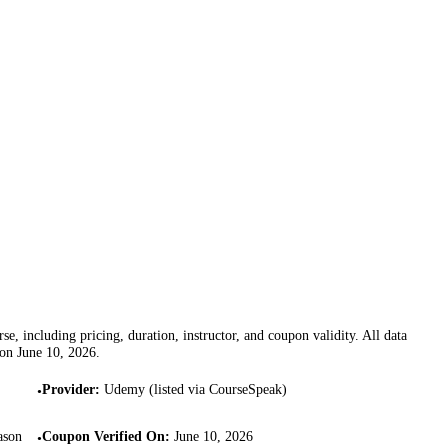
se, including pricing, duration, instructor, and coupon validity. All data
 on
June 10, 2026
.
Provider
:
Udemy (listed via CourseSpeak)
•
ason
Coupon Verified On
:
June 10, 2026
•