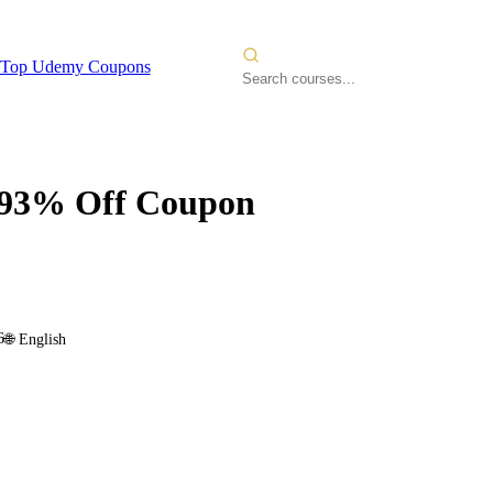
Top Udemy Coupons
93% Off Coupon
6
🌐
English