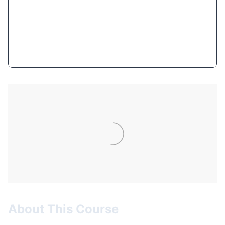
$12.99
(94% OFF)
Get Course Now
About This Course