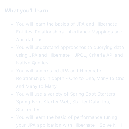
What you'll learn:
You will learn the basics of JPA and Hibernate -
Entities, Relationships, Inheritance Mappings and
Annotations
You will understand approaches to querying data
using JPA and Hibernate - JPQL, Criteria API and
Native Queries
You will understand JPA and Hibernate
Relationships in depth - One to One, Many to One
and Many to Many
You will use a variety of Spring Boot Starters -
Spring Boot Starter Web, Starter Data Jpa,
Starter Test
You will learn the basic of performance tuning
your JPA application with Hibernate - Solve N+1