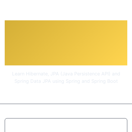
Master Hibernate and JPA
with Spring Boot in 100
Steps
Learn Hibernate, JPA (Java Persistence API) and
Spring Data JPA using Spring and Spring Boot