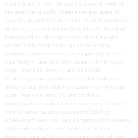
a daily basis for over 30 years, 8 years of which he
has spent using ArcPy. Graeme has also spent 18
years&nbsp; with Esri UK and Esri Australia working in
different roles from Senior GIS Analyst to Technical
Director.</div><div><br></div><div>He is also
ranked in GIS Stack Exchange as the all-time,
worldwide:</div><div><ul><li><span style="font-
size: 1rem;">1 user of ArcPy</span></li><li><span
style="font-size: 1rem;">1 user of ArcGIS
Desktop</span></li><li><span style="font-size:
1rem;">2 user of ArcGIS Pro</span></li><li><span
style="font-size: 1rem;">5 user of all GIS
products</span></li></ul></div><div><br></div>
<div>Graeme has also received the Esri High
Achievement Award by Jack Dangermond (President).
</div><div><br></div><div>He has already
developed nearly 20 one-day courses and half-day