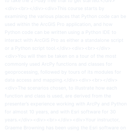
to take the 21-day free trial to get started.</div>
<div><br></div><div>This course starts by
examining the various places that Python code can be
used within the ArcGIS Pro application, and how
Python code can be written using a Python IDE to
interact with ArcGIS Pro as either a standalone script
or a Python script tool.</div><div><br></div>
<div>You will then be taken on a tour of the most
commonly used ArcPy functions and classes for
geoprocessing, followed by tours of its modules for
data access and mapping.</div><div><br></div>
<div>The scenarios chosen, to illustrate how each
function and class is used, are derived from the
presenter’s experience working with ArcPy and Python
for almost 10 years, and with Esri software for 30
years.</div><div><br></div><div>Your instructor,
Graeme Browning has been using the Esri software on