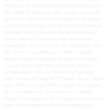
workshops for instructor-led delivery and along with
that, nearly 20 eLearning video courses.</div><div>
<br></div><div>So if you're looking for the perfect
instructor to teach you the best practices in learning
ArcPy for Python, Graeme is the best one there is!
</div><div><br></div><div>Key Topics to be
covered are :</div><div><ul><li><span style="font-
size: 1rem;">Using ArcPy and Python in multiple
interfaces within and alongside ArcGIS Pro</span>
</li><li><span style="font-size: 1rem;">Python
window</span></li><li><span style="font-size:
1rem;">Python IDE (e.g. IDLE)</span></li><li><span
style="font-size: 1rem;">Python Script Tools</span>
</li><li><span style="font-size: 1rem;">Python
Toolbox Tools</span></li><li><span style="font-size:
1rem;">Python Parser for Field Calculating and