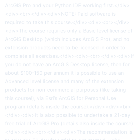
ArcGIS Pro and your Python IDE working first.</div>
<div><br></div><div>NOTE: Paid software is
required to take this course.</div><div><br></div>
<div>The course requires only a Basic level license of
ArcGIS Desktop (which includes ArcGIS Pro), and no
extension products need to be licensed in order to
complete all exercises.</div><div><br></div><div>If
you do not have an ArcGIS Desktop license, then for
about $100-150 per annum it is possible to use an
Advanced level license and many of the extension
products for non-commercial purposes (like taking
this course!), via Esri’s ArcGIS for Personal Use
program (details inside the course).</div><div><br>
</div><div>It is also possible to undertake a 21-day
free trial of ArcGIS Pro (details also inside the course).
</div><div><br></div><div>The recommendation is