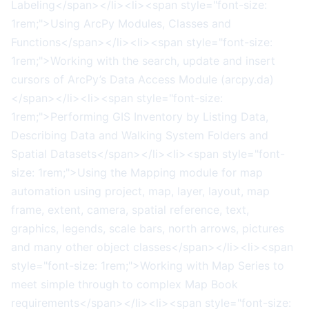
Labeling</span></li><li><span style="font-size:
1rem;">Using ArcPy Modules, Classes and
Functions</span></li><li><span style="font-size:
1rem;">Working with the search, update and insert
cursors of ArcPy’s Data Access Module (arcpy.da)
</span></li><li><span style="font-size:
1rem;">Performing GIS Inventory by Listing Data,
Describing Data and Walking System Folders and
Spatial Datasets</span></li><li><span style="font-
size: 1rem;">Using the Mapping module for map
automation using project, map, layer, layout, map
frame, extent, camera, spatial reference, text,
graphics, legends, scale bars, north arrows, pictures
and many other object classes</span></li><li><span
style="font-size: 1rem;">Working with Map Series to
meet simple through to complex Map Book
requirements</span></li><li><span style="font-size: