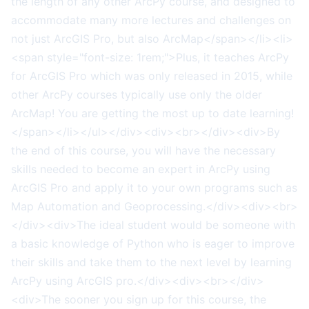
the length of any other ArcPy course, and designed to
accommodate many more lectures and challenges on
not just ArcGIS Pro, but also ArcMap</span></li><li>
<span style="font-size: 1rem;">Plus, it teaches ArcPy
for ArcGIS Pro which was only released in 2015, while
other ArcPy courses typically use only the older
ArcMap! You are getting the most up to date learning!
</span></li></ul></div><div><br></div><div>By
the end of this course, you will have the necessary
skills needed to become an expert in ArcPy using
ArcGIS Pro and apply it to your own programs such as
Map Automation and Geoprocessing.</div><div><br>
</div><div>The ideal student would be someone with
a basic knowledge of Python who is eager to improve
their skills and take them to the next level by learning
ArcPy using ArcGIS pro.</div><div><br></div>
<div>The sooner you sign up for this course, the