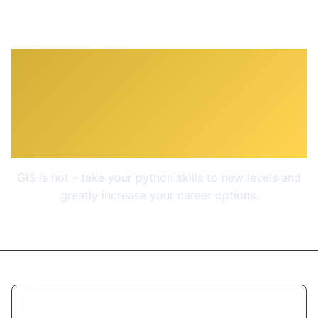
ArcPy for Python
Developers using ArcGIS
Pro
GIS is hot - take your python skills to new levels and
greatly increase your career options.