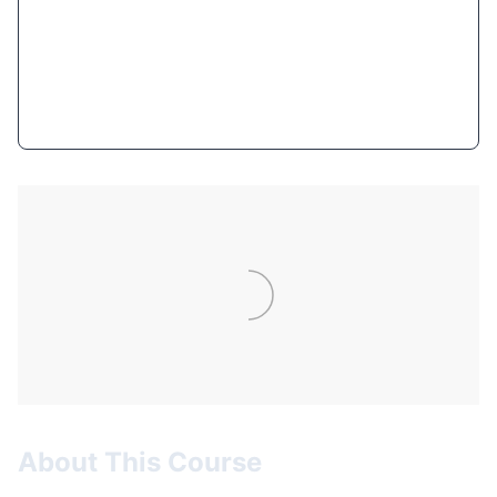
$11.99
(93% OFF)
Get Course Now
About This Course