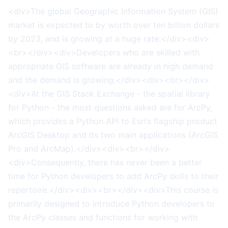
<div>The global Geographic Information System (GIS)
market is expected to by worth over ten billion dollars
by 2023, and is growing at a huge rate.</div><div>
<br></div><div>Developers who are skilled with
appropriate GIS software are already in high demand
and the demand is growing.</div><div><br></div>
<div>At the GIS Stack Exchange - the spatial library
for Python - the most questions asked are for ArcPy,
which provides a Python API to Esri’s flagship product
ArcGIS Desktop and its two main applications (ArcGIS
Pro and ArcMap).</div><div><br></div>
<div>Consequently, there has never been a better
time for Python developers to add ArcPy skills to their
repertoire.</div><div><br></div><div>This course is
primarily designed to introduce Python developers to
the ArcPy classes and functions for working with