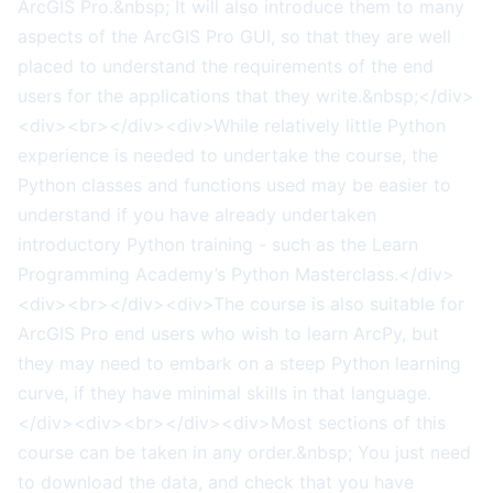
ArcGIS Pro.&nbsp; It will also introduce them to many
aspects of the ArcGIS Pro GUI, so that they are well
placed to understand the requirements of the end
users for the applications that they write.&nbsp;</div>
<div><br></div><div>While relatively little Python
experience is needed to undertake the course, the
Python classes and functions used may be easier to
understand if you have already undertaken
introductory Python training - such as the Learn
Programming Academy’s Python Masterclass.</div>
<div><br></div><div>The course is also suitable for
ArcGIS Pro end users who wish to learn ArcPy, but
they may need to embark on a steep Python learning
curve, if they have minimal skills in that language.
</div><div><br></div><div>Most sections of this
course can be taken in any order.&nbsp; You just need
to download the data, and check that you have