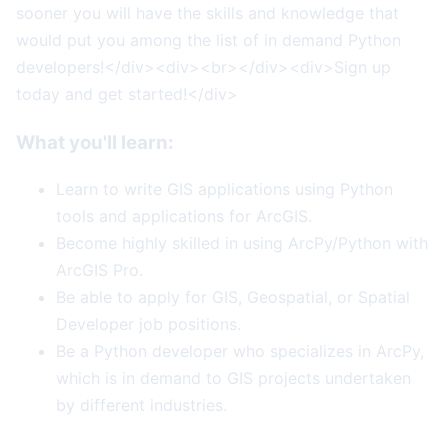
sooner you will have the skills and knowledge that
would put you among the list of in demand Python
developers!</div><div><br></div><div>Sign up
today and get started!</div>
What you'll learn:
Learn to write GIS applications using Python
tools and applications for ArcGIS.
Become highly skilled in using ArcPy/Python with
ArcGIS Pro.
Be able to apply for GIS, Geospatial, or Spatial
Developer job positions.
Be a Python developer who specializes in ArcPy,
which is in demand to GIS projects undertaken
by different industries.