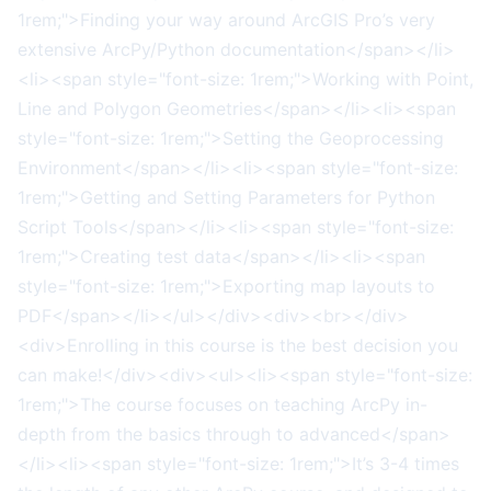
1rem;">Finding your way around ArcGIS Pro’s very
extensive ArcPy/Python documentation</span></li>
<li><span style="font-size: 1rem;">Working with Point,
Line and Polygon Geometries</span></li><li><span
style="font-size: 1rem;">Setting the Geoprocessing
Environment</span></li><li><span style="font-size:
1rem;">Getting and Setting Parameters for Python
Script Tools</span></li><li><span style="font-size:
1rem;">Creating test data</span></li><li><span
style="font-size: 1rem;">Exporting map layouts to
PDF</span></li></ul></div><div><br></div>
<div>Enrolling in this course is the best decision you
can make!</div><div><ul><li><span style="font-size:
1rem;">The course focuses on teaching ArcPy in-
depth from the basics through to advanced</span>
</li><li><span style="font-size: 1rem;">It’s 3-4 times