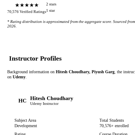
★★★★★
2
star
s
1
star
70,576
Verified Ratings
* Rating distribution is approximated from the aggregate score. Sourced fro
2026
.
Instructor Profile
s
Background information on
Hitesh Choudhary, Piyush Garg
, the instruc
on
Udemy
.
Hitesh Choudhary
HC
Udemy
Instructor
Subject Area
Total Students
Development
70,576
+ enrolled
Rating
Course Duration