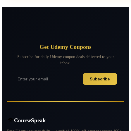
Get Udemy Coupons
Subscribe for daily Udemy coupon deals delivered to your
inbox.
Subscribe
CourseSpeak