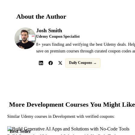
About the Author
Josh Smith
Udemy Coupon Specialist
8+ years finding and verifying the best Udemy deals. Hel
save on premium courses through curated coupon codes an
Daily Coupons →
More
Development
Courses You Might Like
Similar
Udemy
courses in
Development
with verified coupons:
Best Seller