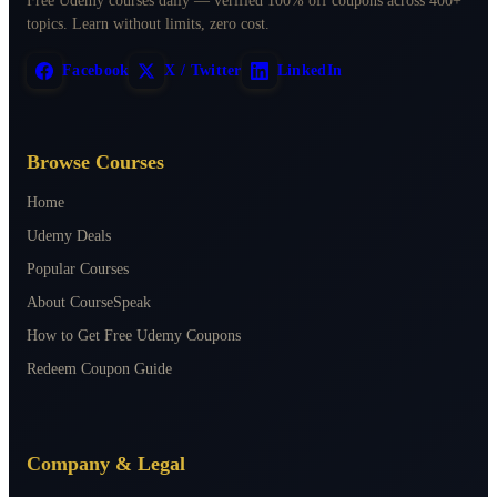
Free Udemy courses daily — verified 100% off coupons across 400+
topics. Learn without limits, zero cost.
Facebook
X / Twitter
LinkedIn
Browse Courses
Home
Udemy Deals
Popular Courses
About CourseSpeak
How to Get Free Udemy Coupons
Redeem Coupon Guide
Company & Legal