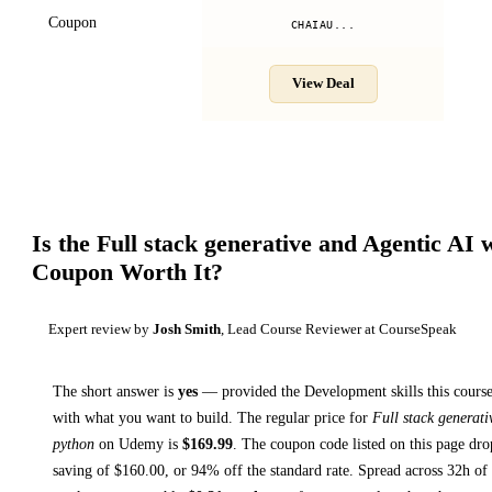
Coupon
CHAIAU...
View Deal
Is the
Full stack generative and Agentic AI 
Coupon Worth It?
Expert review by
Josh Smith
, Lead Course Reviewer at CourseSpeak
The short answer is
yes
— provided
the Development skills this course
with what you want to build. The regular price for
Full stack generat
python
on
Udemy
is
$
169.99
.
The coupon code listed on this page dro
saving of $
160.00
, or
94
% off the standard rate.
Spread across
32h
of 