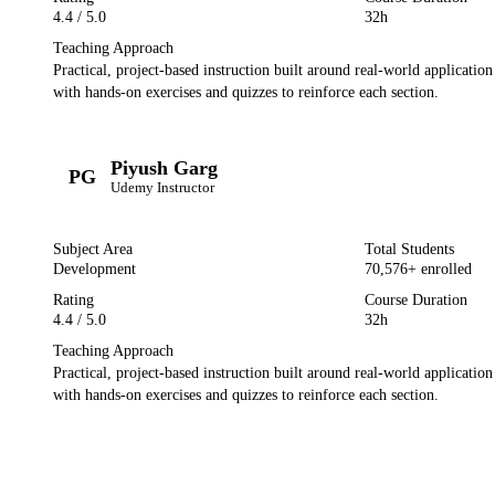
4.4
/ 5.0
32h
Teaching Approach
Practical, project-based instruction built around real-world applicatio
with hands-on exercises and quizzes to reinforce each section.
Piyush Garg
PG
Udemy
Instructor
Subject Area
Total Students
Development
70,576
+ enrolled
Rating
Course Duration
4.4
/ 5.0
32h
Teaching Approach
Practical, project-based instruction built around real-world applicatio
with hands-on exercises and quizzes to reinforce each section.