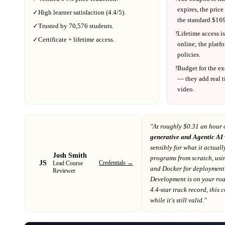
expires, the price
✓
High learner satisfaction (
4.4
/5).
the standard $
169
✓
Trusted by
70,576
students.
!
Lifetime access is
✓
Certificate + lifetime access.
online; the platf
policies.
!
Budget for the ex
— they add real t
video.
"At
roughly $0.31 an hour 
generative and Agentic AI
sensibly for what it actuall
Josh Smith
programs from scratch, usin
JS
Credentials →
Lead Course
and Docker for deployment
Reviewer
Development
is on your r
4.4-star track record
, this
while it's still valid."