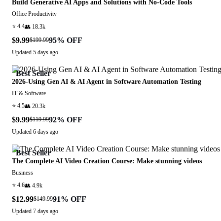
Build Generative AI Apps and Solutions with No-Code Tools
Office Productivity
⭐
4.4
👥
18.3k
$9.99
95
% OFF
$199.99
Updated
5 days ago
Best Seller
2026-Using Gen AI & AI Agent in Software Automation Testing
IT & Software
⭐
4.5
👥
20.3k
$9.99
92
% OFF
$119.99
Updated
6 days ago
Best Seller
The Complete AI Video Creation Course: Make stunning videos
Business
⭐
4.6
👥
4.9k
$12.99
91
% OFF
$149.99
Updated
7 days ago