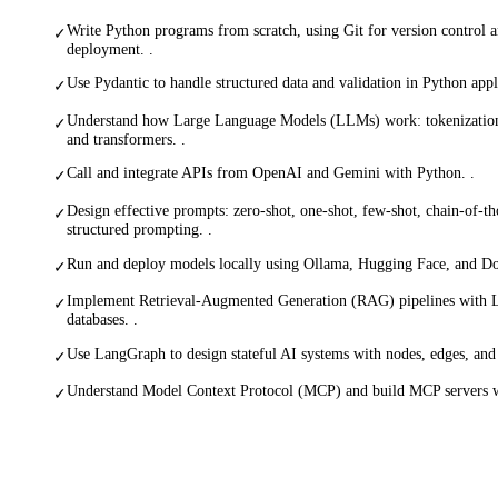
Write Python programs from scratch, using Git for version control 
✓
deployment. .
Use Pydantic to handle structured data and validation in Python appli
✓
Understand how Large Language Models (LLMs) work: tokenization,
✓
and transformers. .
Call and integrate APIs from OpenAI and Gemini with Python. .
✓
Design effective prompts: zero-shot, one-shot, few-shot, chain-of-t
✓
structured prompting. .
Run and deploy models locally using Ollama, Hugging Face, and Do
✓
Implement Retrieval-Augmented Generation (RAG) pipelines with 
✓
databases. .
Use LangGraph to design stateful AI systems with nodes, edges, and
✓
Understand Model Context Protocol (MCP) and build MCP servers 
✓