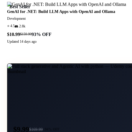
Best Seller
GenAI for .NET: Build LLM Apps with OpenAI and Ollama
Development
⭐
4.5
👥
2.8k
$10.99
93
% OFF
$159.99
Updated
14 days ago
$9.99
$
169.99
94
% OFF