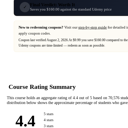
Final Verdict: Worth It
✓
Saves you $160.00 against the standard Udemy price
New to redeeming coupons?
Visit our
step-by-step guide
for detailed 
apply coupon codes.
Coupon last verified
August 2, 2026
.
At $9.99 you save $160.00 compared to the
Udemy
coupons are time-limited — redeem as soon as possible.
Course Rating Summary
This course holds an aggregate rating of
4.4
out of 5 based on
70,576
stud
distribution below shows the approximate percentage of students who gave 
4.4
5
star
s
4
star
s
3
star
s