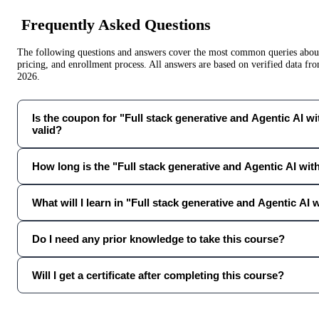
Frequently Asked Questions
The following questions and answers cover the most common queries about 
pricing, and enrollment process. All answers are based on verified data f
2026
.
Is the coupon for "Full stack generative and Agentic AI wit
valid?
How long is the "Full stack generative and Agentic AI wi
What will I learn in "Full stack generative and Agentic AI
Do I need any prior knowledge to take this course?
Will I get a certificate after completing this course?