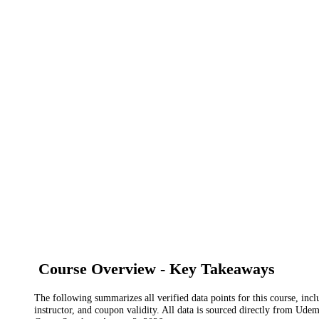
Course Overview - Key Takeaways
The following summarizes all verified data points for this course, incl
instructor, and coupon validity. All data is sourced directly from Ude