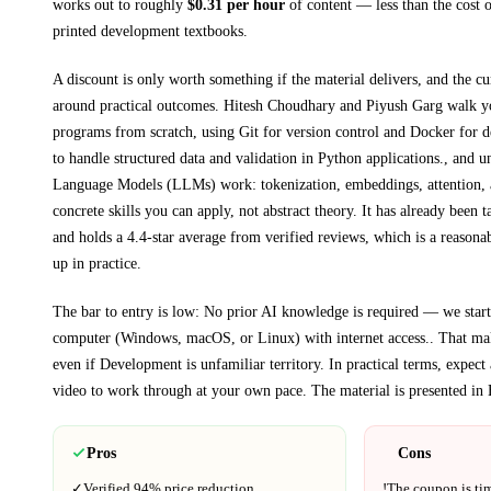
works out to roughly
$
0.31
per hour
of content — less than the cost o
printed
development textbooks
.
A discount is only worth something if the material delivers, and the cu
around practical outcomes.
Hitesh Choudhary and Piyush Garg walk 
programs from scratch, using Git for version control and Docker for 
to handle structured data and validation in Python applications., and
Language Models (LLMs) work: tokenization, embeddings, attention, 
concrete skills you can apply, not abstract theory.
It has already been t
and holds a 4.4-star average from verified reviews, which is a reasonab
up in practice.
The bar to entry is low:
No prior AI knowledge is required — we start 
computer (Windows, macOS, or Linux) with internet access.
. That mak
even if
Development
is unfamiliar territory.
In practical terms, expec
video to work through at your own pace.
The material is presented in
Pros
Cons
✓
Verified
94%
price reduction.
!
The coupon is ti