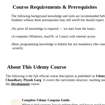
Course Requirements & Prerequisites
The following background knowledge and tools are recommended before
Students without these prerequisites may still enroll but should expect 
No prior AI knowledge is required — we start from the basics.
•
A computer (Windows, macOS, or Linux) with internet access.
•
Basic programming knowledge is helpful but not mandatory (the cou
•
scratch).
About This
Udemy
Course
The following is the full official course description as published on
Udem
Choudhary, Piyush Garg
. It covers the curriculum structure, teaching m
this
Development
course:
Complete Udemy Coupons Guide
Where to find coupons, how to redeem them, and how to avoid ex