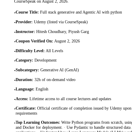
CourseSpeak on
August 2, 2026
.
Course Title
:
Full stack generative and Agentic AI with python
•
Provider
:
Udemy (listed via CourseSpeak)
•
Instructor
:
Hitesh Choudhary, Piyush Garg
•
Coupon Verified On
:
August 2, 2026
•
Difficulty Level
:
All Levels
•
Category
:
Development
•
Subcategory
:
Generative AI (GenAI)
•
Duration
:
32h of on-demand video
•
Language
:
English
•
Access
:
Lifetime access to all course lectures and updates
•
Certificate
:
Official certificate of completion issued by Udemy upon 
•
requirements
Top Learning Outcomes
:
Write Python programs from scratch, using
•
and Docker for deployment. · Use Pydantic to handle structured data 