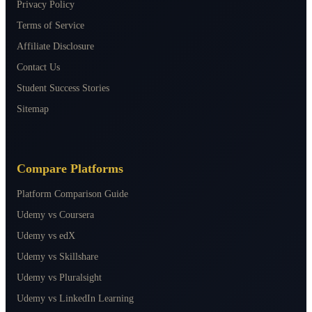
Privacy Policy
Terms of Service
Affiliate Disclosure
Contact Us
Student Success Stories
Sitemap
Compare Platforms
Platform Comparison Guide
Udemy vs Coursera
Udemy vs edX
Udemy vs Skillshare
Udemy vs Pluralsight
Udemy vs LinkedIn Learning