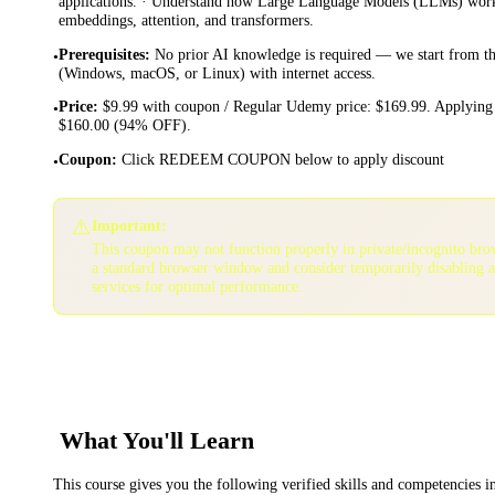
applications. · Understand how Large Language Models (LLMs) work:
embeddings, attention, and transformers.
Prerequisites
:
No prior AI knowledge is required — we start from th
•
(Windows, macOS, or Linux) with internet access.
Price
:
$9.99 with coupon / Regular Udemy price: $169.99. Applying 
•
$160.00 (94% OFF).
Coupon
:
Click REDEEM COUPON below to apply discount
•
⚠️
Important:
This coupon may not function properly in private/incognito bro
a standard browser window and consider temporarily disabling 
services for optimal performance.
What You'll Learn
This course gives you the following verified skills and competencies 