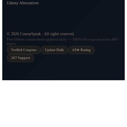
Udemy Alternatives
©
2026
CourseSpeak
. All rights reserved.
Free Udemy course deals updated daily — 100% off coupons across 400+
topics.
Verified Coupons
Update Daily
4.8★ Rating
24/7 Support