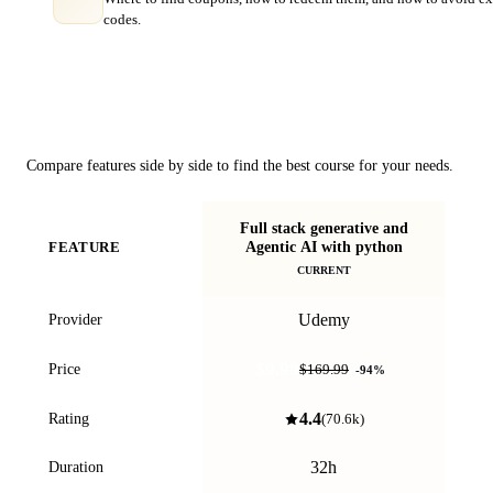
codes.
Course Comparison
Compare features side by side to find the best course for your needs.
Full stack generative and
B
Agentic AI with python
FEATURE
an
CURRENT
Udemy
Provider
$9.99
Price
$169.99
-
94
%
4.4
Rating
(
70.6k
)
32h
Duration