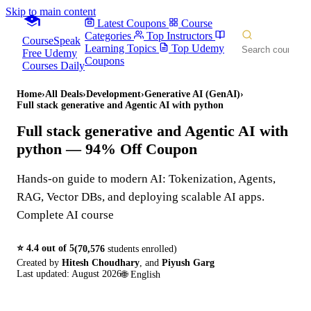
Skip to main content
Latest Coupons
Course
Categories
Top Instructors
CourseSpeak
Learning Topics
Top Udemy
Free Udemy
Coupons
Courses Daily
Home
›
All Deals
›
Development
›
Generative AI (GenAI)
›
Full stack generative and Agentic AI with python
Full stack generative and Agentic AI with
python
— 94% Off Coupon
Hands-on guide to modern AI: Tokenization, Agents,
RAG, Vector DBs, and deploying scalable AI apps.
Complete AI course
⭐
4.4
out of 5
(
70,576
students enrolled)
Created by
Hitesh Choudhary
,
and
Piyush Garg
Last updated:
August 2026
🌐
English