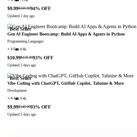
$9.99
94
% OFF
$169.99
Updated
1 day ago
Best Seller
Gen AI Engineer Bootcamp: Build AI Apps & Agents in Python
Programming Languages
⭐
4.6
👥
4.8k
$10.99
93
% OFF
$159.99
Updated
2 days ago
Best Seller
Vibe Coding with ChatGPT, GitHub Copilot, Tabnine & More
Development
⭐
4.4
👥
9.4k
$9.99
93
% OFF
$149.99
Updated
2 days ago