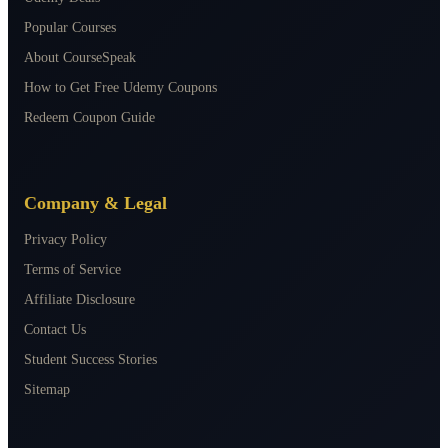
Popular Courses
About CourseSpeak
How to Get Free Udemy Coupons
Redeem Coupon Guide
Company & Legal
Privacy Policy
Terms of Service
Affiliate Disclosure
Contact Us
Student Success Stories
Sitemap