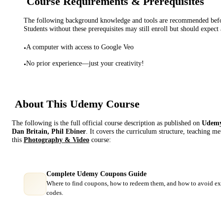
Course Requirements & Prerequisites
The following background knowledge and tools are recommended before
Students without these prerequisites may still enroll but should expect 
A computer with access to Google Veo
•
No prior experience—just your creativity!
•
About This
Udemy
Course
The following is the full official course description as published on
Udem
Dan Britain, Phil Ebiner
. It covers the curriculum structure, teaching m
this
Photography & Video
course:
Complete Udemy Coupons Guide
Where to find coupons, how to redeem them, and how to avoid ex
codes.