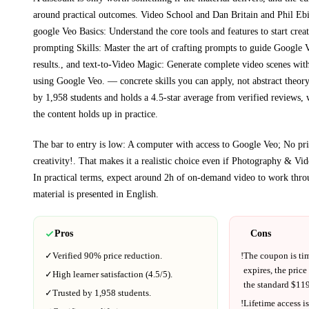
around practical outcomes.
Video School and Dan Britain and Phil Eb
google Veo Basics: Understand the core tools and features to start crea
prompting Skills: Master the art of crafting prompts to guide Google V
results., and text-to-Video Magic: Generate complete video scenes with 
using Google Veo.
— concrete skills you can apply, not abstract theory
by 1,958 students and holds a 4.5-star average from verified reviews, 
the content holds up in practice.
The bar to entry is low:
A computer with access to Google Veo; No pr
creativity!
. That makes it a realistic choice even if
Photography & Vid
In practical terms, expect around
2h
of on-demand video to work thro
material is presented in
English
.
Pros
Cons
✓
Verified
90%
price reduction.
!
The coupon is ti
expires, the price
✓
High learner satisfaction (
4.5
/5).
the standard $
119
✓
Trusted by
1,958
students.
!
Lifetime access is