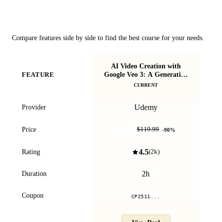
Course Comparison
Compare features side by side to find the best course for your needs.
AI Video Creation with
Google Veo 3: A Generative
FEATURE
De
AI Course
CURRENT
Udemy
Provider
$11.99
Price
$119.99
-
90
%
4.5
Rating
(
2k
)
2h
Duration
Coupon
CP2511...