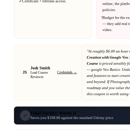
✓
Certificate + lifetime access.
online; the platf
policies.
!
Budget for the ex
— they add real t
video.
"At
roughly $6.00 an hour 
Creation with Google Veo 
Course
is priced sensibly f
Josh Smith
— google Veo Basics: Under
JS
Credentials →
Lead Course
and features to start creat
Reviewer
and beyond
. If
Photograph
roadmap
and you value the 
this coupon is worth using wh
Final Verdict: Worth It
✓
Saves you $108.00 against the standard Udemy price