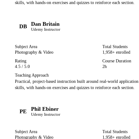
skills, with hands-on exercises and quizzes to reinforce each section.
Dan Britain
DB
Udemy
Instructor
Subject Area
Total Students
Photography & Video
1,958
+ enrolled
Rating
Course Duration
4.5
/ 5.0
2h
Teaching Approach
Practical, project-based instruction built around real-world applicatio
skills, with hands-on exercises and quizzes to reinforce each section.
Phil Ebiner
PE
Udemy
Instructor
Subject Area
Total Students
Photography & Video
1,958
+ enrolled