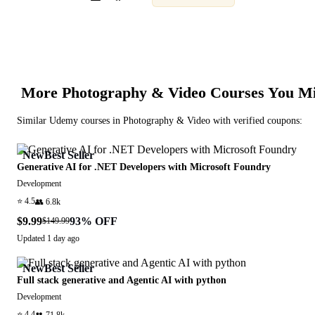
More
Photography & Video
Courses You Mi
Similar
Udemy
courses in
Photography & Video
with verified coupons:
New
Best Seller
Generative AI for .NET Developers with Microsoft Foundry
Development
⭐
4.5
👥
6.8k
$9.99
93
% OFF
$149.99
Updated
1 day ago
New
Best Seller
Full stack generative and Agentic AI with python
Development
⭐
4.4
👥
71.8k