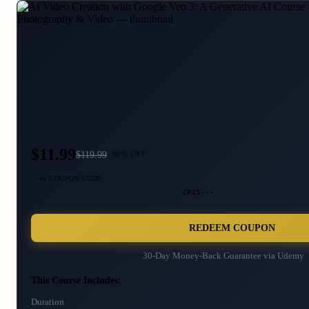
$11.99
$
119.99
90
% OFF
🎫 COUPON CODE
CP25···
REDEEM COUPON
30-Day Money-Back Guarantee via
Udemy
This Course Includes:
Duration