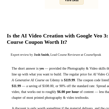
View Deal
Is the
AI Video Creation with Google Veo 3:
Course
Coupon Worth It?
Expert review by
Josh Smith
, Lead Course Reviewer at CourseSpeak
The short answer is
yes
— provided
the Photography & Video skills th
line up with what you want to build. The regular price for
AI Video Cr
A Generative AI Course
on
Udemy
is
$
119.99
.
The coupon code listed 
$
11.99
— a saving of $
108.00
, or
90
% off the standard rate.
Spread a
video, that works out to roughly
$
6.00
per hour
of content — less than
chapter of most printed
photography & video textbooks
.
A discount is only worth something if the material delivers, and the cu