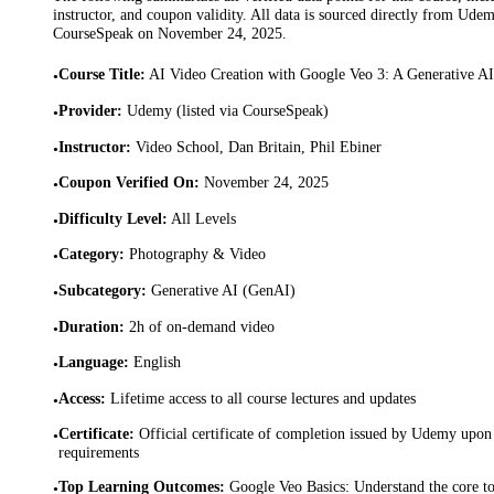
instructor, and coupon validity. All data is sourced directly from Ude
CourseSpeak on
November 24, 2025
.
Course Title
:
AI Video Creation with Google Veo 3: A Generative A
•
Provider
:
Udemy (listed via CourseSpeak)
•
Instructor
:
Video School, Dan Britain, Phil Ebiner
•
Coupon Verified On
:
November 24, 2025
•
Difficulty Level
:
All Levels
•
Category
:
Photography & Video
•
Subcategory
:
Generative AI (GenAI)
•
Duration
:
2h of on-demand video
•
Language
:
English
•
Access
:
Lifetime access to all course lectures and updates
•
Certificate
:
Official certificate of completion issued by Udemy upon 
•
requirements
Top Learning Outcomes
:
Google Veo Basics: Understand the core too
•