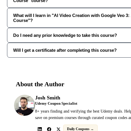
Course" course?
What will I learn in "AI Video Creation with Google Veo 3:
Course"?
Do I need any prior knowledge to take this course?
Will I get a certificate after completing this course?
About the Author
Josh Smith
Udemy Coupon Specialist
8+ years finding and verifying the best Udemy deals. Hel
save on premium courses through curated coupon codes an
Daily Coupons →