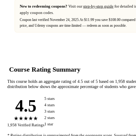
New to redeeming coupons?
Visit our
step-by-step guide
for detailed 
apply coupon codes.
Coupon last verified
November 24, 2025
.
At $11.99 you save $108.00 compared 
price,
and
Udemy
coupons are time-limited — redeem as soon as possible.
Course Rating Summary
This course holds an aggregate rating of
4.5
out of 5 based on
1,958
stude
distribution below shows the approximate percentage of students who gave 
4.5
5
star
s
4
star
s
3
star
s
★★★★★
2
star
s
1
star
1,958
Verified Ratings
* Rating distribution is approximated from the aggregate score. Sourced fro