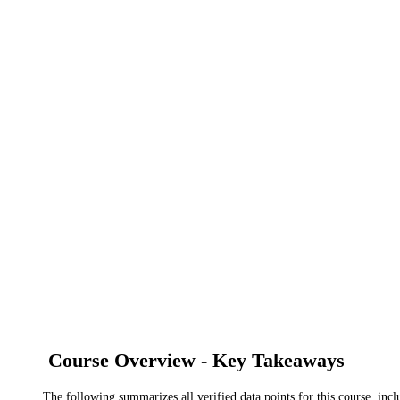
Course Overview - Key Takeaways
The following summarizes all verified data points for this course, incl