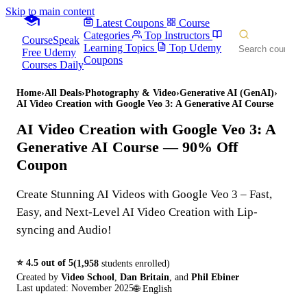
Skip to main content
Latest Coupons
Course
Categories
Top Instructors
CourseSpeak
Learning Topics
Top Udemy
Free Udemy
Coupons
Courses Daily
Home
›
All Deals
›
Photography & Video
›
Generative AI (GenAI)
›
AI Video Creation with Google Veo 3: A Generative AI Course
AI Video Creation with Google Veo 3: A
Generative AI Course
— 90% Off
Coupon
Create Stunning AI Videos with Google Veo 3 – Fast,
Easy, and Next-Level AI Video Creation with Lip-
syncing and Audio!
⭐
4.5
out of 5
(
1,958
students enrolled)
Created by
Video School
,
Dan Britain
,
and
Phil Ebiner
Last updated:
November 2025
🌐
English