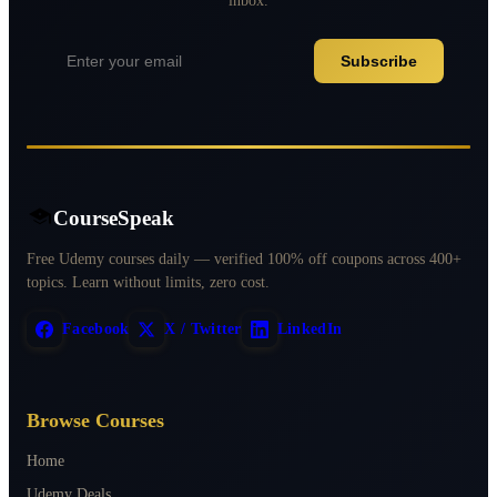
Subscribe
CourseSpeak
Free Udemy courses daily — verified 100% off coupons across 400+
topics. Learn without limits, zero cost.
Facebook
X / Twitter
LinkedIn
Browse Courses
Home
Udemy Deals