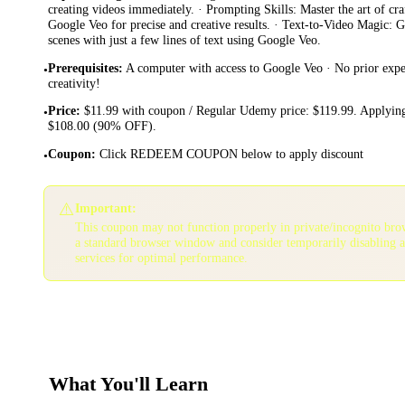
creating videos immediately. · Prompting Skills: Master the art of cr
Google Veo for precise and creative results. · Text-to-Video Magic: 
scenes with just a few lines of text using Google Veo.
Prerequisites
:
A computer with access to Google Veo · No prior exp
•
creativity!
Price
:
$11.99 with coupon / Regular Udemy price: $119.99. Applying
•
$108.00 (90% OFF).
Coupon
:
Click REDEEM COUPON below to apply discount
•
⚠️
Important:
This coupon may not function properly in private/incognito bro
a standard browser window and consider temporarily disabling 
services for optimal performance.
What You'll Learn