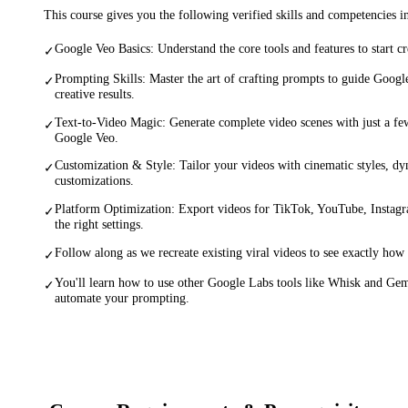
This course gives you the following verified skills and competencies 
Google Veo Basics: Understand the core tools and features to start c
✓
Prompting Skills: Master the art of crafting prompts to guide Googl
✓
creative results.
Text-to-Video Magic: Generate complete video scenes with just a few
✓
Google Veo.
Customization & Style: Tailor your videos with cinematic styles, dy
✓
customizations.
Platform Optimization: Export videos for TikTok, YouTube, Instagr
✓
the right settings.
Follow along as we recreate existing viral videos to see exactly how 
✓
You'll learn how to use other Google Labs tools like Whisk and Ge
✓
automate your prompting.