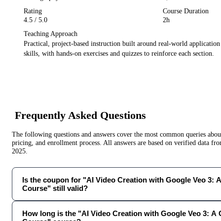
Rating
Course Duration
4.5
/ 5.0
2h
Teaching Approach
Practical, project-based instruction built around real-world applicatio
skills, with hands-on exercises and quizzes to reinforce each section.
Frequently Asked Questions
The following questions and answers cover the most common queries about 
pricing, and enrollment process. All answers are based on verified data f
2025
.
Is the coupon for "AI Video Creation with Google Veo 3: 
Course" still valid?
How long is the "AI Video Creation with Google Veo 3: A 