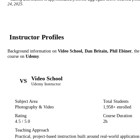
24, 2025
.
Instructor Profile
s
Background information on
Video School, Dan Britain, Phil Ebiner
, the
course on
Udemy
.
Video School
VS
Udemy
Instructor
Subject Area
Total Students
Photography & Video
1,958
+ enrolled
Rating
Course Duration
4.5
/ 5.0
2h
Teaching Approach
Practical, project-based instruction built around real-world applicatio