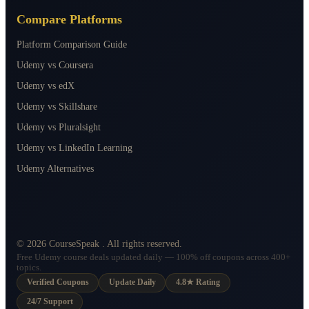
Compare Platforms
Platform Comparison Guide
Udemy vs Coursera
Udemy vs edX
Udemy vs Skillshare
Udemy vs Pluralsight
Udemy vs LinkedIn Learning
Udemy Alternatives
©
2026
CourseSpeak
. All rights reserved.
Free Udemy course deals updated daily — 100% off coupons across 400+
topics.
Verified Coupons
Update Daily
4.8★ Rating
24/7 Support