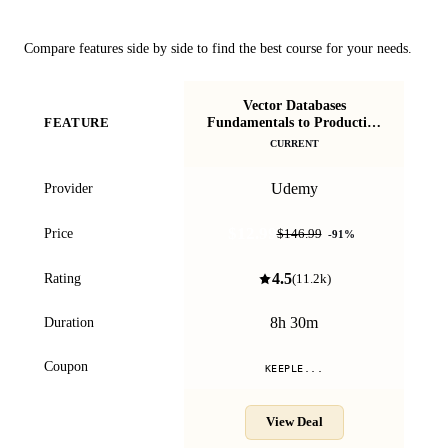
Course Comparison
Compare features side by side to find the best course for your needs.
Vector Databases
Fundamentals to Production
FEATURE
[2026 Edition]
CURRENT
Udemy
Provider
$12.99
Price
$146.99
-
91
%
4.5
Rating
(
11.2k
)
8h 30m
Duration
Coupon
KEEPLE...
View Deal