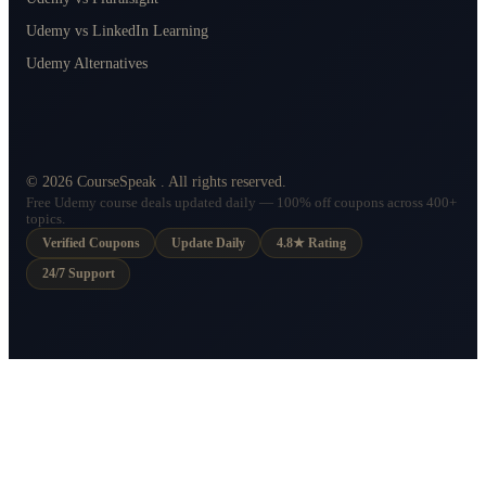
Udemy vs LinkedIn Learning
Udemy Alternatives
©
2026
CourseSpeak
. All rights reserved.
Free Udemy course deals updated daily — 100% off coupons across 400+
topics.
Verified Coupons
Update Daily
4.8★ Rating
24/7 Support