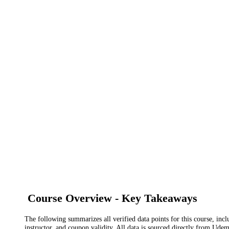
Course Overview - Key Takeaways
The following summarizes all verified data points for this course, incl
instructor, and coupon validity. All data is sourced directly from Ude