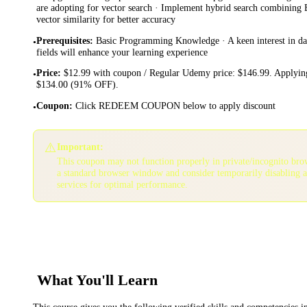
are adopting for vector search · Implement hybrid search combinin
vector similarity for better accuracy
Prerequisites
:
Basic Programming Knowledge · A keen interest in data
•
fields will enhance your learning experience
Price
:
$12.99 with coupon / Regular Udemy price: $146.99. Applying
•
$134.00 (91% OFF).
Coupon
:
Click REDEEM COUPON below to apply discount
•
⚠️
Important:
This coupon may not function properly in private/incognito bro
a standard browser window and consider temporarily disabling 
services for optimal performance.
What You'll Learn
This course gives you the following verified skills and competencies 