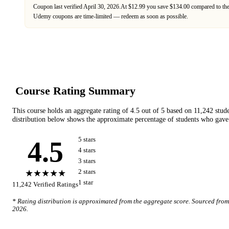
Coupon last verified
April 30, 2026
.
At $12.99 you save $134.00 compared to the
Udemy
coupons are time-limited — redeem as soon as possible.
Course Rating Summary
This course holds an aggregate rating of
4.5
out of 5 based on
11,242
stud
distribution below shows the approximate percentage of students who gave 
4.5
5
star
s
4
star
s
3
star
s
★★★★★
2
star
s
1
star
11,242
Verified Ratings
* Rating distribution is approximated from the aggregate score. Sourced fro
2026
.