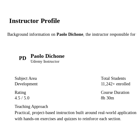
Instructor Profile
Background information on
Paolo Dichone
, the instructor
responsible for 
Paolo Dichone
PD
Udemy
Instructor
Subject Area
Total Students
Development
11,242
+ enrolled
Rating
Course Duration
4.5
/ 5.0
8h 30m
Teaching Approach
Practical, project-based instruction built around real-world applicatio
with hands-on exercises and quizzes to reinforce each section.