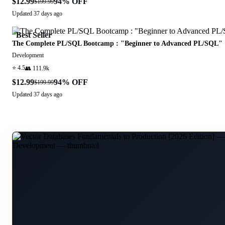
$12.99
94
% OFF
$199.99
Updated
37 days ago
Best Seller
The Complete PL/SQL Bootcamp : "Beginner to Advanced PL/SQL"
Development
⭐
4.5
👥
111.9k
$12.99
94
% OFF
$199.99
Updated
37 days ago