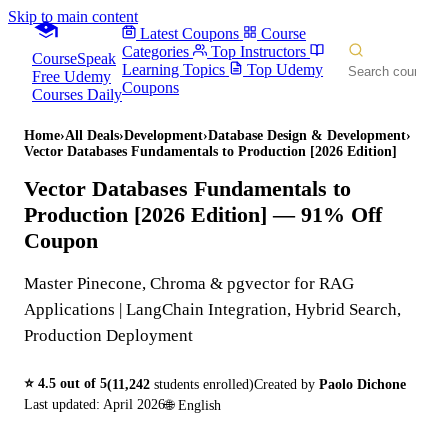
Skip to main content
Latest Coupons
Course
Categories
Top Instructors
CourseSpeak
Learning Topics
Top Udemy
Free Udemy
Coupons
Courses Daily
Home
›
All Deals
›
Development
›
Database Design & Development
›
Vector Databases Fundamentals to Production [2026 Edition]
Vector Databases Fundamentals to
Production [2026 Edition]
— 91% Off
Coupon
Master Pinecone, Chroma & pgvector for RAG
Applications | LangChain Integration, Hybrid Search,
Production Deployment
⭐
4.5
out of 5
(
11,242
students enrolled)
Created by
Paolo Dichone
Last updated:
April 2026
🌐
English