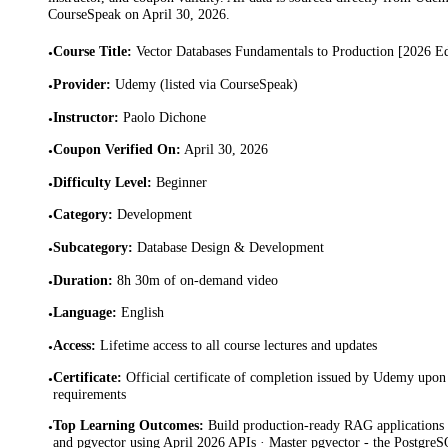
CourseSpeak on
April 30, 2026
.
Course Title
:
Vector Databases Fundamentals to Production [2026 Ed
•
Provider
:
Udemy (listed via CourseSpeak)
•
Instructor
:
Paolo Dichone
•
Coupon Verified On
:
April 30, 2026
•
Difficulty Level
:
Beginner
•
Category
:
Development
•
Subcategory
:
Database Design & Development
•
Duration
:
8h 30m of on-demand video
•
Language
:
English
•
Access
:
Lifetime access to all course lectures and updates
•
Certificate
:
Official certificate of completion issued by Udemy upon 
•
requirements
Top Learning Outcomes
:
Build production-ready RAG applications
•
and pgvector using April 2026 APIs · Master pgvector - the PostgreS