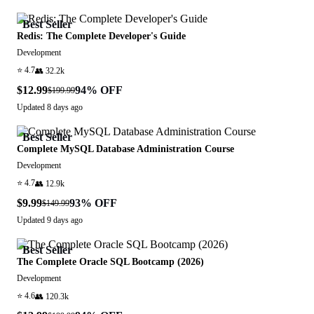
Best Seller
Redis: The Complete Developer's Guide
Development
⭐
4.7
👥
32.2k
$12.99
94
% OFF
$199.99
Updated
8 days ago
Best Seller
Complete MySQL Database Administration Course
Development
⭐
4.7
👥
12.9k
$9.99
93
% OFF
$149.99
Updated
9 days ago
Best Seller
The Complete Oracle SQL Bootcamp (2026)
Development
⭐
4.6
👥
120.3k