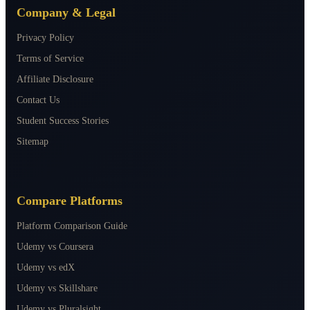
Company & Legal
Privacy Policy
Terms of Service
Affiliate Disclosure
Contact Us
Student Success Stories
Sitemap
Compare Platforms
Platform Comparison Guide
Udemy vs Coursera
Udemy vs edX
Udemy vs Skillshare
Udemy vs Pluralsight