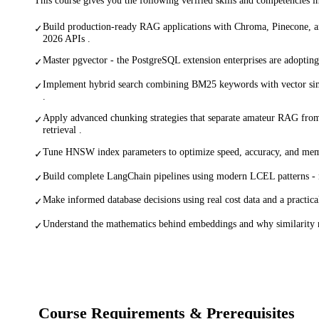
Build production-ready RAG applications with Chroma, Pinecone, a
✓
2026 APIs .
Master pgvector - the PostgreSQL extension enterprises are adopting 
✓
Implement hybrid search combining BM25 keywords with vector simi
✓
.
Apply advanced chunking strategies that separate amateur RAG from
✓
retrieval .
Tune HNSW index parameters to optimize speed, accuracy, and memo
✓
Build complete LangChain pipelines using modern LCEL patterns - 
✓
Make informed database decisions using real cost data and a practic
✓
Understand the mathematics behind embeddings and why similarity 
✓
Course Requirements & Prerequisites