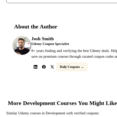
About the Author
Josh Smith
Udemy Coupon Specialist
8+ years finding and verifying the best Udemy deals. Hel
save on premium courses through curated coupon codes an
Daily Coupons →
More
Development
Courses You Might Like
Similar
Udemy
courses in
Development
with verified coupons: