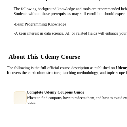
The following background knowledge and tools are recommended before
Students without these prerequisites may still enroll but should expect 
Basic Programming Knowledge
•
A keen interest in data science, AI, or related fields will enhance you
•
About This
Udemy
Course
The following is the full official course description as published on
Udem
It covers the curriculum structure, teaching methodology, and topic scope 
Complete Udemy Coupons Guide
Where to find coupons, how to redeem them, and how to avoid ex
codes.