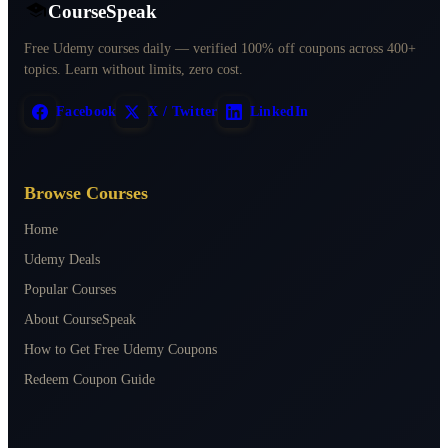
CourseSpeak
Free Udemy courses daily — verified 100% off coupons across 400+
topics. Learn without limits, zero cost.
Facebook
X / Twitter
LinkedIn
Browse Courses
Home
Udemy Deals
Popular Courses
About CourseSpeak
How to Get Free Udemy Coupons
Redeem Coupon Guide