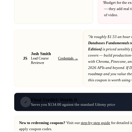
!
Budget for the ex
— they add real t
of video.
"At
roughly $1.53 an hour 
Databases Fundamentals t
Edition]
is priced sensibly 
Josh Smith
covers
— build production-
JS
Credentials →
Lead Course
with Chroma, Pinecone, an
Reviewer
2026 APIs and beyond
. If
D
roadmap
and you value the 
this coupon is worth using wh
Final Verdict: Worth It
✓
Saves you $134.00 against the standard Udemy price
New to redeeming coupons?
Visit our
step-by-step guide
for detailed 
apply coupon codes.