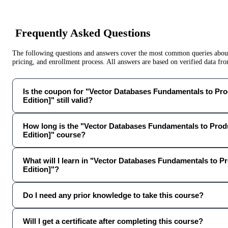
Frequently Asked Questions
The following questions and answers cover the most common queries about 
pricing, and enrollment process. All answers are based on verified data f
Is the coupon for "Vector Databases Fundamentals to Pro
Edition]" still valid?
How long is the "Vector Databases Fundamentals to Prod
Edition]" course?
What will I learn in "Vector Databases Fundamentals to P
Edition]"?
Do I need any prior knowledge to take this course?
Will I get a certificate after completing this course?