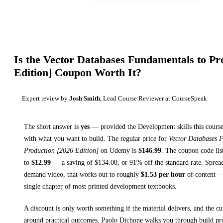
Is the
Vector Databases Fundamentals to Pr
Edition]
Coupon Worth It?
Expert review by
Josh Smith
, Lead Course Reviewer at CourseSpeak
The short answer is
yes
— provided
the Development skills this course
with what you want to build. The regular price for
Vector Databases 
Production [2026 Edition]
on
Udemy
is
$
146.99
.
The coupon code list
to
$
12.99
— a saving of $
134.00
, or
91
% off the standard rate.
Spread
demand video, that works out to roughly
$
1.53
per hour
of content — 
single chapter of most printed
development textbooks
.
A discount is only worth something if the material delivers, and the cu
around practical outcomes.
Paolo Dichone walks you through
build p