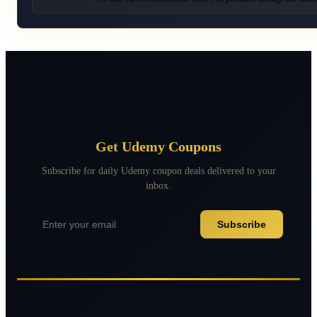
Get Udemy Coupons
Subscribe for daily Udemy coupon deals delivered to your
inbox.
Subscribe