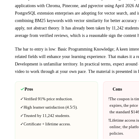
applications with Chroma, Pinecone, and pgvector using April 2026 AP
PostgreSQL extension enterprises are adopting for vector search, and
combining BM25 keywords with vector similarity for better accuracy
—
apply, not abstract theory.
It has already been taken by 11,242 students
average from verified reviews, which is a reasonable sign the content h
The bar to entry is low:
Basic Programming Knowledge; A keen interest
related fields will enhance your learning experience
. That makes it a re
Development
is unfamiliar territory.
In practical terms, expect around
video to work through at your own pace.
The material is presented in
Pros
Cons
✓
Verified
91%
price reduction.
!
The coupon is ti
expires, the price
✓
High learner satisfaction (
4.5
/5).
the standard $
146
✓
Trusted by
11,242
students.
!
Lifetime access is
✓
Certificate + lifetime access.
online; the platf
policies.