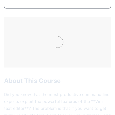
About This Course
Did you know that the most productive command line
experts exploit the powerful features of the **Vim
text editor**? The problem is that if you want to get