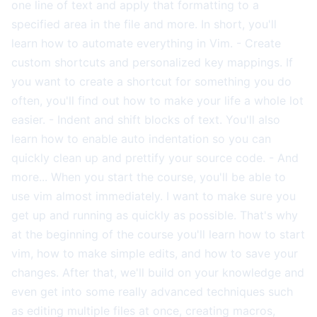
one line of text and apply that formatting to a
specified area in the file and more. In short, you'll
learn how to automate everything in Vim. - Create
custom shortcuts and personalized key mappings. If
you want to create a shortcut for something you do
often, you'll find out how to make your life a whole lot
easier. - Indent and shift blocks of text. You'll also
learn how to enable auto indentation so you can
quickly clean up and prettify your source code. - And
more... When you start the course, you'll be able to
use vim almost immediately. I want to make sure you
get up and running as quickly as possible. That's why
at the beginning of the course you'll learn how to start
vim, how to make simple edits, and how to save your
changes. After that, we'll build on your knowledge and
even get into some really advanced techniques such
as editing multiple files at once, creating macros,