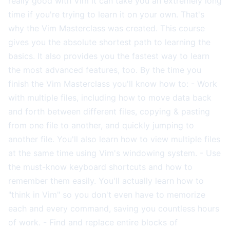
really good with Vim it can take you an extremely long
time if you're trying to learn it on your own. That's
why the Vim Masterclass was created. This course
gives you the absolute shortest path to learning the
basics. It also provides you the fastest way to learn
the most advanced features, too. By the time you
finish the Vim Masterclass you'll know how to: - Work
with multiple files, including how to move data back
and forth between different files, copying & pasting
from one file to another, and quickly jumping to
another file. You'll also learn how to view multiple files
at the same time using Vim's windowing system. - Use
the must-know keyboard shortcuts and how to
remember them easily. You'll actually learn how to
"think in Vim" so you don't even have to memorize
each and every command, saving you countless hours
of work. - Find and replace entire blocks of