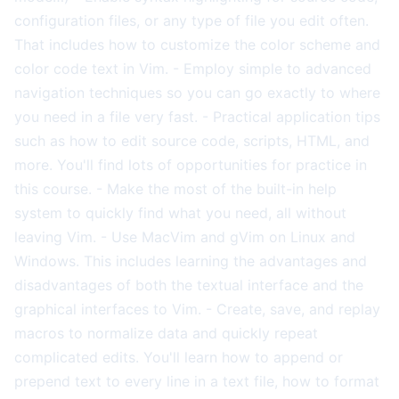
configuration files, or any type of file you edit often.
That includes how to customize the color scheme and
color code text in Vim. - Employ simple to advanced
navigation techniques so you can go exactly to where
you need in a file very fast. - Practical application tips
such as how to edit source code, scripts, HTML, and
more. You'll find lots of opportunities for practice in
this course. - Make the most of the built-in help
system to quickly find what you need, all without
leaving Vim. - Use MacVim and gVim on Linux and
Windows. This includes learning the advantages and
disadvantages of both the textual interface and the
graphical interfaces to Vim. - Create, save, and replay
macros to normalize data and quickly repeat
complicated edits. You'll learn how to append or
prepend text to every line in a text file, how to format