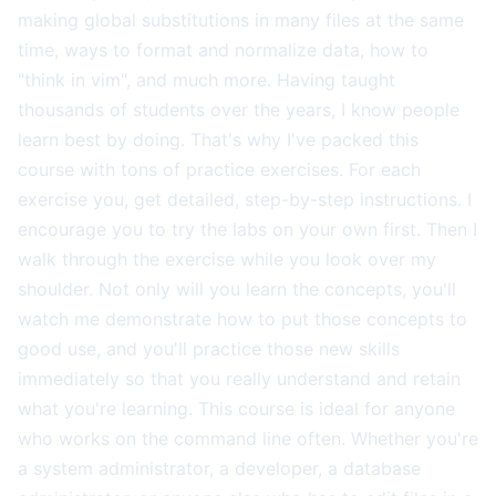
making global substitutions in many files at the same
time, ways to format and normalize data, how to
"think in vim", and much more. Having taught
thousands of students over the years, I know people
learn best by doing. That's why I've packed this
course with tons of practice exercises. For each
exercise you, get detailed, step-by-step instructions. I
encourage you to try the labs on your own first. Then I
walk through the exercise while you look over my
shoulder. Not only will you learn the concepts, you'll
watch me demonstrate how to put those concepts to
good use, and you'll practice those new skills
immediately so that you really understand and retain
what you're learning. This course is ideal for anyone
who works on the command line often. Whether you're
a system administrator, a developer, a database