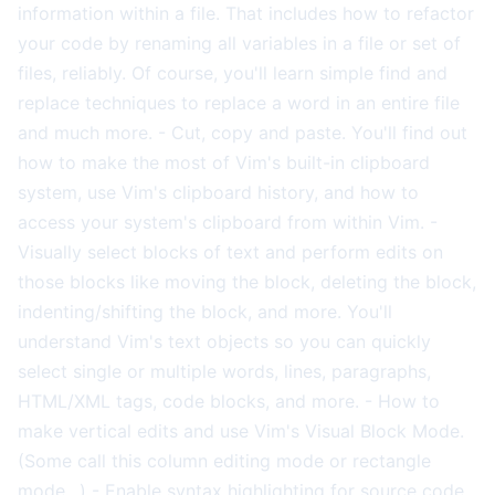
information within a file. That includes how to refactor
your code by renaming all variables in a file or set of
files, reliably. Of course, you'll learn simple find and
replace techniques to replace a word in an entire file
and much more. - Cut, copy and paste. You'll find out
how to make the most of Vim's built-in clipboard
system, use Vim's clipboard history, and how to
access your system's clipboard from within Vim. -
Visually select blocks of text and perform edits on
those blocks like moving the block, deleting the block,
indenting/shifting the block, and more. You'll
understand Vim's text objects so you can quickly
select single or multiple words, lines, paragraphs,
HTML/XML tags, code blocks, and more. - How to
make vertical edits and use Vim's Visual Block Mode.
(Some call this column editing mode or rectangle
mode…) - Enable syntax highlighting for source code,