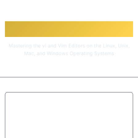
Vim Masterclass
Mastering the vi and Vim Editors on the Linux, Unix,
Mac, and Windows Operating Systems
$9.99
(90% OFF)
Get Course Now