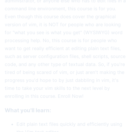
administrator, or anyone else who has to edit files in a
command line environment, this course is for you.
Even though this course does cover the graphical
version of vim, it is NOT for people who are looking
for "what you see is what you get" (WYSIWYG) word
processing help. No, this course is for people who
want to get really efficient at editing plain text files,
such as server configuration files, shell scripts, source
code, and any other type of textual data. So, if you're
tired of being scared of vim, or just aren't making the
progress you'd hope to by just dabbling in vim, it's
time to take your vim skills to the next level by
enrolling in this course. Enroll Now!
What you'll learn:
Edit plain text files quickly and efficiently using