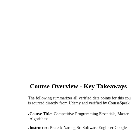
Course Overview - Key Takeaways
The following summarizes all verified data points for this cour
is sourced directly from Udemy and verified by CourseSpeak
Course Title
:
Competitive Programming Essentials, Master
•
Algorithms
Instructor
:
Prateek Narang Sr. Software Engineer Google,
•