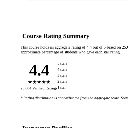
Course Rating Summary
This course holds an aggregate rating of
4.4
out of 5 based on
25,
approximate percentage of students who gave each star rating.
4.4
5
star
s
4
star
s
3
star
s
★★★★★
2
star
s
1
star
25,604
Verified Ratings
* Rating distribution is approximated from the aggregate score. So