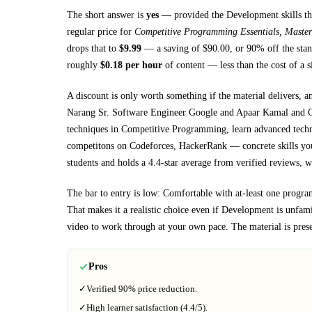
The short answer is
yes
— provided
the Development skills th
regular price for
Competitive Programming Essentials, Master
drops that to
$
9.99
— a saving of $
90.00
, or
90
% off the stan
roughly
$
0.18
per hour
of content — less than the cost of a 
A discount is only worth something if the material delivers, a
Narang Sr. Software Engineer Google and Apaar Kamal and 
techniques in Competitive Programming, learn advanced techni
competitons on Codeforces, HackerRank
— concrete skills you
students and holds a 4.4-star average from verified reviews, wh
The bar to entry is low:
Comfortable with at-least one progra
That makes it a realistic choice even if
Development
is unfamil
video to work through at your own pace.
The material is pres
Pros
✓
Verified
90%
price reduction.
✓
High learner satisfaction (
4.4
/5).