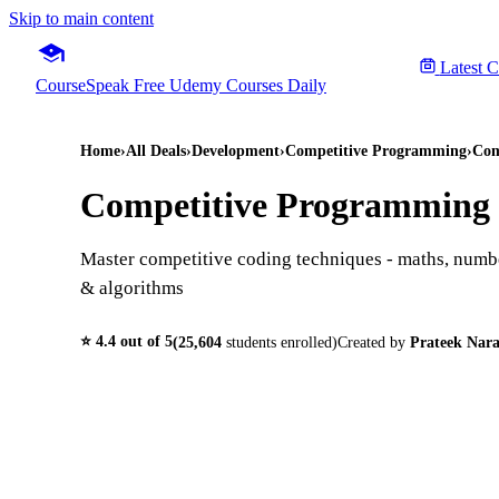
Skip to main content
Latest 
CourseSpeak
Free Udemy Courses Daily
Home
›
All Deals
›
Development
›
Competitive Programming
›
Com
Competitive Programming E
Master competitive coding techniques - maths, numb
& algorithms
⭐
4.4
out of 5
(
25,604
students enrolled)
Created by
Prateek Nara