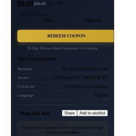
$9.99
$
99.99
90
% OFF
🎫 COUPON CODE
CMBL···
Copy code
REDEEM COUPON
30-Day Money-Back Guarantee via
Udemy
This Course Includes:
56h 30m on-demand video
Duration
Lifetime access · Mobile & TV
Access
Certificate of completion
Certificate
English
Language
Share this deal
Share
Add to wishlist
We may earn a commission when you purchase through
our links.
Learn more