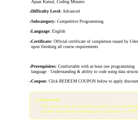
Apaar Kamal, Coding Minutes
Difficulty Level
:
Advanced
•
Subcategory
:
Competitive Programming
•
Language
:
English
•
Certificate
:
Official certificate of completion issued by Ud
•
upon finishing all course requirements
Prerequisites
:
Comfortable with at-least one programming
•
language · Understanding & ability to code using data structu
Coupon
:
Click REDEEM COUPON below to apply discoun
•
⚠️
Important:
This coupon may not function properly in private/inco
consider temporarily disabling any ad blockers or VPN 