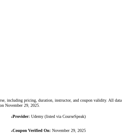
se, including pricing, duration, instructor, and coupon validity. All data
 on
November 29, 2025
.
Provider
:
Udemy (listed via CourseSpeak)
•
Coupon Verified On
:
November 29, 2025
•