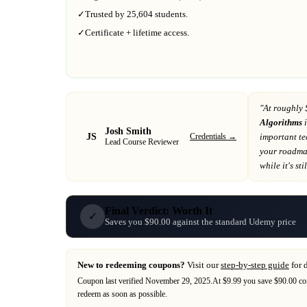
✓
Trusted by
25,604
students.
✓
Certificate + lifetime access.
"At
roughly 
Algorithms
i
Josh Smith
JS
Credentials →
important t
Lead Course Reviewer
your roadm
while it's sti
Final Verdict: Worth It
✓
Saves you $90.00 against the standard Udemy price
New to redeeming coupons?
Visit our
step-by-step guide
for 
Coupon last verified
November 29, 2025
.
At $9.99 you save $90.00 co
redeem as soon as possible.