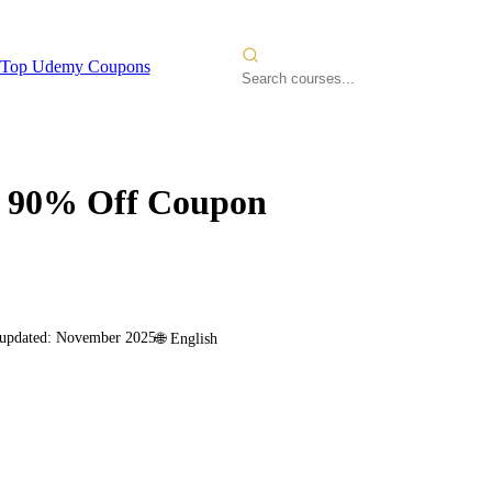
Top Udemy Coupons
90% Off Coupon
 updated:
November 2025
🌐
English