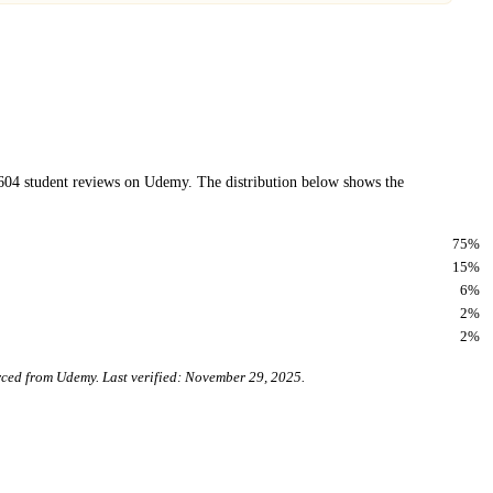
604
student reviews on
Udemy
. The distribution below shows the
75
%
15
%
6
%
2
%
2
%
urced from
Udemy
. Last verified:
November 29, 2025
.