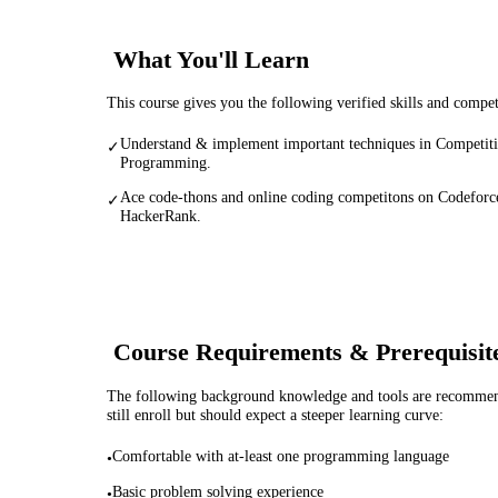
What You'll Learn
This course gives you the following verified skills and compe
Understand & implement important techniques in Competit
✓
Programming.
Ace code-thons and online coding competitons on Codeforc
✓
HackerRank.
Course Requirements & Prerequisit
The following background knowledge and tools are recommende
still enroll but should expect a steeper learning curve:
Comfortable with at-least one programming language
•
Basic problem solving experience
•