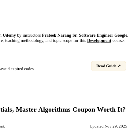
on
Udemy
by instructor
s
Prateek Narang Sr. Software Engineer Google,
ure, teaching methodology, and topic scope for this
Development
course:
Read Guide ↗
avoid expired codes.
ials, Master Algorithms
Coupon Worth It?
eak
Updated
Nov 29, 2025