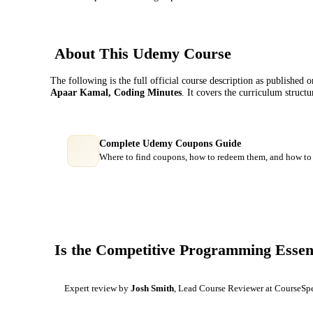
About This
Udemy
Course
The following is the full official course description as published 
Apaar Kamal, Coding Minutes
. It covers the curriculum struct
Complete Udemy Coupons Guide
Where to find coupons, how to redeem them, and how to 
Is the
Competitive Programming Essent
Expert review by
Josh Smith
, Lead Course Reviewer at CourseSp