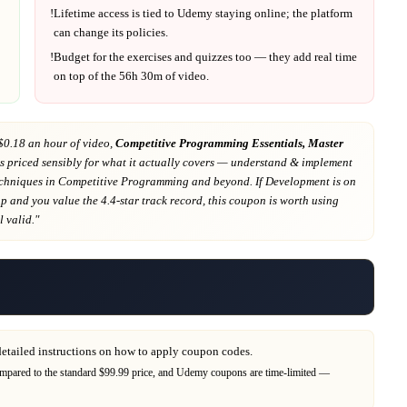
!
Lifetime access is tied to
Udemy
staying online; the platform
can change its policies.
!
Budget for the exercises and quizzes too — they add real time
on top of the
56h 30m
of video.
$0.18 an hour of video,
Competitive Programming Essentials, Master
s priced sensibly for what it actually covers
— understand & implement
echniques in Competitive Programming and beyond
. If
Development
is on
ap
and you value the 4.4-star track record
, this coupon is worth using
ll valid."
detailed instructions on how to apply coupon codes.
mpared to the standard $99.99 price,
and
Udemy
coupons are time-limited —