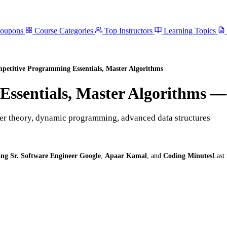
Coupons
Course Categories
Top Instructors
Learning Topics
petitive Programming Essentials, Master Algorithms
ssentials, Master Algorithms
— 
er theory, dynamic programming, advanced data structures
ng Sr. Software Engineer Google
,
Apaar Kamal
,
and
Coding Minutes
Last