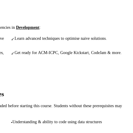
tencies in
Development
:
ive
Learn advanced techniques to optimise naive solutions.
✓
es,
Get ready for ACM-ICPC, Google Kickstart, CodeJam & more.
✓
es
d before starting this course. Students without these prerequisites may
Understanding & ability to code using data structures
•