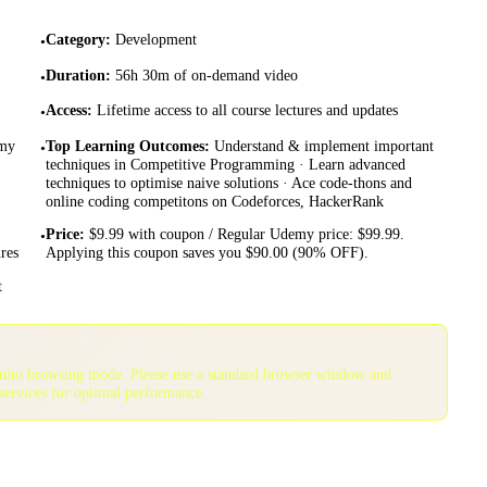
Category
:
Development
•
Duration
:
56h 30m of on-demand video
•
Access
:
Lifetime access to all course lectures and updates
•
emy
Top Learning Outcomes
:
Understand & implement important
•
techniques in Competitive Programming · Learn advanced
techniques to optimise naive solutions · Ace code-thons and
online coding competitons on Codeforces, HackerRank
Price
:
$9.99 with coupon / Regular Udemy price: $99.99.
•
res
Applying this coupon saves you $90.00 (90% OFF).
t
gnito browsing mode. Please use a standard browser window and
services for optimal performance.