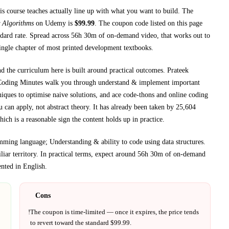
is course teaches
actually line up with what you want to build. The
 Algorithms
on
Udemy
is
$
99.99
.
The coupon code listed on this page
dard rate.
Spread across
56h 30m
of on-demand video, that works out to
single chapter of most printed
development textbooks
.
nd the curriculum here is built around practical outcomes.
Prateek
Coding Minutes walk you through
understand & implement important
ques to optimise naive solutions, and ace code-thons and online coding
 can apply, not abstract theory.
It has already been taken by 25,604
ich is a reasonable sign the content holds up in practice.
mming language; Understanding & ability to code using data structures
.
iar territory.
In practical terms, expect around
56h 30m
of on-demand
ented in
English
.
Cons
!
The coupon is time-limited — once it expires, the price tends
to revert toward the standard $
99.99
.