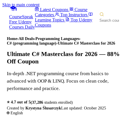
Skip to main content
Latest Coupons
Course
Categories
Top Instructors
CourseSpeak
Learning Topics
Top Udemy
Free Udemy
Coupons
Courses Daily
Home
›
All Deals
›
Programming Languages
›
C# (programming language)
›
Ultimate C# Masterclass for 2026
Ultimate C# Masterclass for 2026
— 88%
Off Coupon
In-depth .NET programming course from basics to
advanced with OOP & LINQ. Focus on clean code,
performance and practice.
⭐
4.7
out of 5
(
37,286
students enrolled)
Created by
Krystyna Ślusarczyk
Last updated:
October 2025
🌐
English