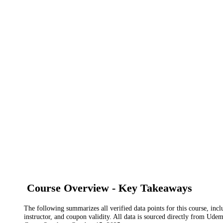
Course Overview - Key Takeaways
The following summarizes all verified data points for this course, incl
instructor, and coupon validity. All data is sourced directly from Ude