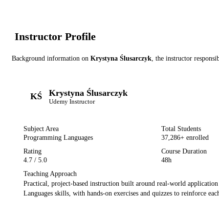
Instructor Profile
Background information on
Krystyna Ślusarczyk
, the instructor
responsib
Krystyna Ślusarczyk
KŚ
Udemy
Instructor
Subject Area
Total Students
Programming Languages
37,286
+ enrolled
Rating
Course Duration
4.7
/ 5.0
48h
Teaching Approach
Practical, project-based instruction built around real-world applicatio
Languages
skills, with hands-on exercises and quizzes to reinforce each