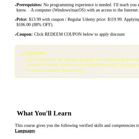
Prerequisites
:
No programming experience is needed. I'll teach you 
•
know. · A computer (Windows/macOS) with an access to the Internet.
Price
:
$13.99 with coupon / Regular Udemy price: $119.99. Applying
•
$106.00 (88% OFF).
Coupon
:
Click REDEEM COUPON below to apply discount
•
⚠️
Important:
This coupon may not function properly in private/incognito bro
a standard browser window and consider temporarily disabling 
services for optimal performance.
What You'll Learn
This course gives you the following verified skills and competencies 
Languages
: