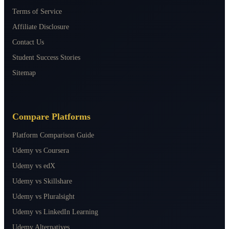
Terms of Service
Affiliate Disclosure
Contact Us
Student Success Stories
Sitemap
Compare Platforms
Platform Comparison Guide
Udemy vs Coursera
Udemy vs edX
Udemy vs Skillshare
Udemy vs Pluralsight
Udemy vs LinkedIn Learning
Udemy Alternatives