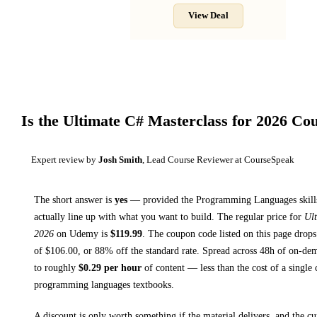
View Deal
Is the
Ultimate C# Masterclass for 2026
Cou
Expert review by
Josh Smith
, Lead Course Reviewer at CourseSpeak
The short answer is
yes
— provided
the Programming Languages skills
actually line up with what you want to build. The regular price for
Ult
2026
on
Udemy
is
$
119.99
.
The coupon code listed on this page drops
of $
106.00
, or
88
% off the standard rate.
Spread across
48h
of on-dem
to roughly
$
0.29
per hour
of content — less than the cost of a single 
programming languages textbooks
.
A discount is only worth something if the material delivers, and the cu