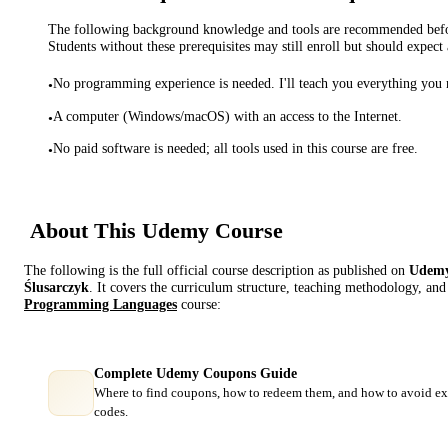
The following background knowledge and tools are recommended before
Students without these prerequisites may still enroll but should expect 
No programming experience is needed. I'll teach you everything you
•
A computer (Windows/macOS) with an access to the Internet.
•
No paid software is needed; all tools used in this course are free.
•
About This
Udemy
Course
The following is the full official course description as published on
Udem
Ślusarczyk
. It covers the curriculum structure, teaching methodology, and 
Programming Languages
course:
Complete Udemy Coupons Guide
Where to find coupons, how to redeem them, and how to avoid ex
codes.