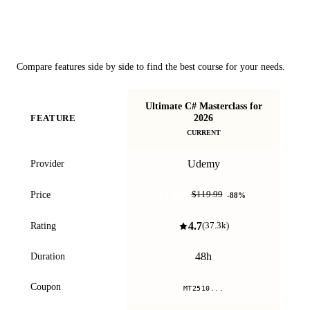
Course Comparison
Compare features side by side to find the best course for your needs.
Ultimate C# Masterclass for
C
2026
FEATURE
CURRENT
Udemy
Provider
$13.99
Price
$119.99
-
88
%
4.7
Rating
(
37.3k
)
48h
Duration
Coupon
MT2510...