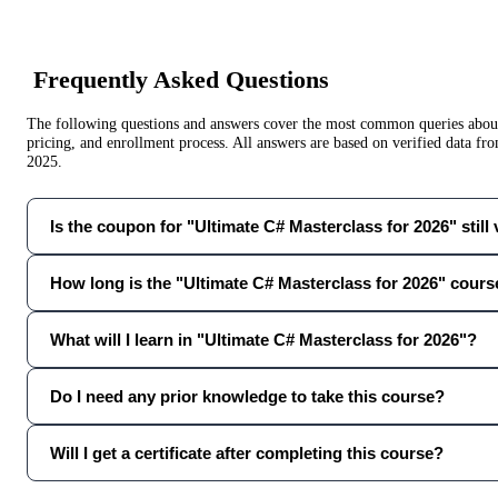
Frequently Asked Questions
The following questions and answers cover the most common queries about 
pricing, and enrollment process. All answers are based on verified data f
2025
.
Is the coupon for "Ultimate C# Masterclass for 2026" still 
How long is the "Ultimate C# Masterclass for 2026" cours
What will I learn in "Ultimate C# Masterclass for 2026"?
Do I need any prior knowledge to take this course?
Will I get a certificate after completing this course?