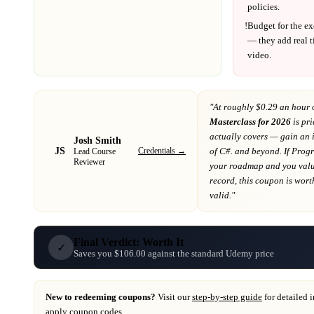
policies.
!
Budget for the ex
— they add real t
video.
"At
roughly $0.29 an hour 
Masterclass for 2026
is pri
actually covers
— gain an i
Josh Smith
JS
Credentials →
of C#. and beyond
. If
Prog
Lead Course
Reviewer
your roadmap
and you value
record
, this coupon is worth
valid."
Final Verdict: Worth It
✓
Saves you $106.00 against the standard Udemy price
New to redeeming coupons?
Visit our
step-by-step guide
for detailed 
apply coupon codes.