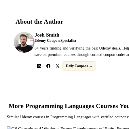
About the Author
Josh Smith
Udemy Coupon Specialist
8+ years finding and verifying the best Udemy deals. Hel
save on premium courses through curated coupon codes an
Daily Coupons →
More
Programming Languages
Courses You
Similar
Udemy
courses in
Programming Languages
with verified coupons: