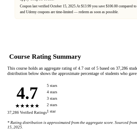
Coupon last verified
October 15, 2025
.
At $13.99 you save $106.00 compared to 
and
Udemy
coupons are time-limited — redeem as soon as possible.
Course Rating Summary
This course holds an aggregate rating of
4.7
out of 5 based on
37,286
stud
distribution below shows the approximate percentage of students who gave 
4.7
5
star
s
4
star
s
3
star
s
★★★★★
2
star
s
1
star
37,286
Verified Ratings
* Rating distribution is approximated from the aggregate score. Sourced fro
15, 2025
.