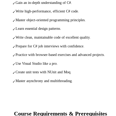
Gain an in-depth understanding of C#.
✓
Write high-performance, efficient C# code.
✓
Master object-oriented programming principles.
✓
Learn essential design patterns.
✓
Write clean, maintainable code of excellent quality.
✓
Prepare for C# job interviews with confidence.
✓
Practice with browser-based exercises and advanced projects.
✓
Use Visual Studio like a pro.
✓
Create unit tests with NUnit and Moq.
✓
Master asynchrony and multithreading.
✓
Course Requirements & Prerequisites