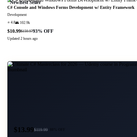
New
Best Seller
C# Console and Windows Forms Development w/ Entity Framework
Development
⭐
4.8
👥
102.9k
$10.99
93
% OFF
$159.97
Updated
2 hours ago
$13.99
$
119.99
88
% OFF