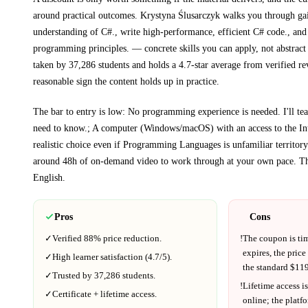
around practical outcomes.
Krystyna Ślusarczyk walks you through
ga
understanding of C#., write high-performance, efficient C# code., and
programming principles.
— concrete skills you can apply, not abstract
taken by 37,286 students and holds a 4.7-star average from verified re
reasonable sign the content holds up in practice.
The bar to entry is low:
No programming experience is needed. I'll te
need to know.; A computer (Windows/macOS) with an access to the Int
realistic choice even if
Programming Languages
is unfamiliar territory
around
48h
of on-demand video to work through at your own pace.
Th
English
.
Pros
Cons
✓
Verified
88%
price reduction.
!
The coupon is ti
expires, the price
✓
High learner satisfaction (
4.7
/5).
the standard $
119
✓
Trusted by
37,286
students.
!
Lifetime access is
✓
Certificate + lifetime access.
online; the platf