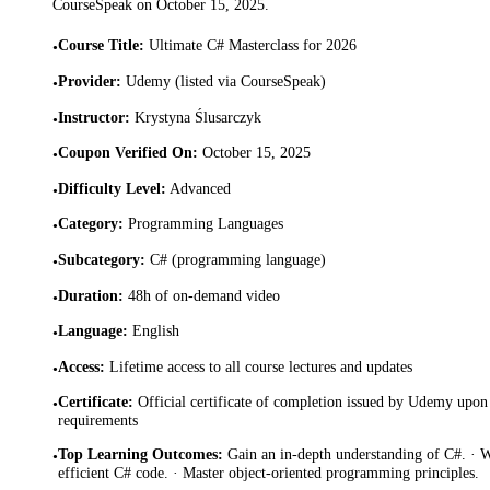
CourseSpeak on
October 15, 2025
.
Course Title
:
Ultimate C# Masterclass for 2026
•
Provider
:
Udemy (listed via CourseSpeak)
•
Instructor
:
Krystyna Ślusarczyk
•
Coupon Verified On
:
October 15, 2025
•
Difficulty Level
:
Advanced
•
Category
:
Programming Languages
•
Subcategory
:
C# (programming language)
•
Duration
:
48h of on-demand video
•
Language
:
English
•
Access
:
Lifetime access to all course lectures and updates
•
Certificate
:
Official certificate of completion issued by Udemy upon 
•
requirements
Top Learning Outcomes
:
Gain an in-depth understanding of C#. · 
•
efficient C# code. · Master object-oriented programming principles.