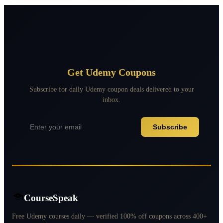
Get Udemy Coupons
Subscribe for daily Udemy coupon deals delivered to your
inbox.
Subscribe
CourseSpeak
Free Udemy courses daily — verified 100% off coupons across 400+