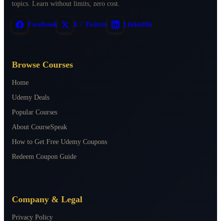
topics. Learn without limits, zero cost.
Facebook
X / Twitter
LinkedIn
Browse Courses
Home
Udemy Deals
Popular Courses
About CourseSpeak
How to Get Free Udemy Coupons
Redeem Coupon Guide
Company & Legal
Privacy Policy