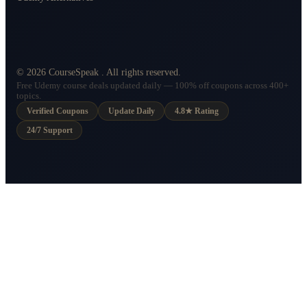
©
2026
CourseSpeak
. All rights reserved.
Free Udemy course deals updated daily — 100% off coupons across 400+
topics.
Verified Coupons
Update Daily
4.8★ Rating
24/7 Support