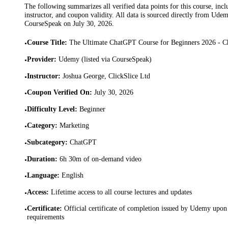
The following summarizes all verified data points for this course, incl
instructor, and coupon validity. All data is sourced directly from Ude
CourseSpeak on
July 30, 2026
.
Course Title
:
The Ultimate ChatGPT Course for Beginners 2026 - 
•
Provider
:
Udemy (listed via CourseSpeak)
•
Instructor
:
Joshua George, ClickSlice Ltd
•
Coupon Verified On
:
July 30, 2026
•
Difficulty Level
:
Beginner
•
Category
:
Marketing
•
Subcategory
:
ChatGPT
•
Duration
:
6h 30m of on-demand video
•
Language
:
English
•
Access
:
Lifetime access to all course lectures and updates
•
Certificate
:
Official certificate of completion issued by Udemy upon 
•
requirements