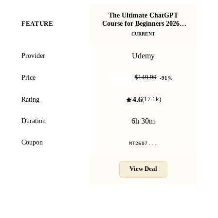
The Ultimate ChatGPT
Course for Beginners 2026 -
Vi
FEATURE
ChatGPT A-Z
CURRENT
Udemy
Provider
$12.99
Price
$149.99
-
91
%
4.6
Rating
(
17.1k
)
6h 30m
Duration
Coupon
MT2607...
View Deal