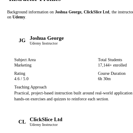
Background information on
Joshua George, ClickSlice Ltd
, the instructo
on
Udemy
.
Joshua George
JG
Udemy
Instructor
Subject Area
Total Students
Marketing
17,144
+ enrolled
Rating
Course Duration
4.6
/ 5.0
6h 30m
Teaching Approach
Practical, project-based instruction built around real-world applicatio
hands-on exercises and quizzes to reinforce each section.
ClickSlice Ltd
CL
Udemy
Instructor