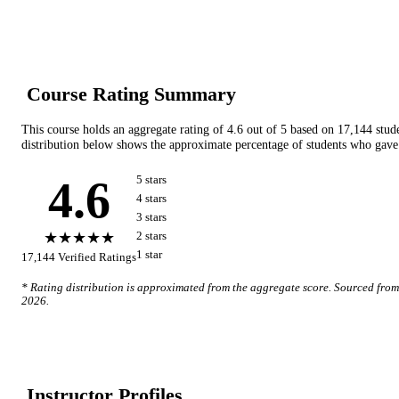
Course Rating Summary
This course holds an aggregate rating of
4.6
out of 5 based on
17,144
stud
distribution below shows the approximate percentage of students who gave 
4.6
5
star
s
4
star
s
3
star
s
★★★★★
2
star
s
1
star
17,144
Verified Ratings
* Rating distribution is approximated from the aggregate score. Sourced fro
2026
.
Instructor Profile
s