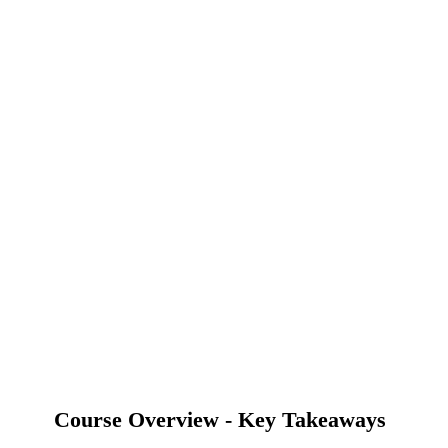
Course Overview - Key Takeaways