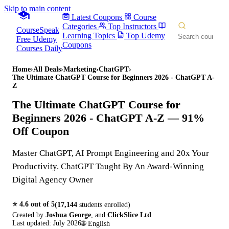
Skip to main content
Latest Coupons
Course
Categories
Top Instructors
CourseSpeak
Learning Topics
Top Udemy
Free Udemy
Coupons
Courses Daily
Home
›
All Deals
›
Marketing
›
ChatGPT
›
The Ultimate ChatGPT Course for Beginners 2026 - ChatGPT A-
Z
The Ultimate ChatGPT Course for
Beginners 2026 - ChatGPT A-Z
— 91%
Off Coupon
Master ChatGPT, AI Prompt Engineering and 20x Your
Productivity. ChatGPT Taught By An Award-Winning
Digital Agency Owner
⭐
4.6
out of 5
(
17,144
students enrolled)
Created by
Joshua George
,
and
ClickSlice Ltd
Last updated:
July 2026
🌐
English