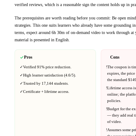
verified reviews, which is a reasonable sign the content holds up in pra
The prerequisites are worth reading before you commit:
Be open mind
strategies
. This one suits learners who already have some grounding i
terms, expect around
6h 30m
of on-demand video to work through at 
material is presented in
English
.
Pros
Cons
✓
Verified
91%
price reduction.
!
The coupon is ti
expires, the price
✓
High learner satisfaction (
4.6
/5).
the standard $
149
✓
Trusted by
17,144
students.
!
Lifetime access is
✓
Certificate + lifetime access.
online; the platf
policies.
!
Budget for the ex
— they add real t
of video.
!
Assumes some pr