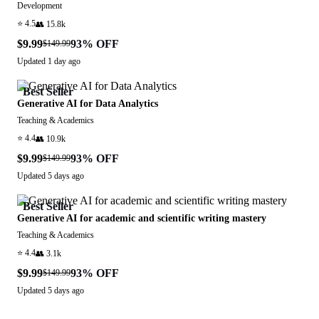
Development
⭐
4.5
👥
15.8k
$9.99
93
% OFF
$149.99
Updated
1 day ago
Best Seller
Generative AI for Data Analytics
Teaching & Academics
⭐
4.4
👥
10.9k
$9.99
93
% OFF
$149.99
Updated
5 days ago
Best Seller
Generative AI for academic and scientific writing mastery
Teaching & Academics
⭐
4.4
👥
3.1k
$9.99
93
% OFF
$149.99
Updated
5 days ago