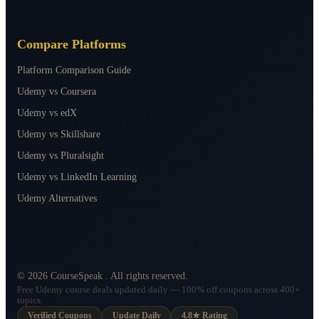
Compare Platforms
Platform Comparison Guide
Udemy vs Coursera
Udemy vs edX
Udemy vs Skillshare
Udemy vs Pluralsight
Udemy vs LinkedIn Learning
Udemy Alternatives
©
2026
CourseSpeak
. All rights reserved.
Free Udemy course deals updated daily — 100% off coupons across 400+
topics.
Verified Coupons
Update Daily
4.8★ Rating