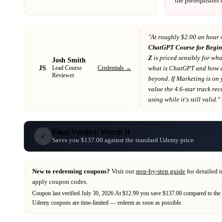
the prerequisites
"At
roughly $2.00 an hour 
ChatGPT Course for Begin
Z
is priced sensibly for wha
Josh Smith
JS
Credentials →
what is ChatGPT and how d
Lead Course
Reviewer
beyond
. If
Marketing
is on
value the 4.6-star track re
using while it's still valid."
Final Verdict: Worth It
✓
Saves you $137.00 against the standard Udemy price
New to redeeming coupons?
Visit our
step-by-step guide
for detailed 
apply coupon codes.
Coupon last verified
July 30, 2026
.
At $12.99 you save $137.00 compared to the 
Udemy
coupons are time-limited — redeem as soon as possible.