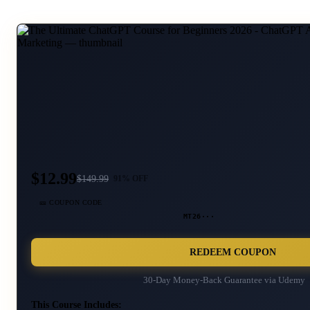
$12.99
$
149.99
91
% OFF
🎫 COUPON CODE
MT26···
REDEEM COUPON
30-Day Money-Back Guarantee via
Udemy
This Course Includes: