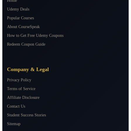
Home
Udemy Deals
Popular Courses
About CourseSpeak
How to Get Free Udemy Coupons
Redeem Coupon Guide
Company & Legal
Privacy Policy
Terms of Service
Affiliate Disclosure
Contact Us
Student Success Stories
Sitemap