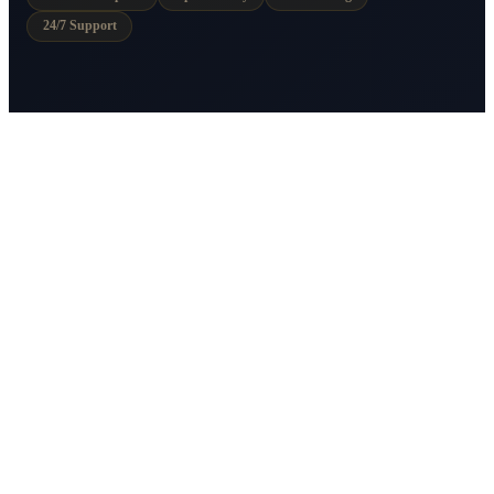
24/7 Support