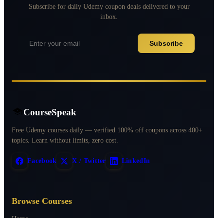
Subscribe for daily Udemy coupon deals delivered to your
inbox.
Subscribe
CourseSpeak
Free Udemy courses daily — verified 100% off coupons across 400+
topics. Learn without limits, zero cost.
Facebook
X / Twitter
LinkedIn
Browse Courses