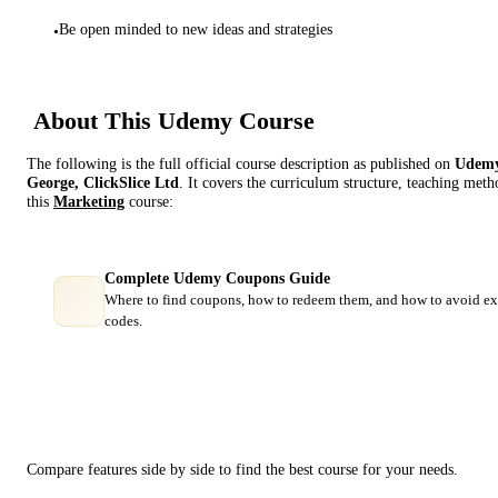
Be open minded to new ideas and strategies
•
About This
Udemy
Course
The following is the full official course description as published on
Udem
George, ClickSlice Ltd
. It covers the curriculum structure, teaching met
this
Marketing
course:
Complete Udemy Coupons Guide
Where to find coupons, how to redeem them, and how to avoid ex
codes.
Course Comparison
Compare features side by side to find the best course for your needs.