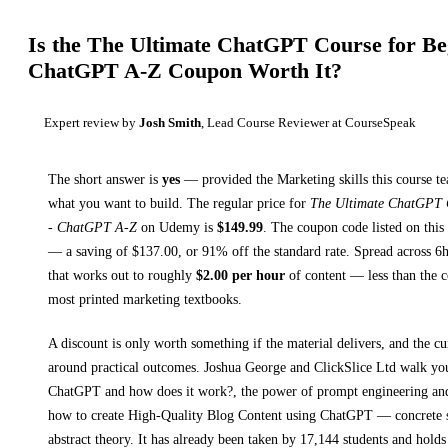
Is the
The Ultimate ChatGPT Course for Beg
ChatGPT A-Z
Coupon Worth It?
Expert review by
Josh Smith
, Lead Course Reviewer at CourseSpeak
The short answer is
yes
— provided
the Marketing skills this course t
what you want to build. The regular price for
The Ultimate ChatGPT C
- ChatGPT A-Z
on
Udemy
is
$
149.99
.
The coupon code listed on this 
— a saving of $
137.00
, or
91
% off the standard rate.
Spread across
6
that works out to roughly
$
2.00
per hour
of content — less than the co
most printed
marketing textbooks
.
A discount is only worth something if the material delivers, and the cu
around practical outcomes.
Joshua George and ClickSlice Ltd walk y
ChatGPT and how does it work?, the power of prompt engineering an
how to create High-Quality Blog Content using ChatGPT
— concrete s
abstract theory.
It has already been taken by 17,144 students and holds