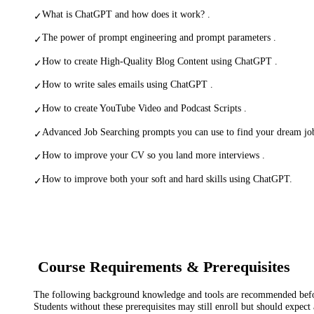
What is ChatGPT and how does it work? .
✓
The power of prompt engineering and prompt parameters .
✓
How to create High-Quality Blog Content using ChatGPT .
✓
How to write sales emails using ChatGPT .
✓
How to create YouTube Video and Podcast Scripts .
✓
Advanced Job Searching prompts you can use to find your dream jo
✓
How to improve your CV so you land more interviews .
✓
How to improve both your soft and hard skills using ChatGPT.
✓
Course Requirements & Prerequisites
The following background knowledge and tools are recommended before
Students without these prerequisites may still enroll but should expect 