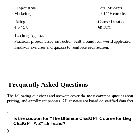
Subject Area
Total Students
Marketing
17,144
+ enrolled
Rating
Course Duration
4.6
/ 5.0
6h 30m
Teaching Approach
Practical, project-based instruction built around real-world applicatio
hands-on exercises and quizzes to reinforce each section.
Frequently Asked Questions
The following questions and answers cover the most common queries about 
pricing, and enrollment process. All answers are based on verified data f
Is the coupon for "The Ultimate ChatGPT Course for Begi
ChatGPT A-Z" still valid?