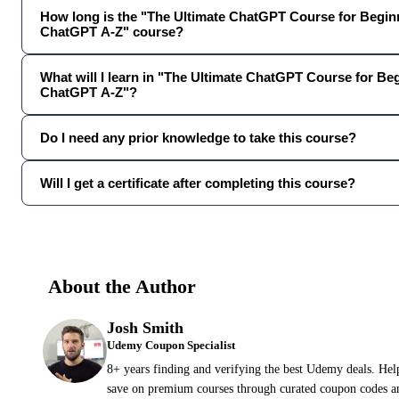
How long is the "The Ultimate ChatGPT Course for Beginn
ChatGPT A-Z" course?
What will I learn in "The Ultimate ChatGPT Course for Be
ChatGPT A-Z"?
Do I need any prior knowledge to take this course?
Will I get a certificate after completing this course?
About the Author
Josh Smith
Udemy Coupon Specialist
8+ years finding and verifying the best Udemy deals. Hel
save on premium courses through curated coupon codes an