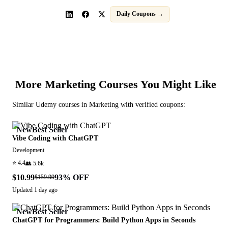
Daily Coupons →
More
Marketing
Courses You Might Like
Similar
Udemy
courses in
Marketing
with verified coupons:
New
Best Seller
Vibe Coding with ChatGPT
Development
⭐
4.4
👥
5.6k
$10.99
93
% OFF
$159.99
Updated
1 day ago
New
Best Seller
ChatGPT for Programmers: Build Python Apps in Seconds