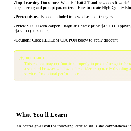
Top Learning Outcomes
:
What is ChatGPT and how does it work? 
•
engineering and prompt parameters · How to create High-Quality B
Prerequisites
:
Be open minded to new ideas and strategies
•
Price
:
$12.99 with coupon / Regular Udemy price: $149.99. Applying
•
$137.00 (91% OFF).
Coupon
:
Click REDEEM COUPON below to apply discount
•
⚠️
Important:
This coupon may not function properly in private/incognito bro
a standard browser window and consider temporarily disabling 
services for optimal performance.
What You'll Learn
This course gives you the following verified skills and competencies 