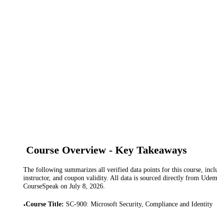
Course Overview - Key Takeaways
The following summarizes all verified data points for this course, incl
instructor, and coupon validity. All data is sourced directly from Ude
CourseSpeak on
July 8, 2026
.
Course Title
:
SC-900: Microsoft Security, Compliance and Identity
•