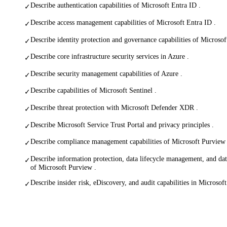
Describe authentication capabilities of Microsoft Entra ID .
✓
Describe access management capabilities of Microsoft Entra ID .
✓
Describe identity protection and governance capabilities of Microsof
✓
Describe core infrastructure security services in Azure .
✓
Describe security management capabilities of Azure .
✓
Describe capabilities of Microsoft Sentinel .
✓
Describe threat protection with Microsoft Defender XDR .
✓
Describe Microsoft Service Trust Portal and privacy principles .
✓
Describe compliance management capabilities of Microsoft Purview 
✓
Describe information protection, data lifecycle management, and dat
✓
of Microsoft Purview .
Describe insider risk, eDiscovery, and audit capabilities in Microsof
✓