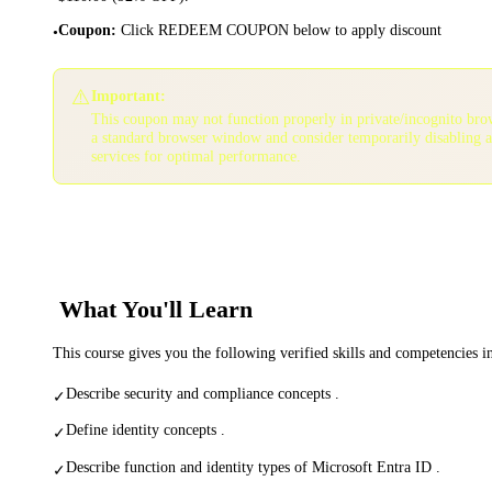
Coupon
:
Click REDEEM COUPON below to apply discount
•
⚠️
Important:
This coupon may not function properly in private/incognito bro
a standard browser window and consider temporarily disabling 
services for optimal performance.
What You'll Learn
This course gives you the following verified skills and competencies 
Describe security and compliance concepts .
✓
Define identity concepts .
✓
Describe function and identity types of Microsoft Entra ID .
✓