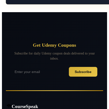
Get Udemy Coupons
Subscribe for daily Udemy coupon deals delivered to your
inbox.
Subscribe
CourseSpeak