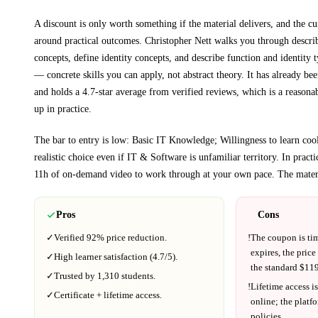
A discount is only worth something if the material delivers, and the cu
around practical outcomes.
Christopher Nett walks you through
descri
concepts, define identity concepts, and describe function and identity 
— concrete skills you can apply, not abstract theory.
It has already bee
and holds a 4.7-star average from verified reviews, which is a reasonab
up in practice.
The bar to entry is low:
Basic IT Knowledge; Willingness to learn cool
realistic choice even if
IT & Software
is unfamiliar territory.
In practi
11h
of on-demand video to work through at your own pace.
The materi
Pros
Cons
✓
Verified
92%
price reduction.
!
The coupon is ti
expires, the price
✓
High learner satisfaction (
4.7
/5).
the standard $
119
✓
Trusted by
1,310
students.
!
Lifetime access is
✓
Certificate + lifetime access.
online; the platf
policies.