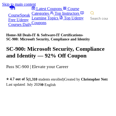
Skip to main content
Latest Coupons
Course
Categories
Top Instructors
CourseSpeak
Learning Topics
Top Udemy
Free Udemy
Coupons
Courses Daily
Home
›
All Deals
›
IT & Software
›
IT Certifications
›
SC-900: Microsoft Security, Compliance and Identity
SC-900: Microsoft Security, Compliance
and Identity
— 92% Off Coupon
Pass SC-900 | Elevate your Career
⭐
4.7
out of 5
(
1,310
students enrolled)
Created by
Christopher Nett
Last updated:
July 2026
🌐
English