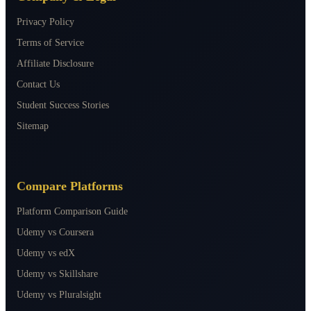
Privacy Policy
Terms of Service
Affiliate Disclosure
Contact Us
Student Success Stories
Sitemap
Compare Platforms
Platform Comparison Guide
Udemy vs Coursera
Udemy vs edX
Udemy vs Skillshare
Udemy vs Pluralsight