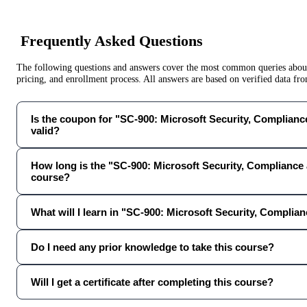
Frequently Asked Questions
The following questions and answers cover the most common queries about 
pricing, and enrollment process. All answers are based on verified data f
Is the coupon for "SC-900: Microsoft Security, Compliance 
valid?
How long is the "SC-900: Microsoft Security, Compliance 
course?
What will I learn in "SC-900: Microsoft Security, Complian
Do I need any prior knowledge to take this course?
Will I get a certificate after completing this course?