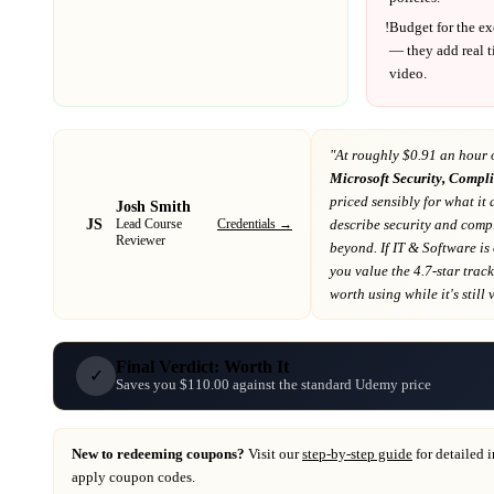
!
Budget for the ex
— they add real t
video.
"At
roughly $0.91 an hour 
Microsoft Security, Compli
priced sensibly for what it 
Josh Smith
JS
Credentials →
describe security and comp
Lead Course
Reviewer
beyond
. If
IT & Software
is
you value the 4.7-star trac
worth using while it's still 
Final Verdict: Worth It
✓
Saves you $110.00 against the standard Udemy price
New to redeeming coupons?
Visit our
step-by-step guide
for detailed 
apply coupon codes.