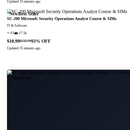
Updated
33 minutes ago
New
Best Seller
SC-200 Microsoft Security Operations Analyst Course & SIMs
IT & Software
⭐
4.6
👥
17.5k
$10.99
93
% OFF
$159.99
Updated
35 minutes ago