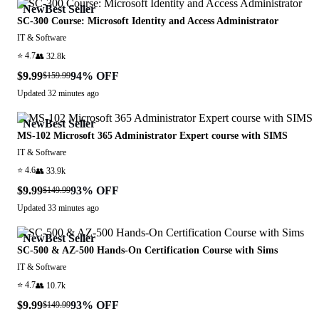
New
Best Seller
SC-300 Course: Microsoft Identity and Access Administrator
IT & Software
⭐
4.7
👥
32.8k
$9.99
94
% OFF
$159.99
Updated
32 minutes ago
New
Best Seller
MS-102 Microsoft 365 Administrator Expert course with SIMS
IT & Software
⭐
4.6
👥
33.9k
$9.99
93
% OFF
$149.99
Updated
33 minutes ago
New
Best Seller
SC-500 & AZ-500 Hands-On Certification Course with Sims
IT & Software
⭐
4.7
👥
10.7k
$9.99
93
% OFF
$149.99