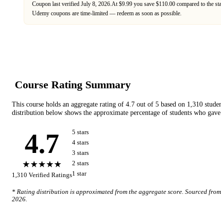
Coupon last verified
July 8, 2026
.
At $9.99 you save $110.00 compared to the st
Udemy
coupons are time-limited — redeem as soon as possible.
Course Rating Summary
This course holds an aggregate rating of
4.7
out of 5 based on
1,310
stude
distribution below shows the approximate percentage of students who gave 
4.7
5
star
s
4
star
s
3
star
s
★★★★★
2
star
s
1
star
1,310
Verified Ratings
* Rating distribution is approximated from the aggregate score. Sourced fro
2026
.