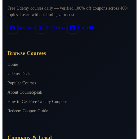
Free Udemy courses daily — verified 100% off coupons across 400+
topics. Learn without limits, zero cost.
Facebook
X / Twitter
LinkedIn
Browse Courses
Home
Udemy Deals
Popular Courses
About CourseSpeak
How to Get Free Udemy Coupons
Redeem Coupon Guide
Company & Legal