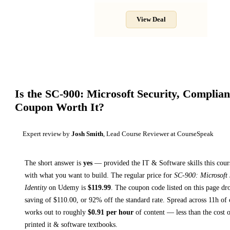
View Deal
Is the
SC-900: Microsoft Security, Complian
Coupon Worth It?
Expert review by
Josh Smith
, Lead Course Reviewer at CourseSpeak
The short answer is
yes
— provided
the IT & Software skills this cour
with what you want to build. The regular price for
SC-900: Microsoft 
Identity
on
Udemy
is
$
119.99
.
The coupon code listed on this page dro
saving of $
110.00
, or
92
% off the standard rate.
Spread across
11h
of 
works out to roughly
$
0.91
per hour
of content — less than the cost o
printed
it & software textbooks
.