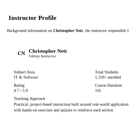
Instructor Profile
Background information on
Christopher Nett
, the instructor
responsible f
Christopher Nett
CN
Udemy
Instructor
Subject Area
Total Students
IT & Software
1,310
+ enrolled
Rating
Course Duration
4.7
/ 5.0
11h
Teaching Approach
Practical, project-based instruction built around real-world applicatio
with hands-on exercises and quizzes to reinforce each section.