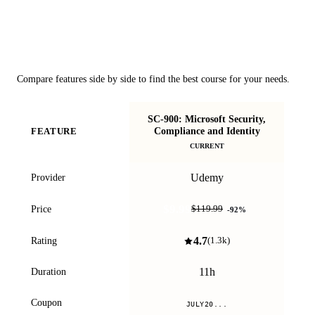
Course Comparison
Compare features side by side to find the best course for your needs.
SC-900: Microsoft Security,
S
Compliance and Identity
FEATURE
CURRENT
Udemy
Provider
$9.99
Price
$119.99
-
92
%
4.7
Rating
(
1.3k
)
11h
Duration
Coupon
JULY20...