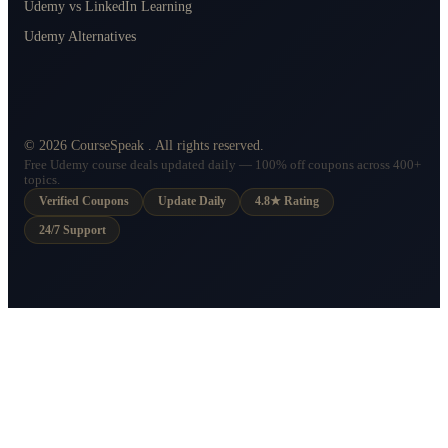
Udemy vs LinkedIn Learning
Udemy Alternatives
©
2026
CourseSpeak
. All rights reserved.
Free Udemy course deals updated daily — 100% off coupons across 400+
topics.
Verified Coupons
Update Daily
4.8★ Rating
24/7 Support