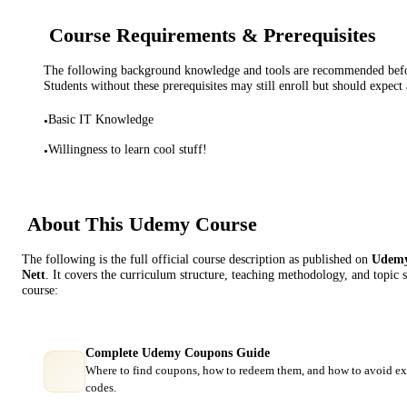
Course Requirements & Prerequisites
The following background knowledge and tools are recommended before
Students without these prerequisites may still enroll but should expect 
Basic IT Knowledge
•
Willingness to learn cool stuff!
•
About This
Udemy
Course
The following is the full official course description as published on
Udem
Nett
. It covers the curriculum structure, teaching methodology, and topic 
course:
Complete Udemy Coupons Guide
Where to find coupons, how to redeem them, and how to avoid ex
codes.