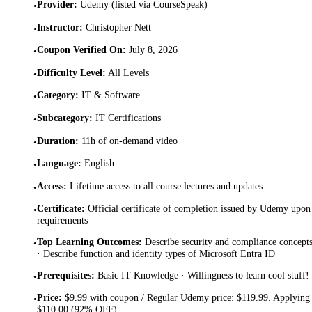
Provider
:
Udemy (listed via CourseSpeak)
•
Instructor
:
Christopher Nett
•
Coupon Verified On
:
July 8, 2026
•
Difficulty Level
:
All Levels
•
Category
:
IT & Software
•
Subcategory
:
IT Certifications
•
Duration
:
11h of on-demand video
•
Language
:
English
•
Access
:
Lifetime access to all course lectures and updates
•
Certificate
:
Official certificate of completion issued by Udemy upon 
•
requirements
Top Learning Outcomes
:
Describe security and compliance concepts
•
· Describe function and identity types of Microsoft Entra ID
Prerequisites
:
Basic IT Knowledge · Willingness to learn cool stuff!
•
Price
:
$9.99 with coupon / Regular Udemy price: $119.99. Applying 
•
$110.00 (92% OFF).