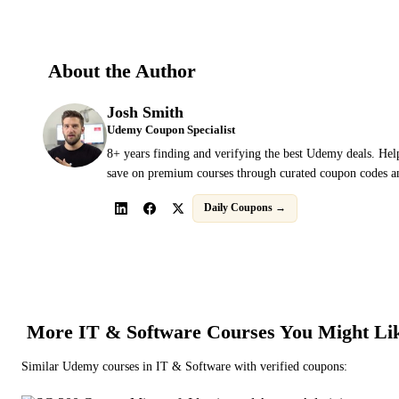
About the Author
Josh Smith
Udemy Coupon Specialist
8+ years finding and verifying the best Udemy deals. Hel
save on premium courses through curated coupon codes an
Daily Coupons →
More
IT & Software
Courses You Might Li
Similar
Udemy
courses in
IT & Software
with verified coupons: