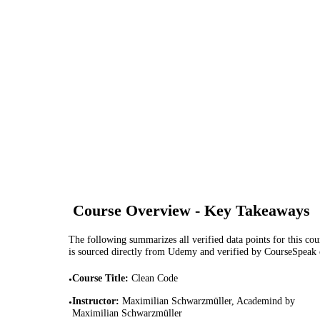
Course Overview - Key Takeaways
The following summarizes all verified data points for this cour
is sourced directly from Udemy and verified by CourseSpeak
Course Title
:
Clean Code
•
Instructor
:
Maximilian Schwarzmüller, Academind by
•
Maximilian Schwarzmüller