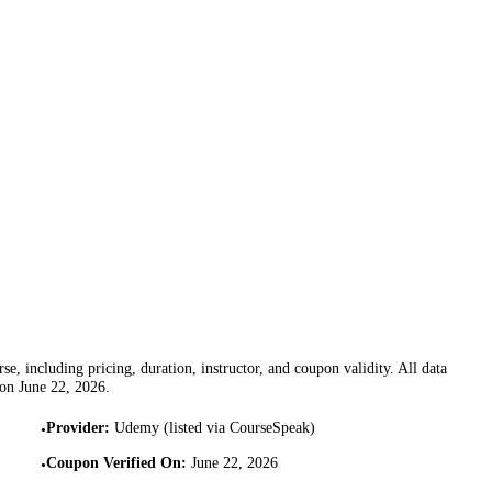
se, including pricing, duration, instructor, and coupon validity. All data
 on
June 22, 2026
.
Provider
:
Udemy (listed via CourseSpeak)
•
Coupon Verified On
:
June 22, 2026
•