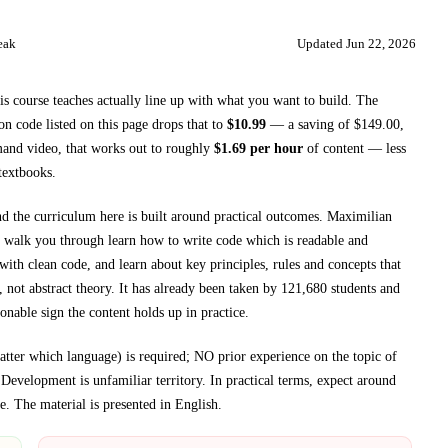
eak
Updated
Jun 22, 2026
is course teaches
actually line up with what you want to build. The
 code listed on this page drops that to
$
10.99
— a saving of $
149.00
,
and video, that works out to roughly
$
1.69
per hour
of content — less
textbooks
.
nd the curriculum here is built around practical outcomes.
Maximilian
 walk you through
learn how to write code which is readable and
with clean code, and learn about key principles, rules and concepts that
 not abstract theory.
It has already been taken by 121,680 students and
onable sign the content holds up in practice.
er which language) is required; NO prior experience on the topic of
f
Development
is unfamiliar territory.
In practical terms, expect around
e.
The material is presented in
English
.