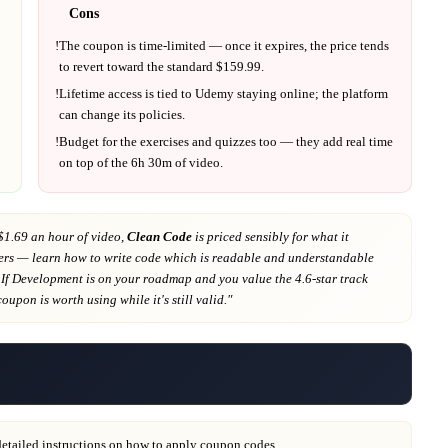
Cons
!
The coupon is time-limited — once it expires, the price tends
to revert toward the standard $
159.99
.
!
Lifetime access is tied to
Udemy
staying online; the platform
can change its policies.
!
Budget for the exercises and quizzes too — they add real time
on top of the
6h 30m
of video.
$1.69 an hour of video,
Clean Code
is priced sensibly for what it
ers
— learn how to write code which is readable and understandable
 If
Development
is on your roadmap
and you value the 4.6-star track
 coupon is worth using while it's still valid."
detailed instructions on how to apply coupon codes.