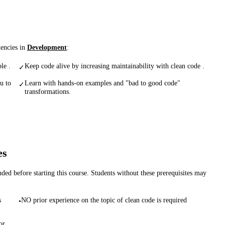
tencies in
Development
:
le .
Keep code alive by increasing maintainability with clean code .
✓
u to
Learn with hands-on examples and "bad to good code"
✓
transformations.
es
d before starting this course. Students without these prerequisites may
s
NO prior experience on the topic of clean code is required
•
or