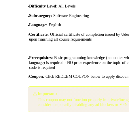
Difficulty Level
:
All Levels
•
Subcategory
:
Software Engineering
•
Language
:
English
•
Certificate
:
Official certificate of completion issued by Ud
•
upon finishing all course requirements
Prerequisites
:
Basic programming knowledge (no matter wh
•
language) is required · NO prior experience on the topic of c
code is required
Coupon
:
Click REDEEM COUPON below to apply discoun
•
⚠️
Important:
This coupon may not function properly in private/inco
consider temporarily disabling any ad blockers or VPN 