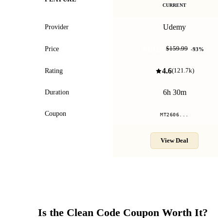
CURRENT
Udemy
Provider
$10.99
Price
$159.99
-
93
%
4.6
Rating
(
121.7k
)
6h 30m
Duration
Coupon
MT2606...
View Deal
Is the
Clean Code
Coupon Worth It?