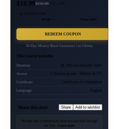
$10.99
$
159.99
93
% OFF
🎫 COUPON CODE
MT26···
Copy code
REDEEM COUPON
30-Day Money-Back Guarantee via
Udemy
This Course Includes:
6h 30m on-demand video
Duration
Lifetime access · Mobile & TV
Access
Certificate of completion
Certificate
English
Language
Share this deal
Share
Add to wishlist
We may earn a commission when you purchase through
our links.
Learn more