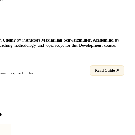
on
Udemy
by instructor
s
Maximilian Schwarzmüller, Academind by
 teaching methodology, and topic scope for this
Development
course:
Read Guide ↗
avoid expired codes.
ds.
Programación para principiantes - Primeros pasos