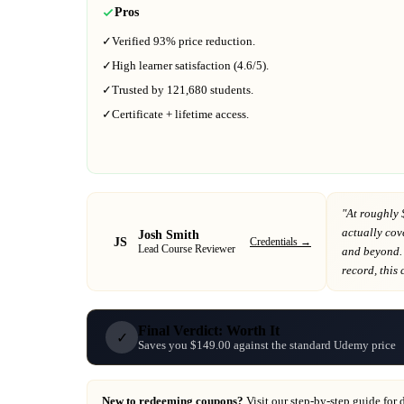
Pros
✓
Verified
93%
price reduction.
✓
High learner satisfaction (
4.6
/5).
✓
Trusted by
121,680
students.
✓
Certificate + lifetime access.
"At
roughly 
actually cov
Josh Smith
JS
Credentials →
Lead Course Reviewer
and beyond
.
record
, this
Final Verdict: Worth It
✓
Saves you $149.00 against the standard Udemy price
New to redeeming coupons?
Visit our
step-by-step guide
for 