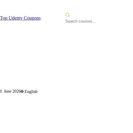
Top Udemy Coupons
d:
June 2026
🌐
English