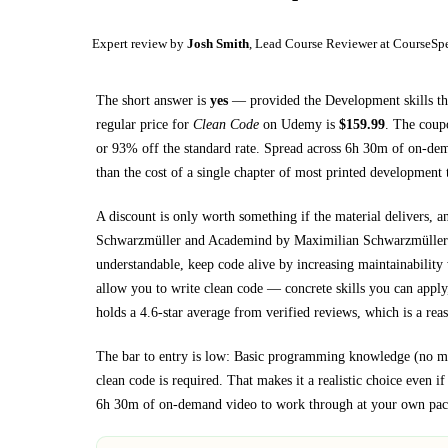
Expert review by
Josh Smith
, Lead Course Reviewer at CourseSp
The short answer is
yes
— provided
the Development skills th
regular price for
Clean Code
on
Udemy
is
$
159.99
.
The coupon
or
93
% off the standard rate.
Spread across
6h 30m
of on-dem
than the cost of a single chapter of most printed
development 
A discount is only worth something if the material delivers, a
Schwarzmüller and Academind by Maximilian Schwarzmüller
understandable, keep code alive by increasing maintainability 
allow you to write clean code
— concrete skills you can apply,
holds a 4.6-star average from verified reviews, which is a reas
The bar to entry is low:
Basic programming knowledge (no matt
clean code is required
. That makes it a realistic choice even i
6h 30m
of on-demand video to work through at your own pac