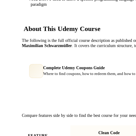
paradigm
About This
Udemy
Course
The following is the full official course description as published 
Maximilian Schwarzmüller
. It covers the curriculum structure,
Complete Udemy Coupons Guide
Where to find coupons, how to redeem them, and how to 
Course Comparison
Compare features side by side to find the best course for your nee
Clean Code
FEATURE