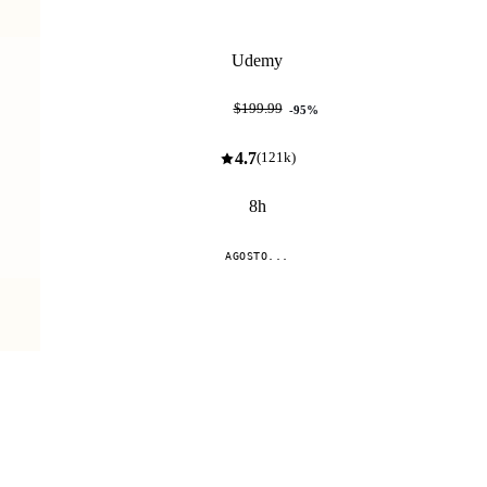
Udemy
$9.99
$199.99
-
95
%
4.7
(
121k
)
8h
AGOSTO...
Compare