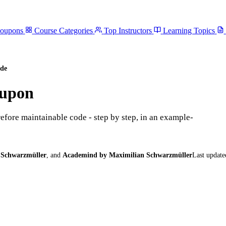
Coupons
Course Categories
Top Instructors
Learning Topics
de
upon
efore maintainable code - step by step, in an example-
 Schwarzmüller
,
and
Academind by Maximilian Schwarzmüller
Last update