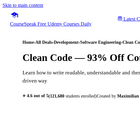
Skip to main content
Latest 
CourseSpeak
Free Udemy Courses Daily
Home
›
All Deals
›
Development
›
Software Engineering
›
Clean Co
Clean Code
— 93% Off Co
Learn how to write readable, understandable and ther
driven way
⭐
4.6
out of 5
(
121,680
students enrolled)
Created by
Maximilian