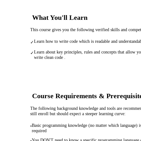
What You'll Learn
This course gives you the following verified skills and compe
Learn how to write code which is readable and understandab
✓
Learn about key principles, rules and concepts that allow yo
✓
write clean code .
Course Requirements & Prerequisit
The following background knowledge and tools are recommende
still enroll but should expect a steeper learning curve:
Basic programming knowledge (no matter which language) i
•
required
You DON'T need to know a specific programming language 
•