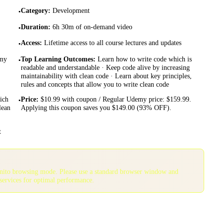
Category
:
Development
•
Duration
:
6h 30m of on-demand video
•
Access
:
Lifetime access to all course lectures and updates
•
emy
Top Learning Outcomes
:
Learn how to write code which is
•
readable and understandable · Keep code alive by increasing
maintainability with clean code · Learn about key principles,
rules and concepts that allow you to write clean code
ich
Price
:
$10.99 with coupon / Regular Udemy price: $159.99.
•
lean
Applying this coupon saves you $149.00 (93% OFF).
t
gnito browsing mode. Please use a standard browser window and
services for optimal performance.