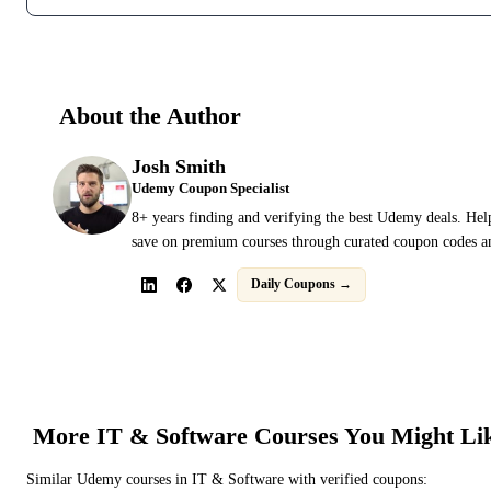
About the Author
Josh Smith
Udemy Coupon Specialist
8+ years finding and verifying the best Udemy deals. Hel
save on premium courses through curated coupon codes an
Daily Coupons →
More
IT & Software
Courses You Might Li
Similar
Udemy
courses in
IT & Software
with verified coupons: