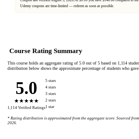
Udemy
coupons are time-limited — redeem as soon as possible.
Course Rating Summary
This course holds an aggregate rating of
5.0
out of 5 based on
1,114
studen
distribution below shows the approximate percentage of students who gave 
5.0
5
star
s
4
star
s
3
star
s
★★★★★
2
star
s
1
star
1,114
Verified Ratings
* Rating distribution is approximated from the aggregate score. Sourced fro
2026
.