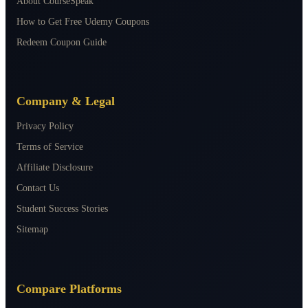
About CourseSpeak
How to Get Free Udemy Coupons
Redeem Coupon Guide
Company & Legal
Privacy Policy
Terms of Service
Affiliate Disclosure
Contact Us
Student Success Stories
Sitemap
Compare Platforms