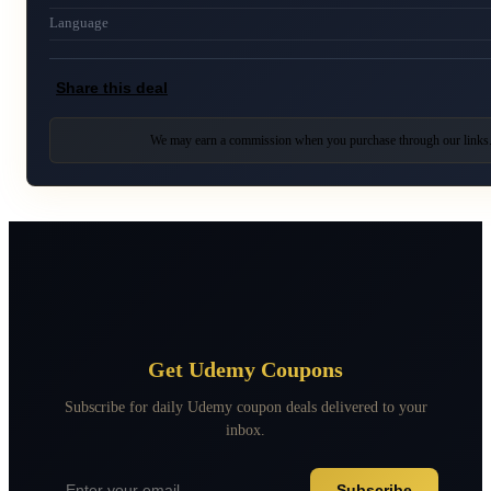
Language
Share this deal
We may earn a commission when you purchase through our links
Get Udemy Coupons
Subscribe for daily Udemy coupon deals delivered to your
inbox.
Subscribe