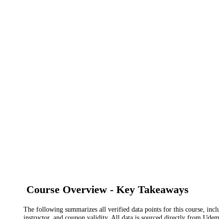
Course Overview - Key Takeaways
The following summarizes all verified data points for this course, incl
instructor, and coupon validity. All data is sourced directly from Ude