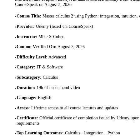
CourseSpeak on
August 3, 2026
.
Course Title
:
Master calculus 2 using Python: integration, intuition,
•
Provider
:
Udemy (listed via CourseSpeak)
•
Instructor
:
Mike X Cohen
•
Coupon Verified On
:
August 3, 2026
•
Difficulty Level
:
Advanced
•
Category
:
IT & Software
•
Subcategory
:
Calculus
•
Duration
:
19h of on-demand video
•
Language
:
English
•
Access
:
Lifetime access to all course lectures and updates
•
Certificate
:
Official certificate of completion issued by Udemy upon 
•
requirements
Top Learning Outcomes
:
Calculus · Integration · Python
•