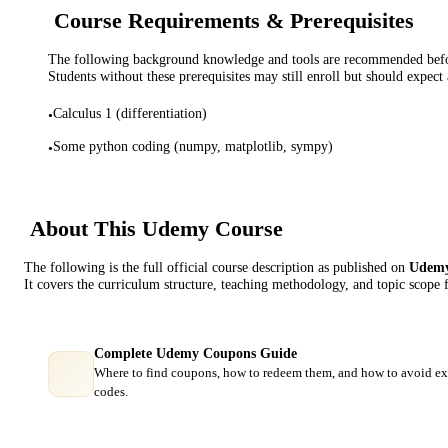
Course Requirements & Prerequisites
The following background knowledge and tools are recommended before
Students without these prerequisites may still enroll but should expect 
Calculus 1 (differentiation)
•
Some python coding (numpy, matplotlib, sympy)
•
About This
Udemy
Course
The following is the full official course description as published on
Udem
It covers the curriculum structure, teaching methodology, and topic scope 
Complete Udemy Coupons Guide
Where to find coupons, how to redeem them, and how to avoid ex
codes.