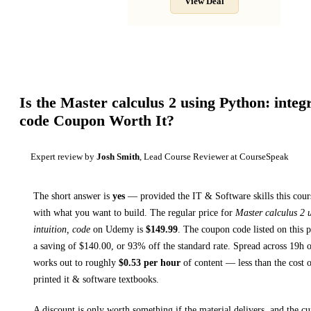
View Deal
Is the
Master calculus 2 using Python: integra
code
Coupon Worth It?
Expert review by
Josh Smith
, Lead Course Reviewer at CourseSpeak
The short answer is
yes
— provided
the IT & Software skills this cour
with what you want to build. The regular price for
Master calculus 2 
intuition, code
on
Udemy
is
$
149.99
.
The coupon code listed on this p
a saving of $
140.00
, or
93
% off the standard rate.
Spread across
19h
o
works out to roughly
$
0.53
per hour
of content — less than the cost o
printed
it & software textbooks
.
A discount is only worth something if the material delivers, and the cu