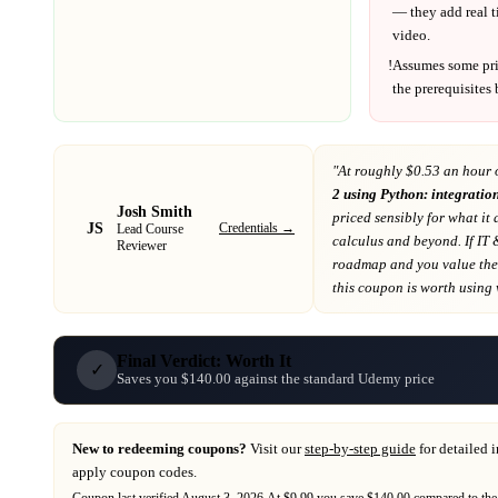
— they add real t
video.
!
Assumes some pr
the prerequisites
"At
roughly $0.53 an hour 
2 using Python: integration
Josh Smith
priced sensibly for what it 
JS
Credentials →
Lead Course
calculus and beyond
. If
IT 
Reviewer
roadmap
and you value the 
this coupon is worth using wh
Final Verdict: Worth It
✓
Saves you $140.00 against the standard Udemy price
New to redeeming coupons?
Visit our
step-by-step guide
for detailed 
apply coupon codes.
Coupon last verified
August 3, 2026
.
At $9.99 you save $140.00 compared to the