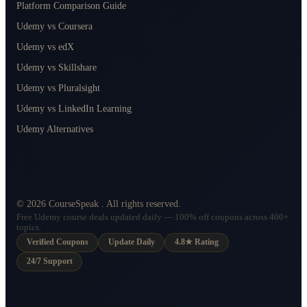
Platform Comparison Guide
Udemy vs Coursera
Udemy vs edX
Udemy vs Skillshare
Udemy vs Pluralsight
Udemy vs LinkedIn Learning
Udemy Alternatives
©
2026
CourseSpeak
. All rights reserved.
Free Udemy course deals updated daily — 100% off coupons across 400+
topics.
Verified Coupons
Update Daily
4.8★ Rating
24/7 Support