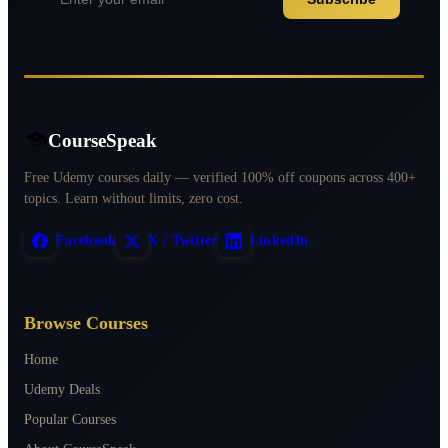
CourseSpeak
Free Udemy courses daily — verified 100% off coupons across 400+
topics. Learn without limits, zero cost.
Facebook
X / Twitter
LinkedIn
Browse Courses
Home
Udemy Deals
Popular Courses