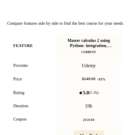
Course Comparison
Compare features side by side to find the best course for your needs.
Master calculus 2 using
Python: integration,
FEATURE
P
intuition, code
CURRENT
Udemy
Provider
$9.99
Price
$149.99
-
93
%
5.0
Rating
(
1.1k
)
19h
Duration
Coupon
202608