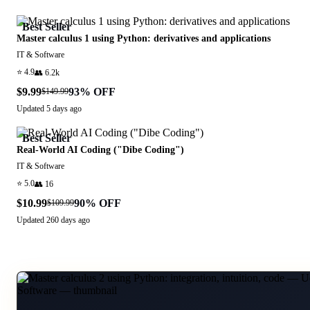
Best Seller
Master calculus 1 using Python: derivatives and applications
IT & Software
⭐
4.9
👥
6.2k
$9.99
93
% OFF
$149.99
Updated
5 days ago
Best Seller
Real-World AI Coding ("Dibe Coding")
IT & Software
⭐
5.0
👥
16
$10.99
90
% OFF
$109.99
Updated
260 days ago