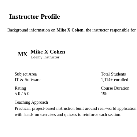
Instructor Profile
Background information on
Mike X Cohen
, the instructor
responsible for
Mike X Cohen
MX
Udemy
Instructor
Subject Area
Total Students
IT & Software
1,114
+ enrolled
Rating
Course Duration
5.0
/ 5.0
19h
Teaching Approach
Practical, project-based instruction built around real-world applicatio
with hands-on exercises and quizzes to reinforce each section.