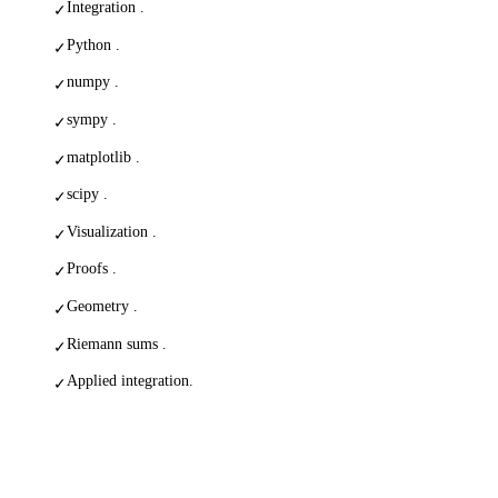
Integration .
✓
Python .
✓
numpy .
✓
sympy .
✓
matplotlib .
✓
scipy .
✓
Visualization .
✓
Proofs .
✓
Geometry .
✓
Riemann sums .
✓
Applied integration.
✓