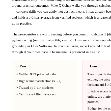
around practical outcomes.
Mike X Cohen walks you through
calculus
— concrete skills you can apply, not abstract theory.
It has already bee
and holds a 5.0-star average from verified reviews, which is a reasonab
up in practice.
The prerequisites are worth reading before you commit:
Calculus 1 (d
python coding (numpy, matplotlib, sympy)
. This one suits learners w
grounding in
IT & Software
.
In practical terms, expect around
19h
of 
through at your own pace.
The material is presented in
English
.
Pros
Cons
✓
Verified
93%
price reduction.
!
The coupon is ti
expires, the price
✓
High learner satisfaction (
5.0
/5).
the standard $
149
✓
Trusted by
1,114
students.
!
Lifetime access is
✓
Certificate + lifetime access.
online; the platf
policies.
!
Budget for the ex