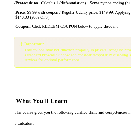
Prerequisites
:
Calculus 1 (differentiation) · Some python coding (n
•
Price
:
$9.99 with coupon / Regular Udemy price: $149.99. Applying 
•
$140.00 (93% OFF).
Coupon
:
Click REDEEM COUPON below to apply discount
•
⚠️
Important:
This coupon may not function properly in private/incognito bro
a standard browser window and consider temporarily disabling 
services for optimal performance.
What You'll Learn
This course gives you the following verified skills and competencies 
Calculus .
✓