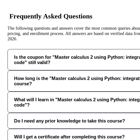
Frequently Asked Questions
The following questions and answers cover the most common queries about 
pricing, and enrollment process. All answers are based on verified data f
2026
.
Is the coupon for "Master calculus 2 using Python: integrat
code" still valid?
How long is the "Master calculus 2 using Python: integrati
course?
What will I learn in "Master calculus 2 using Python: integr
code"?
Do I need any prior knowledge to take this course?
Will I get a certificate after completing this course?