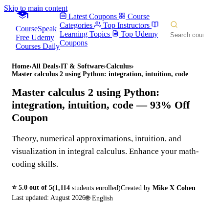
Skip to main content
Latest Coupons
Course
Categories
Top Instructors
CourseSpeak
Learning Topics
Top Udemy
Free Udemy
Coupons
Courses Daily
Home
›
All Deals
›
IT & Software
›
Calculus
›
Master calculus 2 using Python: integration, intuition, code
Master calculus 2 using Python:
integration, intuition, code
— 93% Off
Coupon
Theory, numerical approximations, intuition, and
visualization in integral calculus. Enhance your math-
coding skills.
⭐
5.0
out of 5
(
1,114
students enrolled)
Created by
Mike X Cohen
Last updated:
August 2026
🌐
English