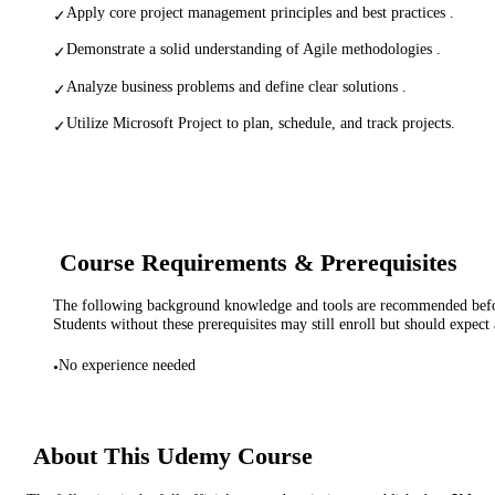
Apply core project management principles and best practices .
✓
Demonstrate a solid understanding of Agile methodologies .
✓
Analyze business problems and define clear solutions .
✓
Utilize Microsoft Project to plan, schedule, and track projects.
✓
Course Requirements & Prerequisites
The following background knowledge and tools are recommended before
Students without these prerequisites may still enroll but should expect 
No experience needed
•
About This
Udemy
Course