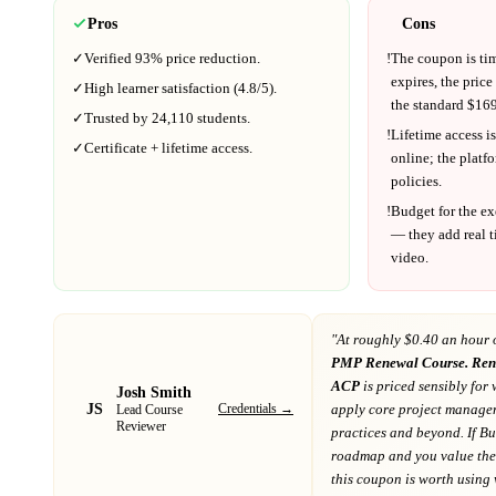
Pros
Cons
✓
Verified
93%
price reduction.
!
The coupon is ti
expires, the price
✓
High learner satisfaction (
4.8
/5).
the standard $
169
✓
Trusted by
24,110
students.
!
Lifetime access is
✓
Certificate + lifetime access.
online; the platf
policies.
!
Budget for the ex
— they add real t
video.
"At
roughly $0.40 an hour 
PMP Renewal Course. Re
ACP
is priced sensibly for 
Josh Smith
JS
Credentials →
apply core project managem
Lead Course
Reviewer
practices and beyond
. If
Bu
roadmap
and you value the 
this coupon is worth using wh