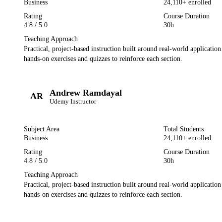
Business
24,110
+ enrolled
Rating
Course Duration
4.8
/ 5.0
30h
Teaching Approach
Practical, project-based instruction built around real-world applicatio
hands-on exercises and quizzes to reinforce each section.
Andrew Ramdayal
AR
Udemy
Instructor
Subject Area
Total Students
Business
24,110
+ enrolled
Rating
Course Duration
4.8
/ 5.0
30h
Teaching Approach
Practical, project-based instruction built around real-world applicatio
hands-on exercises and quizzes to reinforce each section.