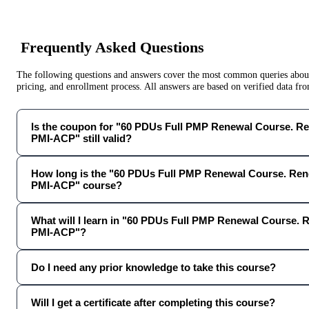
Frequently Asked Questions
The following questions and answers cover the most common queries about 
pricing, and enrollment process. All answers are based on verified data f
Is the coupon for "60 PDUs Full PMP Renewal Course. 
PMI-ACP" still valid?
How long is the "60 PDUs Full PMP Renewal Course. R
PMI-ACP" course?
What will I learn in "60 PDUs Full PMP Renewal Course
PMI-ACP"?
Do I need any prior knowledge to take this course?
Will I get a certificate after completing this course?