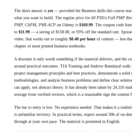
The short answer is
yes
— provided
the Business skills this course tea
what you want to build. The regular price for
60 PDUs Full PMP Ren
PMP, CAPM, PMI-ACP
on
Udemy
is
$
169.99
.
The coupon code listed
to
$
11.99
— a saving of $
158.00
, or
93
% off the standard rate.
Spread
video, that works out to roughly
$
0.40
per hour
of content — less than
chapter of most printed
business textbooks
.
A discount is only worth something if the material delivers, and the cu
around practical outcomes.
TIA Training and Andrew Ramdayal walk
project management principles and best practices, demonstrate a solid
methodologies, and analyze business problems and define clear solutio
can apply, not abstract theory.
It has already been taken by 24,110 stud
average from verified reviews, which is a reasonable sign the content h
The bar to entry is low:
No experience needed
. That makes it a realist
is unfamiliar territory.
In practical terms, expect around
30h
of on-dem
through at your own pace.
The material is presented in
English
.