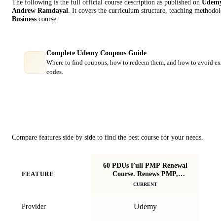
The following is the full official course description as published on
Udem
Andrew Ramdayal
. It covers the curriculum structure, teaching methodol
Business
course:
Complete Udemy Coupons Guide
Where to find coupons, how to redeem them, and how to avoid ex
codes.
Course Comparison
Compare features side by side to find the best course for your needs.
60 PDUs Full PMP Renewal
P
Course. Renews PMP,
FEATURE
You
CAPM, PMI-ACP
CURRENT
Udemy
Provider