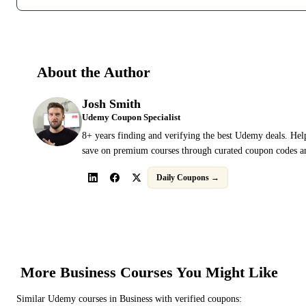
About the Author
Josh Smith
Udemy Coupon Specialist
8+ years finding and verifying the best Udemy deals. Hel
save on premium courses through curated coupon codes an
Daily Coupons →
More
Business
Courses You Might Like
Similar
Udemy
courses in
Business
with verified coupons: