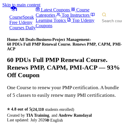
Skip to main content
Latest Coupons
Course
Categories
Top Instructors
CourseSpeak
Learning Topics
Top Udemy
Free Udemy
Coupons
Courses Daily
Home
›
All Deals
›
Business
›
Project Management
›
60 PDUs Full PMP Renewal Course. Renews PMP, CAPM, PMI-
ACP
60 PDUs Full PMP Renewal Course.
Renews PMP, CAPM, PMI-ACP
— 93%
Off Coupon
One Course to renew your PMP certification. A bundle
of 5 classes to easily renew many PMI certifications.
⭐
4.8
out of 5
(
24,110
students enrolled)
Created by
TIA Training
,
and
Andrew Ramdayal
Last updated:
July 2026
🌐
English