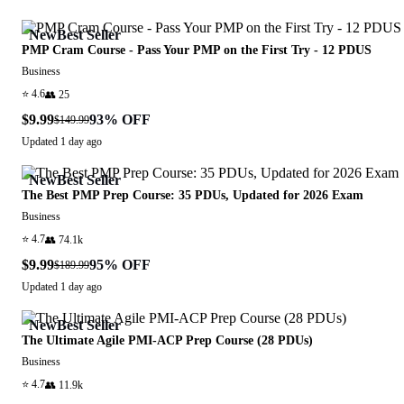
New
Best Seller
PMP Cram Course - Pass Your PMP on the First Try - 12 PDUS
Business
⭐
4.6
👥
25
$9.99
93
% OFF
$149.99
Updated
1 day ago
New
Best Seller
The Best PMP Prep Course: 35 PDUs, Updated for 2026 Exam
Business
⭐
4.7
👥
74.1k
$9.99
95
% OFF
$189.99
Updated
1 day ago
New
Best Seller
The Ultimate Agile PMI-ACP Prep Course (28 PDUs)
Business
⭐
4.7
👥
11.9k