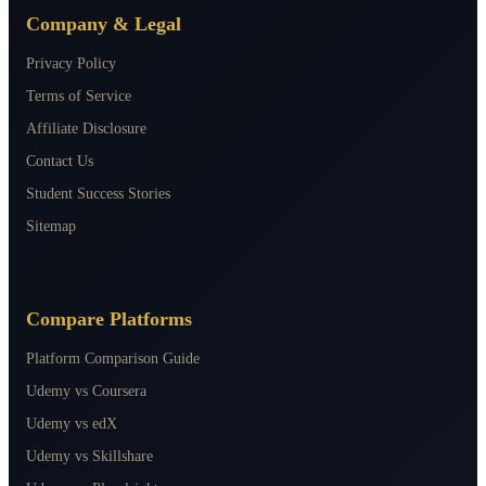
Company & Legal
Privacy Policy
Terms of Service
Affiliate Disclosure
Contact Us
Student Success Stories
Sitemap
Compare Platforms
Platform Comparison Guide
Udemy vs Coursera
Udemy vs edX
Udemy vs Skillshare