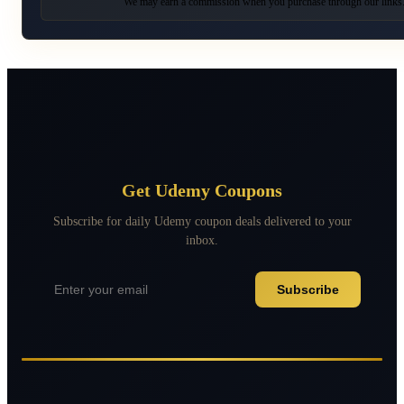
We may earn a commission when you purchase through our links
Get Udemy Coupons
Subscribe for daily Udemy coupon deals delivered to your
inbox.
Subscribe