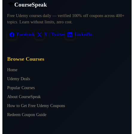
CourseSpeak
Free Udemy courses daily — verified 100% off coupons across 400+
topics. Learn without limits, zero cost.
Facebook
X / Twitter
LinkedIn
Browse Courses
Home
Udemy Deals
Popular Courses
About CourseSpeak
How to Get Free Udemy Coupons
Redeem Coupon Guide