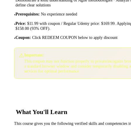
define clear solutions
Prerequisites
:
No experience needed
•
Price
:
$11.99 with coupon / Regular Udemy price: $169.99. Applying
•
$158.00 (93% OFF).
Coupon
:
Click REDEEM COUPON below to apply discount
•
⚠️
Important:
This coupon may not function properly in private/incognito bro
a standard browser window and consider temporarily disabling 
services for optimal performance.
What You'll Learn
This course gives you the following verified skills and competencies 