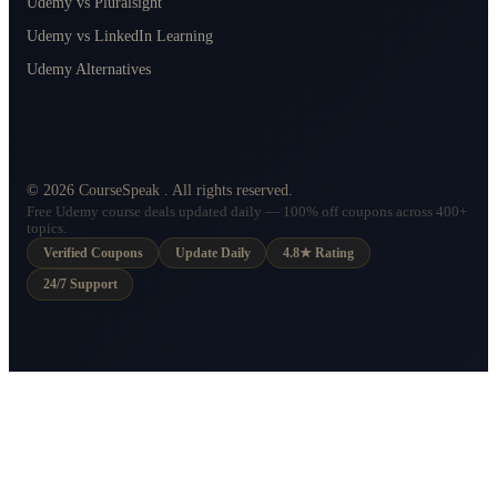
Udemy vs Pluralsight
Udemy vs LinkedIn Learning
Udemy Alternatives
©
2026
CourseSpeak
. All rights reserved.
Free Udemy course deals updated daily — 100% off coupons across 400+
topics.
Verified Coupons
Update Daily
4.8★ Rating
24/7 Support