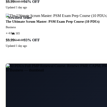
$9.99
94
% OFF
$169.99
Updated
1 day ago
New
Best Seller
The Ultimate Scrum Master: PSM Exam Prep Course (10 PDUs)
Business
⭐
4.8
👥
165
$9.99
93
% OFF
$149.99
Updated
1 day ago