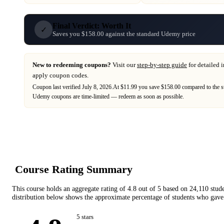
Final Verdict: Worth It
✓
Saves you $158.00 against the standard Udemy price
New to redeeming coupons?
Visit our
step-by-step guide
for detailed 
apply coupon codes.
Coupon last verified
July 8, 2026
.
At $11.99 you save $158.00 compared to the s
Udemy
coupons are time-limited — redeem as soon as possible.
Course Rating Summary
This course holds an aggregate rating of
4.8
out of 5 based on
24,110
stud
distribution below shows the approximate percentage of students who gave 
5
star
s