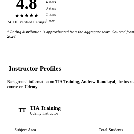
4.8
4
star
s
3
star
s
★★★★★
2
star
s
1
star
24,110
Verified Ratings
* Rating distribution is approximated from the aggregate score. Sourced fro
2026
.
Instructor Profile
s
Background information on
TIA Training, Andrew Ramdayal
, the instru
course on
Udemy
.
TIA Training
TT
Udemy
Instructor
Subject Area
Total Students