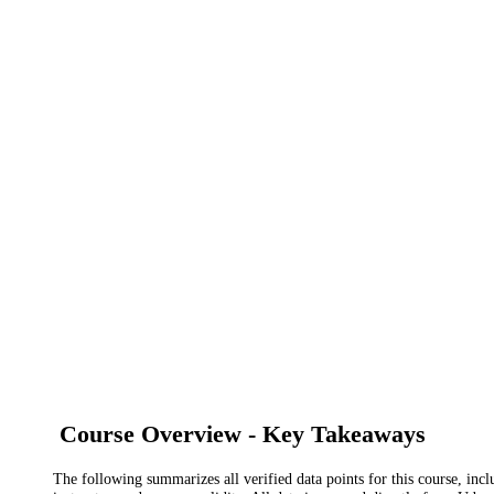
Course Overview - Key Takeaways
The following summarizes all verified data points for this course, incl