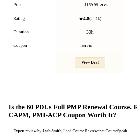
$11.99
Price
$169.99
-
93
%
4.8
Rating
(
24.1k
)
30h
Duration
Coupon
JUL202...
View Deal
Is the
60 PDUs Full PMP Renewal Course. 
CAPM, PMI-ACP
Coupon Worth It?
Expert review by
Josh Smith
, Lead Course Reviewer at CourseSpeak