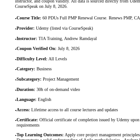
instructor, and coupon validity. All data is sourced directly from Ude
CourseSpeak on
July 8, 2026
.
Course Title
:
60 PDUs Full PMP Renewal Course. Renews PMP, 
•
Provider
:
Udemy (listed via CourseSpeak)
•
Instructor
:
TIA Training, Andrew Ramdayal
•
Coupon Verified On
:
July 8, 2026
•
Difficulty Level
:
All Levels
•
Category
:
Business
•
Subcategory
:
Project Management
•
Duration
:
30h of on-demand video
•
Language
:
English
•
Access
:
Lifetime access to all course lectures and updates
•
Certificate
:
Official certificate of completion issued by Udemy upon 
•
requirements
Top Learning Outcomes
:
Apply core project management principles 
•
Demonstrate a solid understanding of Agile methodologies · Analyze