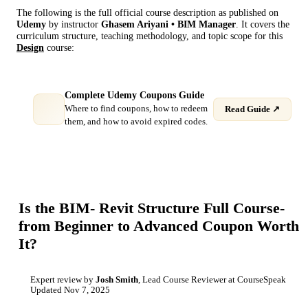
The following is the full official course description as published on
Udemy
by instructor
Ghasem Ariyani • BIM Manager
. It covers the
curriculum structure, teaching methodology, and topic scope for this
Design
course:
Complete Udemy Coupons Guide
Where to find coupons, how to redeem
Read Guide ↗
them, and how to avoid expired codes.
Is the
BIM- Revit Structure Full Course-
from Beginner to Advanced
Coupon Worth
It?
Expert review by
Josh Smith
, Lead Course Reviewer at CourseSpeak
Updated
Nov 7, 2025