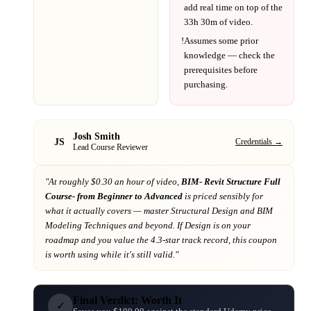
add real time on top of the
33h 30m
of video.
!
Assumes some prior
knowledge — check the
prerequisites before
purchasing.
Josh Smith
JS
Credentials →
Lead Course Reviewer
"At
roughly $0.30 an hour of video,
BIM- Revit Structure Full
Course- from Beginner to Advanced
is priced sensibly for
what it actually covers
— master Structural Design and BIM
Modeling Techniques and beyond
. If
Design
is on your
roadmap
and you value the 4.3-star track record
, this coupon
is worth using while it's still valid."
Final Verdict: Worth It
✓