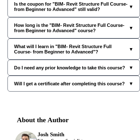
Is the coupon for "BIM- Revit Structure Full Course-
▼
from Beginner to Advanced" still valid?
How long is the "BIM- Revit Structure Full Course-
▼
from Beginner to Advanced" course?
What will I learn in "BIM- Revit Structure Full
▼
Course- from Beginner to Advanced"?
Do I need any prior knowledge to take this course?
▼
Will I get a certificate after completing this course?
▼
About the Author
Josh Smith