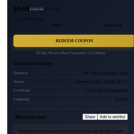
$9.99
$
109.99
91
% OFF
🎫 COUPON CODE
0D99···
Copy code
REDEEM COUPON
30-Day Money-Back Guarantee via
Udemy
This Course Includes:
33h 30m on-demand video
Duration
Lifetime access · Mobile & TV
Access
Certificate of completion
Certificate
English
Language
Share this deal
Share
Add to wishlist
We may earn a commission when you purchase through our links.
Learn