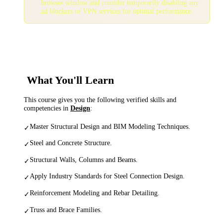
browser window and consider temporarily disabling any
ad blockers or VPN services for optimal performance.
What You'll Learn
This course gives you the following verified skills and
competencies in
Design
:
Master Structural Design and BIM Modeling Techniques.
✓
Steel and Concrete Structure.
✓
Structural Walls, Columns and Beams.
✓
Apply Industry Standards for Steel Connection Design.
✓
Reinforcement Modeling and Rebar Detailing.
✓
Truss and Brace Families.
✓