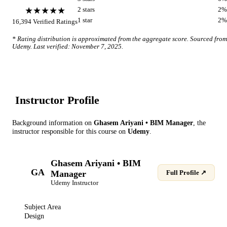
★★★★★
2
star
s
2
%
1
star
2
%
16,394
Verified Ratings
* Rating distribution is approximated from the aggregate score. Sourced from
Udemy
. Last verified:
November 7, 2025
.
Instructor Profile
Background information on
Ghasem Ariyani • BIM Manager
, the
instructor
responsible for this course on
Udemy
.
Ghasem Ariyani • BIM
GA
Manager
Full Profile ↗
Udemy
Instructor
Subject Area
Design