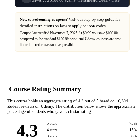
Saves you $100.00 against the standard Udemy price
New to redeeming coupons?
Visit our
step-by-step guide
for
detailed instructions on how to apply coupon codes.
Coupon last verified
November 7, 2025
.
At $9.99 you save $100.00
compared to the standard $109.99 price,
and
Udemy
coupons are time-
limited — redeem as soon as possible.
Course Rating Summary
This course holds an aggregate rating of
4.3
out of 5 based on
16,394
student reviews on
Udemy
. The distribution below shows the approximate
percentage of students who gave each star rating.
4.3
5
star
s
75
%
4
star
s
15
%
3
star
s
6
%