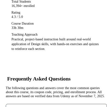
Total Students
16,394
+ enrolled
Rating
4.3
/ 5.0
Course Duration
33h 30m
Teaching Approach
Practical, project-based instruction built around real-world
application of
Design
skills, with hands-on exercises and quizzes
to reinforce each section.
Frequently Asked Questions
The following questions and answers cover the most common queries
about this course, its coupon code, pricing, and enrollment process. All
answers are based on verified data from
Udemy
as of
November 7, 2025
.