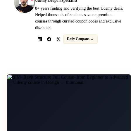
Udemy Coupon Specialist
8+ years finding and verifying the best Udemy deals.
Helped thousands of students save on premium
courses through curated coupon codes and exclusive
discounts.
Daily Coupons →