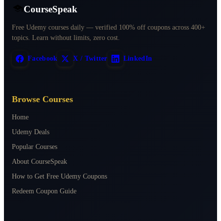
CourseSpeak
Free Udemy courses daily — verified 100% off coupons across 400+
topics. Learn without limits, zero cost.
Facebook
X / Twitter
LinkedIn
Browse Courses
Home
Udemy Deals
Popular Courses
About CourseSpeak
How to Get Free Udemy Coupons
Redeem Coupon Guide