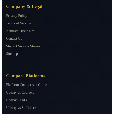
Company & Legal
Privacy Policy
Terms of Service
Affiliate Disclosure
Contact Us
Student Success Stories
Sitemap
Compare Platforms
Platform Comparison Guide
Udemy vs Coursera
Udemy vs edX
Udemy vs Skillshare