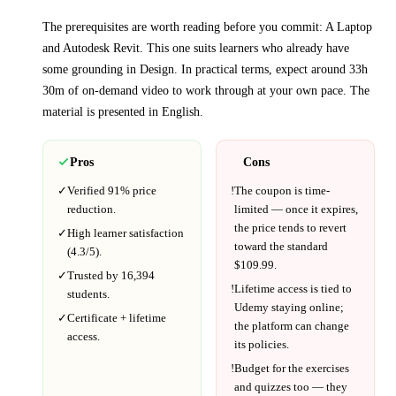
The prerequisites are worth reading before you commit:
A Laptop
and Autodesk Revit
. This one suits learners who already have
some grounding in
Design
.
In practical terms, expect around
33h
30m
of on-demand video to work through at your own pace.
The
material is presented in
English
.
Pros
Cons
✓
Verified
91%
price
!
The coupon is time-
reduction.
limited — once it expires,
the price tends to revert
✓
High learner satisfaction
toward the standard
(
4.3
/5).
$
109.99
.
✓
Trusted by
16,394
!
Lifetime access is tied to
students.
Udemy
staying online;
✓
Certificate + lifetime
the platform can change
access.
its policies.
!
Budget for the exercises
and quizzes too — they