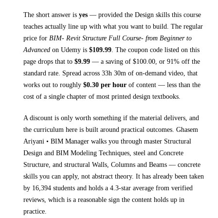
The short answer is
yes
— provided
the Design skills this course
teaches
actually line up with what you want to build. The regular
price for
BIM- Revit Structure Full Course- from Beginner to
Advanced
on
Udemy
is
$
109.99
.
The coupon code listed on this
page drops that to
$
9.99
— a saving of $
100.00
, or
91
% off the
standard rate.
Spread across
33h 30m
of on-demand video, that
works out to roughly
$
0.30
per hour
of content — less than the
cost of a single chapter of most printed
design textbooks
.
A discount is only worth something if the material delivers, and
the curriculum here is built around practical outcomes.
Ghasem
Ariyani • BIM Manager walks you through
master Structural
Design and BIM Modeling Techniques, steel and Concrete
Structure, and structural Walls, Columns and Beams
— concrete
skills you can apply, not abstract theory.
It has already been taken
by 16,394 students and holds a 4.3-star average from verified
reviews, which is a reasonable sign the content holds up in
practice.