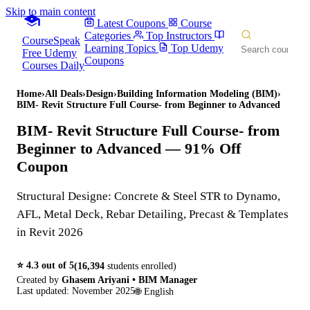
Skip to main content
Latest Coupons
Course
Categories
Top Instructors
CourseSpeak
Learning Topics
Top Udemy
Free Udemy
Coupons
Courses Daily
Home
›
All Deals
›
Design
›
Building Information Modeling (BIM)
›
BIM- Revit Structure Full Course- from Beginner to Advanced
BIM- Revit Structure Full Course- from
Beginner to Advanced
— 91% Off
Coupon
Structural Designe: Concrete & Steel STR to Dynamo,
AFL, Metal Deck, Rebar Detailing, Precast & Templates
in Revit 2026
⭐
4.3
out of 5
(
16,394
students enrolled)
Created by
Ghasem Ariyani • BIM Manager
Last updated:
November 2025
🌐
English