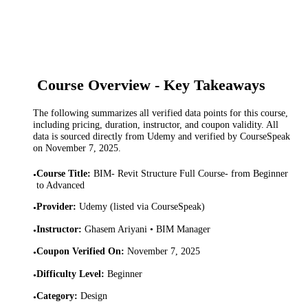
Course Overview - Key Takeaways
The following summarizes all verified data points for this course,
including pricing, duration, instructor, and coupon validity. All
data is sourced directly from Udemy and verified by CourseSpeak
on
November 7, 2025
.
Course Title
:
BIM- Revit Structure Full Course- from Beginner
•
to Advanced
Provider
:
Udemy (listed via CourseSpeak)
•
Instructor
:
Ghasem Ariyani • BIM Manager
•
Coupon Verified On
:
November 7, 2025
•
Difficulty Level
:
Beginner
•
Category
:
Design
•