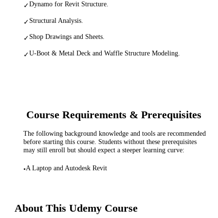
Dynamo for Revit Structure.
✓
Structural Analysis.
✓
Shop Drawings and Sheets.
✓
U-Boot & Metal Deck and Waffle Structure Modeling.
✓
Course Requirements & Prerequisites
The following background knowledge and tools are recommended
before starting this course. Students without these prerequisites
may still enroll but should expect a steeper learning curve:
A Laptop and Autodesk Revit
•
About This
Udemy
Course