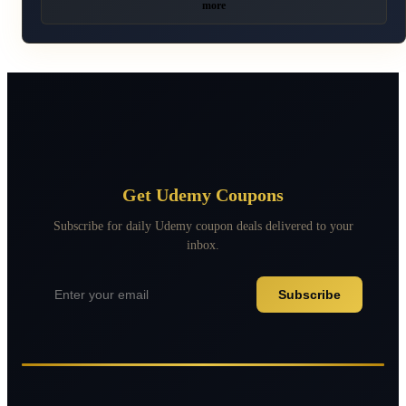
more
Get Udemy Coupons
Subscribe for daily Udemy coupon deals delivered to your
inbox.
Subscribe