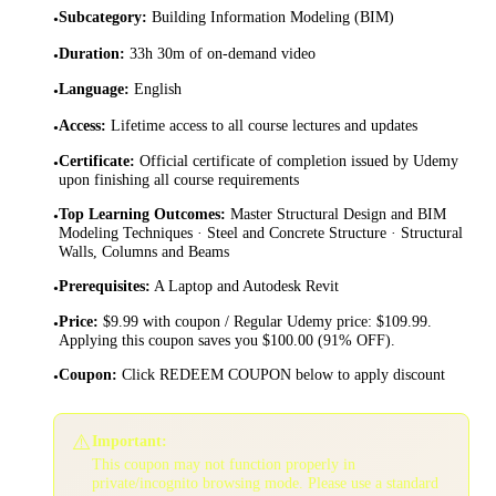
Subcategory
:
Building Information Modeling (BIM)
•
Duration
:
33h 30m of on-demand video
•
Language
:
English
•
Access
:
Lifetime access to all course lectures and updates
•
Certificate
:
Official certificate of completion issued by Udemy
•
upon finishing all course requirements
Top Learning Outcomes
:
Master Structural Design and BIM
•
Modeling Techniques · Steel and Concrete Structure · Structural
Walls, Columns and Beams
Prerequisites
:
A Laptop and Autodesk Revit
•
Price
:
$9.99 with coupon / Regular Udemy price: $109.99.
•
Applying this coupon saves you $100.00 (91% OFF).
Coupon
:
Click REDEEM COUPON below to apply discount
•
⚠️
Important:
This coupon may not function properly in
private/incognito browsing mode. Please use a standard