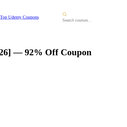
Top Udemy Coupons
26]
— 92% Off Coupon