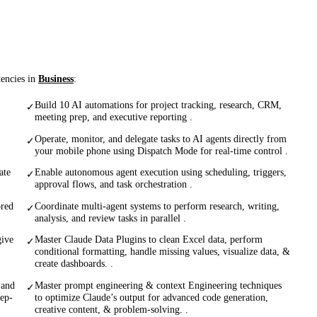
tencies in
Business
:
Build 10 AI automations for project tracking, research, CRM,
✓
meeting prep, and executive reporting .
Operate, monitor, and delegate tasks to AI agents directly from
✓
your mobile phone using Dispatch Mode for real-time control .
ate
Enable autonomous agent execution using scheduling, triggers,
✓
approval flows, and task orchestration .
ored
Coordinate multi-agent systems to perform research, writing,
✓
analysis, and review tasks in parallel .
give
Master Claude Data Plugins to clean Excel data, perform
✓
conditional formatting, handle missing values, visualize data, &
create dashboards. .
 and
Master prompt engineering & context Engineering techniques
✓
eep-
to optimize Claude’s output for advanced code generation,
creative content, & problem-solving. .