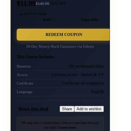
$11.99
$
149.99
92
% OFF
🎫 COUPON CODE
KEEP···
Copy code
REDEEM COUPON
30-Day Money-Back Guarantee via
Udemy
This Course Includes:
13h on-demand video
Duration
Lifetime access · Mobile & TV
Access
Certificate of completion
Certificate
English
Language
Share this deal
Share
Add to wishlist
We may earn a commission when you purchase through
our links.
Learn more