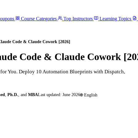
Coupons
Course Categories
Top Instructors
Learning Topics
 Claude Code & Claude Cowork [2026]
laude Code & Claude Cowork [20
or You. Deploy 10 Automation Blueprints with Dispatch,
med
,
Ph.D.
,
and
MBA
Last updated:
June 2026
🌐
English