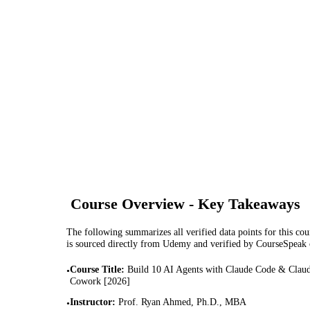
Course Overview - Key Takeaways
The following summarizes all verified data points for this cour
is sourced directly from Udemy and verified by CourseSpeak
Course Title
:
Build 10 AI Agents with Claude Code & Clau
•
Cowork [2026]
Instructor
:
Prof. Ryan Ahmed, Ph.D., MBA
•