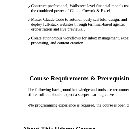
Construct professional, Wallstreet-level financial models us
✓
the combined power of Claude Cowork & Excel. .
Master Claude Code to autonomously scaffold, design, and
✓
deploy full-stack websites through terminal-based agentic
orchestration and live previews. .
Create autonomous workflows for inbox management, expe
✓
processing, and content creation.
Course Requirements & Prerequisit
The following background knowledge and tools are recommende
still enroll but should expect a steeper learning curve:
No programming experience is required, the course is open to
•
About This
Udemy
Course