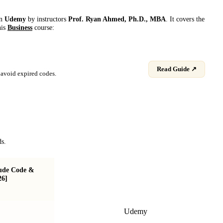
on
Udemy
by instructor
s
Prof. Ryan Ahmed, Ph.D., MBA
. It covers the
his
Business
course:
Read Guide ↗
avoid expired codes.
ds.
aude Code &
Claude for Beginners: AI in Business,
26]
Marketing & Automation
Udemy