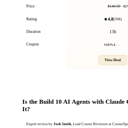
$11.99
Price
$149.99
-
92
4.8
Rating
(
598
)
13h
Duration
Coupon
KEEPLE...
View Deal
Is the
Build 10 AI Agents with Claude
It?
Expert review by
Josh Smith
, Lead Course Reviewer at CourseSp