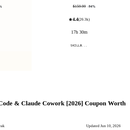
$9.99
$159.99
%
-
94
%
4.4
(
26.3k
)
17h 30m
SKILLB...
Compare
 Code & Claude Cowork [2026]
Coupon Worth
eak
Updated
Jun 10, 2026