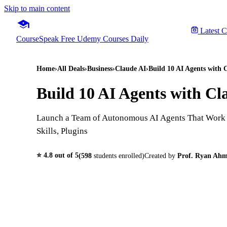
Skip to main content
Latest 
CourseSpeak
Free Udemy Courses Daily
Home
›
All Deals
›
Business
›
Claude AI
›
Build 10 AI Agents with
Build 10 AI Agents with C
Launch a Team of Autonomous AI Agents That Work f
Skills, Plugins
⭐
4.8
out of 5
(
598
students enrolled)
Created by
Prof. Ryan Ah