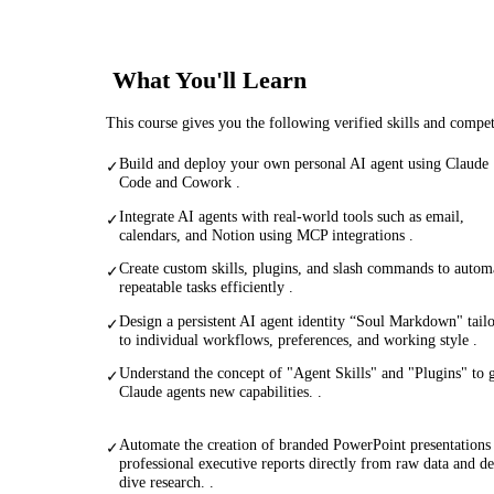
What You'll Learn
This course gives you the following verified skills and compe
Build and deploy your own personal AI agent using Claude
✓
Code and Cowork .
Integrate AI agents with real-world tools such as email,
✓
calendars, and Notion using MCP integrations .
Create custom skills, plugins, and slash commands to autom
✓
repeatable tasks efficiently .
Design a persistent AI agent identity “Soul Markdown" tail
✓
to individual workflows, preferences, and working style .
Understand the concept of "Agent Skills" and "Plugins" to 
✓
Claude agents new capabilities. .
Automate the creation of branded PowerPoint presentations
✓
professional executive reports directly from raw data and d
dive research. .