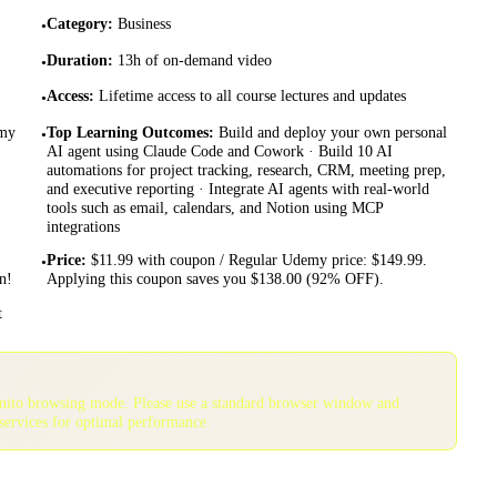
Category
:
Business
•
Duration
:
13h of on-demand video
•
Access
:
Lifetime access to all course lectures and updates
•
emy
Top Learning Outcomes
:
Build and deploy your own personal
•
AI agent using Claude Code and Cowork · Build 10 AI
automations for project tracking, research, CRM, meeting prep,
and executive reporting · Integrate AI agents with real-world
tools such as email, calendars, and Notion using MCP
integrations
Price
:
$11.99 with coupon / Regular Udemy price: $149.99.
•
n!
Applying this coupon saves you $138.00 (92% OFF).
t
gnito browsing mode. Please use a standard browser window and
services for optimal performance.