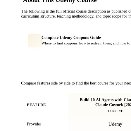
The following is the full official course description as published 
curriculum structure, teaching methodology, and topic scope for t
Complete Udemy Coupons Guide
Where to find coupons, how to redeem them, and how to 
Course Comparison
Compare features side by side to find the best course for your nee
Build 10 AI Agents with Cl
Claude Cowork [20
FEATURE
CURRENT
Udemy
Provider