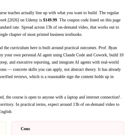
ourse teaches
actually line up with what you want to build. The regular
work [2026]
on
Udemy
is
$
149.99
.
The coupon code listed on this page
andard rate.
Spread across
13h
of on-demand video, that works out to
single chapter of most printed
business textbooks
.
nd the curriculum here is built around practical outcomes.
Prof. Ryan
loy your own personal AI agent using Claude Code and Cowork, build 10
rep, and executive reporting, and integrate AI agents with real-world
ions
— concrete skills you can apply, not abstract theory.
It has already
erified reviews, which is a reasonable sign the content holds up in
, the course is open to anyone with a laptop and internet connection!
.
erritory.
In practical terms, expect around
13h
of on-demand video to
English
.
Cons