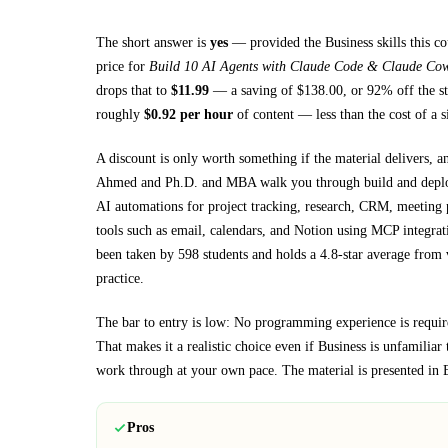
The short answer is
yes
— provided
the Business skills this c
price for
Build 10 AI Agents with Claude Code & Claude Co
drops that to
$
11.99
— a saving of $
138.00
, or
92
% off the st
roughly
$
0.92
per hour
of content — less than the cost of a 
A discount is only worth something if the material delivers, a
Ahmed and Ph.D. and MBA walk you through
build and dep
AI automations for project tracking, research, CRM, meeting p
tools such as email, calendars, and Notion using MCP integrat
been taken by 598 students and holds a 4.8-star average from v
practice.
The bar to entry is low:
No programming experience is required
That makes it a realistic choice even if
Business
is unfamiliar t
work through at your own pace.
The material is presented in
Pros