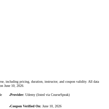
se, including pricing, duration, instructor, and coupon validity. All data
 on
June 10, 2026
.
de
Provider
:
Udemy (listed via CourseSpeak)
•
Coupon Verified On
:
June 10, 2026
•