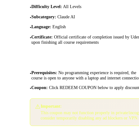
Difficulty Level
:
All Levels
•
Subcategory
:
Claude AI
•
Language
:
English
•
Certificate
:
Official certificate of completion issued by Ud
•
upon finishing all course requirements
Prerequisites
:
No programming experience is required, the
•
course is open to anyone with a laptop and internet connectio
Coupon
:
Click REDEEM COUPON below to apply discoun
•
⚠️
Important:
This coupon may not function properly in private/inco
consider temporarily disabling any ad blockers or VPN 