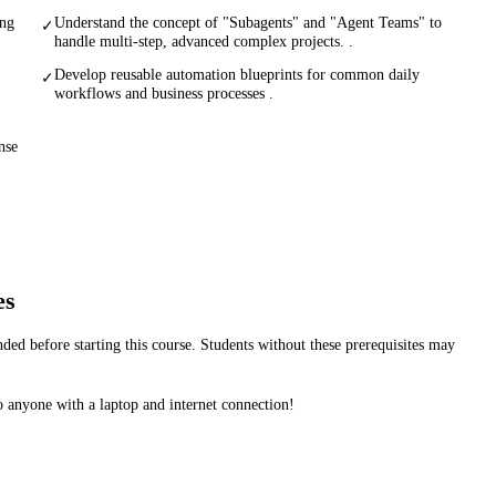
ing
Understand the concept of "Subagents" and "Agent Teams" to
✓
handle multi-step, advanced complex projects. .
Develop reusable automation blueprints for common daily
✓
workflows and business processes .
nse
es
d before starting this course. Students without these prerequisites may
 anyone with a laptop and internet connection!