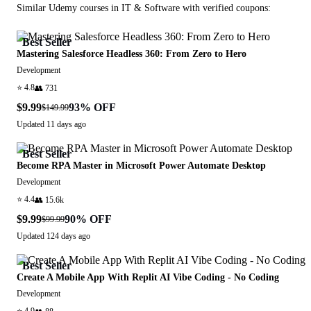
Similar
Udemy
courses in
IT & Software
with verified coupons:
Best Seller
Mastering Salesforce Headless 360: From Zero to Hero
Development
⭐
4.8
👥
731
$9.99
93
% OFF
$149.99
Updated
11 days ago
Best Seller
Become RPA Master in Microsoft Power Automate Desktop
Development
⭐
4.4
👥
15.6k
$9.99
90
% OFF
$99.99
Updated
124 days ago
Best Seller
Create A Mobile App With Replit AI Vibe Coding - No Coding
Development