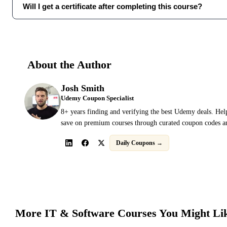
Will I get a certificate after completing this course?
About the Author
Josh Smith
Udemy Coupon Specialist
8+ years finding and verifying the best Udemy deals. Hel
save on premium courses through curated coupon codes an
Daily Coupons →
More
IT & Software
Courses You Might Li