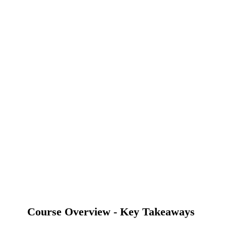
Course Overview - Key Takeaways