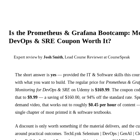
Is the
Prometheus & Grafana Bootcamp: Mon
DevOps & SRE
Coupon Worth It?
Expert review by
Josh Smith
, Lead Course Reviewer at CourseSpeak
The short answer is
yes
— provided
the IT & Software skills this cour
with what you want to build. The regular price for
Prometheus & Gra
Monitoring for DevOps & SRE
on
Udemy
is
$
169.99
.
The coupon code
that to
$
9.99
— a saving of $
160.00
, or
94
% off the standard rate.
Spr
demand video, that works out to roughly
$
0.45
per hour
of content — 
single chapter of most printed
it & software textbooks
.
A discount is only worth something if the material delivers, and the cu
around practical outcomes.
TechLynk Selenium | DevOps | GenAI | Cl