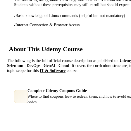
Students without these prerequisites may still enroll but should expect 
Basic knowledge of Linux commands (helpful but not mandatory).
•
Internet Connection & Browser Access
•
About This
Udemy
Course
The following is the full official course description as published on
Udem
Selenium | DevOps | GenAI | Cloud
. It covers the curriculum structure,
topic scope for this
IT & Software
course:
Complete Udemy Coupons Guide
Where to find coupons, how to redeem them, and how to avoid ex
codes.
Course Comparison