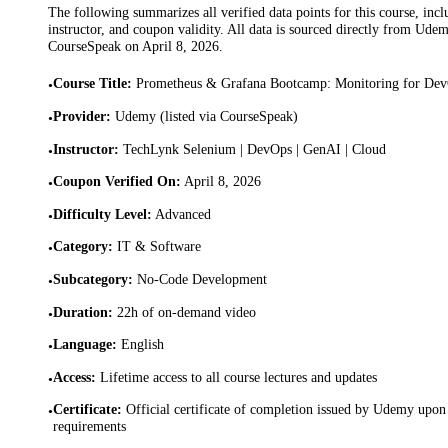
The following summarizes all verified data points for this course, incl
instructor, and coupon validity. All data is sourced directly from Ude
CourseSpeak on
April 8, 2026
.
Course Title
:
Prometheus & Grafana Bootcamp: Monitoring for D
•
Provider
:
Udemy (listed via CourseSpeak)
•
Instructor
:
TechLynk Selenium | DevOps | GenAI | Cloud
•
Coupon Verified On
:
April 8, 2026
•
Difficulty Level
:
Advanced
•
Category
:
IT & Software
•
Subcategory
:
No-Code Development
•
Duration
:
22h of on-demand video
•
Language
:
English
•
Access
:
Lifetime access to all course lectures and updates
•
Certificate
:
Official certificate of completion issued by Udemy upon 
•
requirements