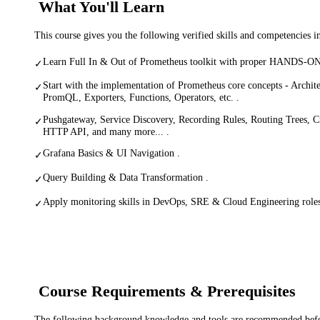
What You'll Learn
This course gives you the following verified skills and competencies 
Learn Full In & Out of Prometheus toolkit with proper HANDS-ON 
✓
Start with the implementation of Prometheus core concepts - Architec
✓
PromQL, Exporters, Functions, Operators, etc. .
Pushgateway, Service Discovery, Recording Rules, Routing Trees, C
✓
HTTP API, and many more... .
Grafana Basics & UI Navigation .
✓
Query Building & Data Transformation .
✓
Apply monitoring skills in DevOps, SRE & Cloud Engineering roles 
✓
Course Requirements & Prerequisites
The following background knowledge and tools are recommended before