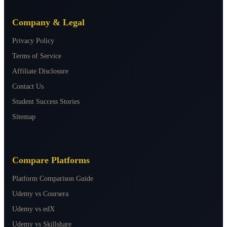
Company & Legal
Privacy Policy
Terms of Service
Affiliate Disclosure
Contact Us
Student Success Stories
Sitemap
Compare Platforms
Platform Comparison Guide
Udemy vs Coursera
Udemy vs edX
Udemy vs Skillshare