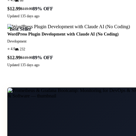
⭐
4.9
👥
88
$12.99
89
% OFF
$119.99
Updated
135 days ago
Best Seller
WordPress Plugin Development with Claude AI (No Coding)
Development
⭐
4.9
👥
232
$12.99
89
% OFF
$119.99
Updated
135 days ago