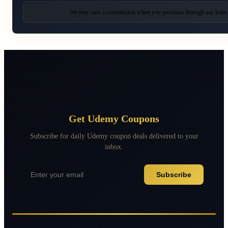
We may earn a commission when you purchase through our links
Get Udemy Coupons
Subscribe for daily Udemy coupon deals delivered to your
inbox.
Subscribe