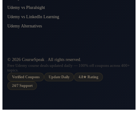
Udemy vs Pluralsight
Udemy vs LinkedIn Learning
Udemy Alternatives
©
2026
CourseSpeak
. All rights reserved.
Free Udemy course deals updated daily — 100% off coupons across 400+
topics.
Verified Coupons
Update Daily
4.8★ Rating
24/7 Support