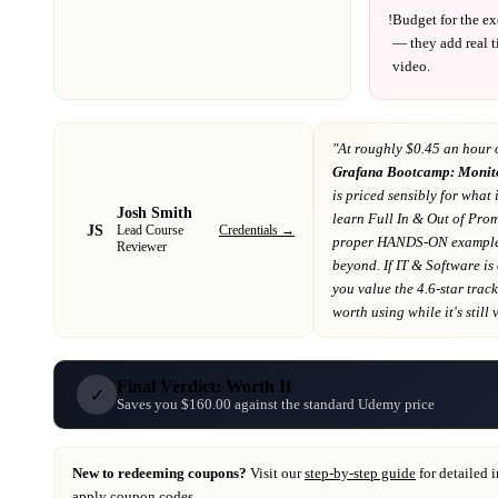
!
Budget for the ex
— they add real t
video.
"At
roughly $0.45 an hour 
Grafana Bootcamp: Monit
is priced sensibly for what 
Josh Smith
learn Full In & Out of Prom
JS
Credentials →
Lead Course
proper HANDS-ON examples
Reviewer
beyond
. If
IT & Software
is
you value the 4.6-star trac
worth using while it's still 
Final Verdict: Worth It
✓
Saves you $160.00 against the standard Udemy price
New to redeeming coupons?
Visit our
step-by-step guide
for detailed 
apply coupon codes.