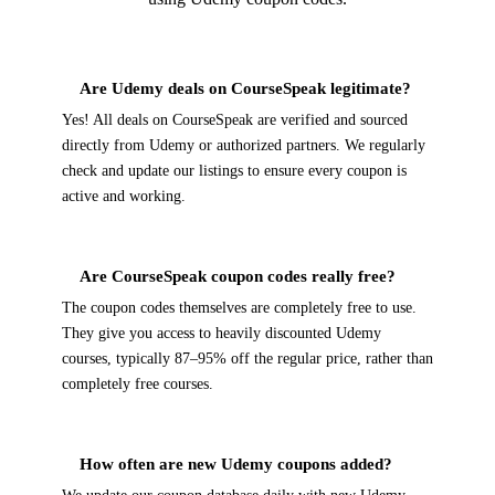
Are Udemy deals on CourseSpeak legitimate?
Yes! All deals on CourseSpeak are verified and sourced
directly from Udemy or authorized partners. We regularly
check and update our listings to ensure every coupon is
active and working.
Are CourseSpeak coupon codes really free?
The coupon codes themselves are completely free to use.
They give you access to heavily discounted Udemy
courses, typically 87–95% off the regular price, rather than
completely free courses.
How often are new Udemy coupons added?