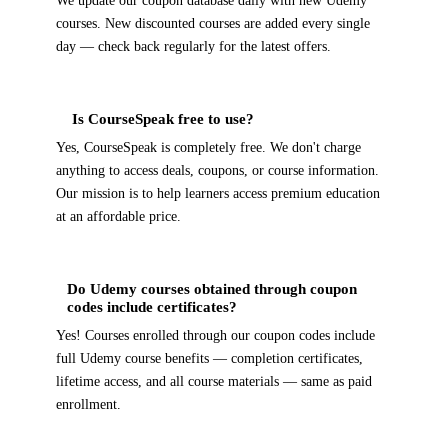
We update our coupon database daily with new Udemy
courses. New discounted courses are added every single
day — check back regularly for the latest offers.
Is CourseSpeak free to use?
Yes, CourseSpeak is completely free. We don't charge
anything to access deals, coupons, or course information.
Our mission is to help learners access premium education
at an affordable price.
Do Udemy courses obtained through coupon
codes include certificates?
Yes! Courses enrolled through our coupon codes include
full Udemy course benefits — completion certificates,
lifetime access, and all course materials — same as paid
enrollment.