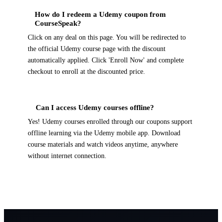
How do I redeem a Udemy coupon from
CourseSpeak?
Click on any deal on this page. You will be redirected to
the official Udemy course page with the discount
automatically applied. Click 'Enroll Now' and complete
checkout to enroll at the discounted price.
Can I access Udemy courses offline?
Yes! Udemy courses enrolled through our coupons support
offline learning via the Udemy mobile app. Download
course materials and watch videos anytime, anywhere
without internet connection.