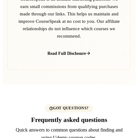
earn small commissions from qualifying purchases
made through our links. This helps us maintain and
improve CourseSpeak at no cost to you. Our affiliate
relationships do not influence which courses we
recommend.
Read Full Disclosure
GOT QUESTIONS?
Frequently asked questions
Quick answers to common questions about finding and
using Udemy coupon codes.