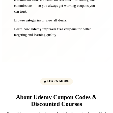
commissions — so you always get working coupons you
can trust.
Browse
categories
or view
all deals
.
Learn how
Udemy improves free coupons
for better
targeting and learning quality.
LEARN MORE
About Udemy Coupon Codes &
Discounted Courses