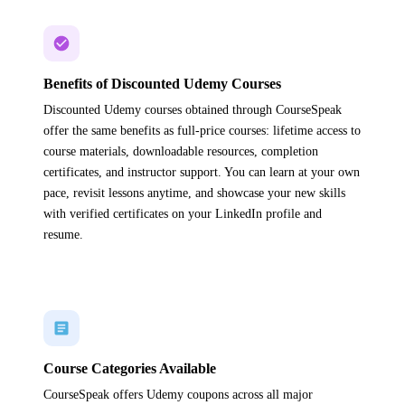
Benefits of Discounted Udemy Courses
Discounted Udemy courses obtained through CourseSpeak
offer the same benefits as full-price courses: lifetime access to
course materials, downloadable resources, completion
certificates, and instructor support. You can learn at your own
pace, revisit lessons anytime, and showcase your new skills
with verified certificates on your LinkedIn profile and
resume.
Course Categories Available
CourseSpeak offers Udemy coupons across all major