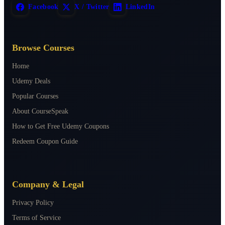
Facebook
X / Twitter
LinkedIn
Browse Courses
Home
Udemy Deals
Popular Courses
About CourseSpeak
How to Get Free Udemy Coupons
Redeem Coupon Guide
Company & Legal
Privacy Policy
Terms of Service