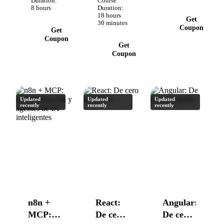
Rutinas,
Duration:
Course
Solo con tu
8 hours
Duration:
Plugins,
18 hours
código.
Get
Comandos
30 minutes
Coupon
Get
y más
Coupon
Get
Coupon
Updated
Updated
Updated
recently
recently
recently
n8n +
React:
Angular:
MCP:
De cero
De cero