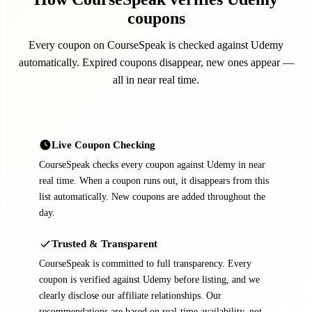
coupons
Every coupon on CourseSpeak is checked against Udemy
automatically. Expired coupons disappear, new ones appear —
all in near real time.
Live Coupon Checking
CourseSpeak checks every coupon against Udemy in near
real time. When a coupon runs out, it disappears from this
list automatically. New coupons are added throughout the
day.
Trusted & Transparent
CourseSpeak is committed to full transparency. Every
coupon is verified against Udemy before listing, and we
clearly disclose our affiliate relationships. Our
recommendations are based on real-time availability, not