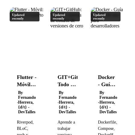
Updated
Updated
Updated
recently
recently
recently
Flutter -
GIT+GitHub:
Docker
Móvil:
Todo un
- Guía
De cero
sistema
práctica
By
By
By
Fernando
Fernando
Fernando
a
de
de uso
Herrera,
Herrera,
Herrera,
experto
control
para
{d/t} -
{d/t} -
{d/t} -
DevTalles
DevTalles
DevTalles
de
desarrolladores
versiones
Riverpod,
Aprende a
Dockerfile,
de cero
BLoC,
trabajar
Compose,
push y
versionando
DockerHub,