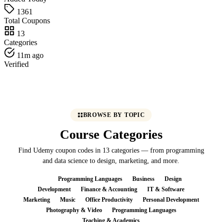
1361
Total Coupons
13
Categories
11m ago
Verified
BROWSE BY TOPIC
Course Categories
Find Udemy coupon codes in 13 categories — from programming
and data science to design, marketing, and more.
All
Programming Languages
Business
Design
Development
Finance & Accounting
IT & Software
Marketing
Music
Office Productivity
Personal Development
Photography & Video
Programming Languages
Teaching & Academics