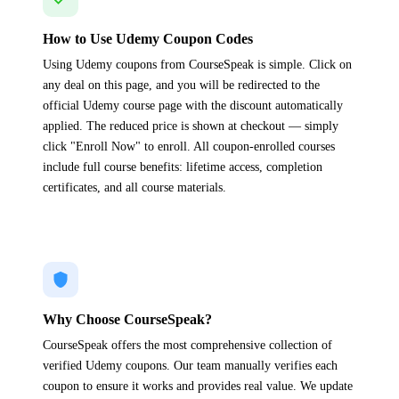
How to Use Udemy Coupon Codes
Using Udemy coupons from CourseSpeak is simple. Click on
any deal on this page, and you will be redirected to the
official Udemy course page with the discount automatically
applied. The reduced price is shown at checkout — simply
click "Enroll Now" to enroll. All coupon-enrolled courses
include full course benefits: lifetime access, completion
certificates, and all course materials.
Why Choose CourseSpeak?
CourseSpeak offers the most comprehensive collection of
verified Udemy coupons. Our team manually verifies each
coupon to ensure it works and provides real value. We update