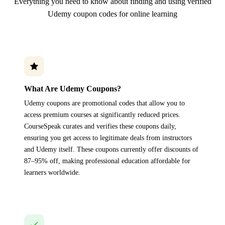
Everything you need to know about finding and using verified
Udemy coupon codes for online learning
What Are Udemy Coupons?
Udemy coupons are promotional codes that allow you to
access premium courses at significantly reduced prices.
CourseSpeak curates and verifies these coupons daily,
ensuring you get access to legitimate deals from instructors
and Udemy itself. These coupons currently offer discounts of
87–95% off, making professional education affordable for
learners worldwide.