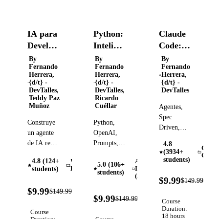
IA para
Python:
Claude
Developers:
Inteligencia
Code:
Claude
artificial
Guía
By
By
By
Fernando
Fernando
Fernando
API,
aplicada
completa
Herrera,
Herrera,
Herrera,
RAG y
para
{d/t} -
{d/t} -
{d/t} -
DevTalles,
DevTalles,
DevTalles
Agentes
desarrolladores
Teddy Paz
Ricardo
con
de
Muñoz
Cuéllar
Agentes,
Node
software
Spec
Construye
Python,
Driven,
un agente
OpenAI,
WorkTrees,
de IA real
Prompts,
4.8
Skills,
Claud
(3934+
desde cero
Inteligencia
Code
MCPs,
students)
4.8 (124+
Web
Artificial
con
Artificial,
5.0 (106+
CLIs,
students)
Development
Intelligence
students)
TypeScript.
RAG,
(AI)
93
Staging,
$9.99
$149.99
Sin
Agente,
OFF
93%
Prod,
$9.99
$149.99
Verified
LangChain.
orquestación
OFF
93%
$9.99
$149.99
Ollama,
Verified
Course
OFF
Sin
y más
Hooks,
Duration:
Course
LangGraph.
18 hours