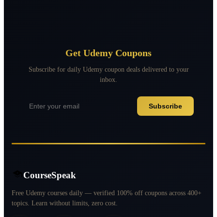
Get Udemy Coupons
Subscribe for daily Udemy coupon deals delivered to your
inbox.
Subscribe
CourseSpeak
Free Udemy courses daily — verified 100% off coupons across 400+
topics. Learn without limits, zero cost.