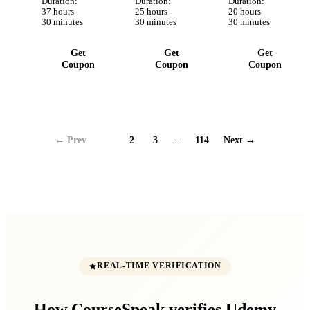
Testing y
Duration:
Google y
Duration:
archivos y
Duration:
37 hours
25 hours
20 hours
más
Apple
más!
30 minutes
30 minutes
30 minutes
AppStore.
Get
Get
Get
Coupon
Coupon
Coupon
← Prev
1
2
3
...
114
Next →
REAL-TIME VERIFICATION
How CourseSpeak verifies Udemy