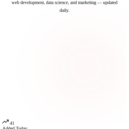
web development, data science, and marketing — updated
daily.
41
Added Today