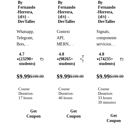
Automatización
a
a
By
By
By
Fernando
Fernando
Fernando
y
experto
experto
Herrera,
Herrera,
Herrera,
agentes
{d/t} -
{d/t} -
{d/t} -
DevTalles
DevTalles
DevTalles
de IA
inteligentes
Whatsapp,
Context
Signals,
Telegram,
API,
componentes,
Bots,
MERN,
servicios,
Ollama,
Hooks,
zoneless,
4.7
4.8
4.8
Gemini,
Firestore,
mapas,
MERN
(23290+
(98265+
(74235+
n8n
Angu
Stack
OpenAI,
JWT,
autenticación,
students)
students)
students)
Google
Testing,
despliegues,
95%
95%
95
Cloud,
Autenticaciones,
carga de
$9.99
$9.99
$9.99
$199.99
$199.99
$199.99
Verified
Verified
OFF
OFF
OFF
ElevenLabs,
Despliegues,
archivos,
RAG,
AI, CRUD,
Git,
Course
Course
Course
Agentes,
Duration:
Logs,
Duration:
GitHub y
Duration:
17 hours
46 hours
33 hours
PostgreSQL,
MUI,
mucho más
30 minutes
Ollama,
Multiple
Get
Get
Scraping
Routers..
Get
Coupon
Coupon
Coupon