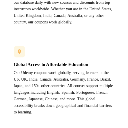
our database daily with new courses and discounts from top
instructors worldwide. Whether you are in the United States,
United Kingdom, India, Canada, Australia, or any other
country, our coupons work globally.
Global Access to Affordable Education
Our Udemy coupons work globally, serving learners in the
US, UK, India, Canada, Australia, Germany, France, Brazil,
Japan, and 150+ other countries. All courses support multiple
languages including English, Spanish, Portuguese, French,
German, Japanese, Chinese, and more. This global
accessibility breaks down geographical and financial barriers
to learning.