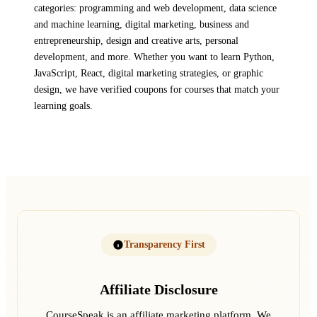
categories: programming and web development, data science
and machine learning, digital marketing, business and
entrepreneurship, design and creative arts, personal
development, and more. Whether you want to learn Python,
JavaScript, React, digital marketing strategies, or graphic
design, we have verified coupons for courses that match your
learning goals.
Transparency First
Affiliate Disclosure
CourseSpeak is an affiliate marketing platform. We