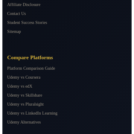
Affiliate Disclosure
Contact Us
Student Success Stories
Sitemap
Compare Platforms
Platform Comparison Guide
Udemy vs Coursera
Udemy vs edX
Udemy vs Skillshare
Udemy vs Pluralsight
Udemy vs LinkedIn Learning
Udemy Alternatives