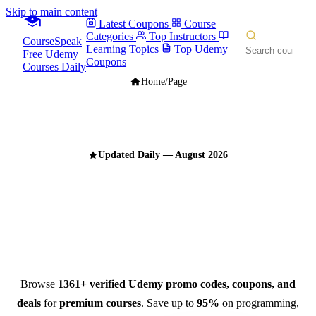
Skip to main content
Latest Coupons
Course
Categories
Top Instructors
CourseSpeak
Learning Topics
Top Udemy
Free Udemy
Coupons
Courses Daily
Home
/
Page
Updated Daily — August 2026
Udemy Promo Codes,
Coupons & Deals
for August 2026
Browse
1361+ verified Udemy promo codes, coupons, and
deals
for
premium courses
. Save up to
95%
on programming,