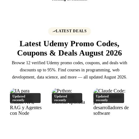
LATEST DEALS
Latest Udemy Promo Codes,
Coupons & Deals August 2026
Browse 12 verified Udemy promo codes, coupons, and deals with
discounts up to 95%. Find courses in programming, web
development, data science, and more — all updated August 2026.
Updated
Updated
Updated
recently
recently
recently