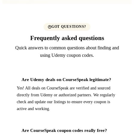
GOT QUESTIONS?
Frequently asked questions
Quick answers to common questions about finding and
using Udemy coupon codes.
Are Udemy deals on CourseSpeak legitimate?
Yes! All deals on CourseSpeak are verified and sourced
directly from Udemy or authorized partners. We regularly
check and update our listings to ensure every coupon is
active and working.
Are CourseSpeak coupon codes really free?