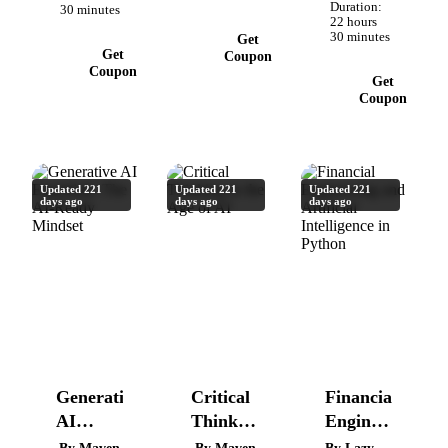
Quizzes,
Duration:
30 minutes
Optimizations
22 hours
Projects,
30 minutes
Get
Challenges.
Get
Coupon
Coupon
Get
Coupon
Updated 221
Updated 221
Updated 221
days ago
days ago
days ago
Generative
Critical
Financial
AI
Thinking
Engineering
Essentials:
in the
and