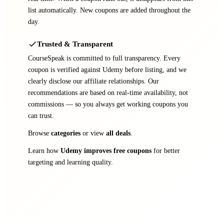
list automatically. New coupons are added throughout the
day.
Trusted & Transparent
CourseSpeak is committed to full transparency. Every
coupon is verified against Udemy before listing, and we
clearly disclose our affiliate relationships. Our
recommendations are based on real-time availability, not
commissions — so you always get working coupons you
can trust.
Browse
categories
or view
all deals
.
Learn how
Udemy improves free coupons
for better
targeting and learning quality.