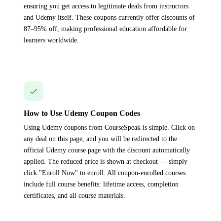
ensuring you get access to legitimate deals from instructors
and Udemy itself. These coupons currently offer discounts of
87–95% off, making professional education affordable for
learners worldwide.
How to Use Udemy Coupon Codes
Using Udemy coupons from CourseSpeak is simple. Click on
any deal on this page, and you will be redirected to the
official Udemy course page with the discount automatically
applied. The reduced price is shown at checkout — simply
click "Enroll Now" to enroll. All coupon-enrolled courses
include full course benefits: lifetime access, completion
certificates, and all course materials.