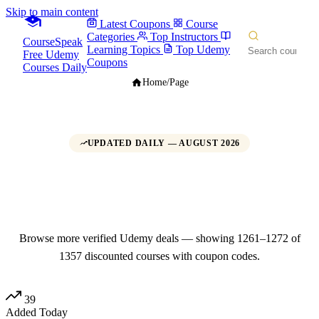
Skip to main content
Latest Coupons
Course
Categories
Top Instructors
CourseSpeak
Learning Topics
Top Udemy
Free Udemy
Coupons
Courses Daily
Home
/
Page
UPDATED DAILY — AUGUST 2026
Udemy Promo Codes, Coupons &
Deals
Page 106
Browse more verified Udemy deals — showing 1261–1272 of
1357 discounted courses with coupon codes.
39
Added Today