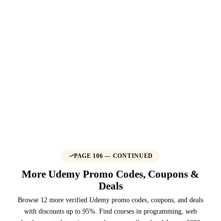
PAGE 106 — CONTINUED
More Udemy Promo Codes, Coupons &
Deals
Browse 12 more verified Udemy promo codes, coupons, and deals
with discounts up to 95%. Find courses in programming, web