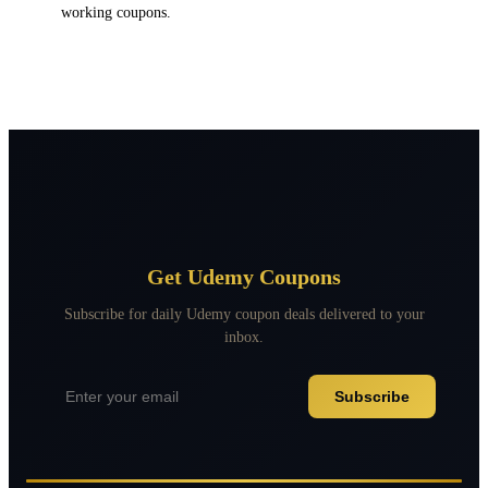
working coupons.
Get Udemy Coupons
Subscribe for daily Udemy coupon deals delivered to your
inbox.
Subscribe