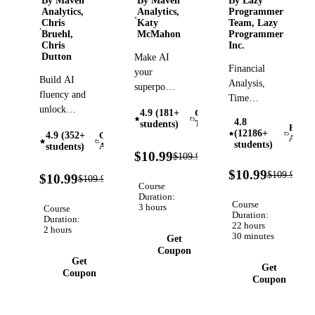
By Maven
By Maven
By Lazy
Analytics,
Analytics,
Programmer
The AI-
Age of
Artificial
Chris
Katy
Team, Lazy
Ready
AI
Intelligence
Bruehl,
McMahon
Programmer
Chris
Inc.
Mindset
in
Dutton
Make AI
Python
Financial
your
Build AI
Analysis,
superpower!
fluency and
Time
Build
unlock
Series
4.9 (181+
Critical
practical,
4.8
superhuman
students)
Thinking
Analysis,
Financ
future-
(12186+
4.9 (352+
Generative
speed, scale
Analys
Portfolio
students)
proof skills
students)
AI (GenAI)
90%
and
$10.99
$109.99
Optimization,
Verified
for
OFF
creativity
9
CAPM,
$10.99
90%
$109.99
reasoning,
$10.99
$109.99
Verified
O
with gen
OFF
Algorithmic
Course
judgment,
AI and
Duration:
Trading,
problem
Course
3 hours
Course
LLMs like
Q-
Duration:
solving &
Duration:
22 hours
ChatGPT,
2 hours
Learning,
communication
30 minutes
Get
Gemini &
and
Coupon
Claude
MORE!
Get
Get
Coupon
Coupon