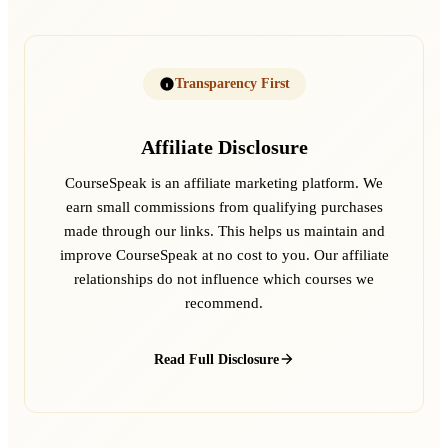
Transparency First
Affiliate Disclosure
CourseSpeak is an affiliate marketing platform. We
earn small commissions from qualifying purchases
made through our links. This helps us maintain and
improve CourseSpeak at no cost to you. Our affiliate
relationships do not influence which courses we
recommend.
Read Full Disclosure