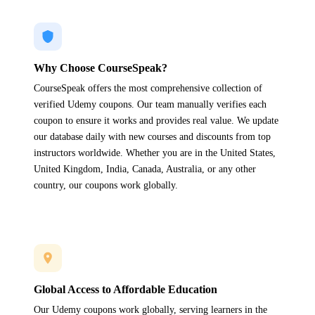
Why Choose CourseSpeak?
CourseSpeak offers the most comprehensive collection of
verified Udemy coupons. Our team manually verifies each
coupon to ensure it works and provides real value. We update
our database daily with new courses and discounts from top
instructors worldwide. Whether you are in the United States,
United Kingdom, India, Canada, Australia, or any other
country, our coupons work globally.
Global Access to Affordable Education
Our Udemy coupons work globally, serving learners in the