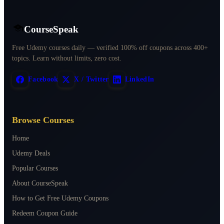
CourseSpeak
Free Udemy courses daily — verified 100% off coupons across 400+
topics. Learn without limits, zero cost.
Facebook
X / Twitter
LinkedIn
Browse Courses
Home
Udemy Deals
Popular Courses
About CourseSpeak
How to Get Free Udemy Coupons
Redeem Coupon Guide