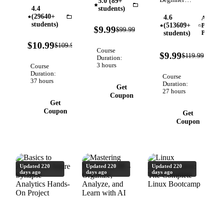
5.0 (89+
Online
Purposeful,
Photography
Python
4.4
students)
Advanced
Exercises,
Captivating
(29640+
Pandas
4.6
Adobe
Adobe
Seaborn,
students)
+
(513609+
Premi
90%
$9.99
$99.99
Premiere
Verified
Machine
Pro
students)
OFF
Storytelling
Pro Video
90%
Learning.
$10.99
$109.99
Photos in
Verified
OFF
Course
Editing |
92%
Fully
$9.99
$119.99
this
Duration:
OFF
Free 1-
Updated
3 hours
Advanced
Course
Hour Crash
(Pandas
Duration:
Photography
Course
37 hours
Course |
3.x) as of
Duration:
Course
Get
27 hours
Make
2026
Coupon
Get
Better
Coupon
Videos
Get
Coupon
Updated 220
Updated 220
Updated 220
days ago
days ago
days ago