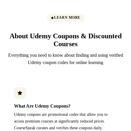
LEARN MORE
About Udemy Coupons & Discounted
Courses
Everything you need to know about finding and using verified
Udemy coupon codes for online learning
What Are Udemy Coupons?
Udemy coupons are promotional codes that allow you to
access premium courses at significantly reduced prices.
CourseSpeak curates and verifies these coupons daily,