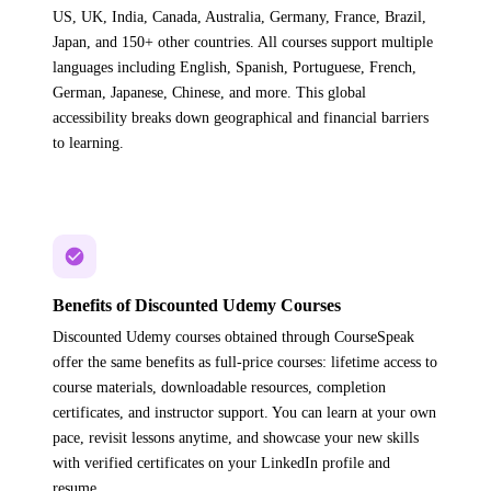
US, UK, India, Canada, Australia, Germany, France, Brazil,
Japan, and 150+ other countries. All courses support multiple
languages including English, Spanish, Portuguese, French,
German, Japanese, Chinese, and more. This global
accessibility breaks down geographical and financial barriers
to learning.
Benefits of Discounted Udemy Courses
Discounted Udemy courses obtained through CourseSpeak
offer the same benefits as full-price courses: lifetime access to
course materials, downloadable resources, completion
certificates, and instructor support. You can learn at your own
pace, revisit lessons anytime, and showcase your new skills
with verified certificates on your LinkedIn profile and
resume.