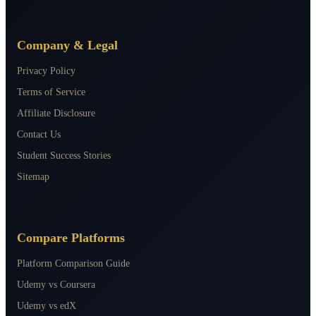
Company & Legal
Privacy Policy
Terms of Service
Affiliate Disclosure
Contact Us
Student Success Stories
Sitemap
Compare Platforms
Platform Comparison Guide
Udemy vs Coursera
Udemy vs edX