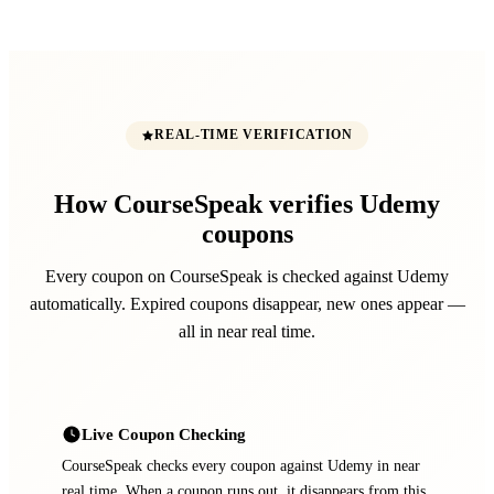
REAL-TIME VERIFICATION
How CourseSpeak verifies Udemy
coupons
Every coupon on CourseSpeak is checked against Udemy
automatically. Expired coupons disappear, new ones appear —
all in near real time.
Live Coupon Checking
CourseSpeak checks every coupon against Udemy in near
real time. When a coupon runs out, it disappears from this