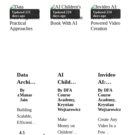
Updated 221
Updated 224
Updated 224
days ago
days ago
days ago
Data
AI
Invideo
Architecture
Children's
AI:
for Data
Book:
From
By
By DFA
By DFA
Manas
Course
Course
Engineers:
Create,
Zero to
Jain
Academy,
Academy,
Practical
Publish,
Hero in
Krystian
Krystian
Wojtarowicz
Wojtarowicz
Building
Approaches
Promote
AI-
Scalable,
Book
Powered
Make
Create Any
Efficient
With AI
Video
Money on
Video In a
Data
Creation
Children's
Few
4.5
Solutions