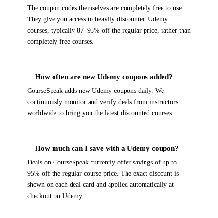
The coupon codes themselves are completely free to use.
They give you access to heavily discounted Udemy
courses, typically 87–95% off the regular price, rather than
completely free courses.
How often are new Udemy coupons added?
CourseSpeak adds new Udemy coupons daily. We
continuously monitor and verify deals from instructors
worldwide to bring you the latest discounted courses.
How much can I save with a Udemy coupon?
Deals on CourseSpeak currently offer savings of up to
95% off the regular course price. The exact discount is
shown on each deal card and applied automatically at
checkout on Udemy.