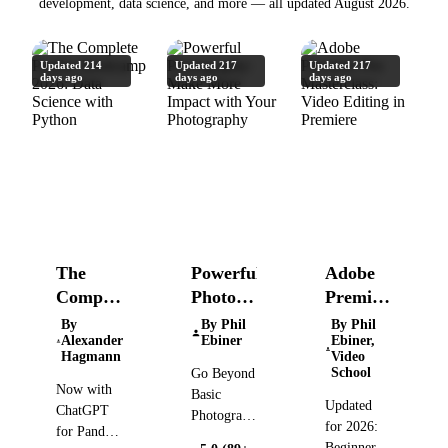
development, data science, and more — all updated August 2026.
Updated 214
Updated 217
Updated 217
days ago
days ago
days ago
The
Powerful
Adobe
Complete
Photography:
Premiere
Pandas
Make
Pro
By
By Phil
By Phil
Alexander
Ebiner
Ebiner,
Bootcamp
More
Masterclass:
Hagmann
Video
2026:
Impact
Video
School
Go Beyond
Now with
Data
with
Editing
Basic
Updated
ChatGPT
Science
Your
in
Photography:
for 2026:
for Pandas,
Take
with
Photography
Premiere
Beginner to