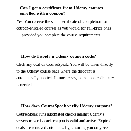
Can I get a certificate from Udemy courses
enrolled with a coupon?
Yes. You receive the same certificate of completion for
coupon-enrolled courses as you would for full-price ones
— provided you complete the course requirements.
How do I apply a Udemy coupon code?
Click any deal on CourseSpeak. You will be taken directly
to the Udemy course page where the discount is
automatically applied. In most cases, no coupon code entry
is needed.
How does CourseSpeak verify Udemy coupons?
CourseSpeak runs automated checks against Udemy's
servers to verify each coupon is valid and active. Expired
deals are removed automatically, ensuring you only see