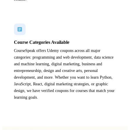
Course Categories Available
CourseSpeak offers Udemy coupons across all major
categories: programming and web development, data science
and machine learning, digital marketing, business and
entrepreneurship, design and creative arts, personal
development, and more. Whether you want to learn Python,
JavaScript, React, digital marketing strategies, or graphic
design, we have verified coupons for courses that match your
learning goals.