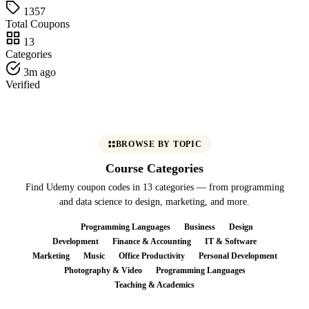
1357
Total Coupons
13
Categories
3m ago
Verified
BROWSE BY TOPIC
Course Categories
Find Udemy coupon codes in 13 categories — from programming
and data science to design, marketing, and more.
All
Programming Languages
Business
Design
Development
Finance & Accounting
IT & Software
Marketing
Music
Office Productivity
Personal Development
Photography & Video
Programming Languages
Teaching & Academics