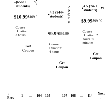
Data
(6568+
Books:
Minutes
Architecture
with Real-
students)
4.5 (747+
Amazon
Create
With
InVi
students)
World
Kindle
4.3 (944+
Illustrations
Invideo AI,
Direct
90%
Applications
$10.99
students)
$109.99
Verified
With
Publishing
Save 10x
OFF
90%
$9.99
$99.99
(KDP)
OFF
Leonardo
More
Course
AI, Publish
Time, Use
Duration:
Course
90%
$9.99
$99.99
on Amazon
Verified
AI-
5 hours
Duration: 2
OFF
hours 30
KDP, Use
Powered
minutes
Course
Canva AI
Editing
Get
Duration:
Tools
Tools With
Coupon
4 hours
Get
Invideo AI
Coupon
Get
Coupon
←
Next
1
...
104
105
106
107
108
...
114
Prev
→