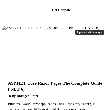
Get Coupon
Updated 26 days ago
ASP.NET Core Razor Pages The Complete Guide
(.NET 6)
By Bhrugen Patel
Build real world Razor application using Repository Pattern, N-
Tier Architecture, API's in ASP.NET Core Razor Pages