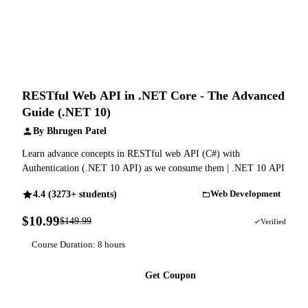
RESTful Web API in .NET Core - The Advanced
Guide (.NET 10)
By Bhrugen Patel
Learn advance concepts in RESTful web API (C#) with
Authentication (.NET 10 API) as we consume them | .NET 10 API
4.4 (3273+ students)
Web Development
$10.99
$149.99
93% OFF
Verified
Course Duration: 8 hours
Get Coupon