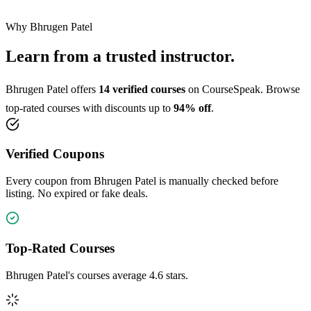
Why Bhrugen Patel
Learn from a trusted instructor.
Bhrugen Patel offers
14 verified courses
on CourseSpeak. Browse
top-rated courses with discounts up to
94% off
.
Verified Coupons
Every coupon from Bhrugen Patel is manually checked before
listing. No expired or fake deals.
Top-Rated Courses
Bhrugen Patel's courses average 4.6 stars.