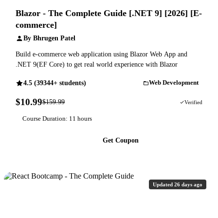
Blazor - The Complete Guide [.NET 9] [2026] [E-
commerce]
By Bhrugen Patel
Build e-commerce web application using Blazor Web App and
.NET 9(EF Core) to get real world experience with Blazor
4.5 (39344+ students)
Web Development
$10.99
$159.99
93% OFF
Verified
Course Duration: 11 hours
Get Coupon
Updated 26 days ago