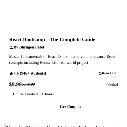
React Bootcamp - The Complete Guide
By Bhrugen Patel
Master fundamentals of React JS and then dive into advance React
concepts including Redux with real world project
4.6 (946+ students)
React JS
$9.99
$149.99
93% OFF
Verified
Course Duration: 16 hours
Get Coupon