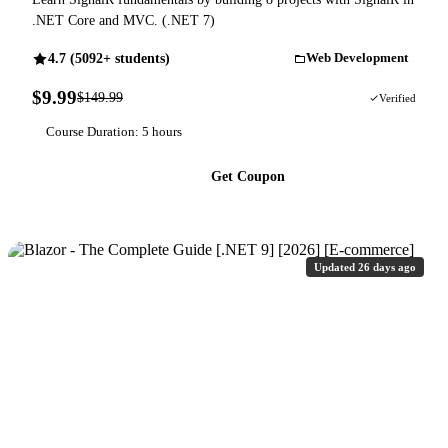
.NET Core and MVC. (.NET 7)
4.7 (5092+ students)
Web Development
$9.99
$149.99
93% OFF
Verified
Course Duration: 5 hours
Get Coupon
Updated 26 days ago