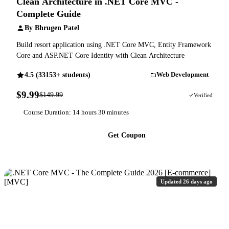
Clean Architecture in .NET Core MVC -
Complete Guide
By Bhrugen Patel
Build resort application using .NET Core MVC, Entity Framework
Core and ASP.NET Core Identity with Clean Architecture
4.5 (33153+ students)
Web Development
$9.99
$149.99
93% OFF
Verified
Course Duration: 14 hours 30 minutes
Get Coupon
Updated 26 days ago