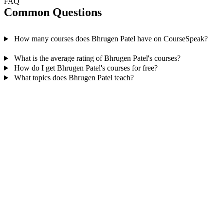
FAQ
Common Questions
How many courses does Bhrugen Patel have on CourseSpeak?
What is the average rating of Bhrugen Patel's courses?
How do I get Bhrugen Patel's courses for free?
What topics does Bhrugen Patel teach?