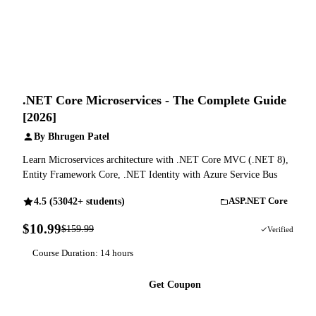
.NET Core Microservices - The Complete Guide
[2026]
By Bhrugen Patel
Learn Microservices architecture with .NET Core MVC (.NET 8),
Entity Framework Core, .NET Identity with Azure Service Bus
4.5 (53042+ students)
ASP.NET Core
$10.99
$159.99
93% OFF
Verified
Course Duration: 14 hours
Get Coupon