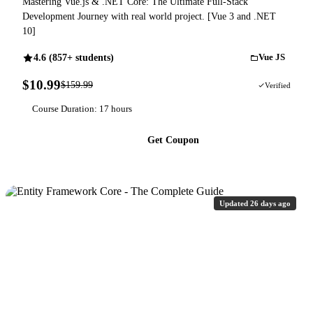
Mastering Vue.js & .NET Core: The Ultimate Full-Stack
Development Journey with real world project. [Vue 3 and .NET
10]
4.6 (857+ students)
Vue JS
$10.99
$159.99
93% OFF
Verified
Course Duration: 17 hours
Get Coupon
Updated 26 days ago