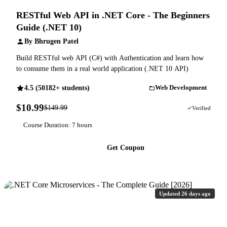
RESTful Web API in .NET Core - The Beginners
Guide (.NET 10)
By Bhrugen Patel
Build RESTful web API (C#) with Authentication and learn how
to consume them in a real world application (.NET 10 API)
4.5 (50182+ students)
Web Development
$10.99
$149.99
93% OFF
Verified
Course Duration: 7 hours
Get Coupon
Updated 26 days ago