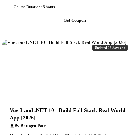
Course Duration: 6 hours
Get Coupon
Updated 26 days ago
Vue 3 and .NET 10 - Build Full-Stack Real World
App [2026]
By Bhrugen Patel