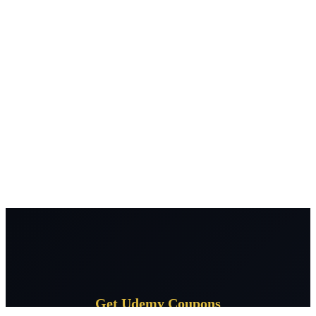
Get Udemy Coupons