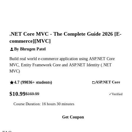
.NET Core MVC - The Complete Guide 2026 [E-
commerce][MVC]
By Bhrugen Patel
Build real world e-commerce application using ASP.NET Core
MVC, Entity Framework Core and ASP.NET Identity (.NET
MVC)
4.7 (99036+ students)
ASP.NET Core
$10.99
$169.99
94% OFF
Verified
Course Duration: 16 hours 30 minutes
Get Coupon