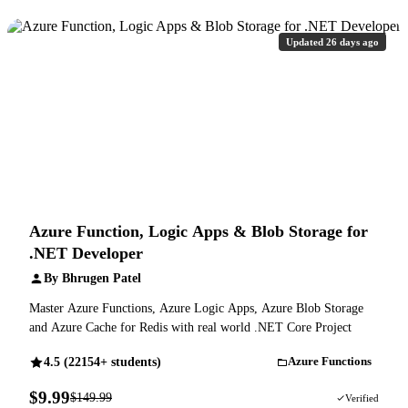
Updated 26 days ago
Azure Function, Logic Apps & Blob Storage for
.NET Developer
By Bhrugen Patel
Master Azure Functions, Azure Logic Apps, Azure Blob Storage
and Azure Cache for Redis with real world .NET Core Project
4.5 (22154+ students)
Azure Functions
$9.99
$149.99
93% OFF
Verified