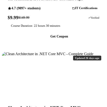
4.7 (9097+ students)
IT Certifications
$9.99
$149.99
93% OFF
Verified
Course Duration: 22 hours 30 minutes
Get Coupon
Updated 26 days ago