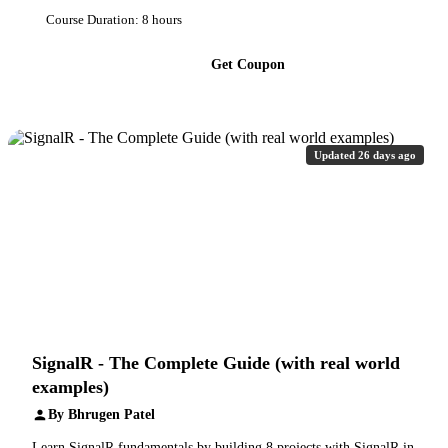
Course Duration: 8 hours
Get Coupon
Updated 26 days ago
SignalR - The Complete Guide (with real world
examples)
By Bhrugen Patel
Learn SignalR fundamentals by building 8 projects with SignalR in