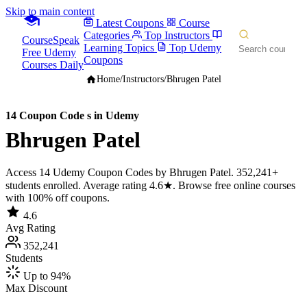
Skip to main content
Latest Coupons
Course
Categories
Top Instructors
CourseSpeak
Learning Topics
Top Udemy
Free Udemy
Coupons
Courses Daily
Home
/
Instructors
/
Bhrugen Patel
14 Coupon Code s in Udemy
Bhrugen Patel
Access 14 Udemy Coupon Codes by Bhrugen Patel. 352,241+
students enrolled. Average rating 4.6★. Browse free online courses
with 100% off coupons.
4.6
Avg Rating
352,241
Students
Up to 94%
Max Discount