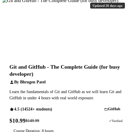
Updated 26 days ago
Git and GitHub - The Complete Guide (for busy
developer)
By Bhrugen Patel
Learn the fundamentals of Git and GitHub as we will learn Git and
GitHub in under 4 hours with real world exposure.
4.5 (14524+ students)
GitHub
$10.99
$149.99
93% OFF
Verified
Course Duration: 8 hours