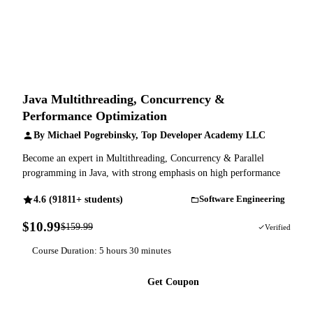
Java Multithreading, Concurrency &
Performance Optimization
By Michael Pogrebinsky, Top Developer Academy LLC
Become an expert in Multithreading, Concurrency & Parallel
programming in Java, with strong emphasis on high performance
4.6 (91811+ students)
Software Engineering
$10.99
$159.99
93% OFF
Verified
Course Duration: 5 hours 30 minutes
Get Coupon