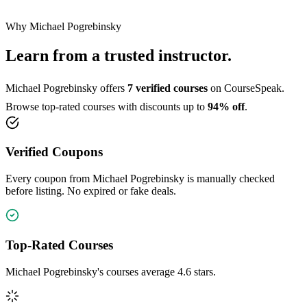
Why Michael Pogrebinsky
Learn from a trusted instructor.
Michael Pogrebinsky offers
7 verified courses
on CourseSpeak.
Browse top-rated courses with discounts up to
94% off
.
Verified Coupons
Every coupon from Michael Pogrebinsky is manually checked
before listing. No expired or fake deals.
Top-Rated Courses
Michael Pogrebinsky's courses average 4.6 stars.