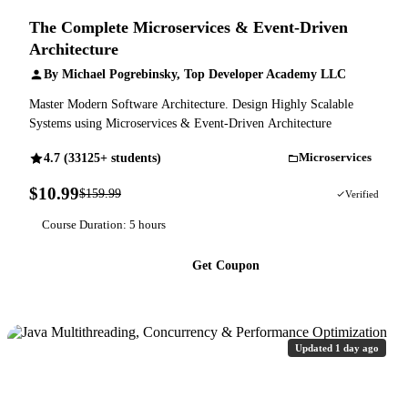
The Complete Microservices & Event-Driven
Architecture
By Michael Pogrebinsky, Top Developer Academy LLC
Master Modern Software Architecture. Design Highly Scalable
Systems using Microservices & Event-Driven Architecture
4.7 (33125+ students)
Microservices
$10.99
$159.99
93% OFF
Verified
Course Duration: 5 hours
Get Coupon
Updated 1 day ago