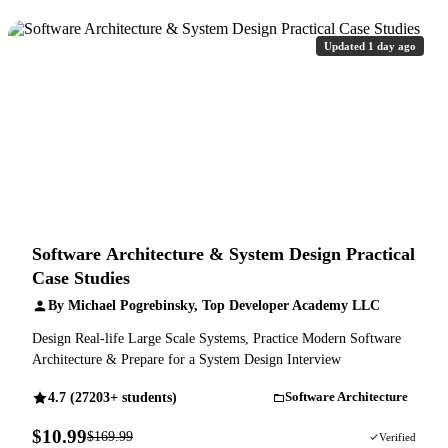
Updated 1 day ago
Software Architecture & System Design Practical
Case Studies
By Michael Pogrebinsky, Top Developer Academy LLC
Design Real-life Large Scale Systems, Practice Modern Software
Architecture & Prepare for a System Design Interview
4.7 (27203+ students)
Software Architecture
$10.99
$169.99
94% OFF
Verified