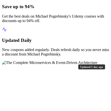
Save up to 94%
Get the best deals on Michael Pogrebinsky's Udemy courses with
discounts up to 94% off.
Updated Daily
New coupons added regularly. Deals refresh daily so you never miss
a discount from Michael Pogrebinsky.
Updated 1 day ago