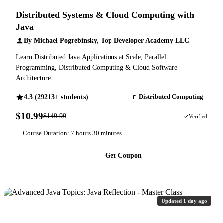
Distributed Systems & Cloud Computing with
Java
By Michael Pogrebinsky, Top Developer Academy LLC
Learn Distributed Java Applications at Scale, Parallel
Programming, Distributed Computing & Cloud Software
Architecture
4.3 (29213+ students)
Distributed Computing
$10.99
$149.99
93% OFF
Verified
Course Duration: 7 hours 30 minutes
Get Coupon
Updated 1 day ago