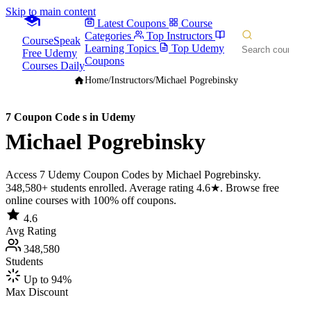
Skip to main content
Latest Coupons
Course
Categories
Top Instructors
CourseSpeak
Learning Topics
Top Udemy
Free Udemy
Coupons
Courses Daily
Home
/
Instructors
/
Michael Pogrebinsky
7 Coupon Code s in Udemy
Michael Pogrebinsky
Access 7 Udemy Coupon Codes by Michael Pogrebinsky.
348,580+ students enrolled. Average rating 4.6★. Browse free
online courses with 100% off coupons.
4.6
Avg Rating
348,580
Students
Up to 94%
Max Discount