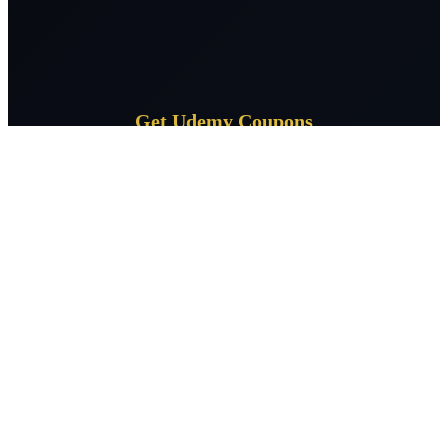
Get Udemy Coupons
Subscribe for daily Udemy coupon deals delivered to your
inbox.
Subscribe
CourseSpeak
Free Udemy courses daily — verified 100% off coupons across 400+
topics. Learn without limits, zero cost.