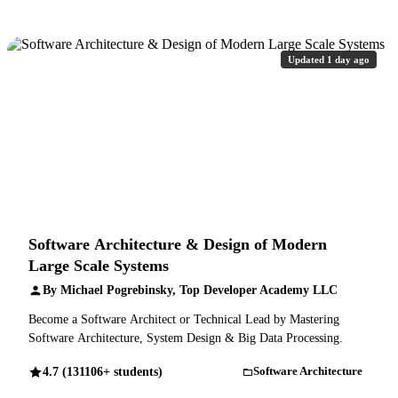
Updated 1 day ago
Software Architecture & Design of Modern
Large Scale Systems
By Michael Pogrebinsky, Top Developer Academy LLC
Become a Software Architect or Technical Lead by Mastering
Software Architecture, System Design & Big Data Processing.
4.7 (131106+ students)
Software Architecture