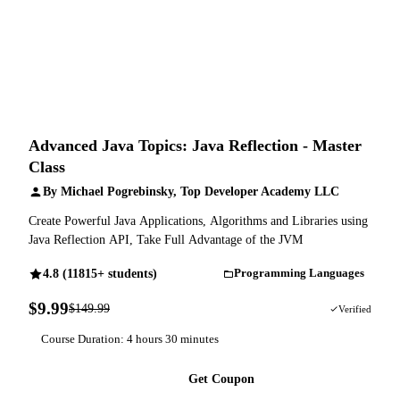
Advanced Java Topics: Java Reflection - Master
Class
By Michael Pogrebinsky, Top Developer Academy LLC
Create Powerful Java Applications, Algorithms and Libraries using
Java Reflection API, Take Full Advantage of the JVM
4.8 (11815+ students)
Programming Languages
$9.99
$149.99
93% OFF
Verified
Course Duration: 4 hours 30 minutes
Get Coupon