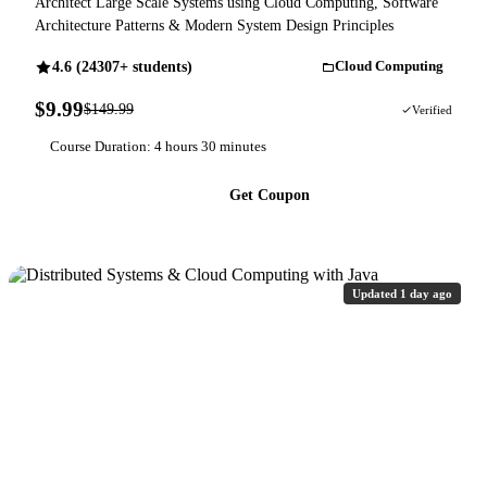
Architect Large Scale Systems using Cloud Computing, Software
Architecture Patterns & Modern System Design Principles
4.6 (24307+ students)
Cloud Computing
$9.99
$149.99
93% OFF
Verified
Course Duration: 4 hours 30 minutes
Get Coupon
Updated 1 day ago