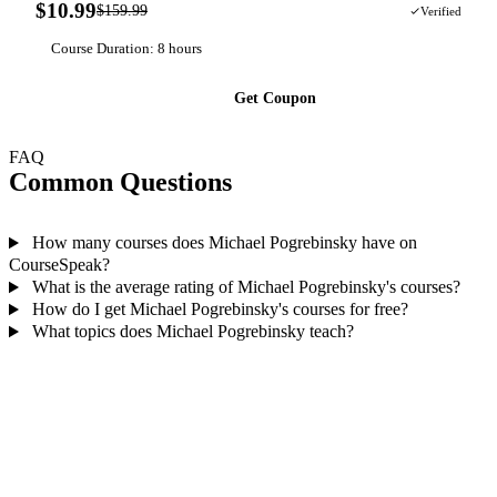
$10.99
$159.99
93% OFF
Verified
Course Duration: 8 hours
Get Coupon
FAQ
Common Questions
How many courses does Michael Pogrebinsky have on
CourseSpeak?
What is the average rating of Michael Pogrebinsky's courses?
How do I get Michael Pogrebinsky's courses for free?
What topics does Michael Pogrebinsky teach?