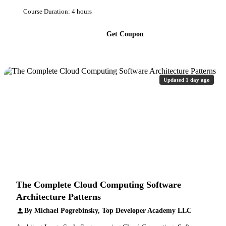
Course Duration: 4 hours
Get Coupon
Updated 1 day ago
The Complete Cloud Computing Software
Architecture Patterns
By Michael Pogrebinsky, Top Developer Academy LLC